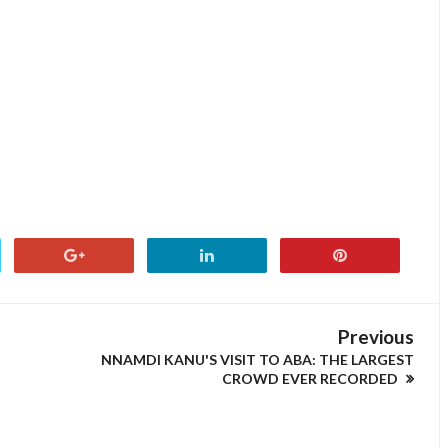
Previous
NNAMDI KANU'S VISIT TO ABA: THE LARGEST
CROWD EVER RECORDED