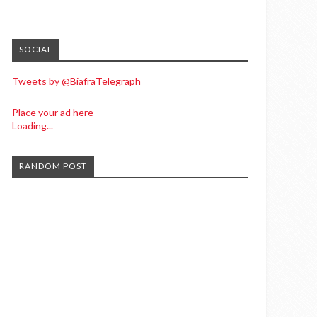
SOCIAL
Tweets by @BiafraTelegraph
Place your ad here
Loading...
RANDOM POST