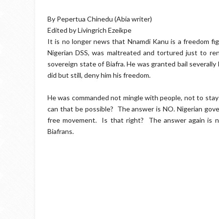
By Pepertua Chinedu (Abia writer)
Edited by Livingrich Ezeikpe
It is no longer news that Nnamdi Kanu is a freedom f
Nigerian DSS, was maltreated and tortured just to re
sovereign state of Biafra. He was granted bail severally 
did but still, deny him his freedom.
He was commanded not mingle with people, not to stay in
can that be possible? The answer is NO. Nigerian gover
free movement. Is that right? The answer again is no
Biafrans.