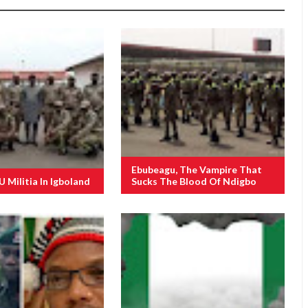
Ebubeagu, The Vampire That
Militia In Igboland
Sucks The Blood Of Ndigbo