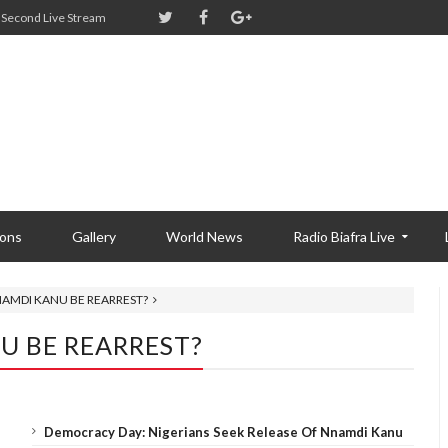
Second Live Stream
ions
Gallery
World News
Radio Biafra Live
AMDI KANU BE REARREST?
 BE REARREST?
Democracy Day: Nigerians Seek Release Of Nnamdi Kanu