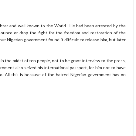
ighter and well known to the World. He had been arrested by the
nounce or drop the fight for the freedom and restoration of the
but Nigerian government found it difficult to release him, but later
 the midst of ten people, not to be grant interview to the press,
nment also seized his international passport, for him not to have
. All this is because of the hatred Nigerian government has on