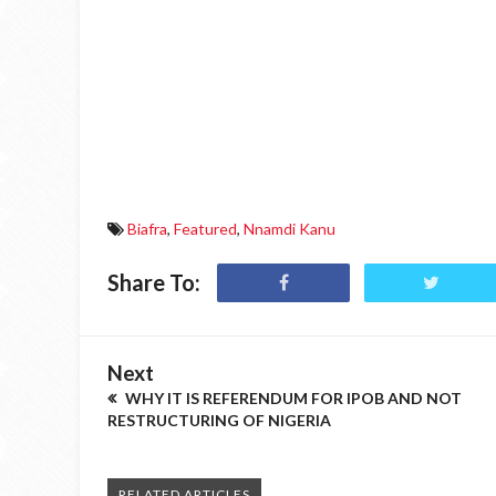
Biafra
,
Featured
,
Nnamdi Kanu
Share To:
Next
WHY IT IS REFERENDUM FOR IPOB AND NOT
RESTRUCTURING OF NIGERIA
RELATED ARTICLES