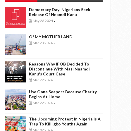
Democracy Day: Nigerians Seek
Release Of Nnamdi Kanu
May 26 2024
-
O! MY MOTHER LAND.
Mar 23 2024
-
Reasons Why IPOB Decided To
Discontinue With Mazi Nnamdi
Kanu's Court Case
Mar 22 2024
-
Use Onne Seaport Because Charity
Begins At Home
Mar 22 2024
-
The Upcoming Protest In Nigeria Is A
Trap To Kill Igbo Youths Again
Mar 02 2024
-