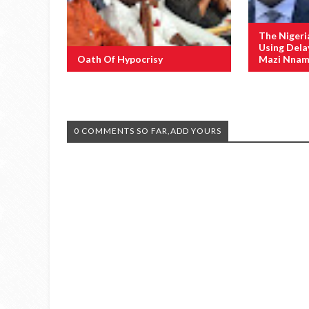
The Nigeri
Using Dela
Oath Of Hypocrisy
Mazi Nnamd
0 COMMENTS SO FAR,ADD YOURS