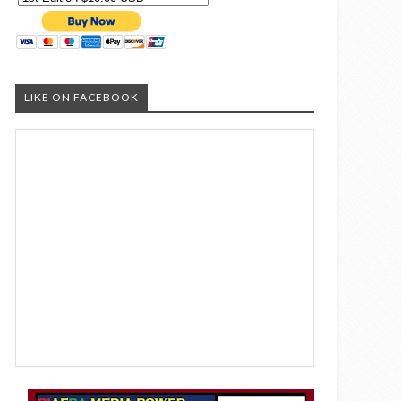
LIKE ON FACEBOOK