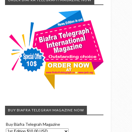
BUY BIAFRA TELEGRAH MAGAZINE NOW
Buy Biafra Telegrah Magazine