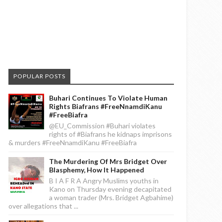
POPULAR POSTS
Buhari Continues To Violate Human
Rights Biafrans #FreeNnamdiKanu
#FreeBiafra
@EU_Commission #Buhari violates
rights of #Biafrans he kidnaps imprisons
& murders #FreeNnamdiKanu #FreeBiafra
The Murdering Of Mrs Bridget Over
Blasphemy, How It Happened
B I A F R A Angry Muslims youths in
Kano on Thursday evening decapitated
a woman trader (Mrs. Bridget Agbahime)
over allegations that ...