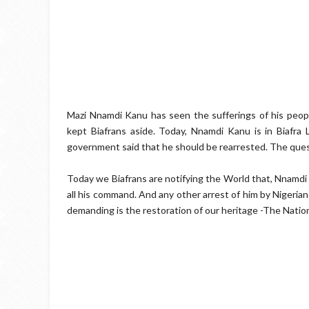
Mazi Nnamdi Kanu has seen the sufferings of his peopl
kept Biafrans aside. Today, Nnamdi Kanu is in Biafra 
government said that he should be rearrested. The ques
Today we Biafrans are notifying the World that, Nnamdi
all his command. And any other arrest of him by Nigerian
demanding is the restoration of our heritage -The Nation