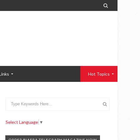

Links
Hot Topics
Select Language
▼
ORDER BIAFRA TELEGRAPH MAGAZINE NOW