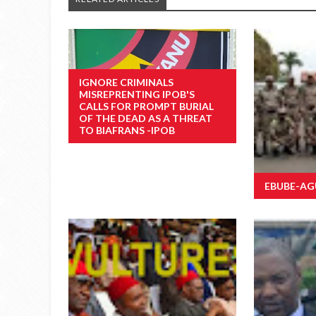
IGNORE CRIMINALS
MISREPRENTING IPOB'S
CALLS FOR PROMPT BURIAL
OF THE DEAD AS A THREAT
TO BIAFRANS -IPOB
EBUBE-AGU 