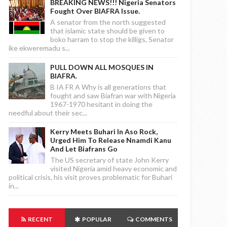
BREAKING NEWS!!! Nigeria Senators
Fought Over BIAFRA Issue.
A senator from the north suggested
that islamic state should be given to
boko harram to stop the killigs, Senator
ike ekweremadu s...
PULL DOWN ALL MOSQUES IN
BIAFRA.
B IA FR A Why is all generations that
fought and saw Biafran war with Nigeria
1967-1970 hesitant in doing the
needful about their sec...
Kerry Meets Buhari In Aso Rock,
Urged Him To Release Nnamdi Kanu
And Let Biafrans Go
The US secretary of state John Kerry
visited Nigeria amid heavy economic and
political crisis, his visit proves problematic for Buhari
in...
RECENT
POPULAR
COMMENTS