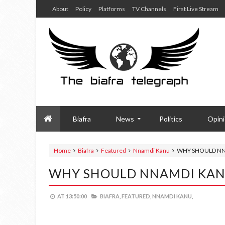
About
Policy
Platforms
TV Channels
First Live Stream
Biafra
News
Politics
Opin
Home
Biafra
Featured
Nnamdi Kanu
WHY SHOULD NN
WHY SHOULD NNAMDI KANU
AT
13:50:00
BIAFRA,
FEATURED,
NNAMDI KANU,