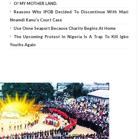
O! MY MOTHER LAND.
Reasons Why IPOB Decided To Discontinue With Mazi
Nnamdi Kanu's Court Case
Use Onne Seaport Because Charity Begins At Home
The Upcoming Protest In Nigeria Is A Trap To Kill Igbo
Youths Again