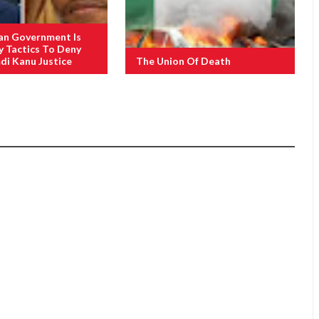
an Government Is
y Tactics To Deny
i Kanu Justice
The Union Of Death