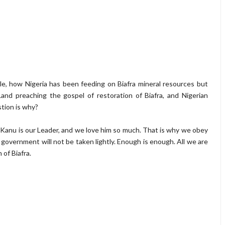
e, how Nigeria has been feeding on Biafra mineral resources but
Land preaching the gospel of restoration of Biafra, and Nigerian
tion is why?
 Kanu is our Leader, and we love him so much. That is why we obey
 government will not be taken lightly. Enough is enough. All we are
 of Biafra.