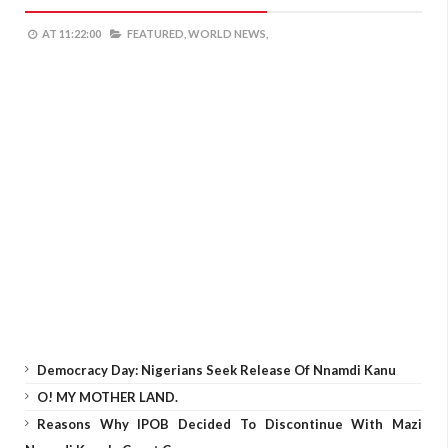
AT
11:22:00
FEATURED,
WORLD NEWS,
Democracy Day: Nigerians Seek Release Of Nnamdi Kanu
O! MY MOTHER LAND.
Reasons Why IPOB Decided To Discontinue With Mazi