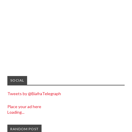
SOCIAL
Tweets by @BiafraTelegraph
Place your ad here
Loading...
RANDOM POST