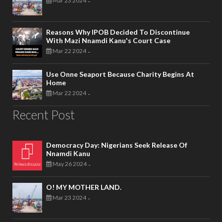
Mar 23 2024
-
Reasons Why IPOB Decided To Discontinue
With Mazi Nnamdi Kanu's Court Case
Mar 22 2024
-
Use Onne Seaport Because Charity Begins At
Home
Mar 22 2024
-
Recent Post
Democracy Day: Nigerians Seek Release Of
Nnamdi Kanu
May 26 2024
-
O! MY MOTHER LAND.
Mar 23 2024
-