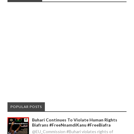
POPULAR POSTS
Buhari Continues To Violate Human Rights
Biafrans #FreeNnamdiKanu #FreeBiafra
@EU_Commission #Buhari violates rights of