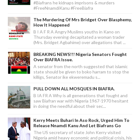
#Biafrans he kidnaps imprisons & murders
#FreeNnamdiKanu #FreeBiafra
The Murdering Of Mrs Bridget Over Blasphemy,
How It Happened
B I A F R A Angry Muslims youths in Kano on
Thursday evening decapitated a woman trader
(Mrs. Bridget Agbahime) over allegations that ...
BREAKING NEWS!!! Nigeria Senators Fought
Over BIAFRA Issue.
A senator from the north suggested that islamic
state should be given to boko harram to stop the
killigs, Senator ike ekweremadu s...
PULL DOWN ALL MOSQUES IN BIAFRA.
B IA FR A Why is all generations that fought and
saw Biafran war with Nigeria 1967-1970 hesitant
in doing the needful about their sec...
Kerry Meets Buhari In Aso Rock, Urged Him To
Release Nnamdi Kanu And Let Biafrans Go
The US secretary of state John Kerry visited
Nigeria amid heavy economic and political crisis, his