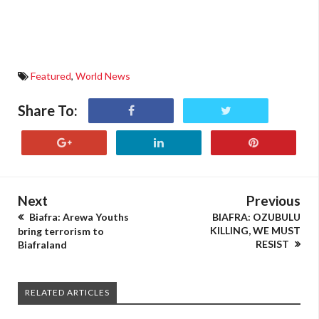
Featured
,
World News
Share To:
Next
Previous
Biafra: Arewa Youths
BIAFRA: OZUBULU
KILLING, WE MUST
bring terrorism to
RESIST
Biafraland
RELATED ARTICLES