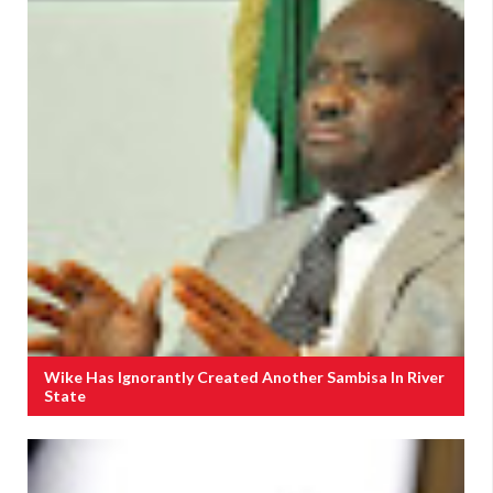
Wike Has Ignorantly Created Another Sambisa In River
State