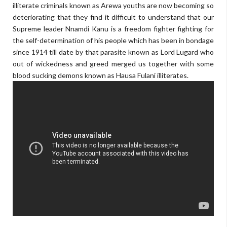
illiterate criminals known as Arewa youths are now becoming so
deteriorating that they find it difficult to understand that our
Supreme leader Nnamdi Kanu is a freedom fighter fighting for
the self-determination of his people which has been in bondage
since 1914 till date by that parasite known as Lord Lugard who
out of wickedness and greed merged us together with some
blood sucking demons known as Hausa Fulani illiterates.
skyrockdaily.com