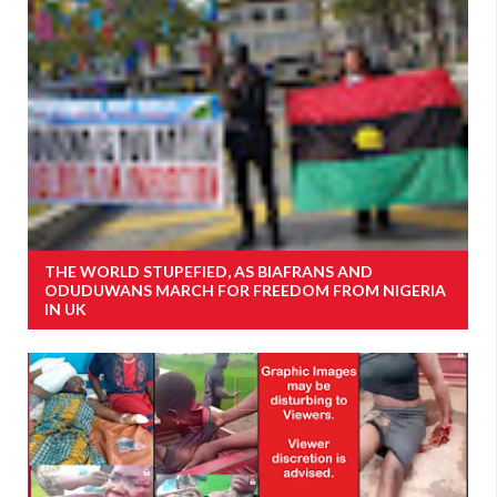
THE WORLD STUPEFIED, AS BIAFRANS AND
ODUDUWANS MARCH FOR FREEDOM FROM NIGERIA
IN UK