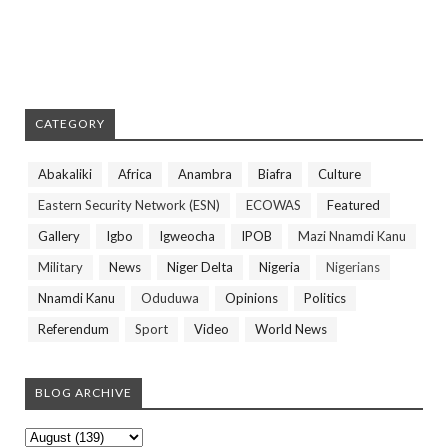
CATEGORY
Abakaliki
Africa
Anambra
Biafra
Culture
Eastern Security Network (ESN)
ECOWAS
Featured
Gallery
Igbo
Igweocha
IPOB
Mazi Nnamdi Kanu
Military
News
Niger Delta
Nigeria
Nigerians
Nnamdi Kanu
Oduduwa
Opinions
Politics
Referendum
Sport
Video
World News
BLOG ARCHIVE