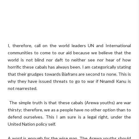
I, therefore, call on the world leaders UN and International
communities to come to our aid because we believe that the
world is not blind nor daft to neither see nor hear of how
horrific these cabals has always been. I am categorically stating
that their grudges towards Biafrans are second to none. This is
why they have issued threats to go to war if Nnamdi Kanu is
not rearrested.
The simple truth is that these cabals (Arewa youths) are war
thirsty; therefore, we as a people have no other option than to
defend ourselves. This I am sure is a legal right, under the
United Nation policy self.
A word is enough for the wise man. The Arewa youths should