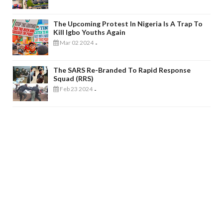
The Upcoming Protest In Nigeria Is A Trap To
Kill Igbo Youths Again
Mar 02 2024
-
The SARS Re-Branded To Rapid Response
Squad (RRS)
Feb 23 2024
-