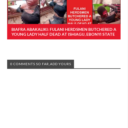
BIAFRA ABAKALIKI: FULANI HERDSMEN BUTCHERED A
YOUNG LADY HALF DEAD AT ISHIAGU, EBONYI STATE
0 COMMENTS SO FAR,ADD YOURS