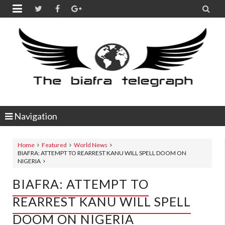


Navigation
Home
Featured
World News
BIAFRA: ATTEMPT TO REARREST KANU WILL SPELL DOOM ON
NIGERIA
BIAFRA: ATTEMPT TO
REARREST KANU WILL SPELL
DOOM ON NIGERIA