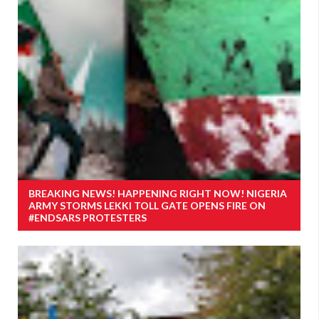
BREAKING NEWS! HAPPENING RIGHT NOW! NIGERIA
ARMY STORMS LEKKI TOLL GATE OPENS FIRE ON
#ENDSARS PROTESTERS