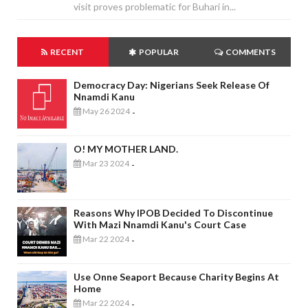
visit proves problematic for Buhari in...
RECENT
POPULAR
COMMENTS
Democracy Day: Nigerians Seek Release Of
Nnamdi Kanu
May 26 2024
-
O! MY MOTHER LAND.
Mar 23 2024
-
Reasons Why IPOB Decided To Discontinue
With Mazi Nnamdi Kanu's Court Case
Mar 22 2024
-
Use Onne Seaport Because Charity Begins At
Home
Mar 22 2024
-