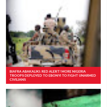
BIAFRA ABAKALIKI: RED ALERT! MORE NIGERIA
TROOPS DEPLOYED TO EBONYI TO FIGHT UNARMED
CIVILIANS