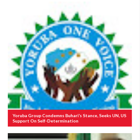
Yoruba Group Condemns Buhari’s Stance, Seeks UN, US
Support On Self-Determination