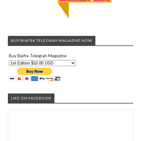
BUY BIAFRA TELEGRAH MAGAZINE NOW
Buy Biafra Telegrah Magazine
LIKE ON FACEBOOK