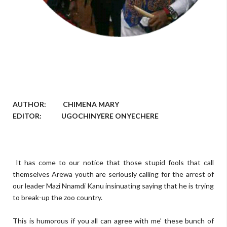
AUTHOR: CHIMENA MARY
EDITOR: UGOCHINYERE ONYECHERE
It has come to our notice that those stupid fools that call
themselves Arewa youth are seriously calling for the arrest of
our leader Mazi Nnamdi Kanu insinuating saying that he is trying
to break-up the zoo country.
This is humorous if you all can agree with me’ these bunch of