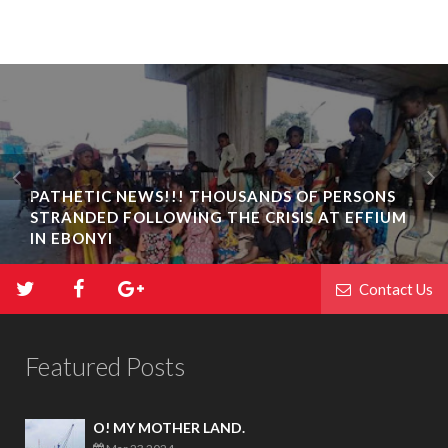
PATHETIC NEWS!!! THOUSANDS OF PERSONS
STRANDED FOLLOWING THE CRISIS AT EFFIUM
IN EBONYI
Contact Us
Featured Posts
O! MY MOTHER LAND.