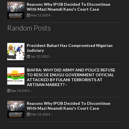
Reasons Why IPOB Decided To Discontinue
With Mazi Nnamdi Kanu's Court Case
Mar 22 2024
-
Random Posts
President Buhari Has Compromised Nigerian
Judiciary
Jan 15 2022
-
BIAFRA: WHY DID ARMY AND POLICE REFUSE
TO RESCUE ENUGU GOVERNMENT OFFICIAL
ATTACKED BY FULANI TERRORISTS AT
ARTISAN MARKET? -
Apr 24 2021
-
Reasons Why IPOB Decided To Discontinue
With Mazi Nnamdi Kanu's Court Case
Mar 22 2024
-