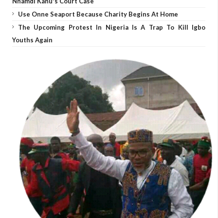
Nnamdi Kanu's Court Case
Use Onne Seaport Because Charity Begins At Home
The Upcoming Protest In Nigeria Is A Trap To Kill Igbo
Youths Again