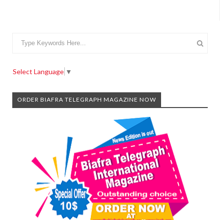
Select Language
▼
ORDER BIAFRA TELEGRAPH MAGAZINE NOW