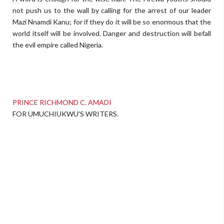
not push us to the wall by calling for the arrest of our leader
Mazi Nnamdi Kanu; for if they do it will be so enormous that the
world itself will be involved. Danger and destruction will befall
the evil empire called Nigeria.
PRINCE RICHMOND C. AMADI
FOR UMUCHIUKWU'S WRITERS.