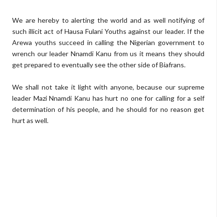
We are hereby to alerting the world and as well notifying of
such illicit act of Hausa Fulani Youths against our leader. If the
Arewa youths succeed in calling the Nigerian government to
wrench our leader Nnamdi Kanu from us it means they should
get prepared to eventually see the other side of Biafrans.
We shall not take it light with anyone, because our supreme
leader Mazi Nnamdi Kanu has hurt no one for calling for a self
determination of his people, and he should for no reason get
hurt as well.