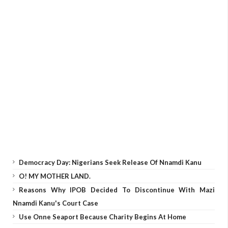
Democracy Day: Nigerians Seek Release Of Nnamdi Kanu
O! MY MOTHER LAND.
Reasons Why IPOB Decided To Discontinue With Mazi
Nnamdi Kanu's Court Case
Use Onne Seaport Because Charity Begins At Home