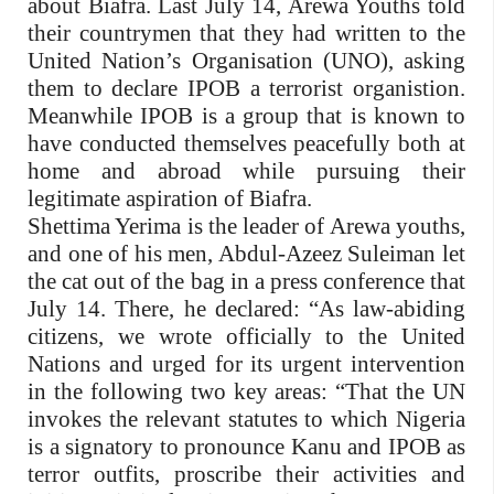
about Biafra. Last July 14, Arewa Youths told
their countrymen that they had written to the
United Nation’s Organisation (UNO), asking
them to declare IPOB a terrorist organistion.
Meanwhile IPOB is a group that is known to
have conducted themselves peacefully both at
home and abroad while pursuing their
legitimate aspiration of Biafra.
Shettima Yerima is the leader of Arewa youths,
and one of his men, Abdul-Azeez Suleiman let
the cat out of the bag in a press conference that
July 14. There, he declared: “As law-abiding
citizens, we wrote officially to the United
Nations and urged for its urgent intervention
in the following two key areas: “That the UN
invokes the relevant statutes to which Nigeria
is a signatory to pronounce Kanu and IPOB as
terror outfits, proscribe their activities and