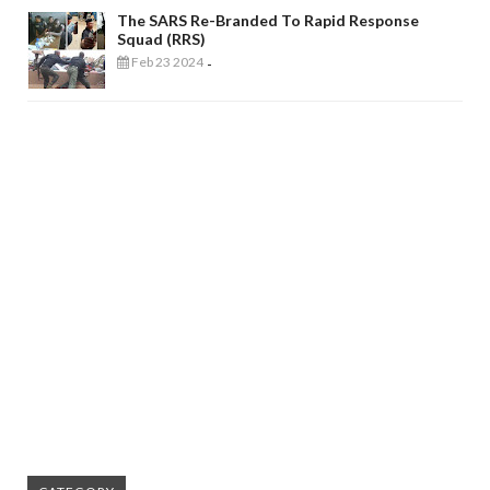
The SARS Re-Branded To Rapid Response
Squad (RRS)
Feb 23 2024
-