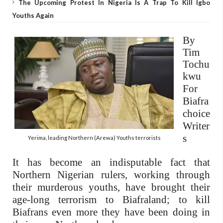
The Upcoming Protest In Nigeria Is A Trap To Kill Igbo
Youths Again
By
Tim
Tochu
kwu
For
Biafra
choice
Writer
s
Yerima, leading Northern (Arewa) Youths terrorists
It has become an indisputable fact that
Northern Nigerian rulers, working through
their murderous youths, have brought their
age-long terrorism to Biafraland; to kill
Biafrans even more they have been doing in