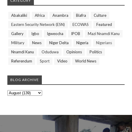
CATEGORY
Abakaliki
Africa
Anambra
Biafra
Culture
Eastern Security Network (ESN)
ECOWAS
Featured
Gallery
Igbo
Igweocha
IPOB
Mazi Nnamdi Kanu
Military
News
Niger Delta
Nigeria
Nigerians
Nnamdi Kanu
Oduduwa
Opinions
Politics
Referendum
Sport
Video
World News
BLOG ARCHIVE