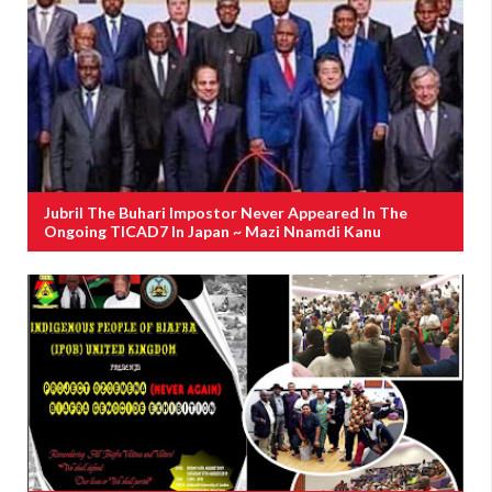
Jubril The Buhari Impostor Never Appeared In The
Ongoing TICAD7 In Japan ~ Mazi Nnamdi Kanu