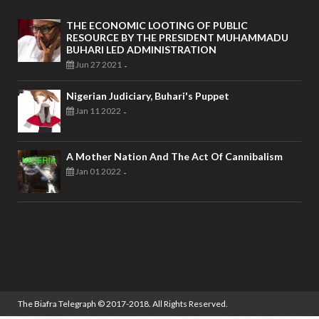
THE ECONOMIC LOOTING OF PUBLIC
RESOURCE BY THE PRESIDENT MUHAMMADU
BUHARI LED ADMINISTRATION
Jun 27 2021
-
Nigerian Judiciary, Buhari's Puppet
Jan 11 2022
-
A Mother Nation And The Act Of Cannibalism
Jan 01 2022
-
The Biafra Telegraph
© 2017-2018. All Rights Reserved.