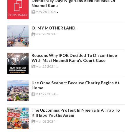
Democracy Day: Nigerians Seek Release Of
Nnamdi Kanu
May 26 2024
-
O! MY MOTHER LAND.
Mar 23 2024
-
Reasons Why IPOB Decided To Discontinue
With Mazi Nnamdi Kanu's Court Case
Mar 22 2024
-
Use Onne Seaport Because Charity Begins At
Home
Mar 22 2024
-
The Upcoming Protest In Nigeria Is A Trap To
Kill Igbo Youths Again
Mar 02 2024
-