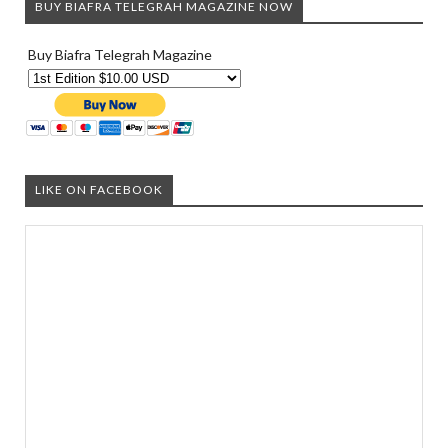
BUY BIAFRA TELEGRAH MAGAZINE NOW
Buy Biafra Telegrah Magazine
LIKE ON FACEBOOK