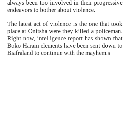
always been too involved in their progressive
endeavors to bother about violence.
The latest act of violence is the one that took
place at Onitsha were they killed a policeman.
Right now, intelligence report has shown that
Boko Haram elements have been sent down to
Biafraland to continue with the mayhem.s