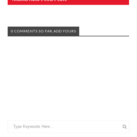
0 COMMENTS SO FAR,ADD YOURS