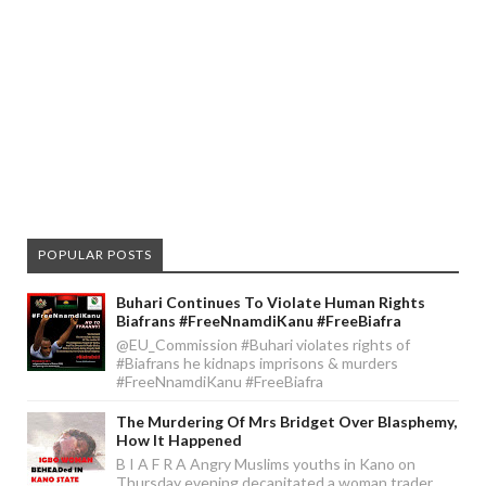
POPULAR POSTS
Buhari Continues To Violate Human Rights
Biafrans #FreeNnamdiKanu #FreeBiafra
@EU_Commission #Buhari violates rights of
#Biafrans he kidnaps imprisons & murders
#FreeNnamdiKanu #FreeBiafra
The Murdering Of Mrs Bridget Over Blasphemy,
How It Happened
B I A F R A Angry Muslims youths in Kano on
Thursday evening decapitated a woman trader