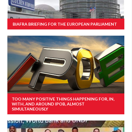
BIAFRA BRIEFING FOR THE EUROPEAN PARLIAMENT
TOO MANY POSITIVE THINGS HAPPENING FOR, IN,
WITH, AND AROUND IPOB, ALMOST
SIMULTANEOUSLY