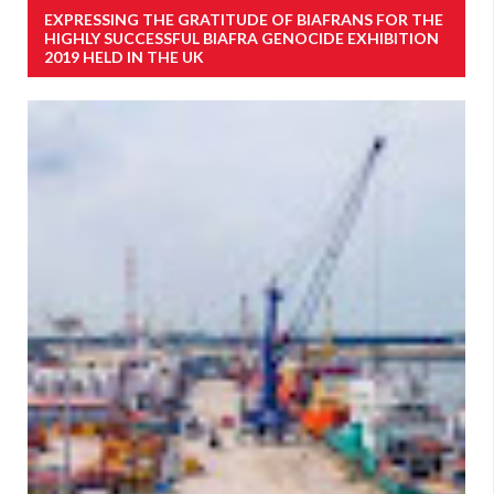
EXPRESSING THE GRATITUDE OF BIAFRANS FOR THE
HIGHLY SUCCESSFUL BIAFRA GENOCIDE EXHIBITION
2019 HELD IN THE UK