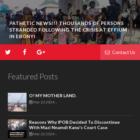
PATHETIC NEWS!!! THOUSANDS OF PERSONS
STRANDED FOLLOWING THE CRISIS AT EFFIUM
IN EBONYI
Contact Us
Featured Posts
O! MY MOTHER LAND.
Mar 23 2024
-
Reasons Why IPOB Decided To Discontinue
With Mazi Nnamdi Kanu's Court Case
Mar 22 2024
-