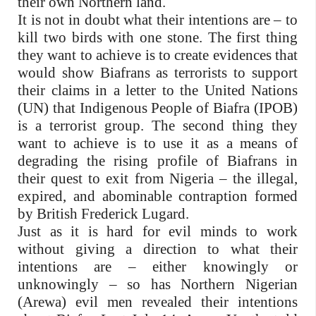
their own Northern land.
It is not in doubt what their intentions are – to
kill two birds with one stone. The first thing
they want to achieve is to create evidences that
would show Biafrans as terrorists to support
their claims in a letter to the United Nations
(UN) that Indigenous People of Biafra (IPOB)
is a terrorist group. The second thing they
want to achieve is to use it as a means of
degrading the rising profile of Biafrans in
their quest to exit from Nigeria – the illegal,
expired, and abominable contraption formed
by British Frederick Lugard.
Just as it is hard for evil minds to work
without giving a direction to what their
intentions are – either knowingly or
unknowingly – so has Northern Nigerian
(Arewa) evil men revealed their intentions