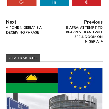
Next
Previous
"ONE NIGERIA" IS A
BIAFRA: ATTEMPT TO
REARREST KANU WILL
DECEIVING PHRASE
SPELL DOOM ON
NIGERIA
RELATED ARTICLES