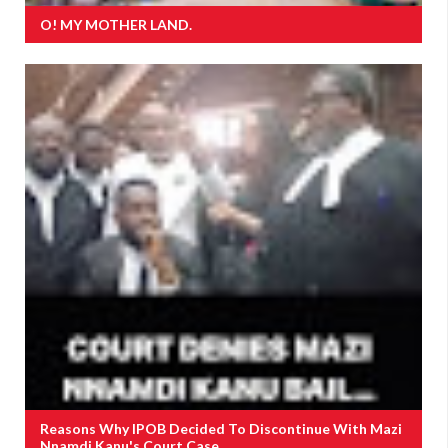
O! MY MOTHER LAND.
Reasons Why IPOB Decided To Discontinue With Mazi
Nnamdi Kanu's Court Case