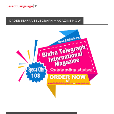
Select Language
▼
ORDER BIAFRA TELEGRAPH MAGAZINE NOW