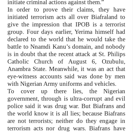
initiate criminal actions against them.”
In order to prove their claims, they have
initiated terrorism acts all over Biafraland to
give the impression that IPOB is a terrorist
group. Four days earlier, Yerima himself had
declared to the world that he would take the
battle to Nnamdi Kanu’s domain, and nobody
is in doubt that the recent attack at St. Philips
Catholic Church of August 6, Ozubulu,
Anambra State. Meanwhile, it was an act that
eye-witness accounts said was done by men
with Nigerian Army uniforms and vehicles.
To cover up there lies, the Nigerian
government, through is ultra-corrupt and evil
police said it was drug war. But Biafrans and
the world know it is all lies; because Biafrans
are not terrorists; neither do they engage in
terrorism acts nor drug wars. Biafrans have