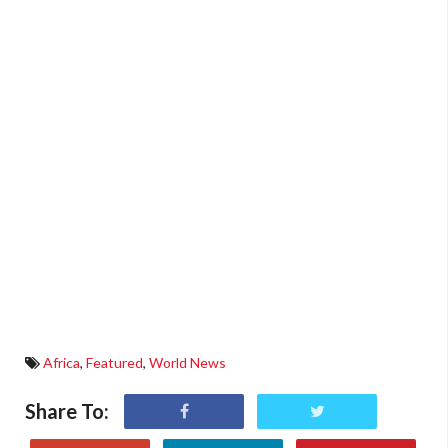
Africa
,
Featured
,
World News
Share To: