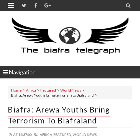


Navigation
Home
Africa
Featured
World News
Biafra: Arewa Youths bring terrorism to Biafraland
Biafra: Arewa Youths Bring
Terrorism To Biafraland
AT
14:37:00
AFRICA,
FEATURED,
WORLD NEWS,