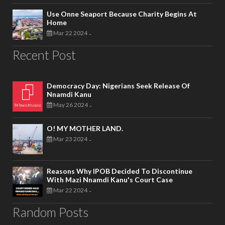
Use Onne Seaport Because Charity Begins At
Home
Mar 22 2024
-
Recent Post
Democracy Day: Nigerians Seek Release Of
Nnamdi Kanu
May 26 2024
-
O! MY MOTHER LAND.
Mar 23 2024
-
Reasons Why IPOB Decided To Discontinue
With Mazi Nnamdi Kanu's Court Case
Mar 22 2024
-
Random Posts