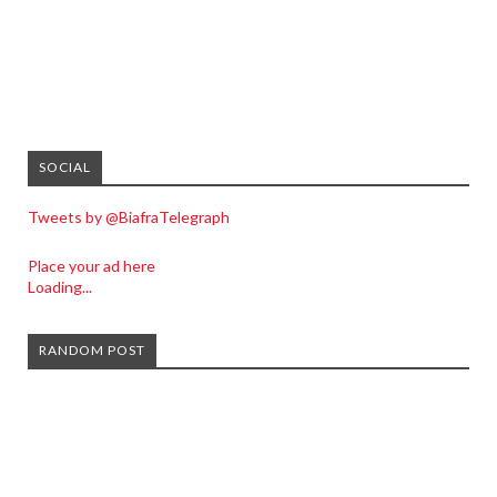
SOCIAL
Tweets by @BiafraTelegraph
Place your ad here
Loading...
RANDOM POST