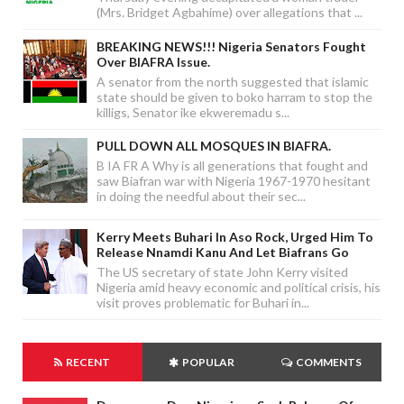
(Mrs. Bridget Agbahime) over allegations that ...
BREAKING NEWS!!! Nigeria Senators Fought
Over BIAFRA Issue.
A senator from the north suggested that islamic
state should be given to boko harram to stop the
killigs, Senator ike ekweremadu s...
PULL DOWN ALL MOSQUES IN BIAFRA.
B IA FR A Why is all generations that fought and
saw Biafran war with Nigeria 1967-1970 hesitant
in doing the needful about their sec...
Kerry Meets Buhari In Aso Rock, Urged Him To
Release Nnamdi Kanu And Let Biafrans Go
The US secretary of state John Kerry visited
Nigeria amid heavy economic and political crisis, his
visit proves problematic for Buhari in...
RECENT
POPULAR
COMMENTS