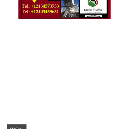
SOCIAL