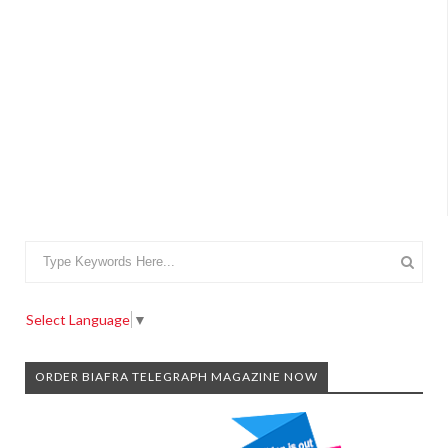
Select Language
▼
ORDER BIAFRA TELEGRAPH MAGAZINE NOW