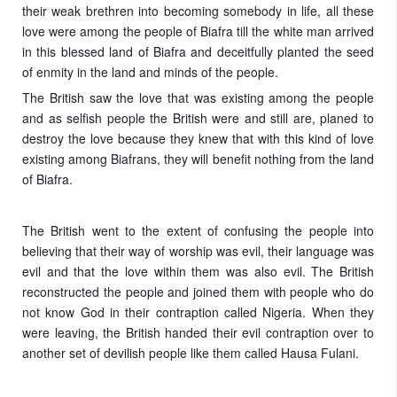
their weak brethren into becoming somebody in life, all these
love were among the people of Biafra till the white man arrived
in this blessed land of Biafra and deceitfully planted the seed
of enmity in the land and minds of the people.
The British saw the love that was existing among the people
and as selfish people the British were and still are, planed to
destroy the love because they knew that with this kind of love
existing among Biafrans, they will benefit nothing from the land
of Biafra.
The British went to the extent of confusing the people into
believing that their way of worship was evil, their language was
evil and that the love within them was also evil. The British
reconstructed the people and joined them with people who do
not know God in their contraption called Nigeria. When they
were leaving, the British handed their evil contraption over to
another set of devilish people like them called Hausa Fulani.