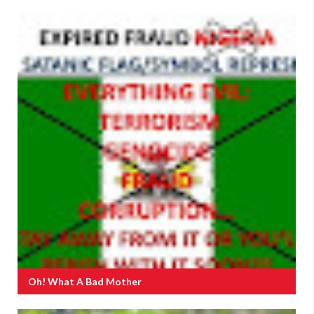
Oh! What A Bad Mother