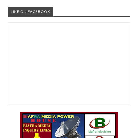
LIKE ON FACEBOOK