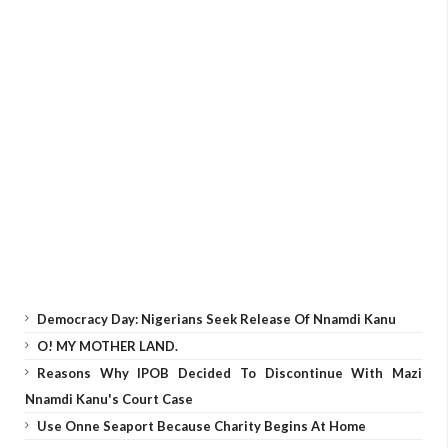
Democracy Day: Nigerians Seek Release Of Nnamdi Kanu
O! MY MOTHER LAND.
Reasons Why IPOB Decided To Discontinue With Mazi
Nnamdi Kanu's Court Case
Use Onne Seaport Because Charity Begins At Home