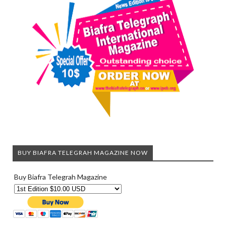
BUY BIAFRA TELEGRAH MAGAZINE NOW
Buy Biafra Telegrah Magazine