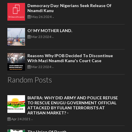
Democracy Day: Nigerians Seek Release Of
Nnamdi Kanu
May 26 2024
-
O! MY MOTHER LAND.
Mar 23 2024
-
Reasons Why IPOB Decided To Discontinue
With Mazi Nnamdi Kanu's Court Case
Mar 22 2024
-
Random Posts
BIAFRA: WHY DID ARMY AND POLICE REFUSE
TO RESCUE ENUGU GOVERNMENT OFFICIAL
ATTACKED BY FULANI TERRORISTS AT
ARTISAN MARKET? -
Apr 24 2021
-
The Union Of Death