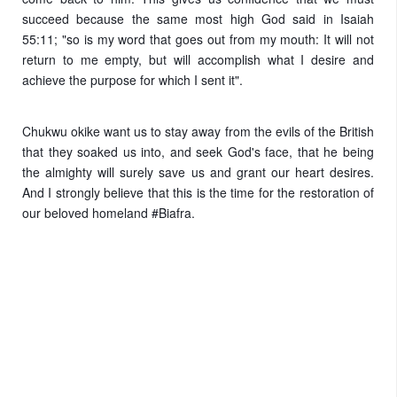
succeed because the same most high God said in Isaiah
55:11; "so is my word that goes out from my mouth: It will not
return to me empty, but will accomplish what I desire and
achieve the purpose for which I sent it".
Chukwu okike want us to stay away from the evils of the British
that they soaked us into, and seek God's face, that he being
the almighty will surely save us and grant our heart desires.
And I strongly believe that this is the time for the restoration of
our beloved homeland #Biafra.