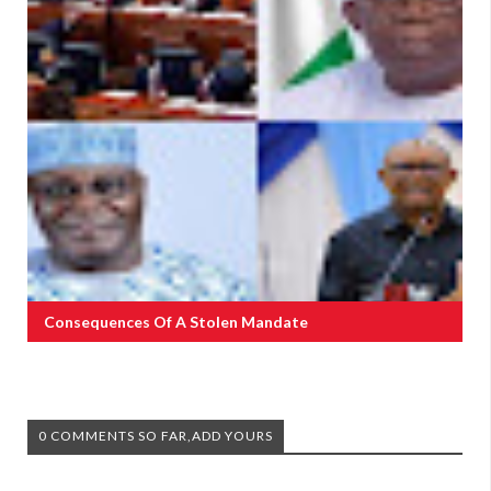
Consequences Of A Stolen Mandate
0 COMMENTS SO FAR,ADD YOURS