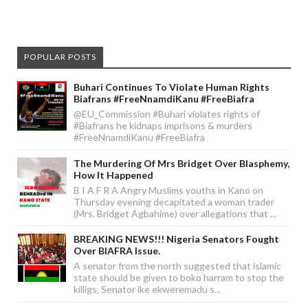
POPULAR POSTS
Buhari Continues To Violate Human Rights
Biafrans #FreeNnamdiKanu #FreeBiafra
@EU_Commission #Buhari violates rights of
#Biafrans he kidnaps imprisons & murders
#FreeNnamdiKanu #FreeBiafra
The Murdering Of Mrs Bridget Over Blasphemy,
How It Happened
B I A F R A Angry Muslims youths in Kano on
Thursday evening decapitated a woman trader
(Mrs. Bridget Agbahime) over allegations that ...
BREAKING NEWS!!! Nigeria Senators Fought
Over BIAFRA Issue.
A senator from the north suggested that islamic
state should be given to boko harram to stop the
killigs, Senator ike ekweremadu s...