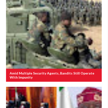
Amid Multiple Security Agents, Bandits Still Operate
With Impunity