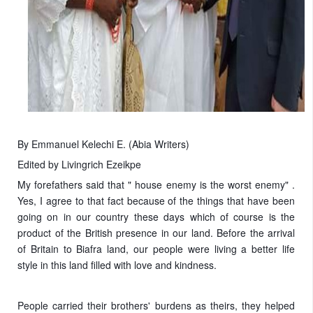
By Emmanuel Kelechi E. (Abia Writers)
Edited by Livingrich Ezeikpe
My forefathers said that " house enemy is the worst enemy" .
Yes, I agree to that fact because of the things that have been
going on in our country these days which of course is the
product of the British presence in our land. Before the arrival
of Britain to Biafra land, our people were living a better life
style in this land filled with love and kindness.
People carried their brothers' burdens as theirs, they helped