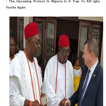
The Upcoming Protest In Nigeria Is A Trap To Kill Igbo
Youths Again