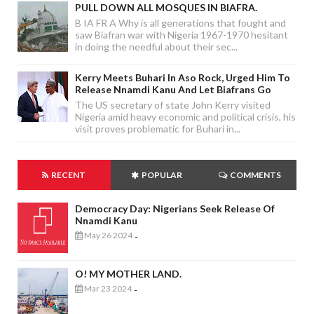
PULL DOWN ALL MOSQUES IN BIAFRA.
B IA FR A Why is all generations that fought and
saw Biafran war with Nigeria 1967-1970 hesitant
in doing the needful about their sec...
Kerry Meets Buhari In Aso Rock, Urged Him To
Release Nnamdi Kanu And Let Biafrans Go
The US secretary of state John Kerry visited
Nigeria amid heavy economic and political crisis, his
visit proves problematic for Buhari in...
RECENT
POPULAR
COMMENTS
Democracy Day: Nigerians Seek Release Of
Nnamdi Kanu
May 26 2024
-
O! MY MOTHER LAND.
Mar 23 2024
-