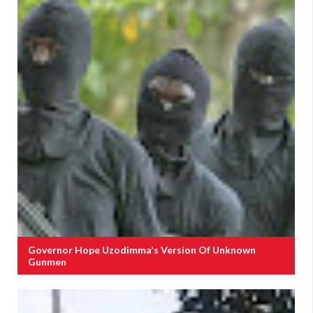
Governor Hope Uzodimma's Version Of Unknown
Gunmen