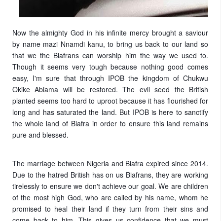
Now the almighty God in his infinite mercy brought a saviour
by name mazi Nnamdi kanu, to bring us back to our land so
that we the Biafrans can worship him the way we used to.
Though it seems very tough because nothing good comes
easy, I'm sure that through IPOB the kingdom of Chukwu
Okike Abiama will be restored. The evil seed the British
planted seems too hard to uproot because it has flourished for
long and has saturated the land. But IPOB is here to sanctify
the whole land of Biafra in order to ensure this land remains
pure and blessed.
The marriage between Nigeria and Biafra expired since 2014.
Due to the hatred British has on us Biafrans, they are working
tirelessly to ensure we don't achieve our goal. We are children
of the most high God, who are called by his name, whom he
promised to heal their land if they turn from their sins and
come back to him. This gives us confidence that we must