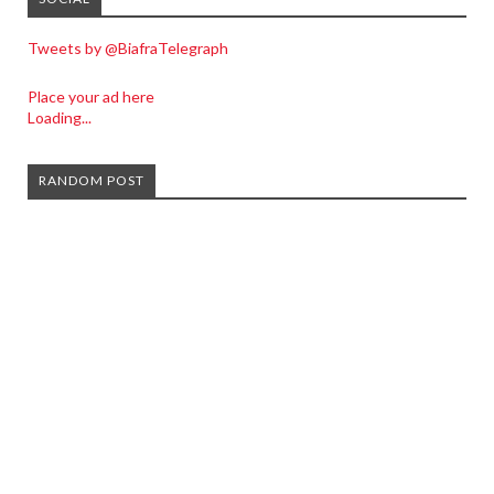
Tweets by @BiafraTelegraph
Place your ad here
Loading...
RANDOM POST