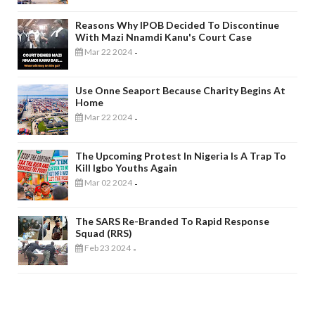
Reasons Why IPOB Decided To Discontinue
With Mazi Nnamdi Kanu's Court Case
Mar 22 2024
-
Use Onne Seaport Because Charity Begins At
Home
Mar 22 2024
-
The Upcoming Protest In Nigeria Is A Trap To
Kill Igbo Youths Again
Mar 02 2024
-
The SARS Re-Branded To Rapid Response
Squad (RRS)
Feb 23 2024
-