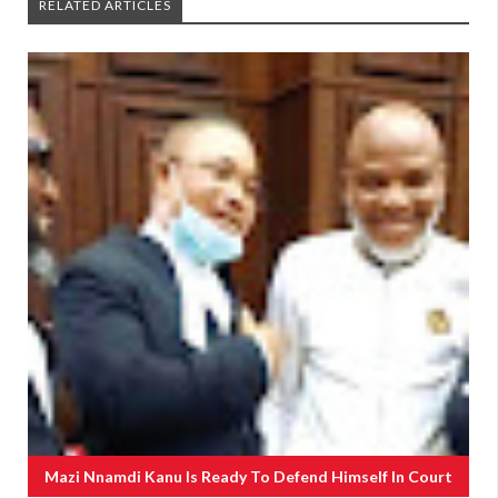
RELATED ARTICLES
Mazi Nnamdi Kanu Is Ready To Defend Himself In Court