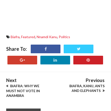
Biafra
,
Featured
,
Nnamdi Kanu
,
Politics
Share To:
Next
Previous
BIAFRA: WHY WE
BIAFRA, KANU, ANTS
AND ELEPHANTS
MUST NOT VOTE IN
ANAMBRA