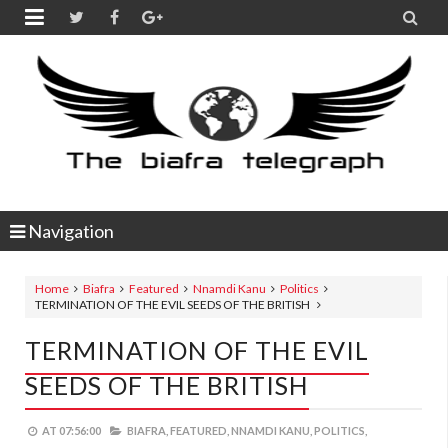


Navigation
Home
Biafra
Featured
Nnamdi Kanu
Politics
TERMINATION OF THE EVIL SEEDS OF THE BRITISH
TERMINATION OF THE EVIL
SEEDS OF THE BRITISH
AT
07:56:00
BIAFRA,
FEATURED,
NNAMDI KANU,
POLITICS,