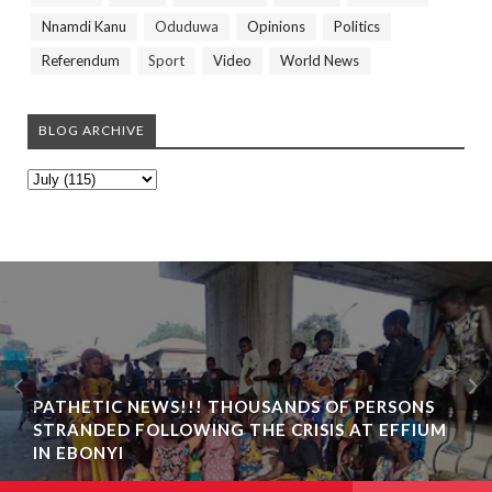
Nnamdi Kanu
Oduduwa
Opinions
Politics
Referendum
Sport
Video
World News
BLOG ARCHIVE
PATHETIC NEWS!!! THOUSANDS OF PERSONS
STRANDED FOLLOWING THE CRISIS AT EFFIUM
IN EBONYI