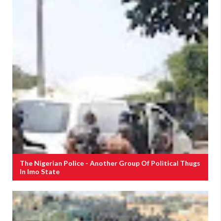
The Nigerian Police - Another Group Of Political Thugs
In Imo State