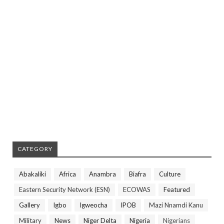
CATEGORY
Abakaliki
Africa
Anambra
Biafra
Culture
Eastern Security Network (ESN)
ECOWAS
Featured
Gallery
Igbo
Igweocha
IPOB
Mazi Nnamdi Kanu
Military
News
Niger Delta
Nigeria
Nigerians