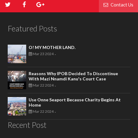
Contact Us
Featured Posts
O! MY MOTHER LAND.
Mar 23 2024
-
Reasons Why IPOB Decided To Discontinue
With Mazi Nnamdi Kanu's Court Case
Mar 22 2024
-
Use Onne Seaport Because Charity Begins At
Home
Mar 22 2024
-
Recent Post