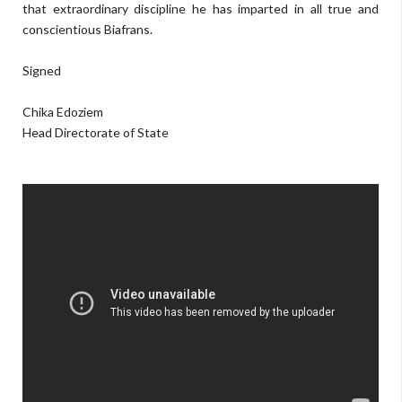
that extraordinary discipline he has imparted in all true and
conscientious Biafrans.
Signed
Chika Edoziem
Head Directorate of State