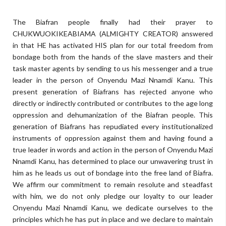
The Biafran people finally had their prayer to
CHUKWUOKIKEABIAMA (ALMIGHTY CREATOR) answered
in that HE has activated HIS plan for our total freedom from
bondage both from the hands of the slave masters and their
task master agents by sending to us his messenger and a true
leader in the person of Onyendu Mazi Nnamdi Kanu. This
present generation of Biafrans has rejected anyone who
directly or indirectly contributed or contributes to the age long
oppression and dehumanization of the Biafran people. This
generation of Biafrans has repudiated every institutionalized
instruments of oppression against them and having found a
true leader in words and action in the person of Onyendu Mazi
Nnamdi Kanu, has determined to place our unwavering trust in
him as he leads us out of bondage into the free land of Biafra.
We affirm our commitment to remain resolute and steadfast
with him, we do not only pledge our loyalty to our leader
Onyendu Mazi Nnamdi Kanu, we dedicate ourselves to the
principles which he has put in place and we declare to maintain