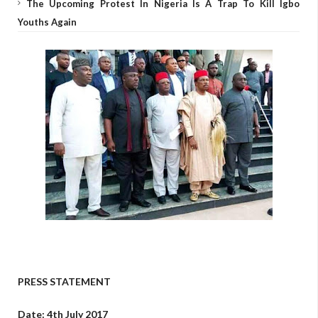
The Upcoming Protest In Nigeria Is A Trap To Kill Igbo
Youths Again
PRESS STATEMENT
Date: 4th July 2017