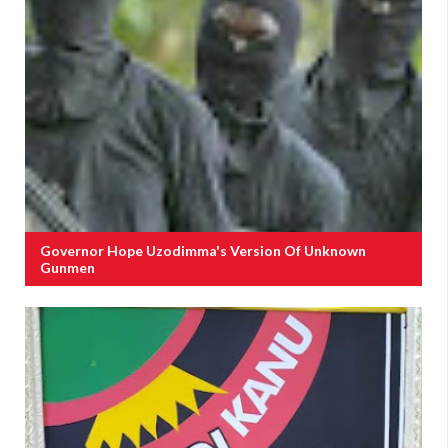
Governor Hope Uzodimma's Version Of Unknown
Gunmen