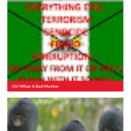
Oh! What A Bad Mother