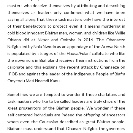
masters who deceive themselves by attributing and describing
themselves as leaders only confirmed what we have been
saying all along that these task masters only have the interest
of their benefactors to protect even if it means murdering in
cold blood innocent Biafran men, women, and children like Willie
Obiano did at Nkpor and Onitsha in 2016. The Ohanaeze
Ndigbo led by Nnia Nwodo as an appendage of the Arewa North
is populated by stooges of the Hausa/Fulani caliphate who like
the governors in Biafraland receives their instructions from the
caliphate and this explains the recent attack by Ohanaeze on
IPOB and against the leader of the Indigenous People of Biafra
Onyendu Mazi Nnamdi Kanu.
Sometimes we are tempted to wonder if these charlatans and
task masters who like to be called leaders are truly chips of the
great progenitors of the Biafran people. We wonder if these
self centered individuals are indeed the offspring of ancestors
whom even the Caucasian described as great Biafran people.
Biafrans must understand that Ohanaze Ndigbo, the governors