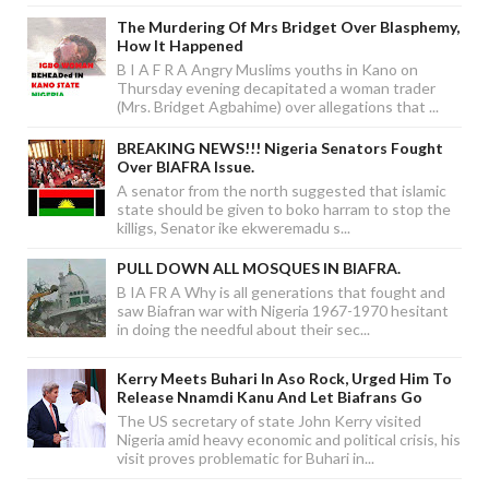
The Murdering Of Mrs Bridget Over Blasphemy,
How It Happened
B I A F R A Angry Muslims youths in Kano on
Thursday evening decapitated a woman trader
(Mrs. Bridget Agbahime) over allegations that ...
BREAKING NEWS!!! Nigeria Senators Fought
Over BIAFRA Issue.
A senator from the north suggested that islamic
state should be given to boko harram to stop the
killigs, Senator ike ekweremadu s...
PULL DOWN ALL MOSQUES IN BIAFRA.
B IA FR A Why is all generations that fought and
saw Biafran war with Nigeria 1967-1970 hesitant
in doing the needful about their sec...
Kerry Meets Buhari In Aso Rock, Urged Him To
Release Nnamdi Kanu And Let Biafrans Go
The US secretary of state John Kerry visited
Nigeria amid heavy economic and political crisis, his
visit proves problematic for Buhari in...