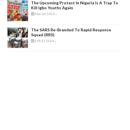
The Upcoming Protest In Nigeria Is A Trap To
Kill Igbo Youths Again
Mar 02 2024
-
The SARS Re-Branded To Rapid Response
Squad (RRS)
Feb 23 2024
-