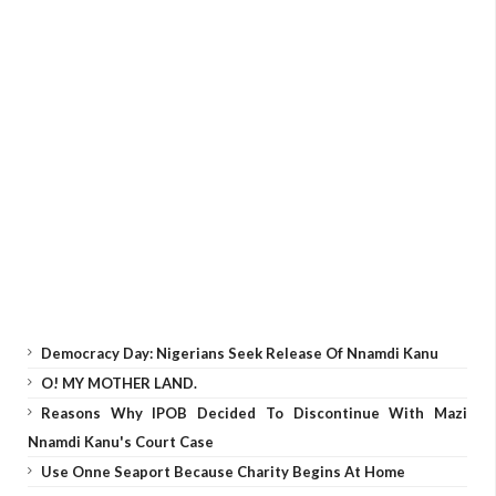
Democracy Day: Nigerians Seek Release Of Nnamdi Kanu
O! MY MOTHER LAND.
Reasons Why IPOB Decided To Discontinue With Mazi
Nnamdi Kanu's Court Case
Use Onne Seaport Because Charity Begins At Home