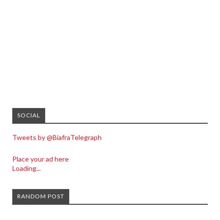
SOCIAL
Tweets by @BiafraTelegraph
Place your ad here
Loading...
RANDOM POST