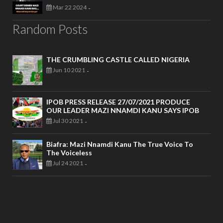
Mar 22 2024
-
Random Posts
THE CRUMBLING CASTLE CALLED NIGERIA
Jun 10 2021
-
IPOB PRESS RELEASE 27/07/2021 PRODUCE
OUR LEADER MAZI NNAMDI KANU SAYS IPOB
Jul 30 2021
-
Biafra: Mazi Nnamdi Kanu The True Voice To
The Voiceless
Jul 24 2021
-