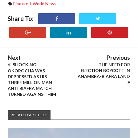
Featured
,
World News
Share To:
Next
Previous
SHOCKING:
THE NEED FOR
ELECTION BOYCOTT IN
OKOROCHA WAS
ANAMBRA-BIAFRA LAND
DEPRESSED AS HIS
THREE MILLION MAN
ANTI BIAFRA MATCH
TURNED AGAINST HIM
RELATED ARTICLES