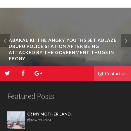
ABAKALIKI: THE ANGRY YOUTHS SET ABLAZE
UBURU POLICE STATION AFTER BEING
ATTACKED BY THE GOVERNMENT THUGS IN
EBONYI
Contact Us
Featured Posts
O! MY MOTHER LAND.
Mar 23 2024
-