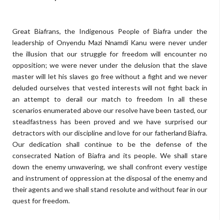
Great Biafrans, the Indigenous People of Biafra under the
leadership of Onyendu Mazi Nnamdi Kanu were never under
the illusion that our struggle for freedom will encounter no
opposition; we were never under the delusion that the slave
master will let his slaves go free without a fight and we never
deluded ourselves that vested interests will not fight back in
an attempt to derail our match to freedom In all these
scenarios enumerated above our resolve have been tasted, our
steadfastness has been proved and we have surprised our
detractors with our discipline and love for our fatherland Biafra.
Our dedication shall continue to be the defense of the
consecrated Nation of Biafra and its people. We shall stare
down the enemy unwavering, we shall confront every vestige
and instrument of oppression at the disposal of the enemy and
their agents and we shall stand resolute and without fear in our
quest for freedom.