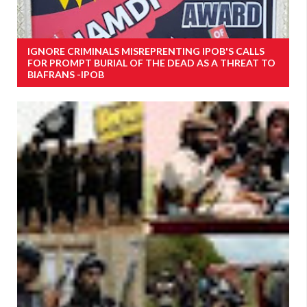
IGNORE CRIMINALS MISREPRENTING IPOB'S CALLS
FOR PROMPT BURIAL OF THE DEAD AS A THREAT TO
BIAFRANS -IPOB