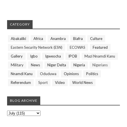
CATEGORY
Abakaliki
Africa
Anambra
Biafra
Culture
Eastern Security Network (ESN)
ECOWAS
Featured
Gallery
Igbo
Igweocha
IPOB
Mazi Nnamdi Kanu
Military
News
Niger Delta
Nigeria
Nigerians
Nnamdi Kanu
Oduduwa
Opinions
Politics
Referendum
Sport
Video
World News
BLOG ARCHIVE