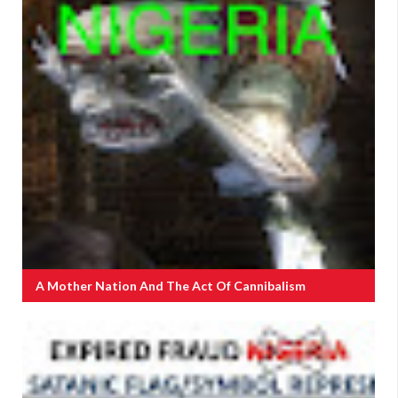
A Mother Nation And The Act Of Cannibalism