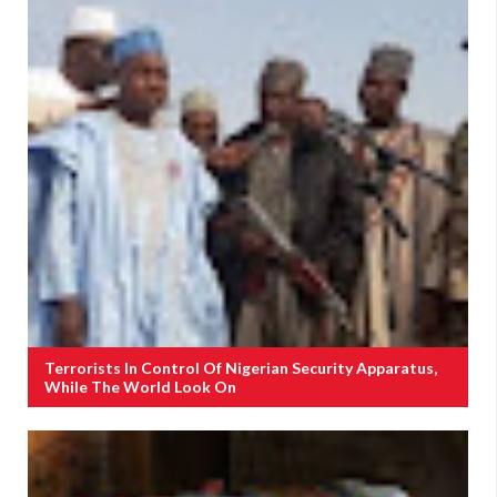
Terrorists In Control Of Nigerian Security Apparatus,
While The World Look On