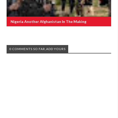
Nigeria Another Afghanistan In The Making
0 COMMENTS SO FAR,ADD YOURS