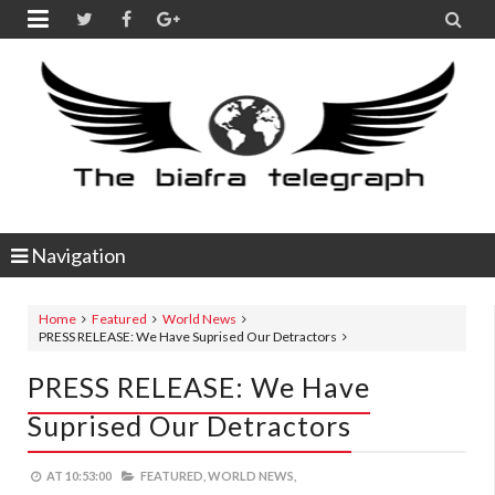


Navigation
Home
Featured
World News
PRESS RELEASE: We Have Suprised Our Detractors
PRESS RELEASE: We Have
Suprised Our Detractors
AT
10:53:00
FEATURED,
WORLD NEWS,