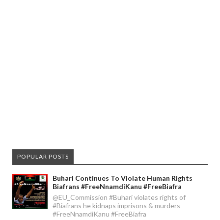
POPULAR POSTS
Buhari Continues To Violate Human Rights
Biafrans #FreeNnamdiKanu #FreeBiafra
@EU_Commission #Buhari violates rights of
#Biafrans he kidnaps imprisons & murders
#FreeNnamdiKanu #FreeBiafra