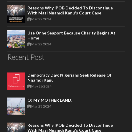
Reasons Why IPOB Decided To Discontinue
With Mazi Nnamdi Kanu's Court Case
Mar 22 2024
-
Use Onne Seaport Because Charity Begins At
Home
Mar 22 2024
-
Recent Post
Democracy Day: Nigerians Seek Release Of
Nnamdi Kanu
May 26 2024
-
O! MY MOTHER LAND.
Mar 23 2024
-
Reasons Why IPOB Decided To Discontinue
With Mazi Nnamdi Kanu's Court Case