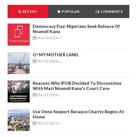
RECENT
POPULAR
COMMENTS
Democracy Day: Nigerians Seek Release Of
Nnamdi Kanu
May 26 2024
-
O! MY MOTHER LAND.
Mar 23 2024
-
Reasons Why IPOB Decided To Discontinue
With Mazi Nnamdi Kanu's Court Case
Mar 22 2024
-
Use Onne Seaport Because Charity Begins At
Home
Mar 22 2024
-