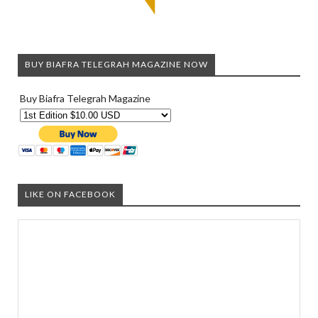
BUY BIAFRA TELEGRAH MAGAZINE NOW
Buy Biafra Telegrah Magazine
LIKE ON FACEBOOK