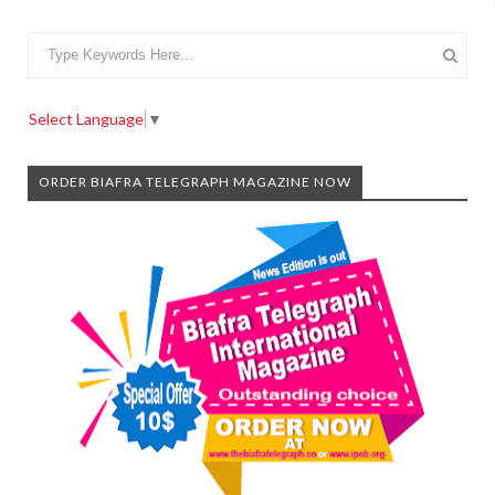
Select Language
▼
ORDER BIAFRA TELEGRAPH MAGAZINE NOW