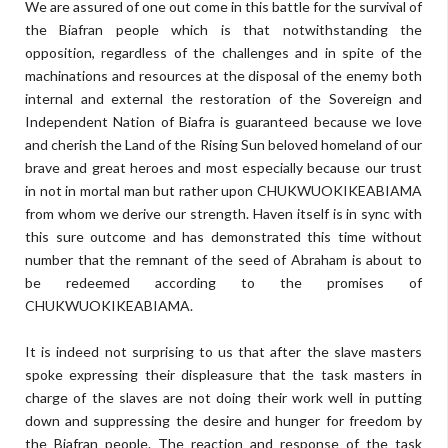
We are assured of one out come in this battle for the survival of
the Biafran people which is that notwithstanding the
opposition, regardless of the challenges and in spite of the
machinations and resources at the disposal of the enemy both
internal and external the restoration of the Sovereign and
Independent Nation of Biafra is guaranteed because we love
and cherish the Land of the Rising Sun beloved homeland of our
brave and great heroes and most especially because our trust
in not in mortal man but rather upon CHUKWUOKIKEABIAMA
from whom we derive our strength. Haven itself is in sync with
this sure outcome and has demonstrated this time without
number that the remnant of the seed of Abraham is about to
be redeemed according to the promises of
CHUKWUOKIKEABIAMA.
It is indeed not surprising to us that after the slave masters
spoke expressing their displeasure that the task masters in
charge of the slaves are not doing their work well in putting
down and suppressing the desire and hunger for freedom by
the Biafran people. The reaction and response of the task