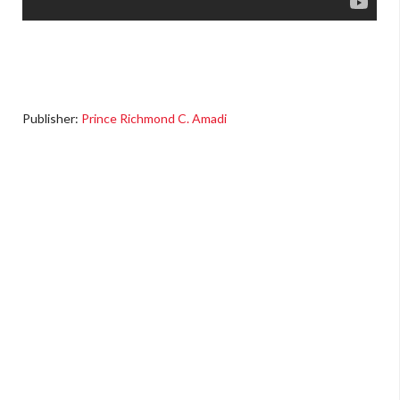
Publisher:
Prince Richmond C. Amadi