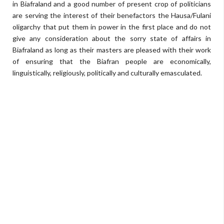
in Biafraland and a good number of present crop of politicians
are serving the interest of their benefactors the Hausa/Fulani
oligarchy that put them in power in the first place and do not
give any consideration about the sorry state of affairs in
Biafraland as long as their masters are pleased with their work
of ensuring that the Biafran people are economically,
linguistically, religiously, politically and culturally emasculated.