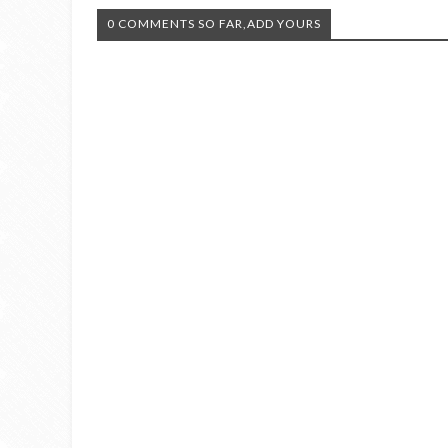
0 COMMENTS SO FAR,ADD YOURS