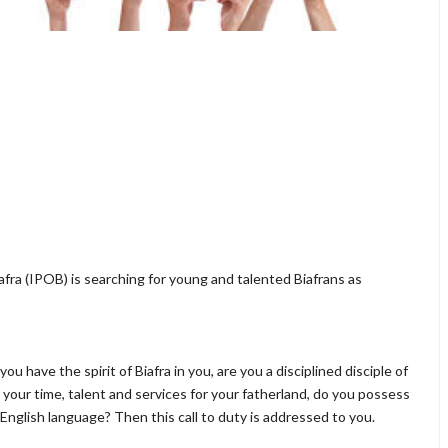
fra (IPOB) is searching for young and talented Biafrans as
ou have the spirit of Biafra in you, are you a disciplined disciple of
our time, talent and services for your fatherland, do you possess
nglish language? Then this call to duty is addressed to you.