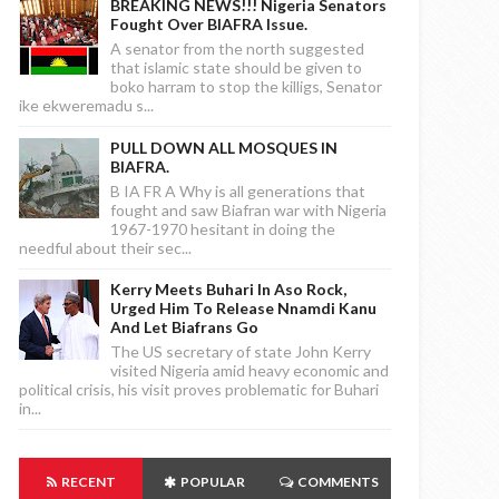
BREAKING NEWS!!! Nigeria Senators
Fought Over BIAFRA Issue.
A senator from the north suggested
that islamic state should be given to
boko harram to stop the killigs, Senator
ike ekweremadu s...
PULL DOWN ALL MOSQUES IN
BIAFRA.
B IA FR A Why is all generations that
fought and saw Biafran war with Nigeria
1967-1970 hesitant in doing the
needful about their sec...
Kerry Meets Buhari In Aso Rock,
Urged Him To Release Nnamdi Kanu
And Let Biafrans Go
The US secretary of state John Kerry
visited Nigeria amid heavy economic and
political crisis, his visit proves problematic for Buhari
in...
RECENT
POPULAR
COMMENTS