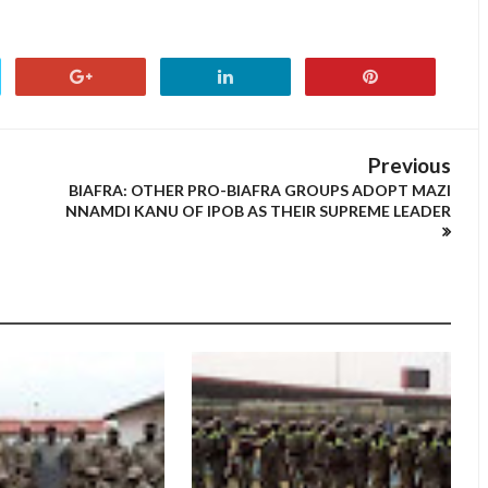
Previous
BIAFRA: OTHER PRO-BIAFRA GROUPS ADOPT MAZI
NNAMDI KANU OF IPOB AS THEIR SUPREME LEADER