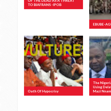
OF THE DEAD AS A THREAT
TO BIAFRANS -IPOB
EBUBE-AGU 
The Nigeri
Using Dela
Oath Of Hypocrisy
Mazi Nnamd