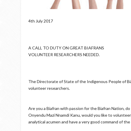
4th July 2017
A CALL TO DUTY ON GREAT BIAFRANS
VOLUNTEER RESEARCHERS NEEDED.
The Directorate of State of the Indigenous People of Bia
volunteer researchers.
Are you a Biafran with passion for the Biafran Nation, do y
Onyendu Mazi Nnamdi Kanu, would you like to volunteer y
analytical acumen and have a very good command of the E