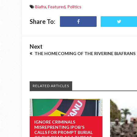
Biafra
,
Featured
,
Politics
Share To:
Next
THE HOMECOMING OF THE RIVERINE BIAFRANS
RELATED ARTICLES
IGNORE CRIMINALS
MISREPRENTING IPOB'S
CALLS FOR PROMPT BURIAL