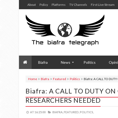
About
Policy
Platforms
TV Channels
First Live Stream
Biafra
News
Politics
Opin
Home
Biafra
Featured
Politics
Biafra: A CALL TO DU
Biafra: A CALL TO DUTY O
RESEARCHERS NEEDED
AT
16:25:00
BIAFRA,
FEATURED,
POLITICS,