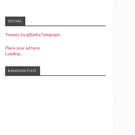
SOCIAL
Tweets by @BiafraTelegraph
Place your ad here
Loading...
RANDOM POST