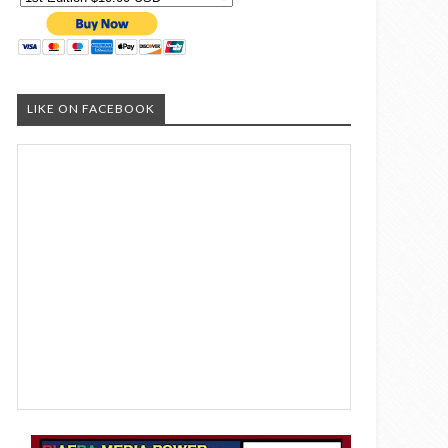
LIKE ON FACEBOOK