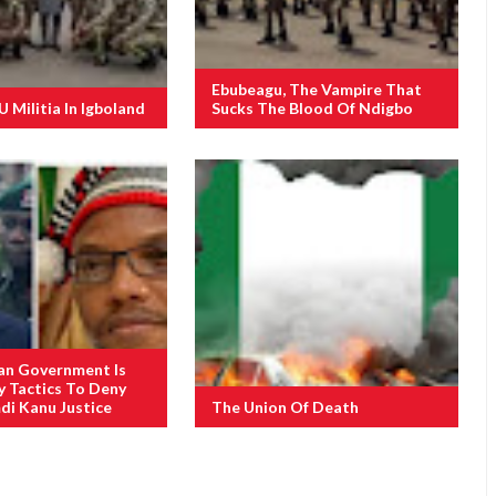
Ebubeagu, The Vampire That
Militia In Igboland
Sucks The Blood Of Ndigbo
an Government Is
y Tactics To Deny
i Kanu Justice
The Union Of Death