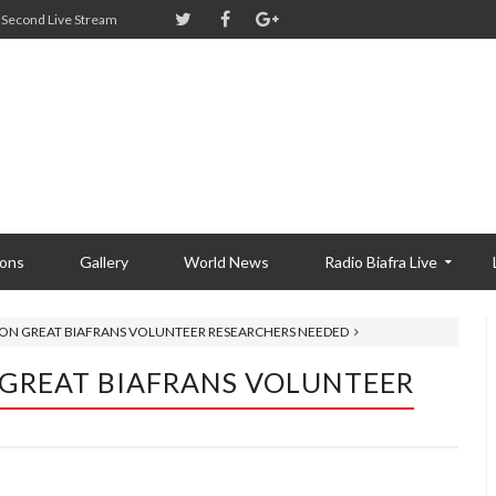
Second Live Stream
ions
Gallery
World News
Radio Biafra Live
TY ON GREAT BIAFRANS VOLUNTEER RESEARCHERS NEEDED
N GREAT BIAFRANS VOLUNTEER