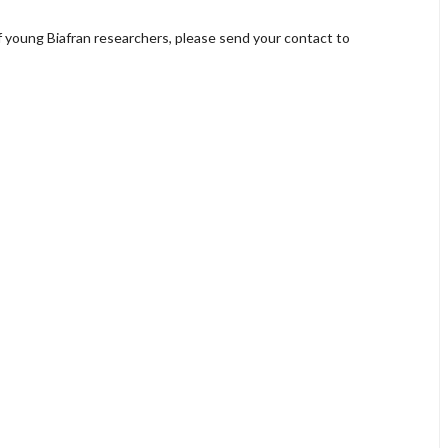
of young Biafran researchers, please send your contact to