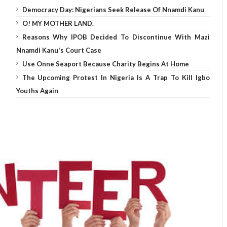
Democracy Day: Nigerians Seek Release Of Nnamdi Kanu
O! MY MOTHER LAND.
Reasons Why IPOB Decided To Discontinue With Mazi
Nnamdi Kanu's Court Case
Use Onne Seaport Because Charity Begins At Home
The Upcoming Protest In Nigeria Is A Trap To Kill Igbo
Youths Again