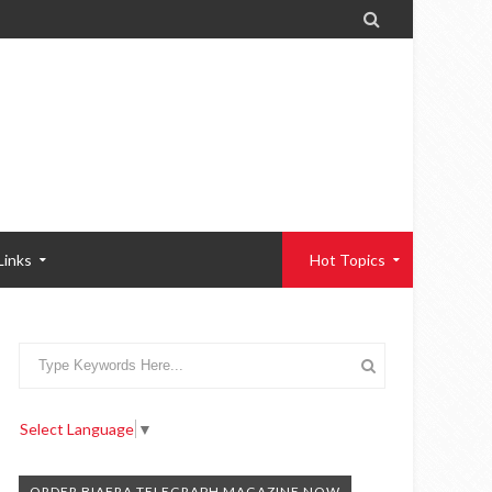

Links
Hot Topics
Select Language
▼
ORDER BIAFRA TELEGRAPH MAGAZINE NOW