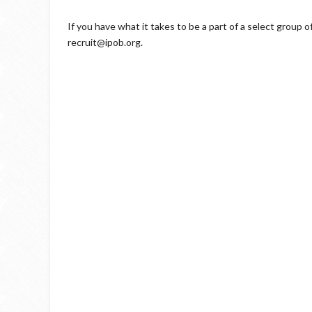
If you have what it takes to be a part of a select group 
recruit@ipob.org.