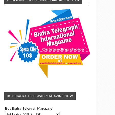
BUY BIAFRA TELEGRAH MAGAZINE NOW
Buy Biafra Telegrah Magazine