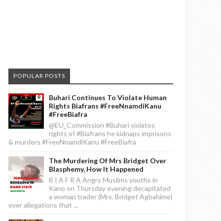
POPULAR POSTS
Buhari Continues To Violate Human
Rights Biafrans #FreeNnamdiKanu
#FreeBiafra
@EU_Commission #Buhari violates
rights of #Biafrans he kidnaps imprisons
& murders #FreeNnamdiKanu #FreeBiafra
The Murdering Of Mrs Bridget Over
Blasphemy, How It Happened
B I A F R A Angry Muslims youths in
Kano on Thursday evening decapitated
a woman trader (Mrs. Bridget Agbahime)
over allegations that ...