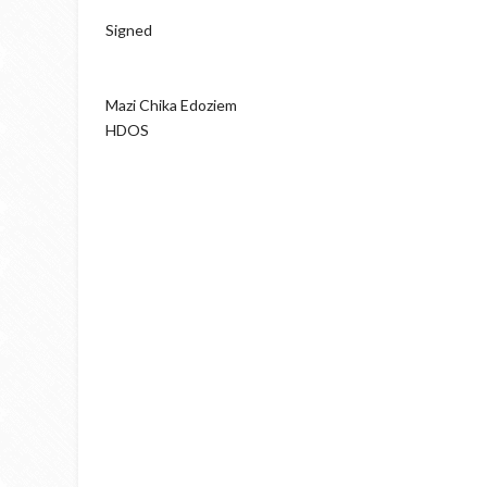
Signed
Mazi Chika Edoziem
HDOS