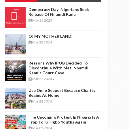
Democracy Day: Nigerians Seek
Release Of Nnamdi Kanu
May 26 2024
-
O! MY MOTHER LAND.
Mar 23 2024
-
Reasons Why IPOB Decided To
Discontinue With Mazi Nnamdi
Kanu's Court Case
Mar 22 2024
-
Use Onne Seaport Because Charity
Begins At Home
Mar 22 2024
-
The Upcoming Protest In Nigeria Is A
Trap To Kill Igbo Youths Again
Mar 02 2024
-