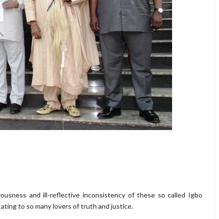
vousness and ill-reflective inconsistency of these so called Igbo
ating to so many lovers of truth and justice.