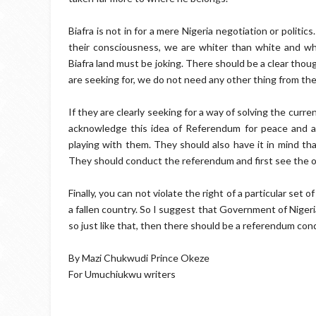
Biafra is not in for a mere Nigeria negotiation or politi
their consciousness, we are whiter than white and whi
Biafra land must be joking. There should be a clear thou
are seeking for, we do not need any other thing from the
If they are clearly seeking for a way of solving the curren
acknowledge this idea of Referendum for peace and abs
playing with them. They should also have it in mind tha
They should conduct the referendum and first see the 
Finally, you can not violate the right of a particular set 
a fallen country. So I suggest that Government of Nigeri
so just like that, then there should be a referendum con
By Mazi Chukwudi Prince Okeze
For Umuchiukwu writers