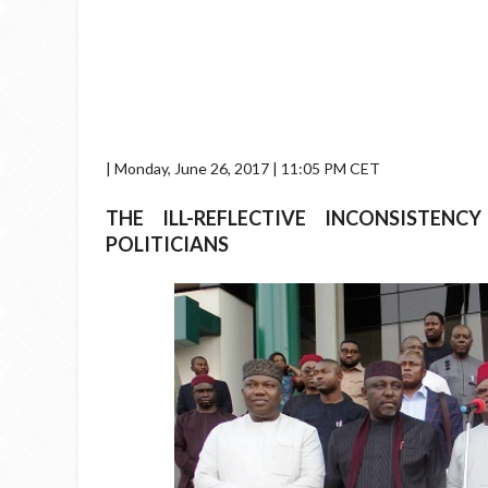
| Monday, June 26, 2017 | 11:05 PM CET
THE ILL-REFLECTIVE INCONSISTEN
POLITICIANS