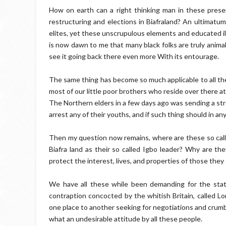
How on earth can a right thinking man in these prese
restructuring and elections in Biafraland? An ultimatu
elites, yet these unscrupulous elements and educated il
is now dawn to me that many black folks are truly animal
see it going back there even more With its entourage.
The same thing has become so much applicable to all the
most of our little poor brothers who reside over there at
The Northern elders in a few days ago was sending a st
arrest any of their youths, and if such thing should in a
Then my question now remains, where are these so call
Biafra land as their so called Igbo leader? Why are t
protect the interest, lives, and properties of those they 
We have all these while been demanding for the stat
contraption concocted by the whitish Britain, called Lo
one place to another seeking for negotiations and crumb
what an undesirable attitude by all these people.