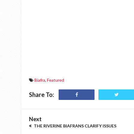
Biafra
,
Featured
Share To:
Next
THE RIVERINE BIAFRANS CLARIFY ISSUES