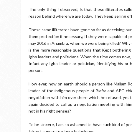
The only thing I observed, is that these illiterates ca
reason behind where we are today. They keep selling off t
These same illiterates have gone so far as deceiving our
them protection if necessary, If they were capable of p
may 2016 in Anambra, when we were being killed? Why w
is the more reasonable questions that Kept bothering m
Igbo leaders and politicians. When the time comes now, th
Infact any Igbo leader or politician, identifying his o
person.
How ever, how on earth should a person like Mallam R
leader of the indigenous people of Biafra and APC chieft
negotiation with him over there which he refused, yet 
again decided to call up a negotiation meeting with him
not in his right senses?
To be sincere, I am so ashamed to have such kind of pers
taken far more to where he belongs.