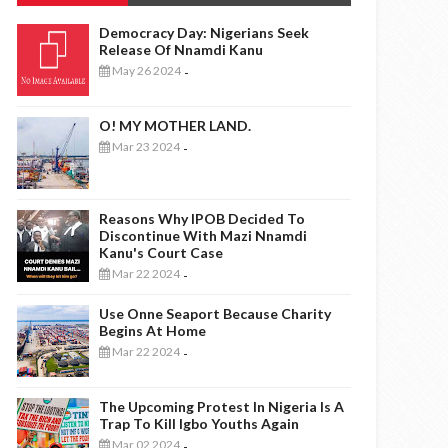
Democracy Day: Nigerians Seek
Release Of Nnamdi Kanu
May 26 2024
-
O! MY MOTHER LAND.
Mar 23 2024
-
Reasons Why IPOB Decided To
Discontinue With Mazi Nnamdi
Kanu's Court Case
Mar 22 2024
-
Use Onne Seaport Because Charity
Begins At Home
Mar 22 2024
-
The Upcoming Protest In Nigeria Is A
Trap To Kill Igbo Youths Again
Mar 02 2024
-