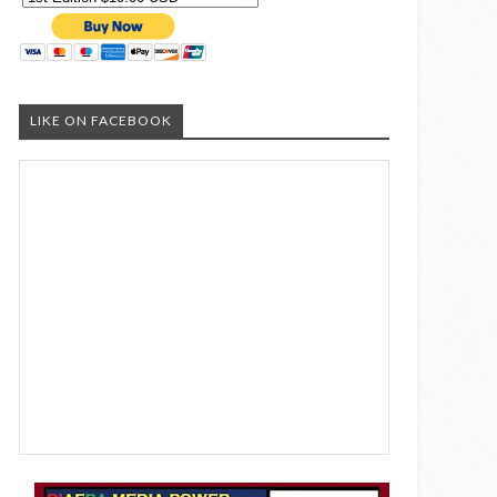
LIKE ON FACEBOOK