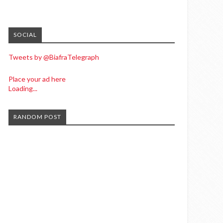
SOCIAL
Tweets by @BiafraTelegraph
Place your ad here
Loading...
RANDOM POST