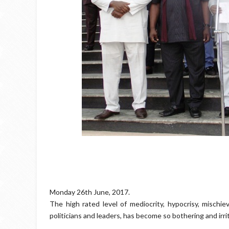
Monday 26th June, 2017.
The high rated level of mediocrity, hypocrisy, mischie
politicians and leaders, has become so bothering and irrit