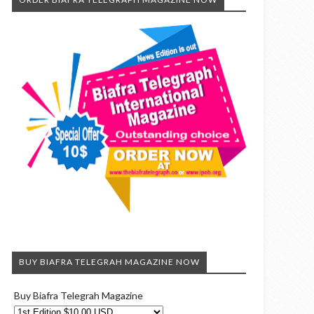
BUY BIAFRA TELEGRAH MAGAZINE NOW
Buy Biafra Telegrah Magazine