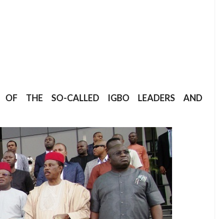
CY OF THE SO-CALLED IGBO LEADERS AND