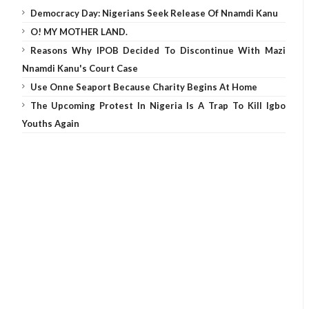
Democracy Day: Nigerians Seek Release Of Nnamdi Kanu
O! MY MOTHER LAND.
Reasons Why IPOB Decided To Discontinue With Mazi
Nnamdi Kanu's Court Case
Use Onne Seaport Because Charity Begins At Home
The Upcoming Protest In Nigeria Is A Trap To Kill Igbo
Youths Again