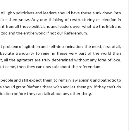
cs. All Igbo politicians and leaders should have these sunk down into
ter then snow. Any one thinking of restructuring or election in
ght from all these politicians and leaders over what we the Biafrans
 zoo and the entire world if not our Referendum.
t problem of agitation and self-determination, the must, first of all,
olute tranquility to reign in these very part of the world than
t, all the agitators are truly determined without any form of joke.
out come, then they can now talk about the referendum.
of people and still expect them to remain law abiding and patriotic to
a should grant Biafrans there wish and let them go. If they can't do
duction before they can talk about any other thing.