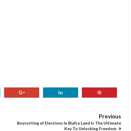
Previous
Boycotting of Elections In Biafra Land Is The Ultimate
Key To Unlocking Freedom