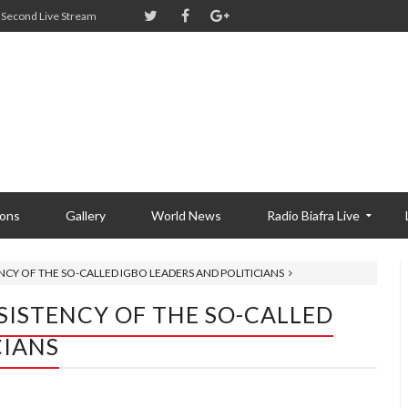
Second Live Stream
ions
Gallery
World News
Radio Biafra Live
ENCY OF THE SO-CALLED IGBO LEADERS AND POLITICIANS
NSISTENCY OF THE SO-CALLED
CIANS