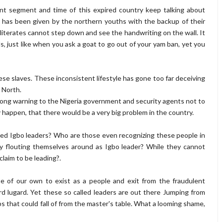
nt segment and time of this expired country keep talking about
m has been given by the northern youths with the backup of their
literates cannot step down and see the handwriting on the wall. It
s, just like when you ask a goat to go out of your yam ban, yet you
se slaves. These inconsistent lifestyle has gone too far deceiving
 North.
rong warning to the Nigeria government and security agents not to
ny happen, that there would be a very big problem in the country.
ed Igbo leaders? Who are those even recognizing these people in
hey flouting themselves around as Igbo leader? While they cannot
claim to be leading?.
e of our own to exist as a people and exit from the fraudulent
rd lugard. Yet these so called leaders are out there Jumping from
s that could fall of from the master's table. What a looming shame,