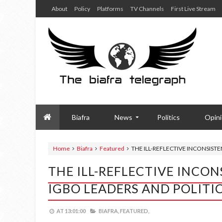
About
Policy
Platforms
TV Channels
First Live Stream
Biafra
News
Politics
Opin
Home
Biafra
Featured
THE ILL-REFLECTIVE INCONSIST
THE ILL-REFLECTIVE INCO
IGBO LEADERS AND POLITI
AT
13:01:00
BIAFRA,
FEATURED,