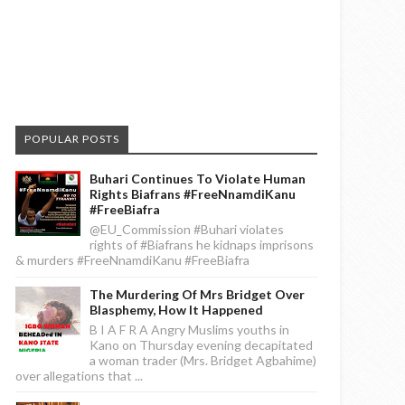
POPULAR POSTS
Buhari Continues To Violate Human
Rights Biafrans #FreeNnamdiKanu
#FreeBiafra
@EU_Commission #Buhari violates
rights of #Biafrans he kidnaps imprisons
& murders #FreeNnamdiKanu #FreeBiafra
The Murdering Of Mrs Bridget Over
Blasphemy, How It Happened
B I A F R A Angry Muslims youths in
Kano on Thursday evening decapitated
a woman trader (Mrs. Bridget Agbahime)
over allegations that ...