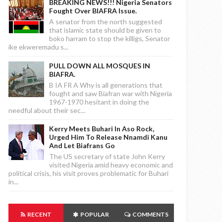
BREAKING NEWS!!! Nigeria Senators
Fought Over BIAFRA Issue.
A senator from the north suggested
that islamic state should be given to
boko harram to stop the killigs, Senator
ike ekweremadu s...
PULL DOWN ALL MOSQUES IN
BIAFRA.
B IA FR A Why is all generations that
fought and saw Biafran war with Nigeria
1967-1970 hesitant in doing the
needful about their sec...
Kerry Meets Buhari In Aso Rock,
Urged Him To Release Nnamdi Kanu
And Let Biafrans Go
The US secretary of state John Kerry
visited Nigeria amid heavy economic and
political crisis, his visit proves problematic for Buhari
in...
RECENT
POPULAR
COMMENTS