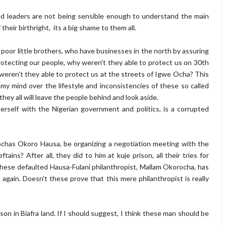
lled leaders are not being sensible enough to understand the main
heir birthright, its a big shame to them all.
 poor little brothers, who have businesses in the north by assuring
rotecting our people, why weren't they able to protect us on 30th
eren't they able to protect us at the streets of Igwe Ocha? This
y mind over the lifestyle and inconsistencies of these so called
ey all will leave the people behind and look aside.
r herself with the Nigerian government and politics, is a corrupted
ochas Okoro Hausa, be organizing a negotiation meeting with the
ains? After all, they did to him at kuje prison, all their tries for
these defaulted Hausa-Fulani philanthropist, Mallam Okorocha, has
 again. Doesn't these prove that this mere philanthropist is really
on in Biafra land. If I should suggest, I think these man should be