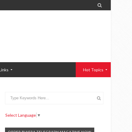

Links
Hot Topics
Select Language
▼
ORDER BIAFRA TELEGRAPH MAGAZINE NOW