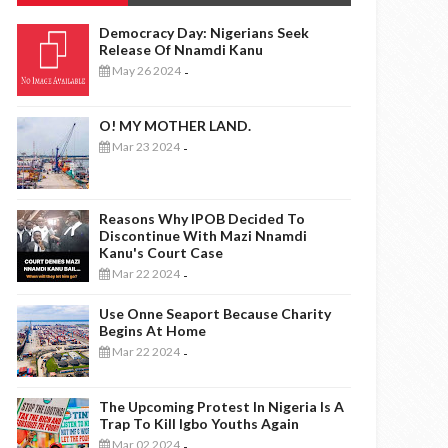
Democracy Day: Nigerians Seek
Release Of Nnamdi Kanu
May 26 2024
-
O! MY MOTHER LAND.
Mar 23 2024
-
Reasons Why IPOB Decided To
Discontinue With Mazi Nnamdi
Kanu's Court Case
Mar 22 2024
-
Use Onne Seaport Because Charity
Begins At Home
Mar 22 2024
-
The Upcoming Protest In Nigeria Is A
Trap To Kill Igbo Youths Again
Mar 02 2024
-