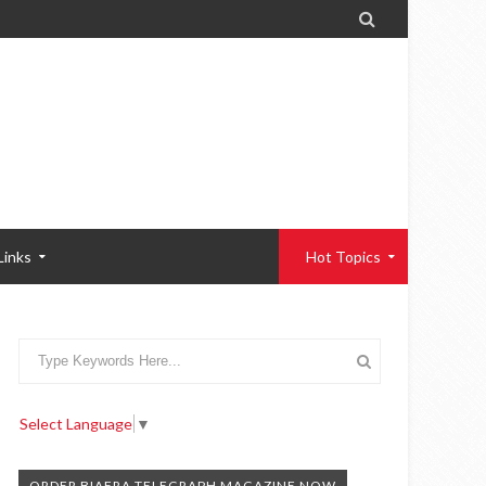

Links
Hot Topics
Select Language
▼
ORDER BIAFRA TELEGRAPH MAGAZINE NOW