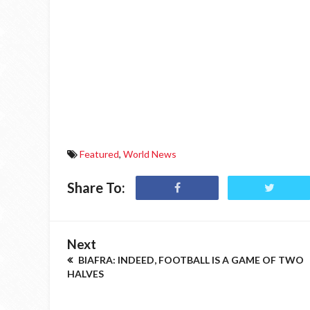
Featured
,
World News
Share To:
Next
BIAFRA: INDEED, FOOTBALL IS A GAME OF TWO
HALVES