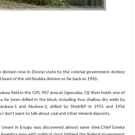
o division now in Ebonyi state by the colonial government donkey
 Uwani of the old Nsukka division as far back as 1965.
ukwa field in the OPL 907 area at Ugwuoba, Oji River holds one of
o far been drilled in the block, including four shallow dry wells by
Akukwa-1 and Akukwa-2, drilled by Shell/BP in 1955 and 1956
e.I don't want to talk about coal and other mineral deposits.
zo Uwani in Enugu was discovered almost same time.Chief Emeka
 Anambra men with political clout lobbied the federal government