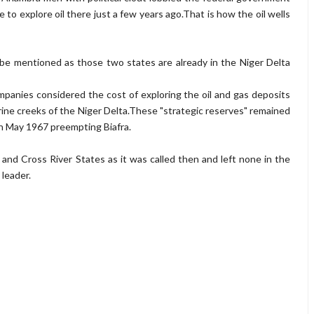
 to explore oil there just a few years ago.That is how the oil wells
 be mentioned as those two states are already in the Niger Delta
panies considered the cost of exploring the oil and gas deposits
erine creeks of the Niger Delta.These "strategic reserves" remained
n May 1967 preempting Biafra.
s and Cross River States as it was called then and left none in the
 leader.