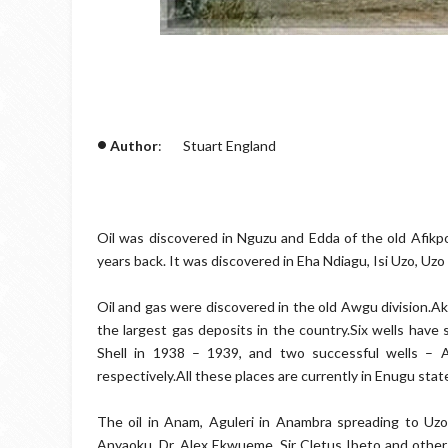
•
Author
: Stuart England
Oil was discovered in Nguzu and Edda of the old Afikp
years back. It was discovered in Eha Ndiagu, Isi Uzo, Uzo
Oil and gas were discovered in the old Awgu division.Ak
the largest gas deposits in the country.Six wells have s
Shell in 1938 – 1939, and two successful wells – 
respectively.All these places are currently in Enugu stat
The oil in Anam, Aguleri in Anambra spreading to U
Anyaoku, Dr. Alex Ekwueme, Sir Cletus Ibeto and other