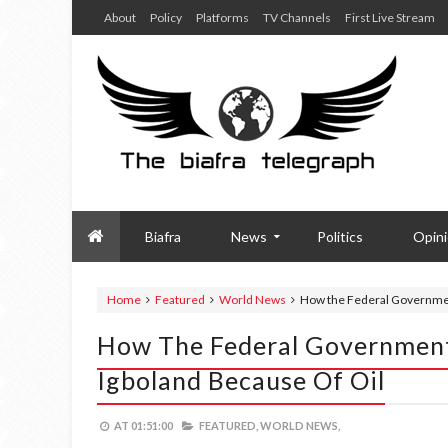
About
Policy
Platforms
TV Channels
First Live Stream
Biafra
News
Politics
Opin
Home
Featured
World News
How the Federal Governme
How The Federal Governmen
Igboland Because Of Oil
AT
01:51:00
FEATURED,
WORLD NEWS,