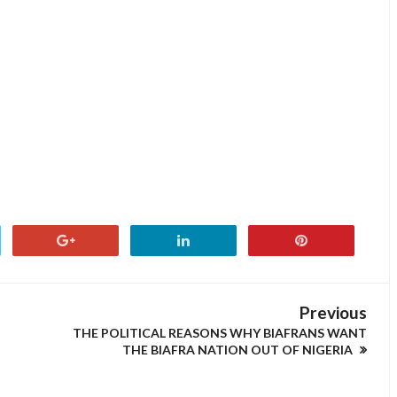
Previous
THE POLITICAL REASONS WHY BIAFRANS WANT
THE BIAFRA NATION OUT OF NIGERIA