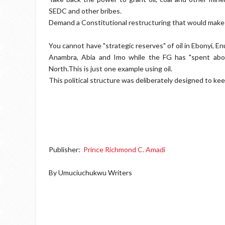
SEDC and other bribes.
Demand a Constitutional restructuring that would make 
You cannot have "strategic reserves" of oil in Ebonyi, En
Anambra, Abia and Imo while the FG has "spent about 
North.This is just one example using oil.
This political structure was deliberately designed to k
Publisher:
Prince Richmond C. Amadi
By Umuciuchukwu Writers