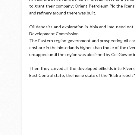
to grant their company; Orient Petroleum Plc the license
and refinery around there was built.
Oil deposits and exploration in Abia and Imo need not
Development Commission.
The Eastern region government and prospecting oil com
onshore in the hinterlands​ higher than those of the riv
untapped until the region was abolished by Col Gowon i
Then they carved all the developed oilfields into River
East Central state; the home state of the "Biafra rebels"