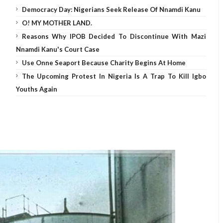
Democracy Day: Nigerians Seek Release Of Nnamdi Kanu
O! MY MOTHER LAND.
Reasons Why IPOB Decided To Discontinue With Mazi
Nnamdi Kanu's Court Case
Use Onne Seaport Because Charity Begins At Home
The Upcoming Protest In Nigeria Is A Trap To Kill Igbo
Youths Again