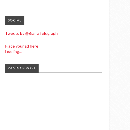
SOCIAL
Tweets by @BiafraTelegraph
Place your ad here
Loading...
RANDOM POST