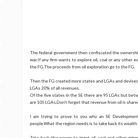
The federal government then confiscated the ownership 
war.If any firm wants to explore oil, coal or any other e
the FG.The proceeds from oil exploration go to the FG.
Then the FG created more states and LGAs and devised 
LGAs 20% of all revenues.
Of the five states in the SE there are 95 LGAs but betw
are 105 LGAs.Don't forget that revenue from oil is sha
I am trying to prove to you why an SE Development 
people.What the region needs is to take back its wealt
Take back the power to grant oil, coal and other mine