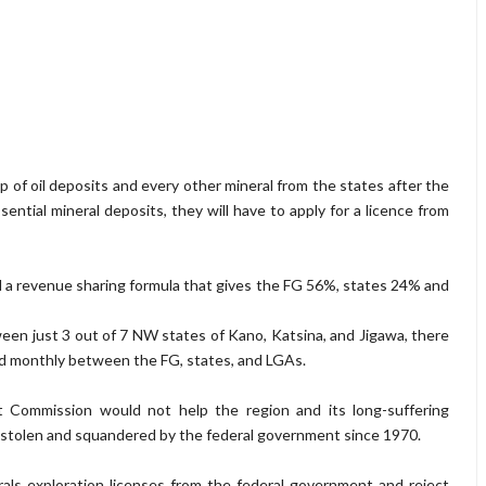
of oil deposits and every other mineral from the states after the
ssential mineral deposits, they will have to apply for a licence from
a revenue sharing formula that gives the FG 56%, states 24% and
een just 3 out of 7 NW states of Kano, Katsina, and Jigawa, there
red monthly between the FG, states, and LGAs.
Commission would not help the region and its long-suffering
h stolen and squandered by the federal government since 1970.
rals exploration licenses from the federal government and reject