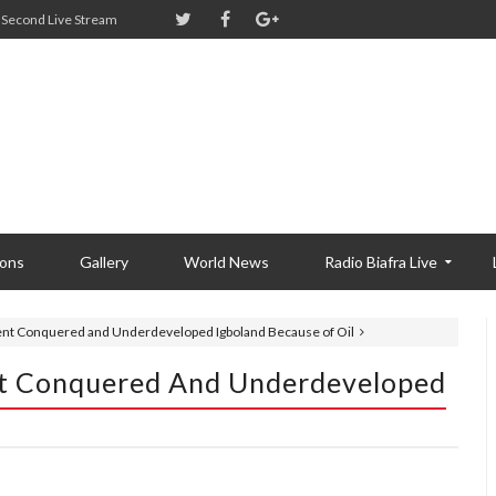
Second Live Stream
ions
Gallery
World News
Radio Biafra Live
nt Conquered and Underdeveloped Igboland Because of Oil
t Conquered And Underdeveloped