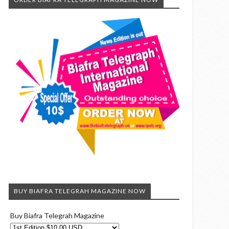
BUY BIAFRA TELEGRAH MAGAZINE NOW
Buy Biafra Telegrah Magazine