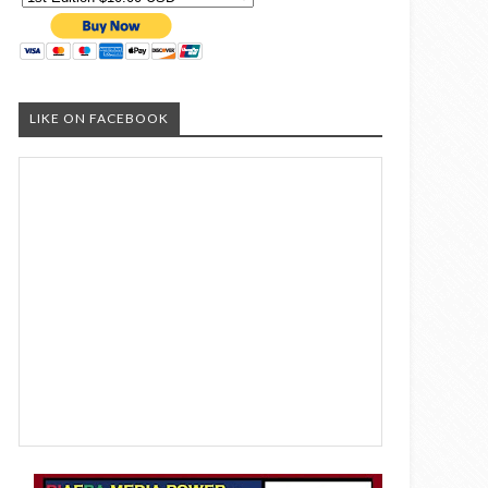
LIKE ON FACEBOOK