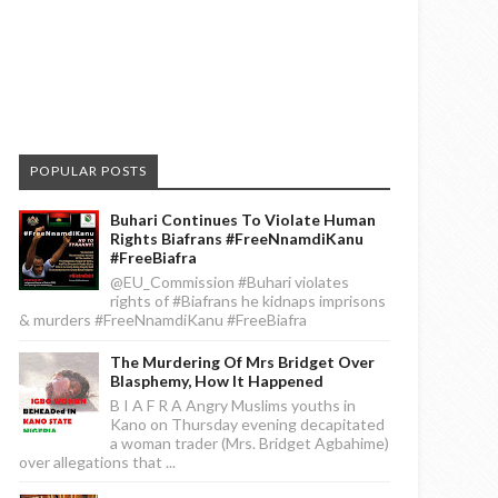
POPULAR POSTS
Buhari Continues To Violate Human
Rights Biafrans #FreeNnamdiKanu
#FreeBiafra
@EU_Commission #Buhari violates
rights of #Biafrans he kidnaps imprisons
& murders #FreeNnamdiKanu #FreeBiafra
The Murdering Of Mrs Bridget Over
Blasphemy, How It Happened
B I A F R A Angry Muslims youths in
Kano on Thursday evening decapitated
a woman trader (Mrs. Bridget Agbahime)
over allegations that ...