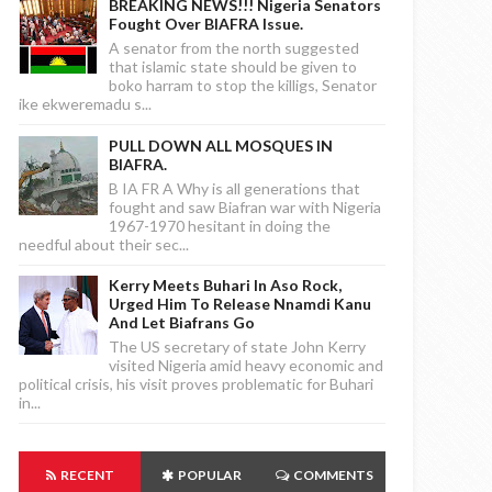
BREAKING NEWS!!! Nigeria Senators
Fought Over BIAFRA Issue.
A senator from the north suggested
that islamic state should be given to
boko harram to stop the killigs, Senator
ike ekweremadu s...
PULL DOWN ALL MOSQUES IN
BIAFRA.
B IA FR A Why is all generations that
fought and saw Biafran war with Nigeria
1967-1970 hesitant in doing the
needful about their sec...
Kerry Meets Buhari In Aso Rock,
Urged Him To Release Nnamdi Kanu
And Let Biafrans Go
The US secretary of state John Kerry
visited Nigeria amid heavy economic and
political crisis, his visit proves problematic for Buhari
in...
RECENT
POPULAR
COMMENTS