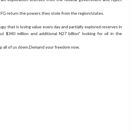
FG return the powers they stole from the region/states.
ugu that is losing value every day and partially explored reserves in
$340 million and additional N27 billion" looking for oil in the
eep all of us down.Demand your freedom now.