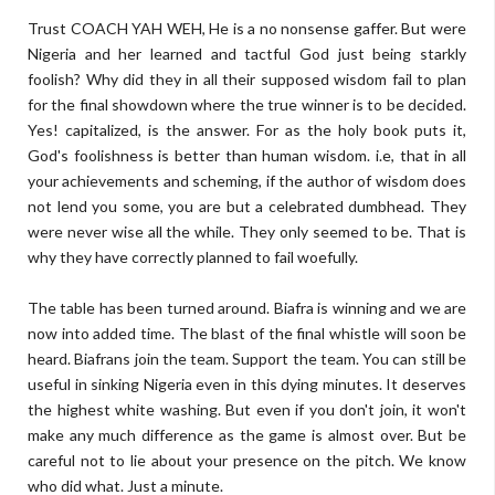
Trust COACH YAH WEH, He is a no nonsense gaffer. But were
Nigeria and her learned and tactful God just being starkly
foolish? Why did they in all their supposed wisdom fail to plan
for the final showdown where the true winner is to be decided.
Yes! capitalized, is the answer. For as the holy book puts it,
God's foolishness is better than human wisdom. i.e, that in all
your achievements and scheming, if the author of wisdom does
not lend you some, you are but a celebrated dumbhead. They
were never wise all the while. They only seemed to be. That is
why they have correctly planned to fail woefully.
The table has been turned around. Biafra is winning and we are
now into added time. The blast of the final whistle will soon be
heard. Biafrans join the team. Support the team. You can still be
useful in sinking Nigeria even in this dying minutes. It deserves
the highest white washing. But even if you don't join, it won't
make any much difference as the game is almost over. But be
careful not to lie about your presence on the pitch. We know
who did what. Just a minute.