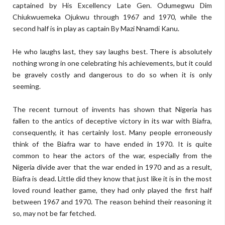
captained by His Excellency Late Gen. Odumegwu Dim
Chiukwuemeka Ojukwu through 1967 and 1970, while the
second half is in play as captain By Mazi Nnamdi Kanu.
He who laughs last, they say laughs best. There is absolutely
nothing wrong in one celebrating his achievements, but it could
be gravely costly and dangerous to do so when it is only
seeming.
The recent turnout of invents has shown that Nigeria has
fallen to the antics of deceptive victory in its war with Biafra,
consequently, it has certainly lost. Many people erroneously
think of the Biafra war to have ended in 1970. It is quite
common to hear the actors of the war, especially from the
Nigeria divide aver that the war ended in 1970 and as a result,
Biafra is dead. Little did they know that just like it is in the most
loved round leather game, they had only played the first half
between 1967 and 1970. The reason behind their reasoning it
so, may not be far fetched.