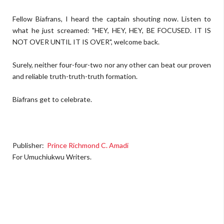
Fellow Biafrans, I heard the captain shouting now. Listen to
what he just screamed: "HEY, HEY, HEY, BE FOCUSED. IT IS
NOT OVER UNTIL IT IS OVER", welcome back.
Surely, neither four-four-two nor any other can beat our proven
and reliable truth-truth-truth formation.
Biafrans get to celebrate.
Publisher:
Prince Richmond C. Amadi
For Umuchiukwu Writers.