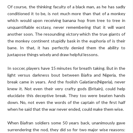
Of course, the thinking faculty of a black man, as he has sadly
conditioned it to be, is not much more than that of a monkey
which would upon receiving banana hop from tree to tree in
unquantifiable ecstasy, never remembering that it will want
another soon. The resounding victory which the true giants of
the monkey continent stupidly bask in the euphoria of is their
bane. In that, it has perfectly denied them the ability to
juxtapose things wisely and draw helpful lessons.
In soccer, players have 15 minutes for breath taking. But in the
light versus darkness bout between Biafra and Nigeria, the
break came in years. And the foolish Galatians(Nigeria), never
knew it. Not even their very crafty gods (Britain), could help
elucidate this deceptive break. They too were beaten hands
down. No, not even the words of the captain of the first half
when he said that the war never ended, could make them wise.
When Biafran soldiers some 50 years back, unanimously gave
surrendering the nod, they did so for two major wise reasons: