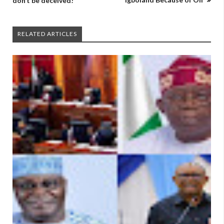
don’t be deceived!
RELATED ARTICLES