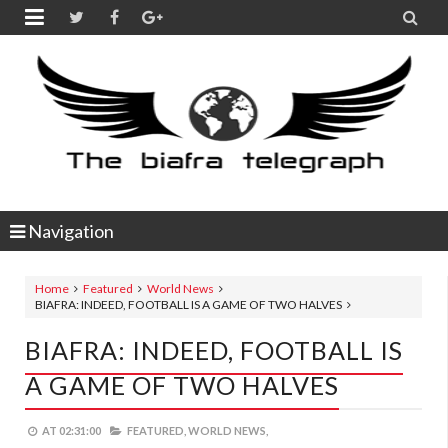


Navigation
Home
Featured
World News
BIAFRA: INDEED, FOOTBALL IS A GAME OF TWO HALVES
BIAFRA: INDEED, FOOTBALL IS
A GAME OF TWO HALVES
AT
02:31:00
FEATURED,
WORLD NEWS,