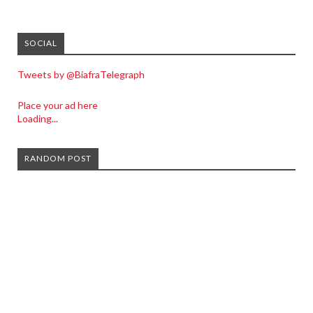
SOCIAL
Tweets by @BiafraTelegraph
Place your ad here
Loading...
RANDOM POST