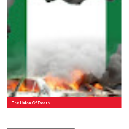
The Union Of Death