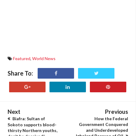
Featured
,
World News
Share To:
Next
Previous
Biafra: Sultan of
How the Federal
Government Conquered
Sokoto supports blood-
and Underdeveloped
thirsty Northern youths,
Igboland Because of Oil