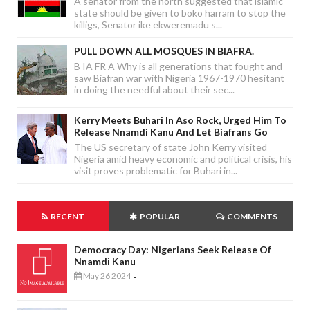
A senator from the north suggested that islamic
state should be given to boko harram to stop the
killigs, Senator ike ekweremadu s...
PULL DOWN ALL MOSQUES IN BIAFRA.
B IA FR A Why is all generations that fought and
saw Biafran war with Nigeria 1967-1970 hesitant
in doing the needful about their sec...
Kerry Meets Buhari In Aso Rock, Urged Him To
Release Nnamdi Kanu And Let Biafrans Go
The US secretary of state John Kerry visited
Nigeria amid heavy economic and political crisis, his
visit proves problematic for Buhari in...
RECENT
POPULAR
COMMENTS
Democracy Day: Nigerians Seek Release Of
Nnamdi Kanu
May 26 2024
-