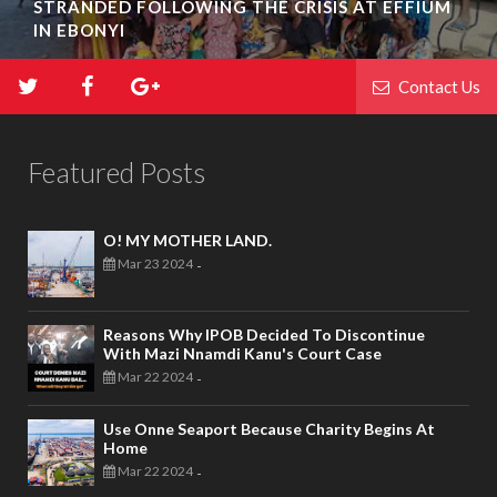
STRANDED FOLLOWING THE CRISIS AT EFFIUM
IN EBONYI
Contact Us
Featured Posts
O! MY MOTHER LAND.
Mar 23 2024
-
Reasons Why IPOB Decided To Discontinue
With Mazi Nnamdi Kanu's Court Case
Mar 22 2024
-
Use Onne Seaport Because Charity Begins At
Home
Mar 22 2024
-