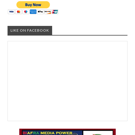
LIKE ON FACEBOOK