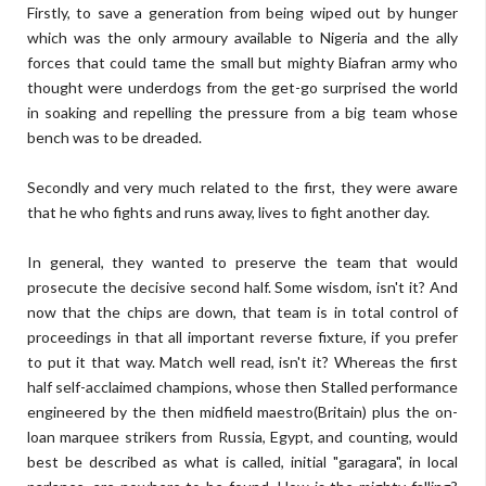
Firstly, to save a generation from being wiped out by hunger
which was the only armoury available to Nigeria and the ally
forces that could tame the small but mighty Biafran army who
thought were underdogs from the get-go surprised the world
in soaking and repelling the pressure from a big team whose
bench was to be dreaded.
Secondly and very much related to the first, they were aware
that he who fights and runs away, lives to fight another day.
In general, they wanted to preserve the team that would
prosecute the decisive second half. Some wisdom, isn't it? And
now that the chips are down, that team is in total control of
proceedings in that all important reverse fixture, if you prefer
to put it that way. Match well read, isn't it? Whereas the first
half self-acclaimed champions, whose then Stalled performance
engineered by the then midfield maestro(Britain) plus the on-
loan marquee strikers from Russia, Egypt, and counting, would
best be described as what is called, initial "garagara", in local