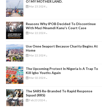
O! MY MOTHER LAND.
Mar 23 2024
-
Reasons Why IPOB Decided To Discontinue
With Mazi Nnamdi Kanu's Court Case
Mar 22 2024
-
Use Onne Seaport Because Charity Begins At
Home
Mar 22 2024
-
The Upcoming Protest In Nigeria Is A Trap To
Kill Igbo Youths Again
Mar 02 2024
-
The SARS Re-Branded To Rapid Response
Squad (RRS)
Feb 23 2024
-