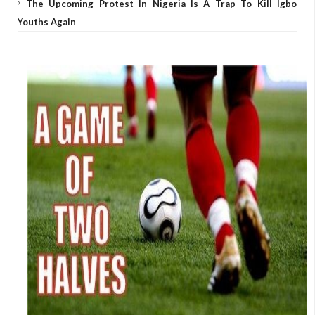
The Upcoming Protest In Nigeria Is A Trap To Kill Igbo
Youths Again