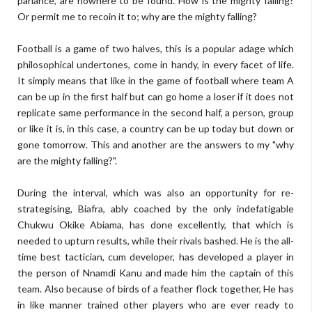
parlance, are nowhere to be found. How is the mighty falling?
Or permit me to recoin it to; why are the mighty falling?
Football is a game of two halves, this is a popular adage which
philosophical undertones, come in handy, in every facet of life.
It simply means that like in the game of football where team A
can be up in the first half but can go home a loser if it does not
replicate same performance in the second half, a person, group
or like it is, in this case, a country can be up today but down or
gone tomorrow. This and another are the answers to my "why
are the mighty falling?".
During the interval, which was also an opportunity for re-
strategising, Biafra, ably coached by the only indefatigable
Chukwu Okike Abiama, has done excellently, that which is
needed to upturn results, while their rivals bashed. He is the all-
time best tactician, cum developer, has developed a player in
the person of Nnamdi Kanu and made him the captain of this
team. Also because of birds of a feather flock together, He has
in like manner trained other players who are ever ready to