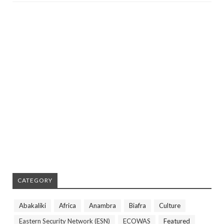
CATEGORY
Abakaliki
Africa
Anambra
Biafra
Culture
Eastern Security Network (ESN)
ECOWAS
Featured