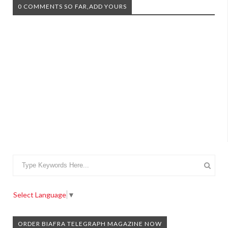
0 COMMENTS SO FAR,ADD YOURS
Select Language
▼
ORDER BIAFRA TELEGRAPH MAGAZINE NOW