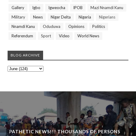
Gallery
Igbo
Igweocha
IPOB
Mazi Nnamdi Kanu
Military
News
Niger Delta
Nigeria
Nigerians
Nnamdi Kanu
Oduduwa
Opinions
Politics
Referendum
Sport
Video
World News
BLOG ARCHIVE
PATHETIC NEWS!!! THOUSANDS OF PERSONS