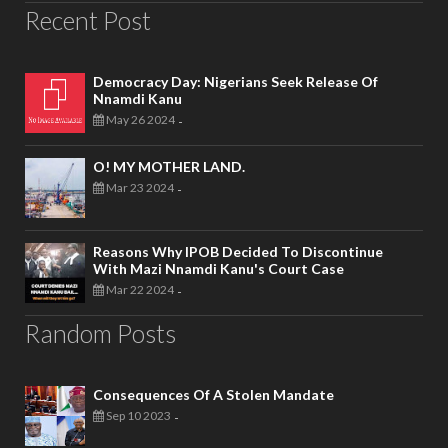
Recent Post
Democracy Day: Nigerians Seek Release Of
Nnamdi Kanu
May 26 2024
-
O! MY MOTHER LAND.
Mar 23 2024
-
Reasons Why IPOB Decided To Discontinue
With Mazi Nnamdi Kanu's Court Case
Mar 22 2024
-
Random Posts
Consequences Of A Stolen Mandate
Sep 10 2023
-