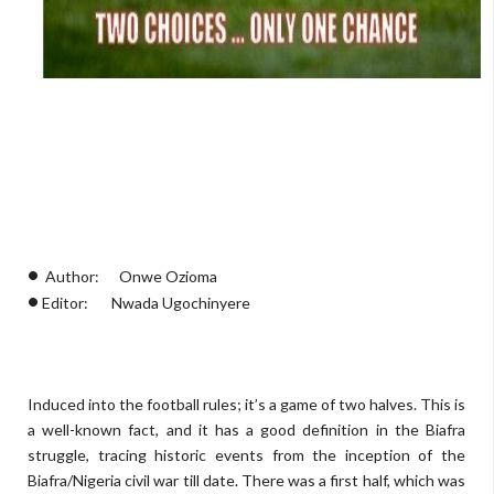
•
Author: Onwe Ozioma
•
Editor: Nwada Ugochinyere
Induced into the football rules; it’s a game of two halves. This is
a well-known fact, and it has a good definition in the Biafra
struggle, tracing historic events from the inception of the
Biafra/Nigeria civil war till date. There was a first half, which was