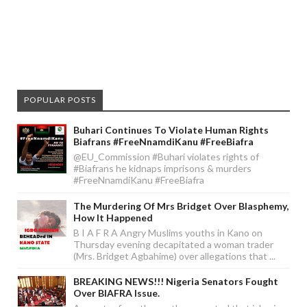
POPULAR POSTS
Buhari Continues To Violate Human Rights
Biafrans #FreeNnamdiKanu #FreeBiafra
@EU_Commission #Buhari violates rights of
#Biafrans he kidnaps imprisons & murders
#FreeNnamdiKanu #FreeBiafra
The Murdering Of Mrs Bridget Over Blasphemy,
How It Happened
B I A F R A Angry Muslims youths in Kano on
Thursday evening decapitated a woman trader
(Mrs. Bridget Agbahime) over allegations that ...
BREAKING NEWS!!! Nigeria Senators Fought
Over BIAFRA Issue.