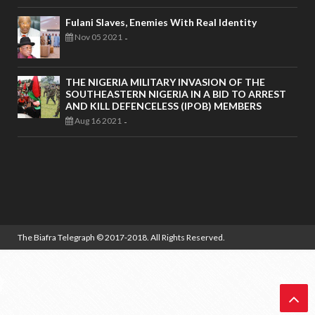
Fulani Slaves, Enemies With Real Identity
Nov 05 2021
-
THE NIGERIA MILITARY INVASION OF THE
SOUTHEASTERN NIGERIA IN A BID TO ARREST
AND KILL DEFENCELESS (IPOB) MEMBERS
Aug 16 2021
-
The Biafra Telegraph
© 2017-2018. All Rights Reserved.