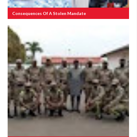
Consequences Of A Stolen Mandate