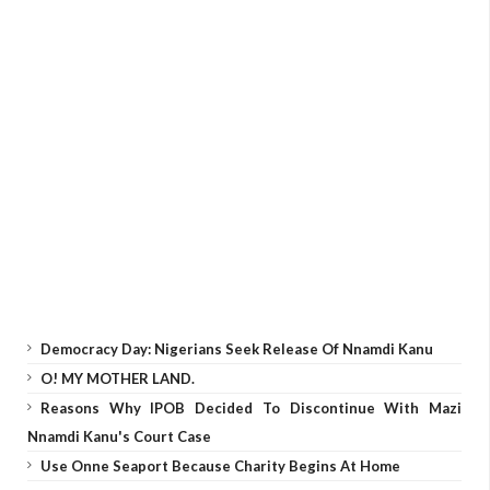
Democracy Day: Nigerians Seek Release Of Nnamdi Kanu
O! MY MOTHER LAND.
Reasons Why IPOB Decided To Discontinue With Mazi
Nnamdi Kanu's Court Case
Use Onne Seaport Because Charity Begins At Home