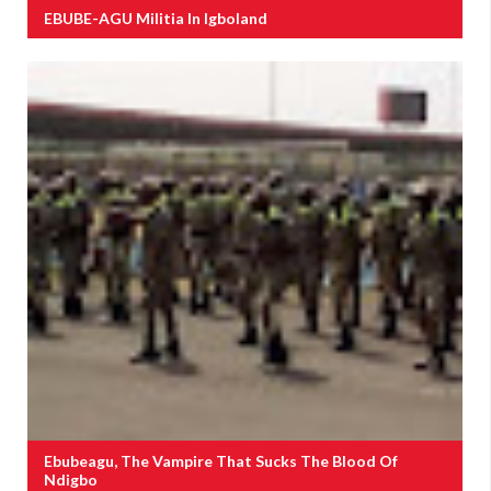
EBUBE-AGU Militia In Igboland
Ebubeagu, The Vampire That Sucks The Blood Of
Ndigbo