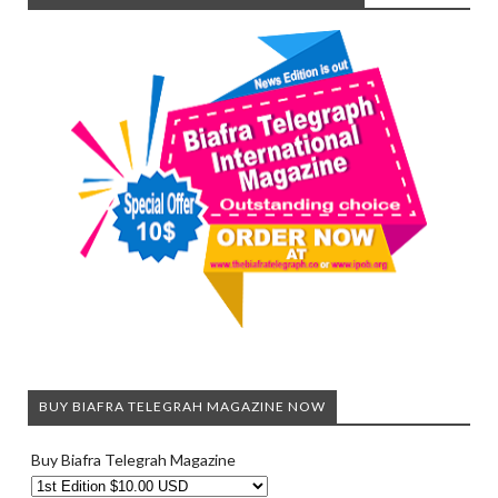
BUY BIAFRA TELEGRAH MAGAZINE NOW
Buy Biafra Telegrah Magazine