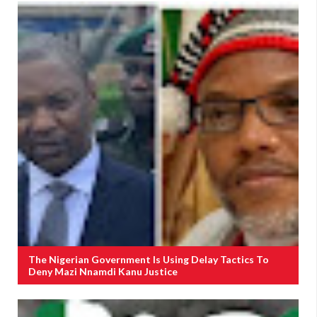
The Nigerian Government Is Using Delay Tactics To
Deny Mazi Nnamdi Kanu Justice