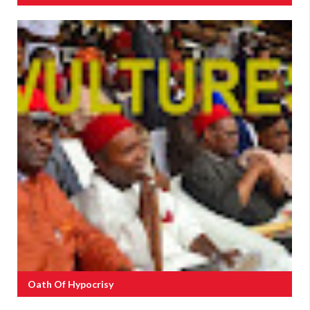
Oath Of Hypocrisy