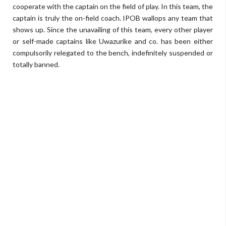
cooperate with the captain on the field of play. In this team, the
captain is truly the on-field coach. IPOB wallops any team that
shows up. Since the unavailing of this team, every other player
or self-made captains like Uwazurike and co. has been either
compulsorily relegated to the bench, indefinitely suspended or
totally banned.