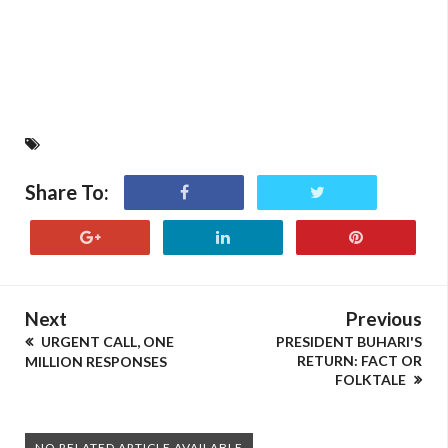
Share To:
Next
Previous
URGENT CALL, ONE
PRESIDENT BUHARI'S
RETURN: FACT OR
MILLION RESPONSES
FOLKTALE
NO RELATED ARTICLE AVAILABLE