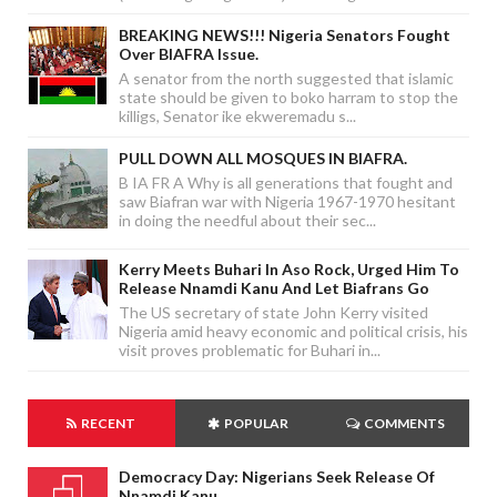
BREAKING NEWS!!! Nigeria Senators Fought
Over BIAFRA Issue.
A senator from the north suggested that islamic
state should be given to boko harram to stop the
killigs, Senator ike ekweremadu s...
PULL DOWN ALL MOSQUES IN BIAFRA.
B IA FR A Why is all generations that fought and
saw Biafran war with Nigeria 1967-1970 hesitant
in doing the needful about their sec...
Kerry Meets Buhari In Aso Rock, Urged Him To
Release Nnamdi Kanu And Let Biafrans Go
The US secretary of state John Kerry visited
Nigeria amid heavy economic and political crisis, his
visit proves problematic for Buhari in...
RECENT
POPULAR
COMMENTS
Democracy Day: Nigerians Seek Release Of
Nnamdi Kanu