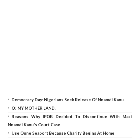
Democracy Day: Nigerians Seek Release Of Nnamdi Kanu
O! MY MOTHER LAND.
Reasons Why IPOB Decided To Discontinue With Mazi
Nnamdi Kanu's Court Case
Use Onne Seaport Because Charity Begins At Home