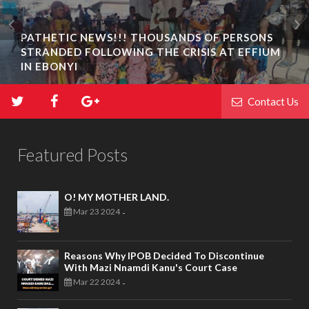
PATHETIC NEWS!!! THOUSANDS OF PERSONS
STRANDED FOLLOWING THE CRISIS AT EFFIUM
IN EBONYI
Contact Us
Featured Posts
O! MY MOTHER LAND.
Mar 23 2024
-
Reasons Why IPOB Decided To Discontinue
With Mazi Nnamdi Kanu's Court Case
Mar 22 2024
-