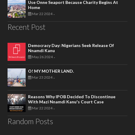
Use Onne Seaport Because Charity Begins At
Home
Mar 22 2024
-
Recent Post
Democracy Day: Nigerians Seek Release Of
Nnamdi Kanu
May 26 2024
-
O! MY MOTHER LAND.
Mar 23 2024
-
Reasons Why IPOB Decided To Discontinue
With Mazi Nnamdi Kanu's Court Case
Mar 22 2024
-
Random Posts