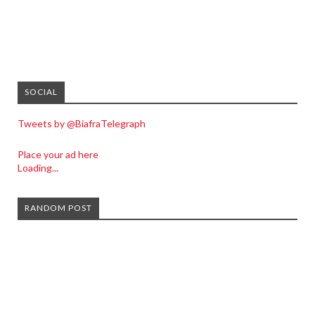
SOCIAL
Tweets by @BiafraTelegraph
Place your ad here
Loading...
RANDOM POST