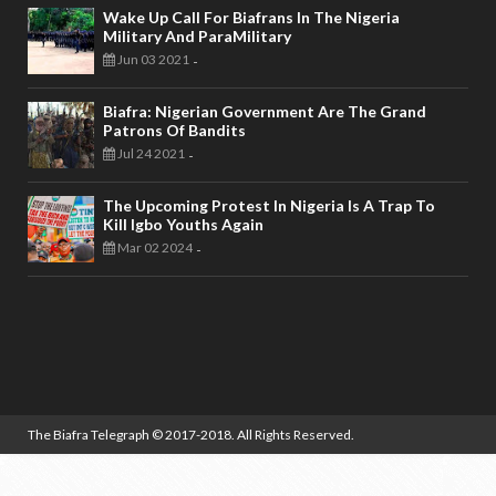
Wake Up Call For Biafrans In The Nigeria
Military And ParaMilitary
Jun 03 2021
-
Biafra: Nigerian Government Are The Grand
Patrons Of Bandits
Jul 24 2021
-
The Upcoming Protest In Nigeria Is A Trap To
Kill Igbo Youths Again
Mar 02 2024
-
The Biafra Telegraph
© 2017-2018. All Rights Reserved.