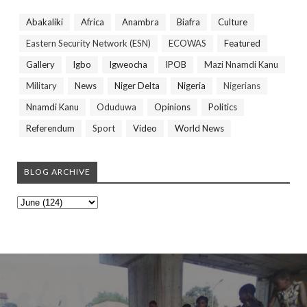
Abakaliki
Africa
Anambra
Biafra
Culture
Eastern Security Network (ESN)
ECOWAS
Featured
Gallery
Igbo
Igweocha
IPOB
Mazi Nnamdi Kanu
Military
News
Niger Delta
Nigeria
Nigerians
Nnamdi Kanu
Oduduwa
Opinions
Politics
Referendum
Sport
Video
World News
BLOG ARCHIVE