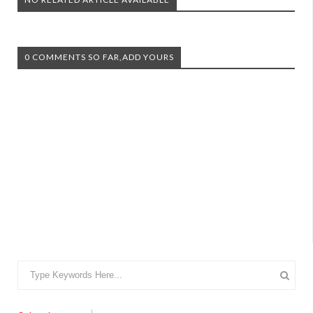
0 COMMENTS SO FAR,ADD YOURS