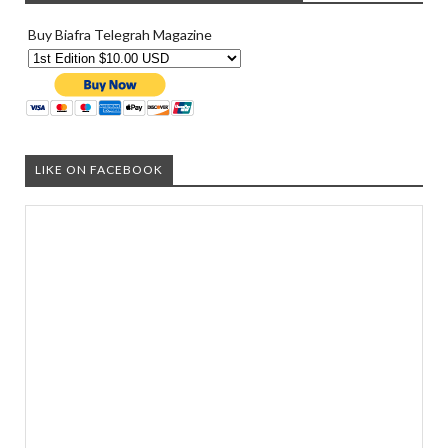
Buy Biafra Telegrah Magazine
LIKE ON FACEBOOK