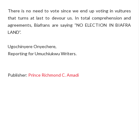
There is no need to vote since we end up voting in vultures
that turns at last to devour us. In total comprehension and
agreements, Biafrans are saying “NO ELECTION IN BIAFRA
LAND”.
Ugochinyere Onyechere,
Reporting for Umuchiukwu Writers.
Publisher:
Prince Richmond C. Amadi