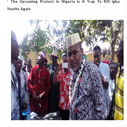
The Upcoming Protest In Nigeria Is A Trap To Kill Igbo
Youths Again