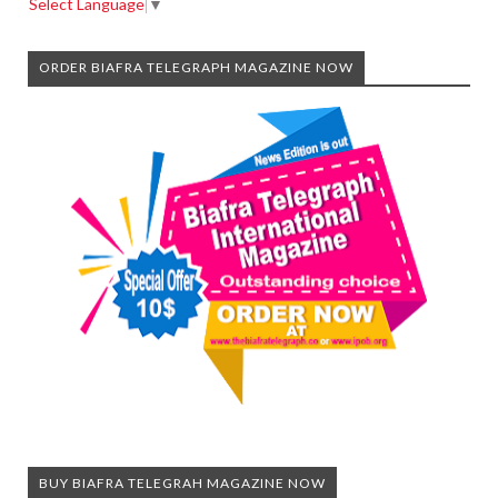
Select Language
▼
ORDER BIAFRA TELEGRAPH MAGAZINE NOW
BUY BIAFRA TELEGRAH MAGAZINE NOW