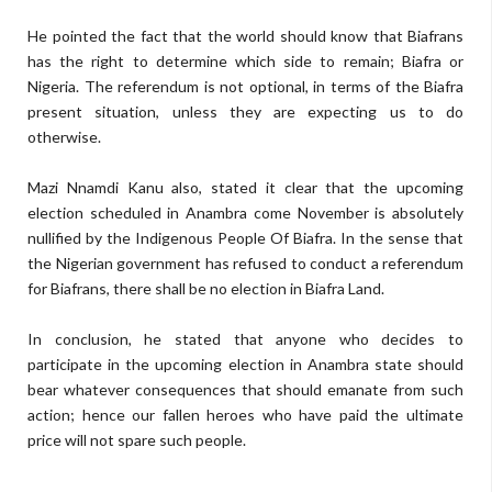
He pointed the fact that the world should know that Biafrans
has the right to determine which side to remain; Biafra or
Nigeria. The referendum is not optional, in terms of the Biafra
present situation, unless they are expecting us to do
otherwise.
Mazi Nnamdi Kanu also, stated it clear that the upcoming
election scheduled in Anambra come November is absolutely
nullified by the Indigenous People Of Biafra. In the sense that
the Nigerian government has refused to conduct a referendum
for Biafrans, there shall be no election in Biafra Land.
In conclusion, he stated that anyone who decides to
participate in the upcoming election in Anambra state should
bear whatever consequences that should emanate from such
action; hence our fallen heroes who have paid the ultimate
price will not spare such people.