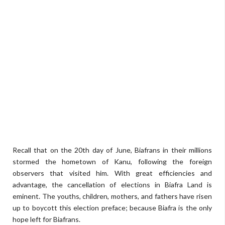
Recall that on the 20th day of June, Biafrans in their millions
stormed the hometown of Kanu, following the foreign
observers that visited him. With great efficiencies and
advantage, the cancellation of elections in Biafra Land is
eminent. The youths, children, mothers, and fathers have risen
up to boycott this election preface; because Biafra is the only
hope left for Biafrans.