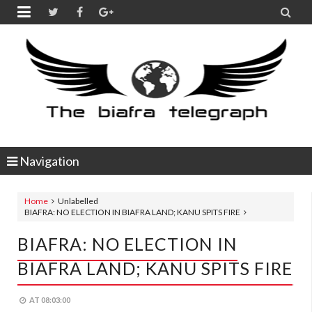


Navigation
Home
Unlabelled
BIAFRA: NO ELECTION IN BIAFRA LAND; KANU SPITS FIRE
BIAFRA: NO ELECTION IN
BIAFRA LAND; KANU SPITS FIRE
AT
08:03:00