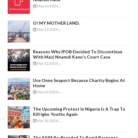
May 26 2024
-
O! MY MOTHER LAND.
Mar 23 2024
-
Reasons Why IPOB Decided To Discontinue
With Mazi Nnamdi Kanu's Court Case
Mar 22 2024
-
Use Onne Seaport Because Charity Begins At
Home
Mar 22 2024
-
The Upcoming Protest In Nigeria Is A Trap To
Kill Igbo Youths Again
Mar 02 2024
-
The SARS Re-Branded To Rapid Response