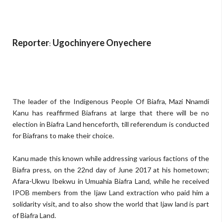
Reporter
Ugochinyere Onyechere
:
The leader of the Indigenous People Of Biafra, Mazi Nnamdi
Kanu has reaffirmed Biafrans at large that there will be no
election in Biafra Land henceforth, till referendum is conducted
for Biafrans to make their choice.
Kanu made this known while addressing various factions of the
Biafra press, on the 22nd day of June 2017 at his hometown;
Afara-Ukwu Ibekwu in Umuahia Biafra Land, while he received
IPOB members from the Ijaw Land extraction who paid him a
solidarity visit, and to also show the world that Ijaw land is part
of Biafra Land.