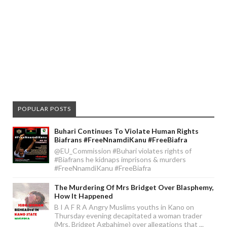
POPULAR POSTS
Buhari Continues To Violate Human Rights
Biafrans #FreeNnamdiKanu #FreeBiafra
@EU_Commission #Buhari violates rights of
#Biafrans he kidnaps imprisons & murders
#FreeNnamdiKanu #FreeBiafra
The Murdering Of Mrs Bridget Over Blasphemy,
How It Happened
B I A F R A Angry Muslims youths in Kano on
Thursday evening decapitated a woman trader
(Mrs. Bridget Agbahime) over allegations that ...