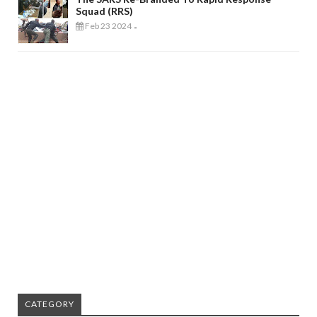
Squad (RRS)
Feb 23 2024
-
CATEGORY