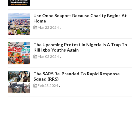
Use Onne Seaport Because Charity Begins At
Home
Mar 22 2024
-
The Upcoming Protest In Nigeria Is A Trap To
Kill Igbo Youths Again
Mar 02 2024
-
The SARS Re-Branded To Rapid Response
Squad (RRS)
Feb 23 2024
-