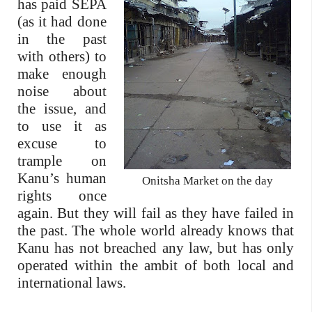
has paid SEPA
(as it had done
in the past
with others) to
make enough
noise about
the issue, and
to use it as
excuse to
trample on
Kanu’s human
Onitsha Market on the day
rights once
again. But they will fail as they have failed in
the past. The whole world already knows that
Kanu has not breached any law, but has only
operated within the ambit of both local and
international laws.