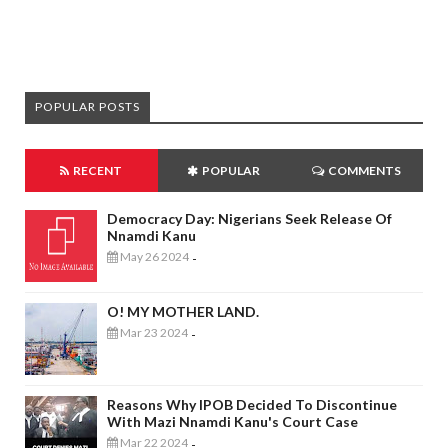
POPULAR POSTS
RECENT
POPULAR
COMMENTS
Democracy Day: Nigerians Seek Release Of
Nnamdi Kanu
May 26 2024
-
O! MY MOTHER LAND.
Mar 23 2024
-
Reasons Why IPOB Decided To Discontinue
With Mazi Nnamdi Kanu's Court Case
Mar 22 2024
-