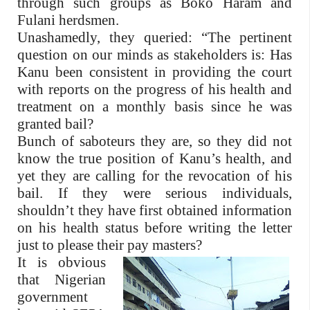
through such groups as Boko Haram and
Fulani herdsmen.
Unashamedly, they queried: “The pertinent
question on our minds as stakeholders is: Has
Kanu been consistent in providing the court
with reports on the progress of his health and
treatment on a monthly basis since he was
granted bail?
Bunch of saboteurs they are, so they did not
know the true position of Kanu’s health, and
yet they are calling for the revocation of his
bail. If they were serious individuals,
shouldn’t they have first obtained information
on his health status before writing the letter
just to please their pay masters?
It is obvious
that Nigerian
government