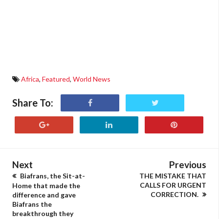
Africa
,
Featured
,
World News
Share To:
Next
Previous
Biafrans, the Sit-at-
THE MISTAKE THAT
CALLS FOR URGENT
Home that made the
CORRECTION.
difference and gave
Biafrans the
breakthrough they