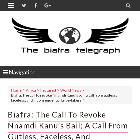


Navigation
Home
Africa
Featured
World News
Biafra: The call to revoke Nnamdi Kanu’s bail; a call from gutless,
faceless, and inconsequential bribe-takers
Biafra: The Call To Revoke
Nnamdi Kanu’s Bail; A Call From
Gutless, Faceless, And