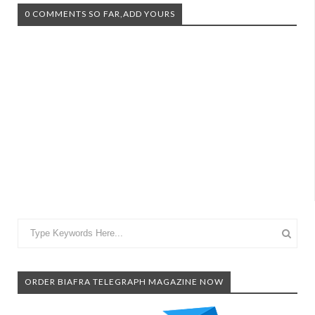
0 COMMENTS SO FAR,ADD YOURS
ORDER BIAFRA TELEGRAPH MAGAZINE NOW