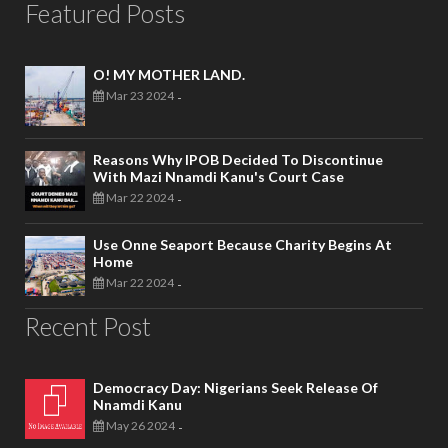
Featured Posts
O! MY MOTHER LAND.
Mar 23 2024
-
Reasons Why IPOB Decided To Discontinue
With Mazi Nnamdi Kanu's Court Case
Mar 22 2024
-
Use Onne Seaport Because Charity Begins At
Home
Mar 22 2024
-
Recent Post
Democracy Day: Nigerians Seek Release Of
Nnamdi Kanu
May 26 2024
-