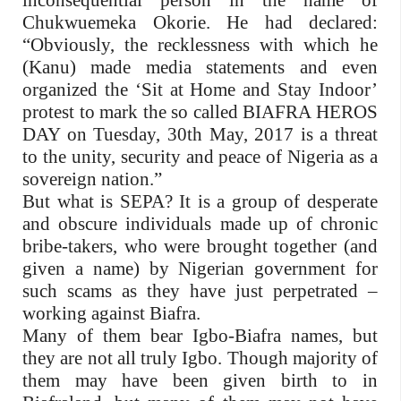
inconsequential person in the name of
Chukwuemeka Okorie. He had declared:
“Obviously, the recklessness with which he
(Kanu) made media statements and even
organized the ‘Sit at Home and Stay Indoor’
protest to mark the so called BIAFRA HEROS
DAY on Tuesday, 30th May, 2017 is a threat
to the unity, security and peace of Nigeria as a
sovereign nation.”
But what is SEPA? It is a group of desperate
and obscure individuals made up of chronic
bribe-takers, who were brought together (and
given a name) by Nigerian government for
such scams as they have just perpetrated –
working against Biafra.
Many of them bear Igbo-Biafra names, but
they are not all truly Igbo. Though majority of
them may have been given birth to in