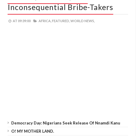
Inconsequential Bribe-Takers
AT
09:39:00
AFRICA,
FEATURED,
WORLD NEWS,
Democracy Day: Nigerians Seek Release Of Nnamdi Kanu
O! MY MOTHER LAND.