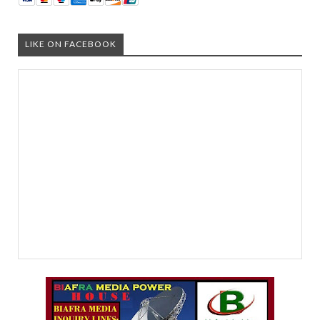
LIKE ON FACEBOOK