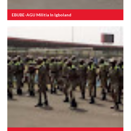
EBUBE-AGU Militia In Igboland