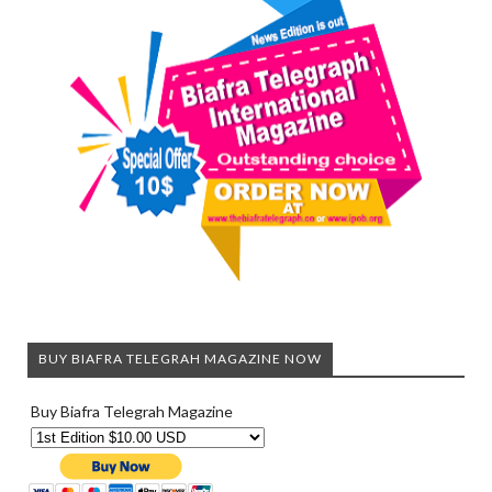
BUY BIAFRA TELEGRAH MAGAZINE NOW
Buy Biafra Telegrah Magazine