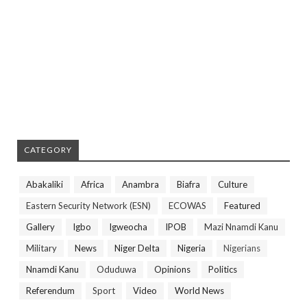
CATEGORY
Abakaliki
Africa
Anambra
Biafra
Culture
Eastern Security Network (ESN)
ECOWAS
Featured
Gallery
Igbo
Igweocha
IPOB
Mazi Nnamdi Kanu
Military
News
Niger Delta
Nigeria
Nigerians
Nnamdi Kanu
Oduduwa
Opinions
Politics
Referendum
Sport
Video
World News