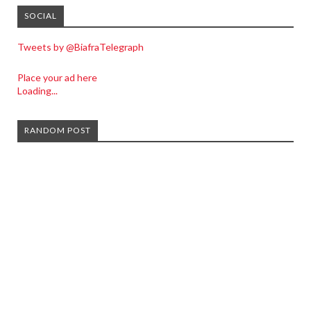
SOCIAL
Tweets by @BiafraTelegraph
Place your ad here
Loading...
RANDOM POST