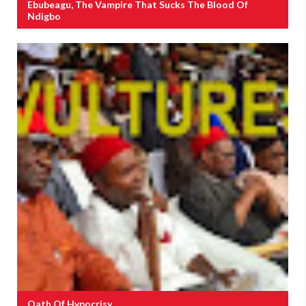
Ebubeagu, The Vampire That Sucks The Blood Of
Ndigbo
Oath Of Hypocrisy