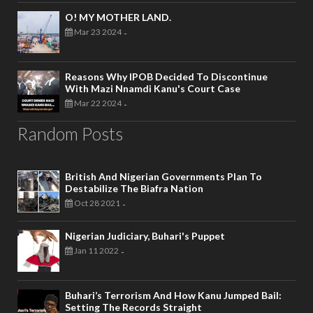
O! MY MOTHER LAND.
Mar 23 2024
-
Reasons Why IPOB Decided To Discontinue
With Mazi Nnamdi Kanu's Court Case
Mar 22 2024
-
Random Posts
British And Nigerian Governments Plan To
Destabilize The Biafra Nation
Oct 28 2021
-
Nigerian Judiciary, Buhari's Puppet
Jan 11 2022
-
Buhari’s Terrorism And How Kanu Jumped Bail:
Setting The Records Straight