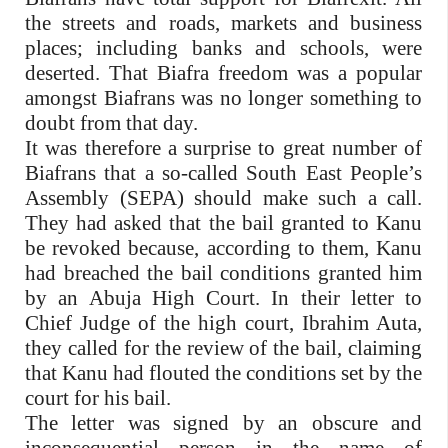
the streets and roads, markets and business
places; including banks and schools, were
deserted. That Biafra freedom was a popular
amongst Biafrans was no longer something to
doubt from that day.
It was therefore a surprise to great number of
Biafrans that a so-called South East People’s
Assembly (SEPA) should make such a call.
They had asked that the bail granted to Kanu
be revoked because, according to them, Kanu
had breached the bail conditions granted him
by an Abuja High Court. In their letter to
Chief Judge of the high court, Ibrahim Auta,
they called for the review of the bail, claiming
that Kanu had flouted the conditions set by the
court for his bail.
The letter was signed by an obscure and