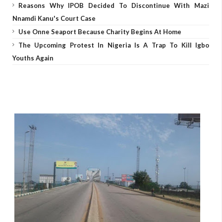
Reasons Why IPOB Decided To Discontinue With Mazi
Nnamdi Kanu's Court Case
Use Onne Seaport Because Charity Begins At Home
The Upcoming Protest In Nigeria Is A Trap To Kill Igbo
Youths Again