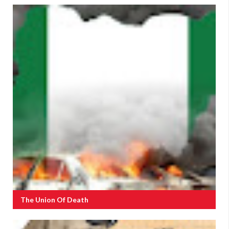
The Union Of Death