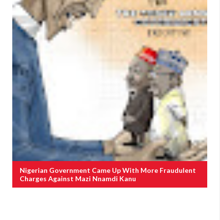
Nigerian Government Came Up With More Fraudulent
Charges Against Mazi Nnamdi Kanu