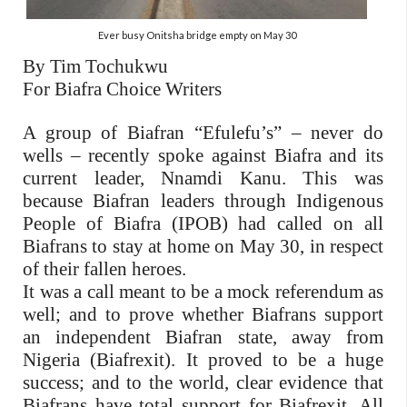
Ever busy Onitsha bridge empty on May 30
By Tim Tochukwu
For Biafra Choice Writers
A group of Biafran “Efulefu’s” – never do
wells – recently spoke against Biafra and its
current leader, Nnamdi Kanu. This was
because Biafran leaders through Indigenous
People of Biafra (IPOB) had called on all
Biafrans to stay at home on May 30, in respect
of their fallen heroes.
It was a call meant to be a mock referendum as
well; and to prove whether Biafrans support
an independent Biafran state, away from
Nigeria (Biafrexit). It proved to be a huge
success; and to the world, clear evidence that
Biafrans have total support for Biafrexit. All