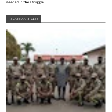
needed in the struggle
RELATED ARTICLES