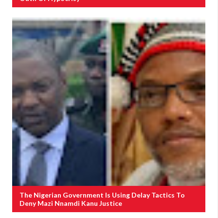
The Nigerian Government Is Using Delay Tactics To
Deny Mazi Nnamdi Kanu Justice