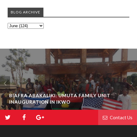
BLOG ARCHIVE
BIAFRA ABAKALIKI: UMUTA FAMILY UNIT
INAUGURATION IN IKWO
Contact Us