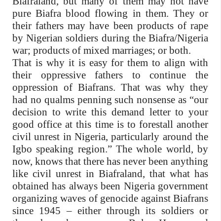
Biafraland, but many of them may not have
pure Biafra blood flowing in them. They or
their fathers may have been products of rape
by Nigerian soldiers during the Biafra/Nigeria
war; products of mixed marriages; or both.
That is why it is easy for them to align with
their oppressive fathers to continue the
oppression of Biafrans. That was why they
had no qualms penning such nonsense as “our
decision to write this demand letter to your
good office at this time is to forestall another
civil unrest in Nigeria, particularly around the
Igbo speaking region.” The whole world, by
now, knows that there has never been anything
like civil unrest in Biafraland, that what has
obtained has always been Nigeria government
organizing waves of genocide against Biafrans
since 1945 – either through its soldiers or