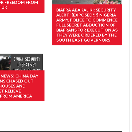
OR FREEDOM FROM
N UK
BIAFRA ABAKALIKI: SECURITY
ALERT! [EXPOSED!!!] NIGERIA
ARMY, POLICE TO COMMENCE
FULL SECRET ABDUCTION OF
BIAFRANS FOR EXECUTION AS
THEY WERE ORDERED BY THE
SOUTH EAST GOVERNORS
 NEWS! CHINA DAY
IANS CHASED OUT
 HOUSES AND
T RELIEVE
 FROM AMERICA