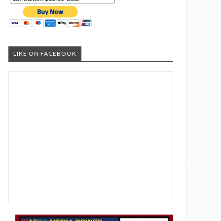
LIKE ON FACEBOOK