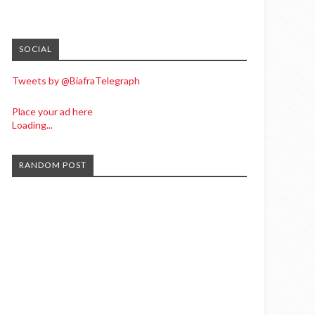
SOCIAL
Tweets by @BiafraTelegraph
Place your ad here
Loading...
RANDOM POST