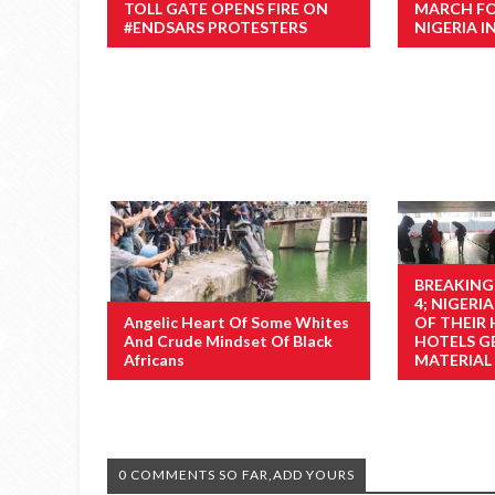
TOLL GATE OPENS FIRE ON
MARCH F
#ENDSARS PROTESTERS
NIGERIA I
BREAKING
4; NIGER
Angelic Heart Of Some Whites
OF THEIR
And Crude Mindset Of Black
HOTELS GE
Africans
MATERIAL
0 COMMENTS SO FAR,ADD YOURS