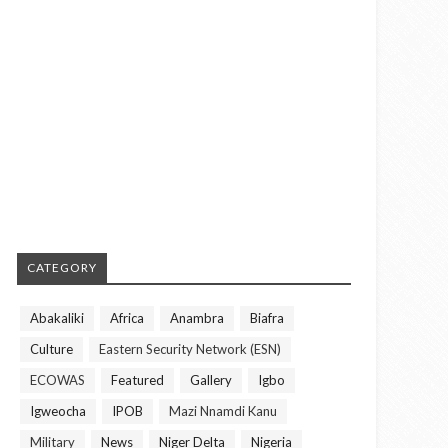
CATEGORY
Abakaliki
Africa
Anambra
Biafra
Culture
Eastern Security Network (ESN)
ECOWAS
Featured
Gallery
Igbo
Igweocha
IPOB
Mazi Nnamdi Kanu
Military
News
Niger Delta
Nigeria