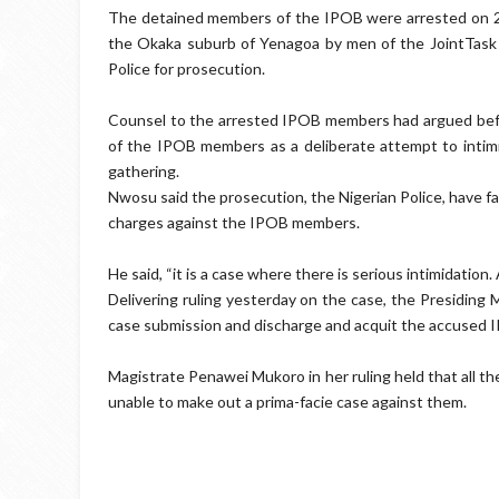
The detained members of the IPOB were arrested on 22
the Okaka suburb of Yenagoa by men of the JointTask
Police for prosecution.
Counsel to the arrested IPOB members had argued before
of the IPOB members as a deliberate attempt to intimi
gathering.
Nwosu said the prosecution, the Nigerian Police, have f
charges against the IPOB members.
He said, “it is a case where there is serious intimidatio
Delivering ruling yesterday on the case, the Presiding
case submission and discharge and acquit the accused
Magistrate Penawei Mukoro in her ruling held that all 
unable to make out a prima-facie case against them.