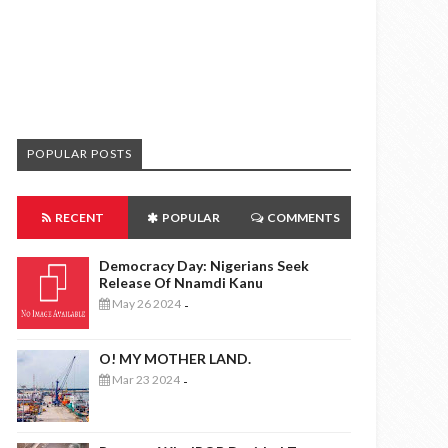
POPULAR POSTS
RECENT
POPULAR
COMMENTS
Democracy Day: Nigerians Seek
Release Of Nnamdi Kanu
May 26 2024
-
O! MY MOTHER LAND.
Mar 23 2024
-