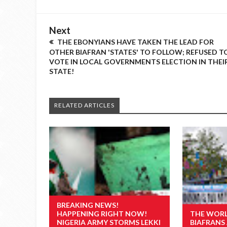
Next
THE EBONYIANS HAVE TAKEN THE LEAD FOR
OTHER BIAFRAN 'STATES' TO FOLLOW; REFUSED T
VOTE IN LOCAL GOVERNMENTS ELECTION IN THEI
STATE!
RELATED ARTICLES
BREAKING NEWS!
HAPPENING RIGHT NOW!
THE WORL
NIGERIA ARMY STORMS LEKKI
BIAFRAN