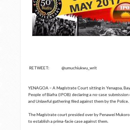
RETWEET: @umuchiukwu_writ
YENAGOA – A Magistrate Court sitting in Yenagoa, Bay
People of Biafra (IPOB) declaring a no-case submission
and Unlawful gathering filed against them by the Police.
The Magistrate court presided over by Penawei Mukoro b
to establish a prima-facie case against them.