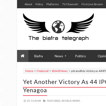
About
Policy
Platforms
TV Channels
First Live Stream
Biafra
News
Politics
Opin
Home
Featured
World News
yet another victory as 44 
Yet Another Victory As 44 I
Yenagoa
AT
11:42:00
FEATURED,
WORLD NEWS,