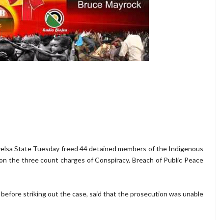
elsa State Tuesday freed 44 detained members of the Indigenous
 on the three count charges of Conspiracy, Breach of Public Peace
efore striking out the case, said that the prosecution was unable