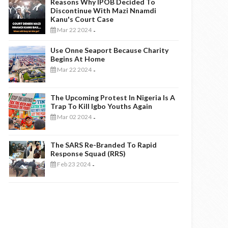
Reasons Why IPOB Decided To
Discontinue With Mazi Nnamdi
Kanu's Court Case
Mar 22 2024
-
Use Onne Seaport Because Charity
Begins At Home
Mar 22 2024
-
The Upcoming Protest In Nigeria Is A
Trap To Kill Igbo Youths Again
Mar 02 2024
-
The SARS Re-Branded To Rapid
Response Squad (RRS)
Feb 23 2024
-