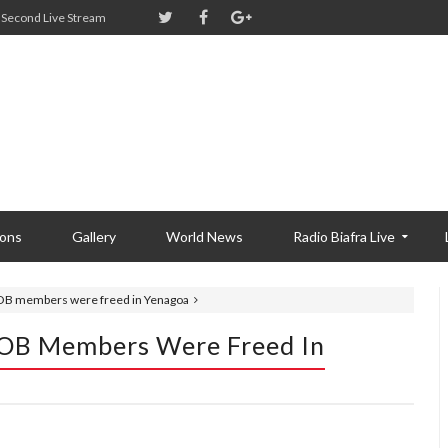
Second Live Stream
ions
Gallery
World News
Radio Biafra Live
IPOB members were freed in Yenagoa
POB Members Were Freed In