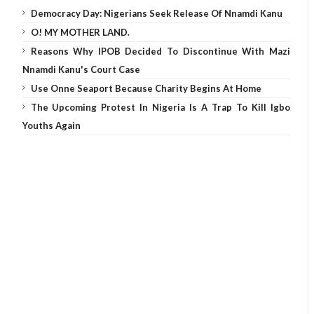
Democracy Day: Nigerians Seek Release Of Nnamdi Kanu
O! MY MOTHER LAND.
Reasons Why IPOB Decided To Discontinue With Mazi
Nnamdi Kanu's Court Case
Use Onne Seaport Because Charity Begins At Home
The Upcoming Protest In Nigeria Is A Trap To Kill Igbo
Youths Again