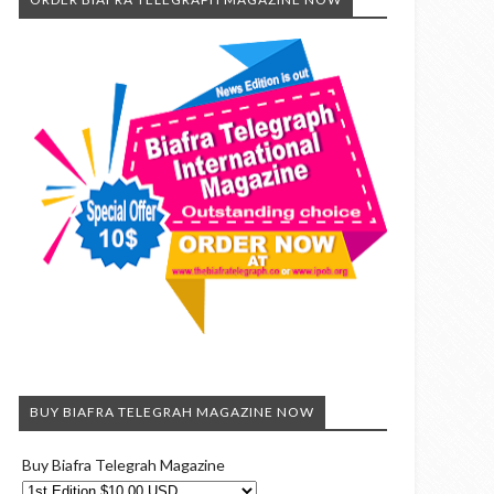
BUY BIAFRA TELEGRAH MAGAZINE NOW
Buy Biafra Telegrah Magazine