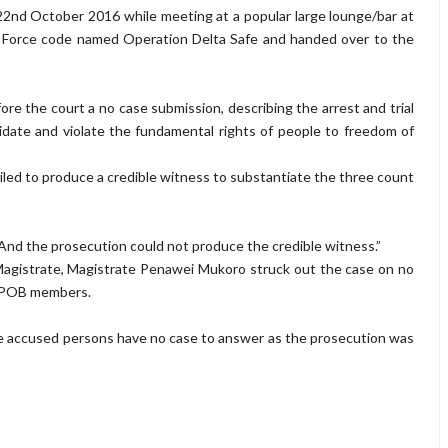
nd October 2016 while meeting at a popular large lounge/bar at
 Force code named Operation Delta Safe and handed over to the
 the court a no case submission, describing the arrest and trial
date and violate the fundamental rights of people to freedom of
ailed to produce a credible witness to substantiate the three count
n. And the prosecution could not produce the credible witness.”
 Magistrate, Magistrate Penawei Mukoro struck out the case on no
 IPOB members.
the accused persons have no case to answer as the prosecution was