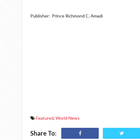
Publisher: Prince Richmond C. Amadi
Featured
,
World News
Share To: