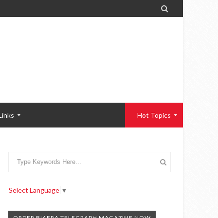

Links
Hot Topics
Select Language
▼
ORDER BIAFRA TELEGRAPH MAGAZINE NOW