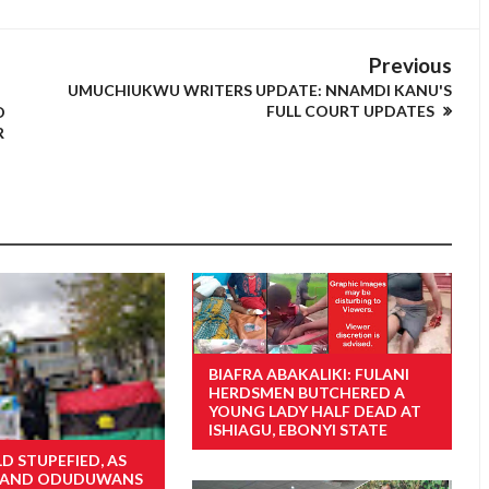
Previous
UMUCHIUKWU WRITERS UPDATE: NNAMDI KANU'S
FULL COURT UPDATES
O
R
BIAFRA ABAKALIKI: FULANI
HERDSMEN BUTCHERED A
YOUNG LADY HALF DEAD AT
ISHIAGU, EBONYI STATE
D STUPEFIED, AS
S AND ODUDUWANS