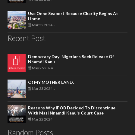
Use Onne Seaport Because Charity Begins At
Home
Mar 22 2024
-
Recent Post
Democracy Day: Nigerians Seek Release Of
Nnamdi Kanu
May 26 2024
-
O! MY MOTHER LAND.
Mar 23 2024
-
Reasons Why IPOB Decided To Discontinue
With Mazi Nnamdi Kanu's Court Case
Mar 22 2024
-
Random Posts