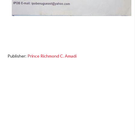
Publisher:
Prince Richmond C. Amadi