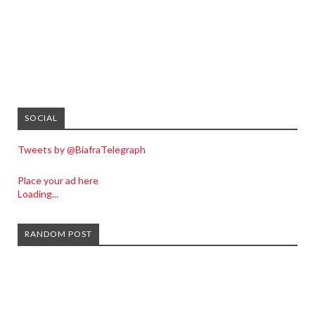
SOCIAL
Tweets by @BiafraTelegraph
Place your ad here
Loading...
RANDOM POST