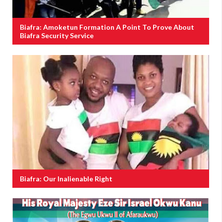
Biafra: Amoketun Formation A Point To Prove About
Biafra Security Service
Biafra: Our Inalienable Right