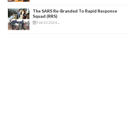
The SARS Re-Branded To Rapid Response
Squad (RRS)
Feb 23 2024
-