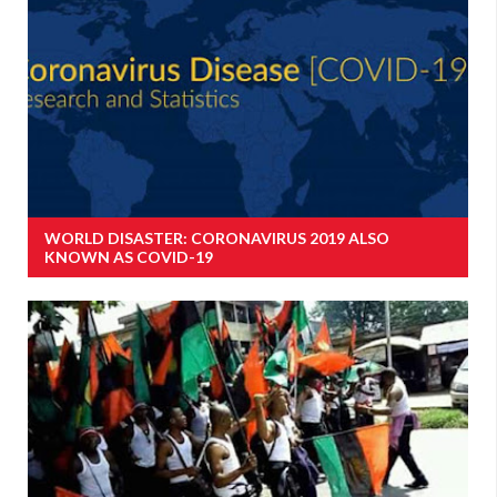
WORLD DISASTER: CORONAVIRUS 2019 ALSO
KNOWN AS COVID-19