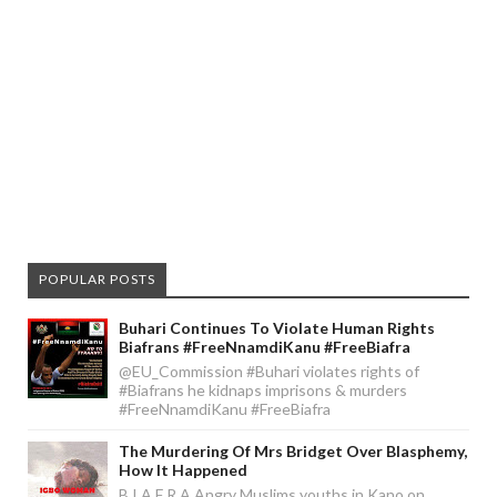
POPULAR POSTS
Buhari Continues To Violate Human Rights
Biafrans #FreeNnamdiKanu #FreeBiafra
@EU_Commission #Buhari violates rights of
#Biafrans he kidnaps imprisons & murders
#FreeNnamdiKanu #FreeBiafra
The Murdering Of Mrs Bridget Over Blasphemy,
How It Happened
B I A F R A Angry Muslims youths in Kano on