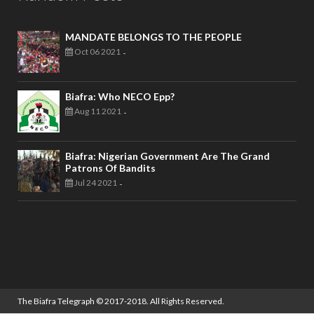
MANDATE BELONGS TO THE PEOPLE
Oct 06 2021
-
Biafra: Who NECO Epp?
Aug 11 2021
-
Biafra: Nigerian Government Are The Grand
Patrons Of Bandits
Jul 24 2021
-
The Biafra Telegraph
© 2017-2018. All Rights Reserved.