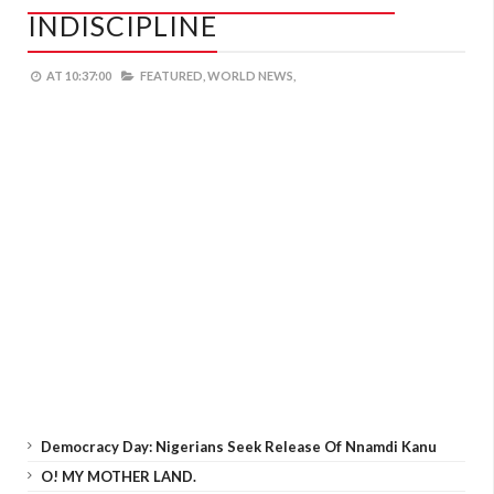
INDISCIPLINE
AT
10:37:00
FEATURED,
WORLD NEWS,
Democracy Day: Nigerians Seek Release Of Nnamdi Kanu
O! MY MOTHER LAND.