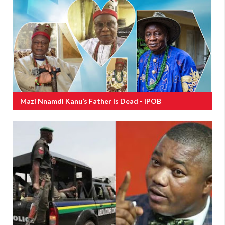
Mazi Nnamdi Kanu’s Father Is Dead - IPOB