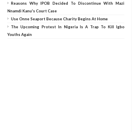
Reasons Why IPOB Decided To Discontinue With Mazi
Nnamdi Kanu's Court Case
Use Onne Seaport Because Charity Begins At Home
The Upcoming Protest In Nigeria Is A Trap To Kill Igbo
Youths Again