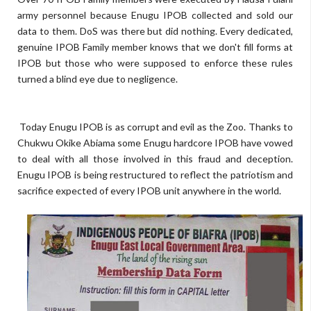
army personnel because Enugu IPOB collected and sold our
data to them. DoS was there but did nothing. Every dedicated,
genuine IPOB Family member knows that we don't fill forms at
IPOB but those who were supposed to enforce these rules
turned a blind eye due to negligence.
Today Enugu IPOB is as corrupt and evil as the Zoo. Thanks to
Chukwu Okike Abiama some Enugu hardcore IPOB have vowed
to deal with all those involved in this fraud and deception.
Enugu IPOB is being restructured to reflect the patriotism and
sacrifice expected of every IPOB unit anywhere in the world.