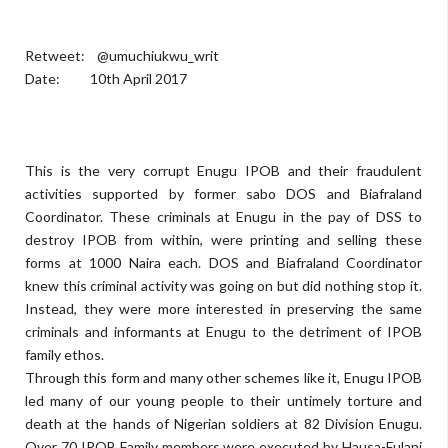
Retweet: @umuchiukwu_writ
Date: 10th April 2017
This is the very corrupt Enugu IPOB and their fraudulent
activities supported by former sabo DOS and Biafraland
Coordinator. These criminals at Enugu in the pay of DSS to
destroy IPOB from within, were printing and selling these
forms at 1000 Naira each. DOS and Biafraland Coordinator
knew this criminal activity was going on but did nothing stop it.
Instead, they were more interested in preserving the same
criminals and informants at Enugu to the detriment of IPOB
family ethos.
Through this form and many other schemes like it, Enugu IPOB
led many of our young people to their untimely torture and
death at the hands of Nigerian soldiers at 82 Division Enugu.
Over 70 IPOB Family members were executed by Hausa-Fulani