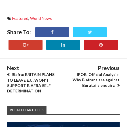
Featured
,
World News
Share To:
Next
Previous
Biafra: BRITAIN PLANS
IPOB: Official Analysis;
Why Biafrans are against
TO LEAVE E.U, WON’T
Buratai's enquiry.
SUPPORT BIAFRA SELF
DETERMINATION
RELATED ARTICLES