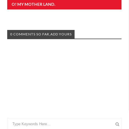
O! MY MOTHER LAND.
0 COMMENTS SO FAR,ADD YOURS