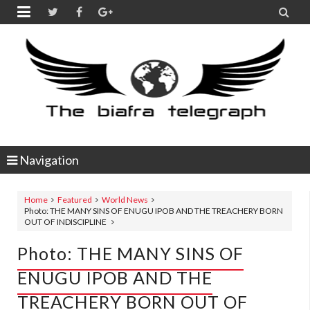


Navigation
Home
Featured
World News
Photo: THE MANY SINS OF ENUGU IPOB AND THE TREACHERY BORN
OUT OF INDISCIPLINE
Photo: THE MANY SINS OF
ENUGU IPOB AND THE
TREACHERY BORN OUT OF