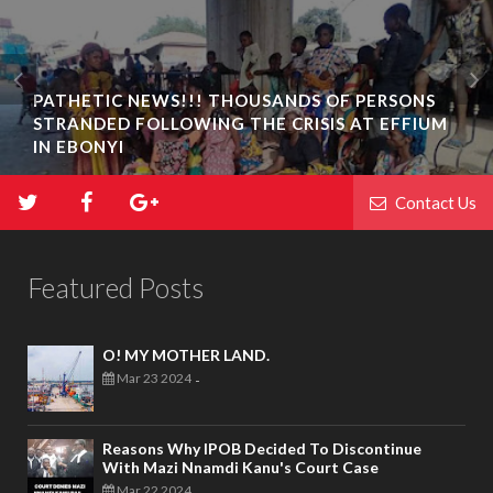
PATHETIC NEWS!!! THOUSANDS OF PERSONS
STRANDED FOLLOWING THE CRISIS AT EFFIUM
IN EBONYI
Contact Us
Featured Posts
O! MY MOTHER LAND.
Mar 23 2024
-
Reasons Why IPOB Decided To Discontinue
With Mazi Nnamdi Kanu's Court Case
Mar 22 2024
-