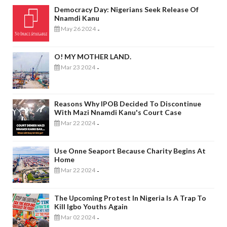
Democracy Day: Nigerians Seek Release Of
Nnamdi Kanu
May 26 2024
-
O! MY MOTHER LAND.
Mar 23 2024
-
Reasons Why IPOB Decided To Discontinue
With Mazi Nnamdi Kanu's Court Case
Mar 22 2024
-
Use Onne Seaport Because Charity Begins At
Home
Mar 22 2024
-
The Upcoming Protest In Nigeria Is A Trap To
Kill Igbo Youths Again
Mar 02 2024
-