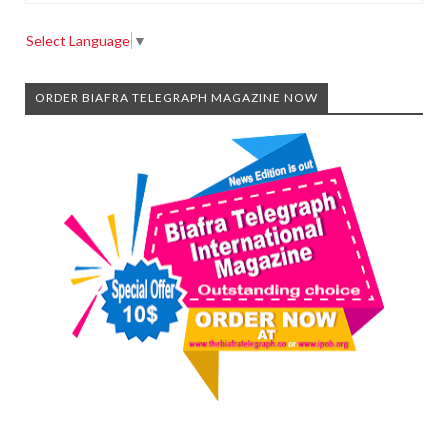
Select Language
▼
ORDER BIAFRA TELEGRAPH MAGAZINE NOW