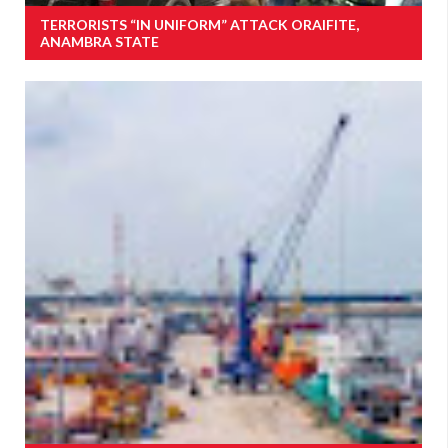
TERRORISTS “IN UNIFORM” ATTACK ORAIFITE,
ANAMBRA STATE