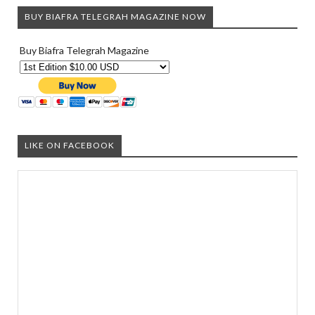
BUY BIAFRA TELEGRAH MAGAZINE NOW
Buy Biafra Telegrah Magazine
LIKE ON FACEBOOK