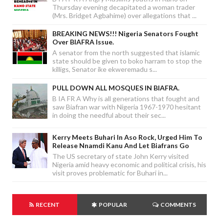
Thursday evening decapitated a woman trader
(Mrs. Bridget Agbahime) over allegations that ...
BREAKING NEWS!!! Nigeria Senators Fought
Over BIAFRA Issue.
A senator from the north suggested that islamic
state should be given to boko harram to stop the
killigs, Senator ike ekweremadu s...
PULL DOWN ALL MOSQUES IN BIAFRA.
B IA FR A Why is all generations that fought and
saw Biafran war with Nigeria 1967-1970 hesitant
in doing the needful about their sec...
Kerry Meets Buhari In Aso Rock, Urged Him To
Release Nnamdi Kanu And Let Biafrans Go
The US secretary of state John Kerry visited
Nigeria amid heavy economic and political crisis, his
visit proves problematic for Buhari in...
RECENT
POPULAR
COMMENTS