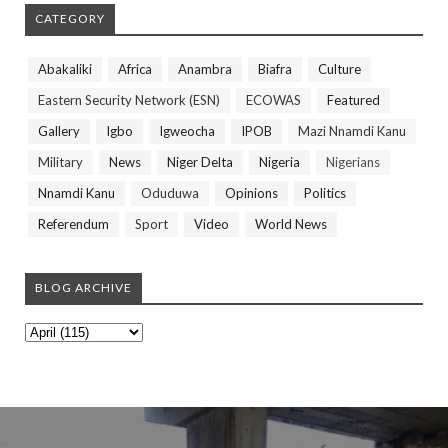
CATEGORY
Abakaliki
Africa
Anambra
Biafra
Culture
Eastern Security Network (ESN)
ECOWAS
Featured
Gallery
Igbo
Igweocha
IPOB
Mazi Nnamdi Kanu
Military
News
Niger Delta
Nigeria
Nigerians
Nnamdi Kanu
Oduduwa
Opinions
Politics
Referendum
Sport
Video
World News
BLOG ARCHIVE