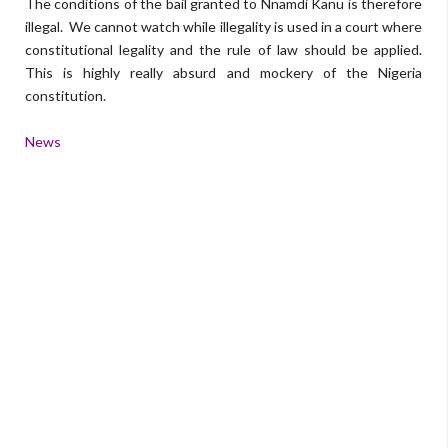
The conditions of the bail granted to Nnamdi Kanu is therefore
illegal. We cannot watch while illegality is used in a court where
constitutional legality and the rule of law should be applied.
This is highly really absurd and mockery of the Nigeria
constitution.
News