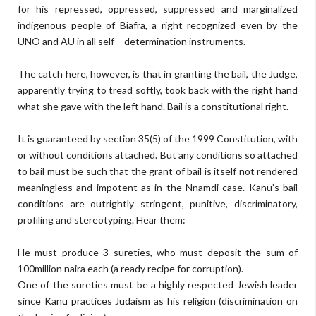
for his repressed, oppressed, suppressed and marginalized
indigenous people of Biafra, a right recognized even by the
UNO and AU in all self – determination instruments.
The catch here, however, is that in granting the bail, the Judge,
apparently trying to tread softly, took back with the right hand
what she gave with the left hand. Bail is a constitutional right.
It is guaranteed by section 35(5) of the 1999 Constitution, with
or without conditions attached. But any conditions so attached
to bail must be such that the grant of bail is itself not rendered
meaningless and impotent as in the Nnamdi case. Kanu’s bail
conditions are outrightly stringent, punitive, discriminatory,
profiling and stereotyping. Hear them:
He must produce 3 sureties, who must deposit the sum of
100million naira each (a ready recipe for corruption).
One of the sureties must be a highly respected Jewish leader
since Kanu practices Judaism as his religion (discrimination on