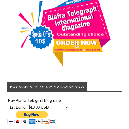
BUY BIAFRA TELEGRAH MAGAZINE NOW
Buy Biafra Telegrah Magazine