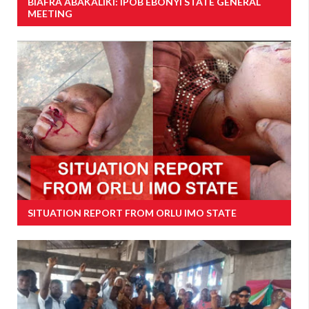
BIAFRA ABAKALIKI: IPOB EBONYI STATE GENERAL
MEETING
SITUATION REPORT FROM ORLU IMO STATE