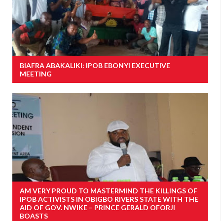
BIAFRA ABAKALIKI: IPOB EBONYI EXECUTIVE
MEETING
AM VERY PROUD TO MASTERMIND THE KILLINGS OF
IPOB ACTIVISTS IN OBIGBO RIVERS STATE WITH THE
AID OF GOV. NWIKE – PRINCE GERALD OFORJI
BOASTS