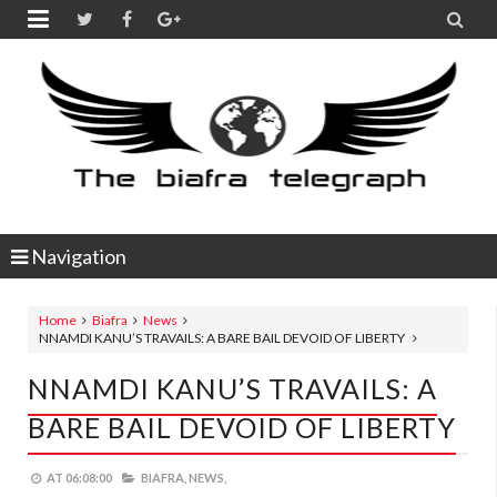


Navigation
Home
Biafra
News
NNAMDI KANU’S TRAVAILS: A BARE BAIL DEVOID OF LIBERTY
NNAMDI KANU’S TRAVAILS: A
BARE BAIL DEVOID OF LIBERTY
AT
06:08:00
BIAFRA,
NEWS,