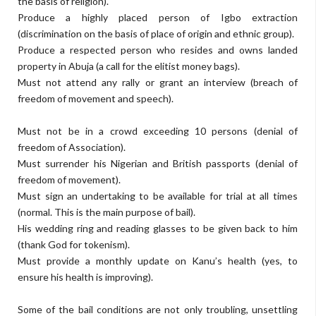
the basis of religion).
Produce a highly placed person of Igbo extraction
(discrimination on the basis of place of origin and ethnic group).
Produce a respected person who resides and owns landed
property in Abuja (a call for the elitist money bags).
Must not attend any rally or grant an interview (breach of
freedom of movement and speech).
Must not be in a crowd exceeding 10 persons (denial of
freedom of Association).
Must surrender his Nigerian and British passports (denial of
freedom of movement).
Must sign an undertaking to be available for trial at all times
(normal. This is the main purpose of bail).
His wedding ring and reading glasses to be given back to him
(thank God for tokenism).
Must provide a monthly update on Kanu’s health (yes, to
ensure his health is improving).
Some of the bail conditions are not only troubling, unsettling