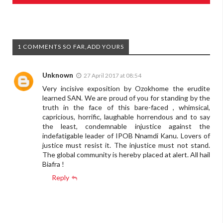
1 COMMENTS SO FAR,ADD YOURS
Unknown
27 April 2017 at 08:54
Very incisive exposition by Ozokhome the erudite
learned SAN. We are proud of you for standing by the
truth in the face of this bare-faced , whimsical,
capricious, horrific, laughable horrendous and to say
the least, condemnable injustice against the
indefatigable leader of IPOB Nnamdi Kanu. Lovers of
justice must resist it. The injustice must not stand.
The global community is hereby placed at alert. All hail
Biafra !
Reply