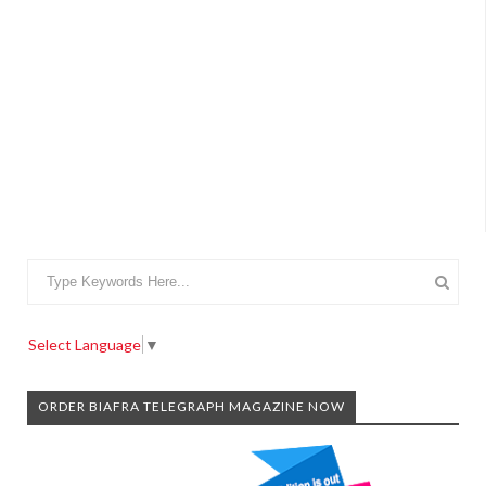
Select Language
▼
ORDER BIAFRA TELEGRAPH MAGAZINE NOW