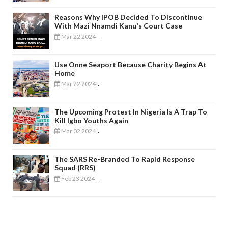
Reasons Why IPOB Decided To Discontinue
With Mazi Nnamdi Kanu's Court Case
Mar 22 2024
-
Use Onne Seaport Because Charity Begins At
Home
Mar 22 2024
-
The Upcoming Protest In Nigeria Is A Trap To
Kill Igbo Youths Again
Mar 02 2024
-
The SARS Re-Branded To Rapid Response
Squad (RRS)
Feb 23 2024
-