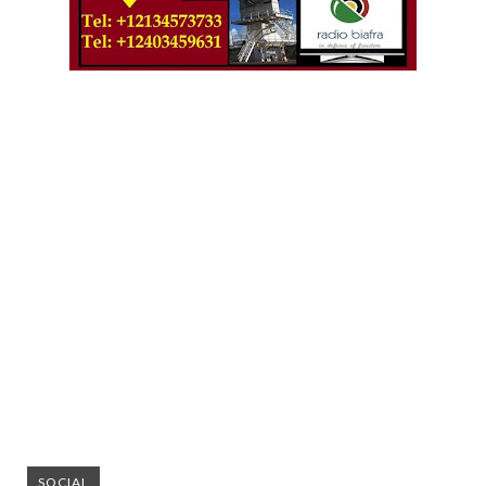
SOCIAL