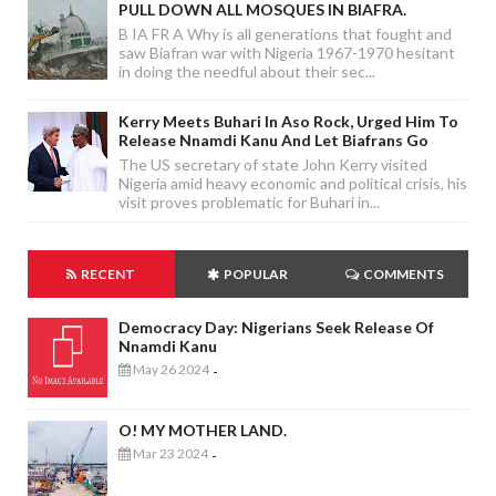
PULL DOWN ALL MOSQUES IN BIAFRA.
B IA FR A Why is all generations that fought and
saw Biafran war with Nigeria 1967-1970 hesitant
in doing the needful about their sec...
Kerry Meets Buhari In Aso Rock, Urged Him To
Release Nnamdi Kanu And Let Biafrans Go
The US secretary of state John Kerry visited
Nigeria amid heavy economic and political crisis, his
visit proves problematic for Buhari in...
RECENT
POPULAR
COMMENTS
Democracy Day: Nigerians Seek Release Of
Nnamdi Kanu
May 26 2024
-
O! MY MOTHER LAND.
Mar 23 2024
-