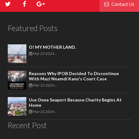
Contact Us
Featured Posts
O! MY MOTHER LAND.
Mar 23 2024
-
Reasons Why IPOB Decided To Discontinue
With Mazi Nnamdi Kanu's Court Case
Mar 22 2024
-
Use Onne Seaport Because Charity Begins At
Home
Mar 22 2024
-
Recent Post