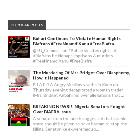
POPULAR POSTS
Buhari Continues To Violate Human Rights
Biafrans #FreeNnamdiKanu #FreeBiafra
@EU_Commission #Buhari violates rights of
#Biafrans he kidnaps imprisons & murders
#FreeNnamdiKanu #FreeBiafra
The Murdering Of Mrs Bridget Over Blasphemy,
How It Happened
B I A F R A Angry Muslims youths in Kano on
Thursday evening decapitated a woman trader
(Mrs. Bridget Agbahime) over allegations that ...
BREAKING NEWS!!! Nigeria Senators Fought
Over BIAFRA Issue.
A senator from the north suggested that islamic
state should be given to boko harram to stop the
killigs, Senator ike ekweremadu s...