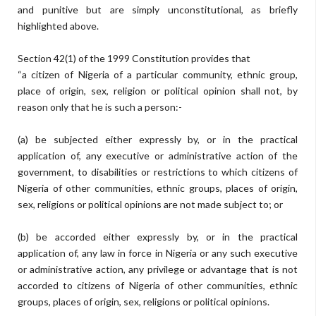
and punitive but are simply unconstitutional, as briefly
highlighted above.
Section 42(1) of the 1999 Constitution provides that
“a citizen of Nigeria of a particular community, ethnic group,
place of origin, sex, religion or political opinion shall not, by
reason only that he is such a person:-
(a) be subjected either expressly by, or in the practical
application of, any executive or administrative action of the
government, to disabilities or restrictions to which citizens of
Nigeria of other communities, ethnic groups, places of origin,
sex, religions or political opinions are not made subject to; or
(b) be accorded either expressly by, or in the practical
application of, any law in force in Nigeria or any such executive
or administrative action, any privilege or advantage that is not
accorded to citizens of Nigeria of other communities, ethnic
groups, places of origin, sex, religions or political opinions.