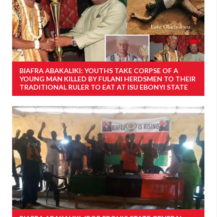
BIAFRA ABAKALIKI: YOUTHS TAKE CORPSE OF A
YOUNG MAN KILLED BY FULANI HERDSMEN TO THEIR
TRADITIONAL RULER TO EAT AT ISU EBONYI STATE