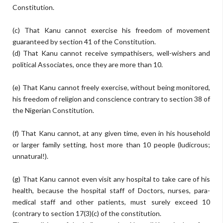
Constitution.
(c) That Kanu cannot exercise his freedom of movement
guaranteed by section 41 of the Constitution.
(d) That Kanu cannot receive sympathisers, well-wishers and
political Associates, once they are more than 10.
(e) That Kanu cannot freely exercise, without being monitored,
his freedom of religion and conscience contrary to section 38 of
the Nigerian Constitution.
(f) That Kanu cannot, at any given time, even in his household
or larger family setting, host more than 10 people (ludicrous;
unnatural!).
(g) That Kanu cannot even visit any hospital to take care of his
health, because the hospital staff of Doctors, nurses, para-
medical staff and other patients, must surely exceed 10
(contrary to section 17(3)(c) of the constitution.