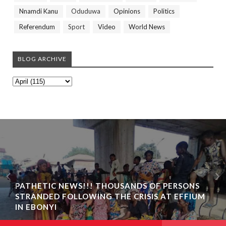
Nnamdi Kanu
Oduduwa
Opinions
Politics
Referendum
Sport
Video
World News
BLOG ARCHIVE
PATHETIC NEWS!!! THOUSANDS OF PERSONS
STRANDED FOLLOWING THE CRISIS AT EFFIUM
IN EBONYI