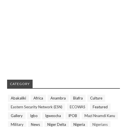
CATEGORY
Abakaliki
Africa
Anambra
Biafra
Culture
Eastern Security Network (ESN)
ECOWAS
Featured
Gallery
Igbo
Igweocha
IPOB
Mazi Nnamdi Kanu
Military
News
Niger Delta
Nigeria
Nigerians