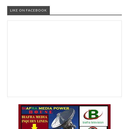
LIKE ON FACEBOOK