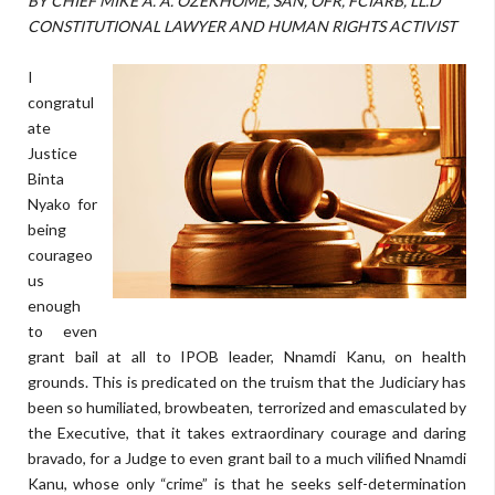
BY CHIEF MIKE A. A. OZEKHOME, SAN, OFR, FCIARB, LL.D
CONSTITUTIONAL LAWYER AND HUMAN RIGHTS ACTIVIST
I
congratul
ate
Justice
Binta
Nyako for
being
courageo
us
enough
to even
grant bail at all to IPOB leader, Nnamdi Kanu, on health
grounds. This is predicated on the truism that the Judiciary has
been so humiliated, browbeaten, terrorized and emasculated by
the Executive, that it takes extraordinary courage and daring
bravado, for a Judge to even grant bail to a much vilified Nnamdi
Kanu, whose only “crime” is that he seeks self-determination