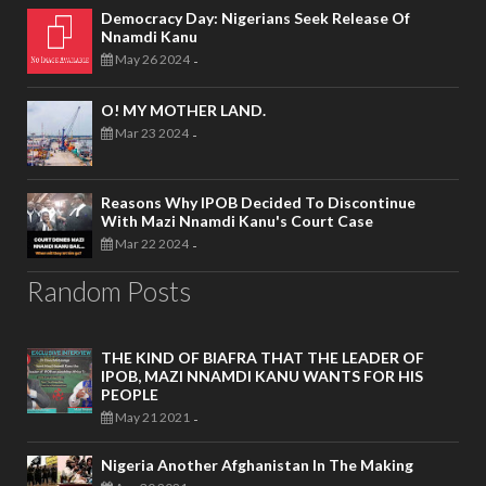
Democracy Day: Nigerians Seek Release Of
Nnamdi Kanu
May 26 2024
-
O! MY MOTHER LAND.
Mar 23 2024
-
Reasons Why IPOB Decided To Discontinue
With Mazi Nnamdi Kanu's Court Case
Mar 22 2024
-
Random Posts
THE KIND OF BIAFRA THAT THE LEADER OF
IPOB, MAZI NNAMDI KANU WANTS FOR HIS
PEOPLE
May 21 2021
-
Nigeria Another Afghanistan In The Making