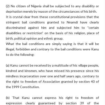
(2) No citizen of Nigeria shall be subjected to any disability or
deprivation merely by reason of the circumstances of his birth.
It is crystal clear from these constitutional provisions that the
stringent bail conditions granted to Nnamdi have clearly
discriminated against him and subjected him to “certain
disabilities or restriction” on the basis of his religion, place of
birth, political opinion and ethnic group.
What the bail conditions are simply saying is that it will be
illegal, forbidden and contrary to the bail conditions were Kanu
to do the following:
(a) Kanu cannot be received by a multitude of his village people,
kindred and kinsmen, who have missed his presence since his
mindless incarceration over one and half years ago, contrary to
the right to freedom of Association granted by section 40 of
the 1999 Constitution.
(b) That Kanu cannot express his right to freedom of
expression clearly guaranteed by section 39 of the