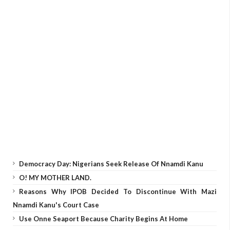
Democracy Day: Nigerians Seek Release Of Nnamdi Kanu
O! MY MOTHER LAND.
Reasons Why IPOB Decided To Discontinue With Mazi
Nnamdi Kanu's Court Case
Use Onne Seaport Because Charity Begins At Home