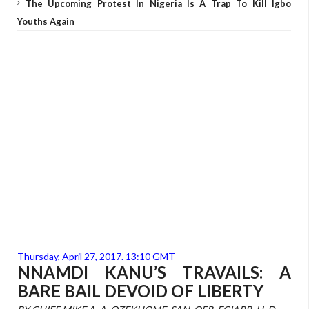
The Upcoming Protest In Nigeria Is A Trap To Kill Igbo
Youths Again
Thursday, April 27, 2017. 13:10 GMT
NNAMDI KANU’S TRAVAILS: A
BARE BAIL DEVOID OF LIBERTY