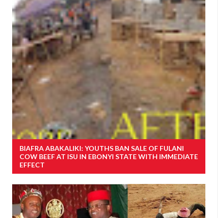
BIAFRA ABAKALIKI: YOUTHS BAN SALE OF FULANI
COW BEEF AT ISU IN EBONYI STATE WITH IMMEDIATE
EFFECT