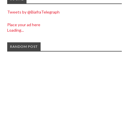
Tweets by @BiafraTelegraph
Place your ad here
Loading...
RANDOM POST