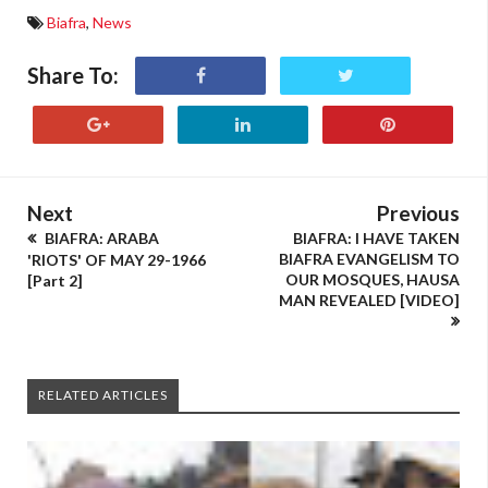
Biafra
,
News
Share To:
Next
Previous
BIAFRA: ARABA
BIAFRA: I HAVE TAKEN
BIAFRA EVANGELISM TO
'RIOTS' OF MAY 29-1966
OUR MOSQUES, HAUSA
[Part 2]
MAN REVEALED [VIDEO]
RELATED ARTICLES