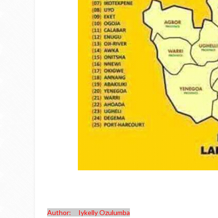
Author: Iykelly Ozulumba