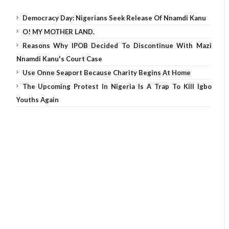
Democracy Day: Nigerians Seek Release Of Nnamdi Kanu
O! MY MOTHER LAND.
Reasons Why IPOB Decided To Discontinue With Mazi
Nnamdi Kanu's Court Case
Use Onne Seaport Because Charity Begins At Home
The Upcoming Protest In Nigeria Is A Trap To Kill Igbo
Youths Again