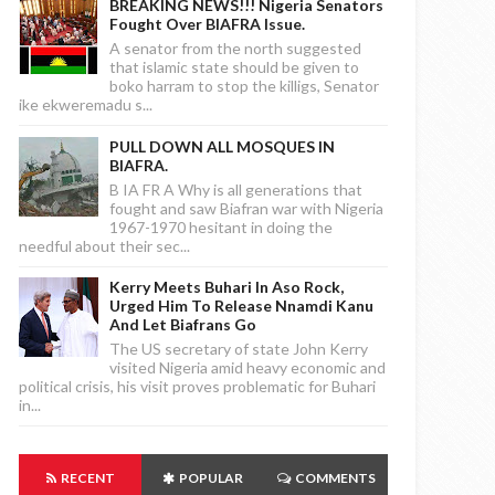
BREAKING NEWS!!! Nigeria Senators
Fought Over BIAFRA Issue.
A senator from the north suggested
that islamic state should be given to
boko harram to stop the killigs, Senator
ike ekweremadu s...
PULL DOWN ALL MOSQUES IN
BIAFRA.
B IA FR A Why is all generations that
fought and saw Biafran war with Nigeria
1967-1970 hesitant in doing the
needful about their sec...
Kerry Meets Buhari In Aso Rock,
Urged Him To Release Nnamdi Kanu
And Let Biafrans Go
The US secretary of state John Kerry
visited Nigeria amid heavy economic and
political crisis, his visit proves problematic for Buhari
in...
RECENT
POPULAR
COMMENTS