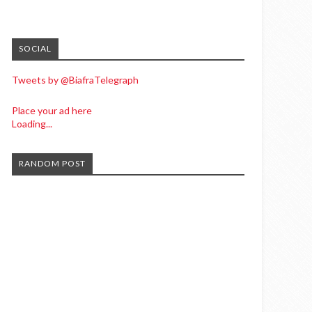
SOCIAL
Tweets by @BiafraTelegraph
Place your ad here
Loading...
RANDOM POST