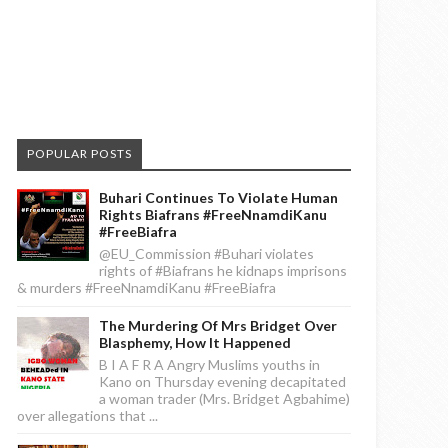
POPULAR POSTS
Buhari Continues To Violate Human
Rights Biafrans #FreeNnamdiKanu
#FreeBiafra
@EU_Commission #Buhari violates
rights of #Biafrans he kidnaps imprisons
& murders #FreeNnamdiKanu #FreeBiafra
The Murdering Of Mrs Bridget Over
Blasphemy, How It Happened
B I A F R A Angry Muslims youths in
Kano on Thursday evening decapitated
a woman trader (Mrs. Bridget Agbahime)
over allegations that ...