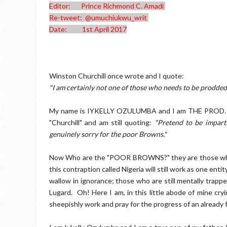
Editor: Prince Richmond C. Amadi
Re-tweet: @umuchiukwu_writ
Date: 1st April 2017
Winston Churchill once wrote and I quote:
"I am certainly not one of those who needs to be prodded. I
My name is IYKELLY OZULUMBA and I am THE PROD. Ther
"Churchill" and am still quoting:
"Pretend to be impart
genuinely sorry for the poor Browns."
Now Who are the "POOR BROWNS?" they are those who sti
this contraption called Nigeria will still work as one entit
wallow in ignorance; those who are still mentally trapped
Lugard. Oh! Here I am, in this little abode of mine cryi
sheepishly work and pray for the progress of an already 