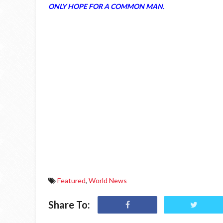
ONLY HOPE FOR A COMMON MAN.
Featured
,
World News
Share To: