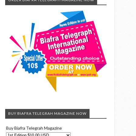
BUY BIAFRA TELEGRAH MAGAZINE NOW
Buy Biafra Telegrah Magazine