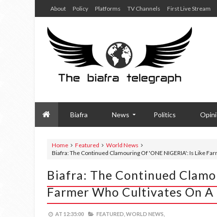
About
Policy
Platforms
TV Channels
First Live Stream
Biafra
News
Politics
Opin
Home
Featured
World News
Biafra: The Continued Clamouring Of 'ONE NIGERIA': Is Like F
Biafra: The Continued Clamou
Farmer Who Cultivates On A
AT
12:35:00
FEATURED,
WORLD NEWS,