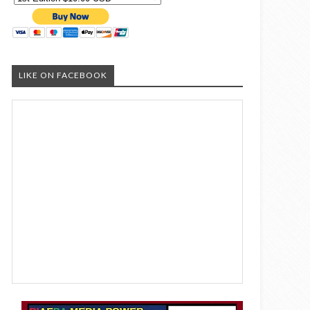
LIKE ON FACEBOOK