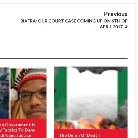
Previous
BIAFRA: OUR COURT CASE COMING UP ON 6TH OF
APRIL 2017
an Government Is
y Tactics To Deny
i Kanu Justice
The Union Of Death