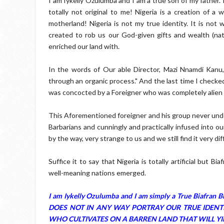
I am Iykelly Ozulumba and I am a true son of my father.
totally not original to me! Nigeria is a creation of 
motherland! Nigeria is not my true identity. It is not
created to rob us our God-given gifts and wealth (n
enriched our land with.
In the words of Our able Director, Mazi Nnamdi Kanu
through an organic process." And the last time I checke
was concocted by a Foreigner who was completely alien t
This Aforementioned foreigner and his group never unde
Barbarians and cunningly and practically infused into o
by the way, very strange to us and we still find it very dif
Suffice it to say that Nigeria is totally artificial but
well-meaning nations emerged.
I am Iykelly Ozulumba and I am simply a True Bia
DOES NOT IN ANY WAY PORTRAY OUR TRUE IDENTIT
WHO CULTIVATES ON A BARREN LAND THAT WILL YIE