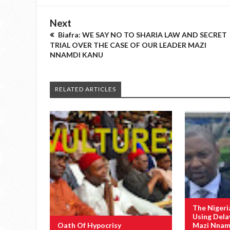
Next
Biafra: WE SAY NO TO SHARIA LAW AND SECRET
TRIAL OVER THE CASE OF OUR LEADER MAZI
NNAMDI KANU
RELATED ARTICLES
The Nigeri
Using Dela
Oath Of Hypocrisy
Mazi Nnamd