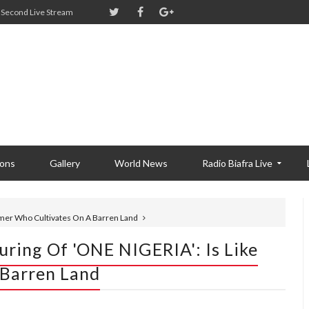
Second Live Stream
ions
Gallery
World News
Radio Biafra Live
armer Who Cultivates On A Barren Land
ring Of 'ONE NIGERIA': Is Like
 Barren Land