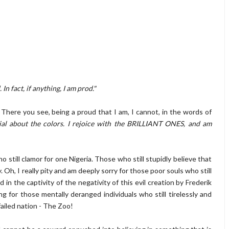
n fact, if anything, I am prod."
e you see, being a proud that I am, I cannot, in the words of
ial about the colors. I rejoice with the BRILLIANT ONES, and am
ll clamor for one Nigeria. Those who still stupidly believe that
y. Oh, I really pity and am deeply sorry for those poor souls who still
 in the captivity of the negativity of this evil creation by Frederik
ng for those mentally deranged individuals who still tirelessly and
failed nation - The Zoo!