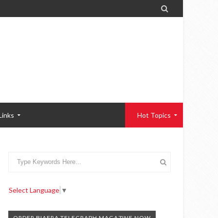

Links
Hot Topics
Select Language
▼
ORDER BIAFRA TELEGRAPH MAGAZINE NOW