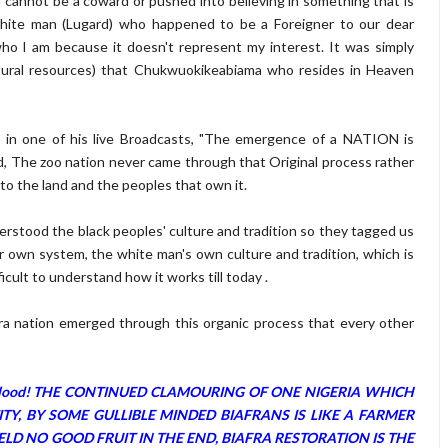
 I cannot be a coward or pushed into believing in something that is
a white man (Lugard) who happened to be a Foreigner to our dear
 who I am because it doesn't represent my interest. It was simply
atural resources) that Chukwuokikeabiama who resides in Heaven
, in one of his live Broadcasts, "The emergence of a NATION is
d, The zoo nation never came through that Original process rather
o the land and the peoples that own it.
rstood the black peoples' culture and tradition so they tagged us
ur own system, the white man's own culture and tradition, which is
ficult to understand how it works till today .
 Biafra nation emerged through this organic process that every other
fran Blood! THE CONTINUED CLAMOURING OF ONE NIGERIA WHICH
Y, BY SOME GULLIBLE MINDED BIAFRANS IS LIKE A FARMER
LD NO GOOD FRUIT IN THE END, BIAFRA RESTORATION IS THE