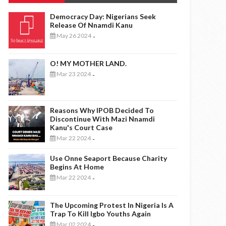
Democracy Day: Nigerians Seek
Release Of Nnamdi Kanu
May 26 2024
-
O! MY MOTHER LAND.
Mar 23 2024
-
Reasons Why IPOB Decided To
Discontinue With Mazi Nnamdi
Kanu's Court Case
Mar 22 2024
-
Use Onne Seaport Because Charity
Begins At Home
Mar 22 2024
-
The Upcoming Protest In Nigeria Is A
Trap To Kill Igbo Youths Again
Mar 02 2024
-