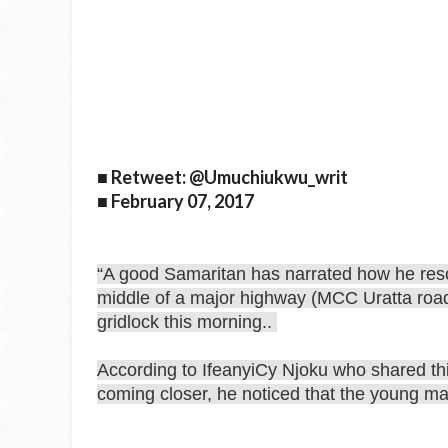
■ Retweet: @Umuchiukwu_writ
■ February 07, 2017
“A good Samaritan has narrated how he res
middle of a major highway (MCC Uratta road) 
gridlock this morning..
According to IfeanyiCy Njoku who shared thi
coming closer, he noticed that the young m