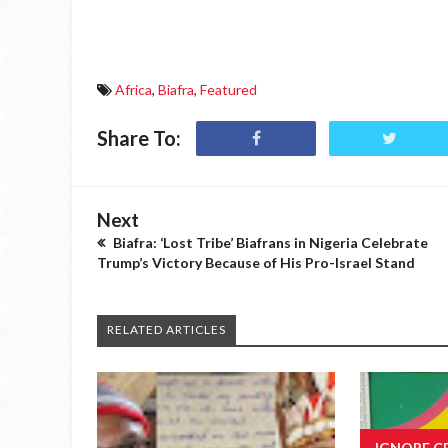
Africa
,
Biafra
,
Featured
Share To:
Next
Biafra: ‘Lost Tribe’ Biafrans in Nigeria Celebrate
Trump’s Victory Because of His Pro-Israel Stand
RELATED ARTICLES
IGNORE C