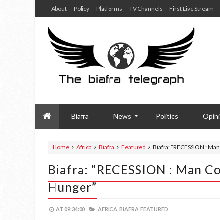
About
Policy
Platforms
TV Channels
First Live Stream
Biafra
News
Politics
Opin
Home
Africa
Biafra
Featured
Biafra: “RECESSION : Man
Biafra: “RECESSION : Man Co
Hunger”
AT
09:34:00
AFRICA,
BIAFRA,
FEATURED,