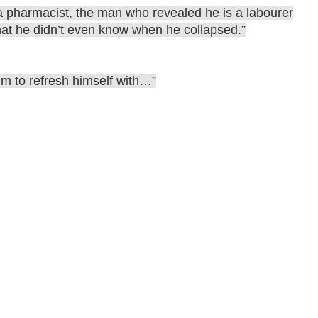
f a pharmacist, the man who revealed he is a labourer
hat he didn’t even know when he collapsed.”
im to refresh himself with…”