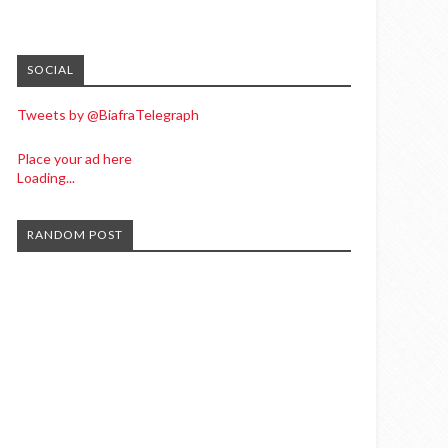
SOCIAL
Tweets by @BiafraTelegraph
Place your ad here
Loading...
RANDOM POST