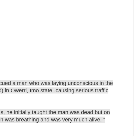
cued a man who was laying unconscious in the
in Owerri, Imo state -causing serious traffic
s, he initially taught the man was dead but on
an was breathing and was very much alive. ”