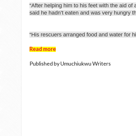
“After helping him to his feet with the aid o
said he hadn’t eaten and was very hungry t
“His rescuers arranged food and water for h
Read more
Published by Umuchiukwu Writers