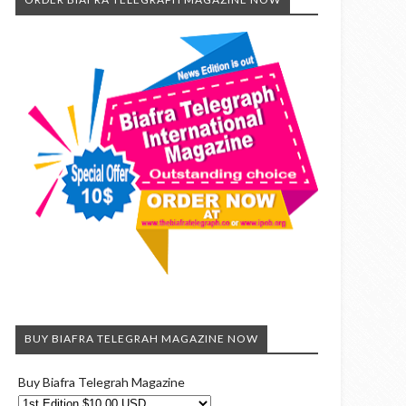
BUY BIAFRA TELEGRAH MAGAZINE NOW
Buy Biafra Telegrah Magazine