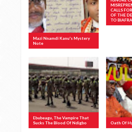
MISREPRE
CALLS FO
OF THE D
TO BIAFRA
Mazi Nnamdi Kanu's Mystery
Note
Ebubeagu, The Vampire That
Sucks The Blood Of Ndigbo
Oath Of H