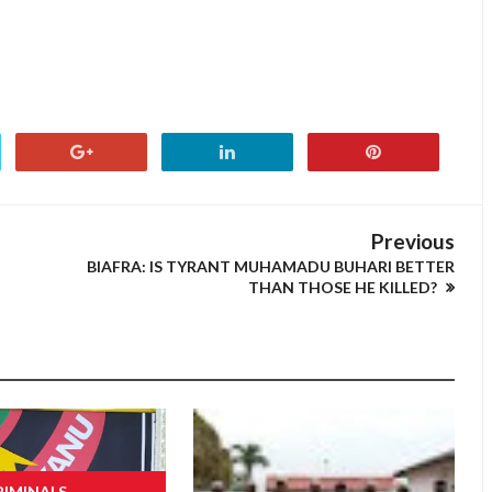
Previous
BIAFRA: IS TYRANT MUHAMADU BUHARI BETTER
THAN THOSE HE KILLED?
RIMINALS