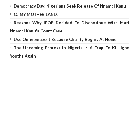
Democracy Day: Nigerians Seek Release Of Nnamdi Kanu
O! MY MOTHER LAND.
Reasons Why IPOB Decided To Discontinue With Mazi
Nnamdi Kanu's Court Case
Use Onne Seaport Because Charity Begins At Home
The Upcoming Protest In Nigeria Is A Trap To Kill Igbo
Youths Again