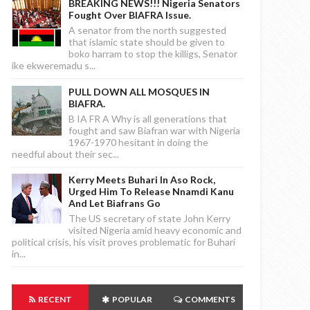
BREAKING NEWS!!! Nigeria Senators
Fought Over BIAFRA Issue.
A senator from the north suggested
that islamic state should be given to
boko harram to stop the killigs, Senator
ike ekweremadu s...
PULL DOWN ALL MOSQUES IN
BIAFRA.
B IA FR A Why is all generations that
fought and saw Biafran war with Nigeria
1967-1970 hesitant in doing the
needful about their sec...
Kerry Meets Buhari In Aso Rock,
Urged Him To Release Nnamdi Kanu
And Let Biafrans Go
The US secretary of state John Kerry
visited Nigeria amid heavy economic and
political crisis, his visit proves problematic for Buhari
in...
RECENT
POPULAR
COMMENTS