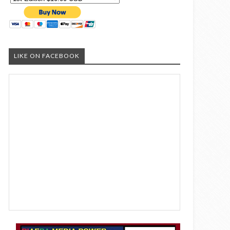
LIKE ON FACEBOOK