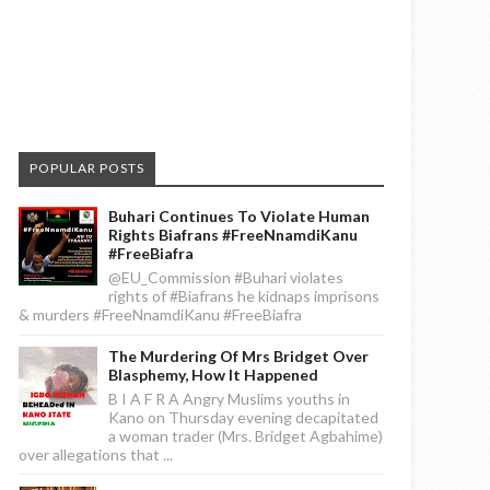
POPULAR POSTS
Buhari Continues To Violate Human
Rights Biafrans #FreeNnamdiKanu
#FreeBiafra
@EU_Commission #Buhari violates
rights of #Biafrans he kidnaps imprisons
& murders #FreeNnamdiKanu #FreeBiafra
The Murdering Of Mrs Bridget Over
Blasphemy, How It Happened
B I A F R A Angry Muslims youths in
Kano on Thursday evening decapitated
a woman trader (Mrs. Bridget Agbahime)
over allegations that ...