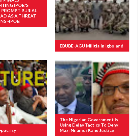
NTING IPOB'S
R PROMPT BURIAL
EAD AS A THREAT
NS -IPOB
EBUBE-AGU Militia In Igboland
The Nigerian Government Is
Using Delay Tactics To Deny
ypocrisy
Mazi Nnamdi Kanu Justice