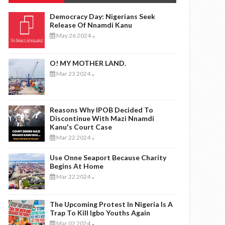
Democracy Day: Nigerians Seek
Release Of Nnamdi Kanu
May 26 2024
-
O! MY MOTHER LAND.
Mar 23 2024
-
Reasons Why IPOB Decided To
Discontinue With Mazi Nnamdi
Kanu's Court Case
Mar 22 2024
-
Use Onne Seaport Because Charity
Begins At Home
Mar 22 2024
-
The Upcoming Protest In Nigeria Is A
Trap To Kill Igbo Youths Again
Mar 02 2024
-