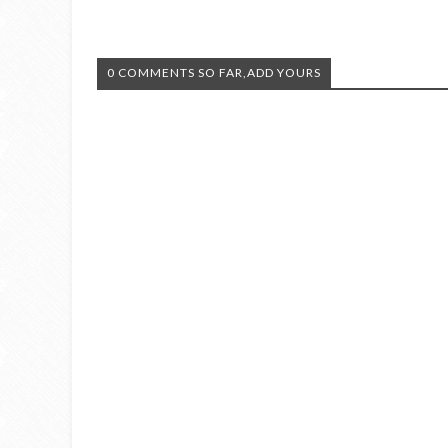
0 COMMENTS SO FAR,ADD YOURS