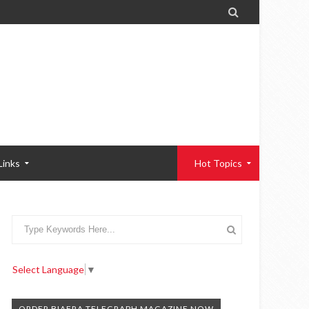

Links
Hot Topics
Select Language
▼
ORDER BIAFRA TELEGRAPH MAGAZINE NOW