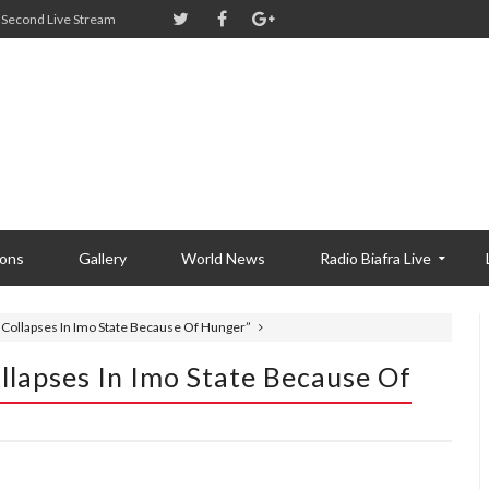
Second Live Stream
ions
Gallery
World News
Radio Biafra Live
 Collapses In Imo State Because Of Hunger”
llapses In Imo State Because Of