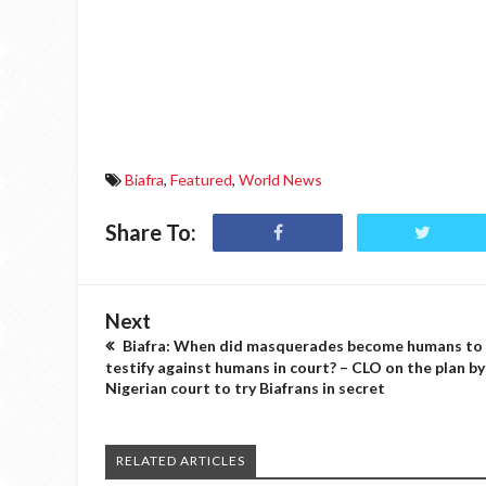
Biafra
,
Featured
,
World News
Share To:
Next
Biafra: When did masquerades become humans to
testify against humans in court? – CLO on the plan by
Nigerian court to try Biafrans in secret
RELATED ARTICLES