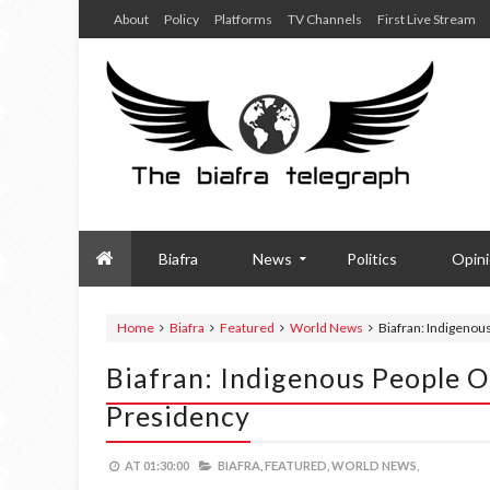
About
Policy
Platforms
TV Channels
First Live Stream
Biafra
News
Politics
Opin
Home
Biafra
Featured
World News
Biafran: Indigenou
Biafran: Indigenous People O
Presidency
AT
01:30:00
BIAFRA,
FEATURED,
WORLD NEWS,