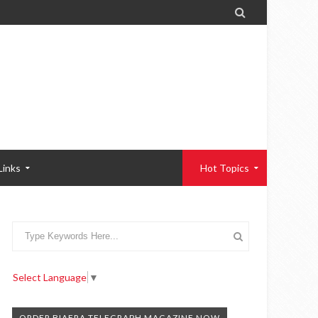

Links
Hot Topics
Select Language
▼
ORDER BIAFRA TELEGRAPH MAGAZINE NOW