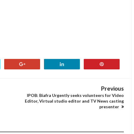
Previous
IPOB: Biafra Urgently seeks volunteers for Video
Editor, Virtual studio editor and TV News casting
presenter