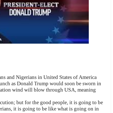
s and Nigerians in United States of America
crunch as Donald Trump would soon be sworn in
itization wind will blow through USA, meaning
ecution; but for the good people, it is going to be
ans, it is going to be like what is going on in