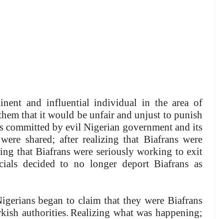
ent and influential individual in the area of
hem that it would be unfair and unjust to punish
ies committed by evil Nigerian government and its
 were shared; after realizing that Biafrans were
ning that Biafrans were seriously working to exit
cials decided to no longer deport Biafrans as
igerians began to claim that they were Biafrans
ish authorities.
Realizing what was happening;