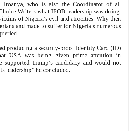
 Iroanya, who is also the Coordinator of all
Choice Writers what IPOB leadership was doing.
victims of Nigeria’s evil and atrocities. Why then
gerians and made to suffer for Nigeria’s numerous
queried.
ted producing a security-proof Identity Card (ID)
that USA was being given prime attention in
We supported Trump’s candidacy and would not
 its leadership” he concluded.