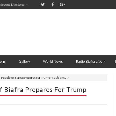
Second Live Stream
ions
Gallery
World News
Radio Biafra Live
s People of Biafra prepares for Trump Presidency
f Biafra Prepares For Trump