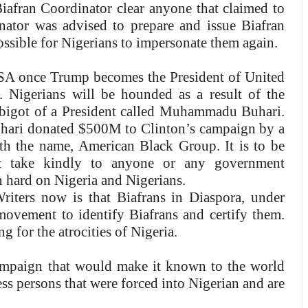
Biafran Coordinator clear anyone that claimed to
nator was advised to prepare and issue Biafran
ossible for Nigerians to impersonate them again.
 USA once Trump becomes the President of United
. Nigerians will be hounded as a result of the
ous bigot of a President called Muhammadu Buhari.
uhari donated $500M to Clinton’s campaign by a
h the name, American Black Group. It is to be
t take kindly to anyone or any government
n hard on Nigeria and Nigerians.
riters now is that Biafrans in Diaspora, under
ement to identify Biafrans and certify them.
 for the atrocities of Nigeria.
ampaign that would make it known to the world
less persons that were forced into Nigerian and are