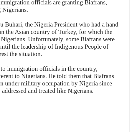
mmigration officials are granting Biafrans,
 Nigerians.
u Buhari, the Nigeria President who had a hand
in the Asian country of Turkey, for which the
 Nigerians. Unfortunately, some Biafrans were
ntil the leadership of Indigenous People of
est the situation.
o immigration officials in the country,
ferent to Nigerians. He told them that Biafrans
en under military occupation by Nigeria since
 addressed and treated like Nigerians.