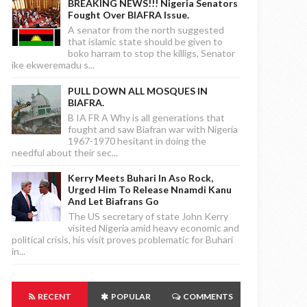
BREAKING NEWS!!! Nigeria Senators
Fought Over BIAFRA Issue.
A senator from the north suggested
that islamic state should be given to
boko harram to stop the killigs, Senator
ike ekweremadu s...
PULL DOWN ALL MOSQUES IN
BIAFRA.
B IA FR A Why is all generations that
fought and saw Biafran war with Nigeria
1967-1970 hesitant in doing the
needful about their sec...
Kerry Meets Buhari In Aso Rock,
Urged Him To Release Nnamdi Kanu
And Let Biafrans Go
The US secretary of state John Kerry
visited Nigeria amid heavy economic and
political crisis, his visit proves problematic for Buhari
in...
RECENT
POPULAR
COMMENTS