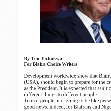
By Tim Tochukwu
For Biafra Choice Writers
Development worldwide show that Biafran
(USA), should begin to prepare for the 
as the President. It is expected that san
different things to different people.
To evil people, it is going to be like pers
good news. Indeed, for Biafrans and Nigeri