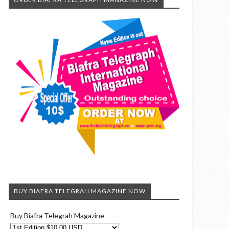
BUY BIAFRA TELEGRAH MAGAZINE NOW
Buy Biafra Telegrah Magazine