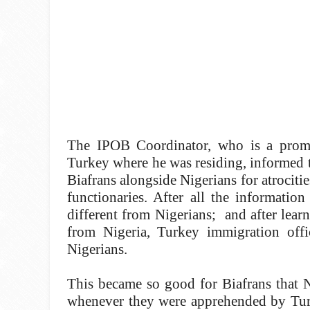
The IPOB Coordinator, who is a promin
Turkey where he was residing, informed t
Biafrans alongside Nigerians for atrocit
functionaries. After all the information
different from Nigerians; and after lear
from Nigeria, Turkey immigration offi
Nigerians.
This became so good for Biafrans that N
whenever they were apprehended by Turk