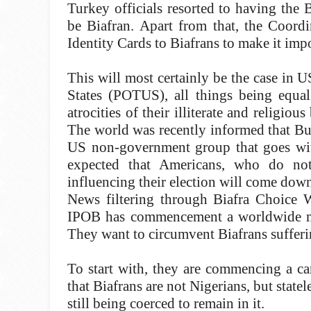
Turkey officials resorted to having the 
be Biafran. Apart from that, the Coordi
Identity Cards to Biafrans to make it imp
This will most certainly be the case in
States (POTUS), all things being equal
atrocities of their illiterate and religi
The world was recently informed that B
US non-government group that goes wit
expected that Americans, who do no
influencing their election will come dow
News filtering through Biafra Choice W
IPOB has commencement a worldwide mov
They want to circumvent Biafrans suffering
To start with, they are commencing a c
that Biafrans are not Nigerians, but state
still being coerced to remain in it.