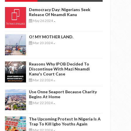
Democracy Day: Nigerians Seek
Release Of Nnamdi Kanu
May 26 2024
-
O! MY MOTHER LAND.
Mar 23 2024
-
Reasons Why IPOB Decided To
Discontinue With Mazi Nnamdi
Kanu's Court Case
Mar 22 2024
-
Use Onne Seaport Because Charity
Begins At Home
Mar 22 2024
-
The Upcoming Protest In Nigeria Is A
Trap To Kill Igbo Youths Again
Mar 02 2024
-