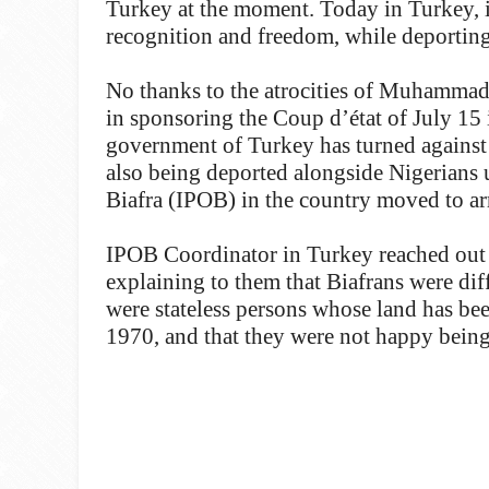
Turkey at the moment. Today in Turkey, i
recognition and freedom, while deporting
No thanks to the atrocities of Muhammad
in sponsoring the Coup d’état of July 15 
government of Turkey has turned against
also being deported alongside Nigerians u
Biafra (IPOB) in the country moved to arr
IPOB Coordinator in Turkey reached out t
explaining to them that Biafrans were dif
were stateless persons whose land has be
1970, and that they were not happy being