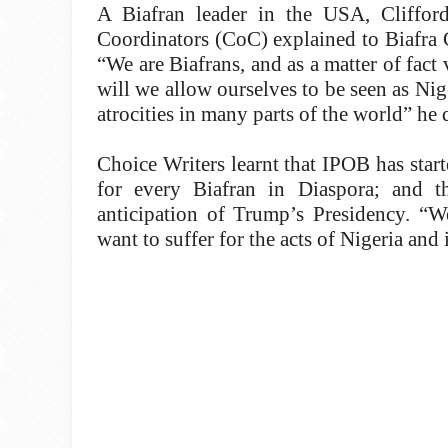
A Biafran leader in the USA, Clifford
Coordinators (CoC) explained to Biafra 
“We are Biafrans, and as a matter of fact 
will we allow ourselves to be seen as Ni
atrocities in many parts of the world” he 
Choice Writers learnt that IPOB has star
for every Biafran in Diaspora; and 
anticipation of Trump’s Presidency. “
want to suffer for the acts of Nigeria and