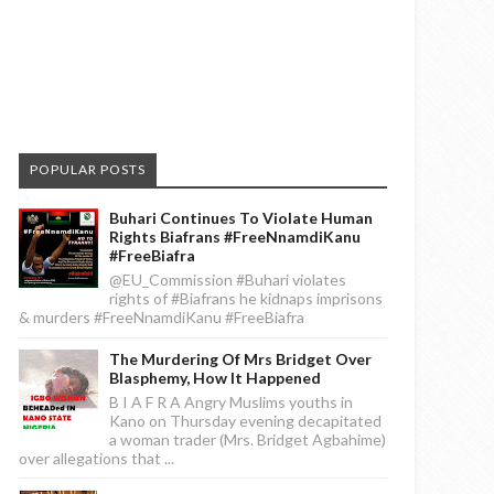
POPULAR POSTS
Buhari Continues To Violate Human
Rights Biafrans #FreeNnamdiKanu
#FreeBiafra
@EU_Commission #Buhari violates
rights of #Biafrans he kidnaps imprisons
& murders #FreeNnamdiKanu #FreeBiafra
The Murdering Of Mrs Bridget Over
Blasphemy, How It Happened
B I A F R A Angry Muslims youths in
Kano on Thursday evening decapitated
a woman trader (Mrs. Bridget Agbahime)
over allegations that ...