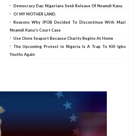
Democracy Day: Nigerians Seek Release Of Nnamdi Kanu
O! MY MOTHER LAND.
Reasons Why IPOB Decided To Discontinue With Mazi
Nnamdi Kanu's Court Case
Use Onne Seaport Because Charity Begins At Home
The Upcoming Protest In Nigeria Is A Trap To Kill Igbo
Youths Again