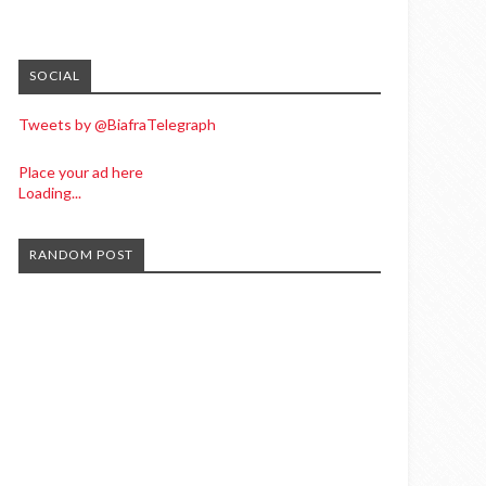
SOCIAL
Tweets by @BiafraTelegraph
Place your ad here
Loading...
RANDOM POST