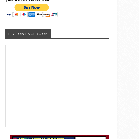
LIKE ON FACEBOOK