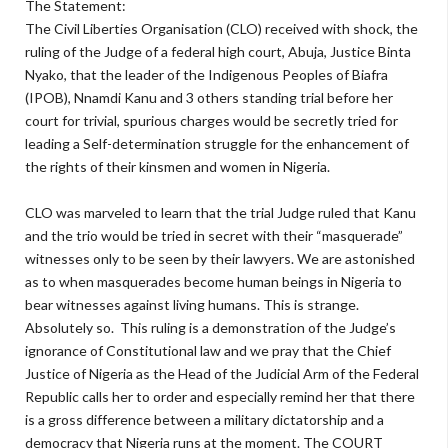
The Statement:
The Civil Liberties Organisation (CLO) received with shock, the
ruling of the Judge of a federal high court, Abuja, Justice Binta
Nyako, that the leader of the Indigenous Peoples of Biafra
(IPOB), Nnamdi Kanu and 3 others standing trial before her
court for trivial, spurious charges would be secretly tried for
leading a Self-determination struggle for the enhancement of
the rights of their kinsmen and women in Nigeria.
CLO was marveled to learn that the trial Judge ruled that Kanu
and the trio would be tried in secret with their “masquerade”
witnesses only to be seen by their lawyers. We are astonished
as to when masquerades become human beings in Nigeria to
bear witnesses against living humans. This is strange.
Absolutely so. This ruling is a demonstration of the Judge’s
ignorance of Constitutional law and we pray that the Chief
Justice of Nigeria as the Head of the Judicial Arm of the Federal
Republic calls her to order and especially remind her that there
is a gross difference between a military dictatorship and a
democracy that Nigeria runs at the moment. The COURT