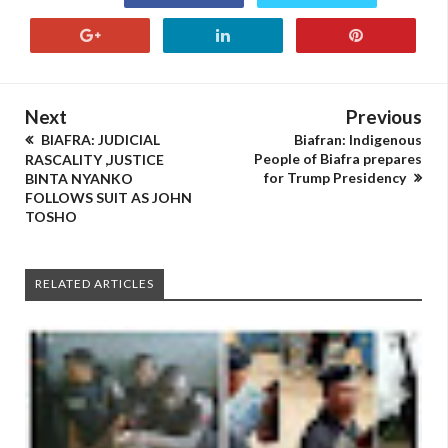
Next
Previous
BIAFRA: JUDICIAL
Biafran: Indigenous
People of Biafra prepares
RASCALITY ,JUSTICE
for Trump Presidency
BINTA NYANKO
FOLLOWS SUIT AS JOHN
TOSHO
RELATED ARTICLES