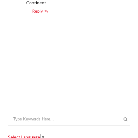
Continent.
Reply
Select Language
▼