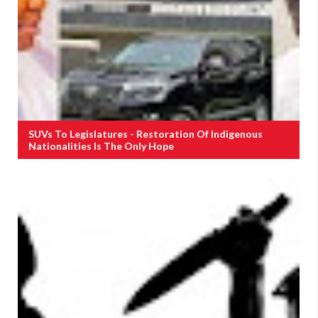
SUVs To Legislatures - Restoration Of Indigenous
Nationalities Is The Only Hope