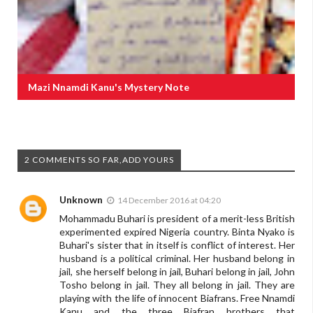
Mazi Nnamdi Kanu's Mystery Note
2 COMMENTS SO FAR,ADD YOURS
Unknown
14 December 2016 at 04:20
Mohammadu Buhari is president of a merit-less British
experimented expired Nigeria country. Binta Nyako is
Buhari's sister that in itself is conflict of interest. Her
husband is a political criminal. Her husband belong in
jail, she herself belong in jail, Buhari belong in jail, John
Tosho belong in jail. They all belong in jail. They are
playing with the life of innocent Biafrans. Free Nnamdi
Kanu and the three Biafran brothers that