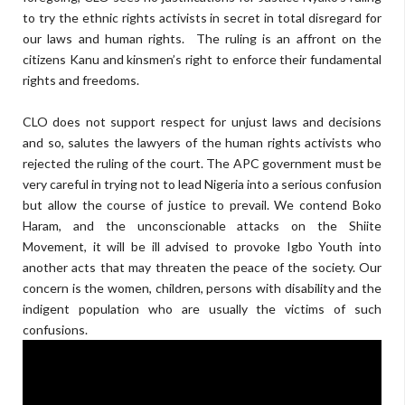
to try the ethnic rights activists in secret in total disregard for
our laws and human rights. The ruling is an affront on the
citizens Kanu and kinsmen’s right to enforce their fundamental
rights and freedoms.
CLO does not support respect for unjust laws and decisions
and so, salutes the lawyers of the human rights activists who
rejected the ruling of the court. The APC government must be
very careful in trying not to lead Nigeria into a serious confusion
but allow the course of justice to prevail. We contend Boko
Haram, and the unconscionable attacks on the Shiite
Movement, it will be ill advised to provoke Igbo Youth into
another acts that may threaten the peace of the society. Our
concern is the women, children, persons with disability and the
indigent population who are usually the victims of such
confusions.