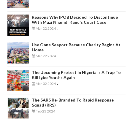
Reasons Why IPOB Decided To Discontinue
With Mazi Nnamdi Kanu's Court Case
Mar 22 2024
-
Use Onne Seaport Because Charity Begins At
Home
Mar 22 2024
-
The Upcoming Protest In Nigeria Is A Trap To
Kill Igbo Youths Again
Mar 02 2024
-
The SARS Re-Branded To Rapid Response
Squad (RRS)
Feb 23 2024
-