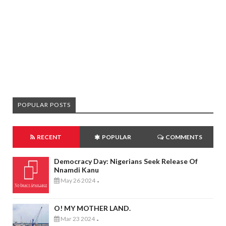
POPULAR POSTS
RECENT
POPULAR
COMMENTS
Democracy Day: Nigerians Seek Release Of
Nnamdi Kanu
May 26 2024
-
O! MY MOTHER LAND.
Mar 23 2024
-