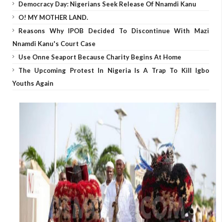
Democracy Day: Nigerians Seek Release Of Nnamdi Kanu
O! MY MOTHER LAND.
Reasons Why IPOB Decided To Discontinue With Mazi
Nnamdi Kanu's Court Case
Use Onne Seaport Because Charity Begins At Home
The Upcoming Protest In Nigeria Is A Trap To Kill Igbo
Youths Again