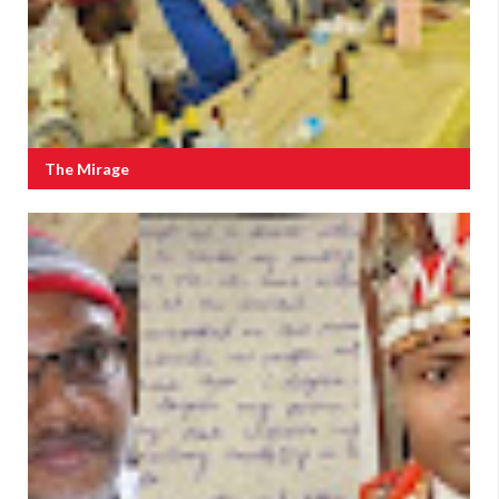
The Mirage