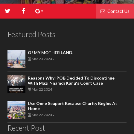
Contact Us
Featured Posts
O! MY MOTHER LAND.
Mar 23 2024
-
Reasons Why IPOB Decided To Discontinue
With Mazi Nnamdi Kanu's Court Case
Mar 22 2024
-
Use Onne Seaport Because Charity Begins At
Home
Mar 22 2024
-
Recent Post