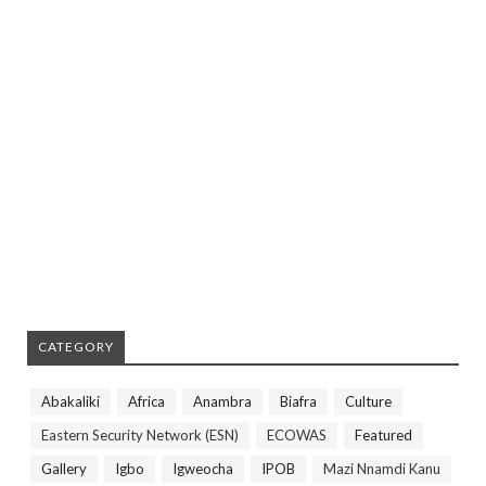
CATEGORY
Abakaliki
Africa
Anambra
Biafra
Culture
Eastern Security Network (ESN)
ECOWAS
Featured
Gallery
Igbo
Igweocha
IPOB
Mazi Nnamdi Kanu