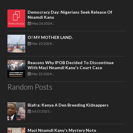
Democracy Day: Nigerians Seek Release Of
Nnamdi Kanu
May 26 2024
-
O! MY MOTHER LAND.
Mar 23 2024
-
Reasons Why IPOB Decided To Discontinue
With Mazi Nnamdi Kanu's Court Case
Mar 22 2024
-
Random Posts
Biafra: Kenya A Den Breeding Kidnappers
Jul 21 2021
-
Mazi Nnamdi Kanu's Mystery Note