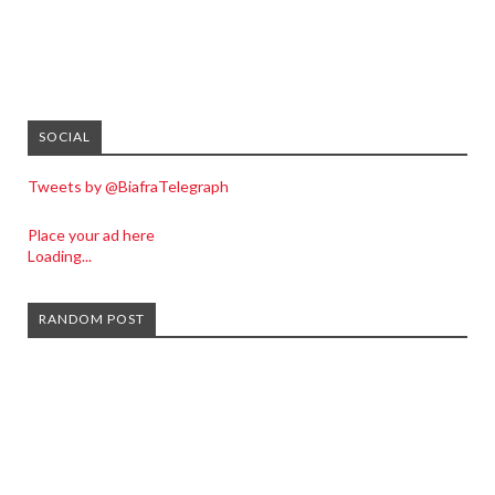
SOCIAL
Tweets by @BiafraTelegraph
Place your ad here
Loading...
RANDOM POST