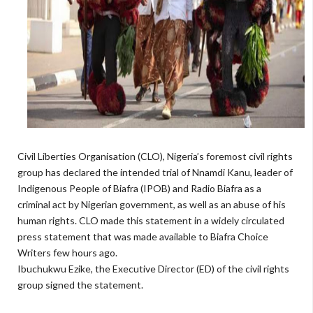
Civil Liberties Organisation (CLO), Nigeria’s foremost civil rights
group has declared the intended trial of Nnamdi Kanu, leader of
Indigenous People of Biafra (IPOB) and Radio Biafra as a
criminal act by Nigerian government, as well as an abuse of his
human rights. CLO made this statement in a widely circulated
press statement that was made available to Biafra Choice
Writers few hours ago.
Ibuchukwu Ezike, the Executive Director (ED) of the civil rights
group signed the statement.