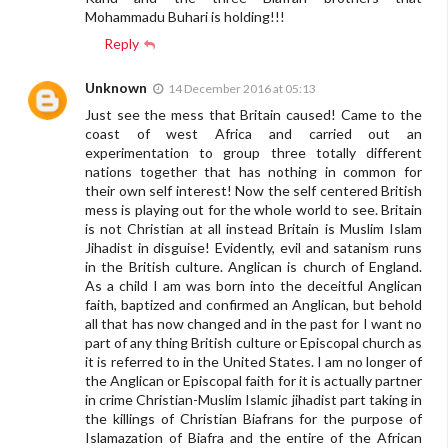
Mohammadu Buhari is holding!!!
Reply
Unknown
14 December 2016 at 05:13
Just see the mess that Britain caused! Came to the
coast of west Africa and carried out an
experimentation to group three totally different
nations together that has nothing in common for
their own self interest! Now the self centered British
mess is playing out for the whole world to see. Britain
is not Christian at all instead Britain is Muslim Islam
Jihadist in disguise! Evidently, evil and satanism runs
in the British culture. Anglican is church of England.
As a child I am was born into the deceitful Anglican
faith, baptized and confirmed an Anglican, but behold
all that has now changed and in the past for I want no
part of any thing British culture or Episcopal church as
it is referred to in the United States. I am no longer of
the Anglican or Episcopal faith for it is actually partner
in crime Christian-Muslim Islamic jihadist part taking in
the killings of Christian Biafrans for the purpose of
Islamazation of Biafra and the entire of the African