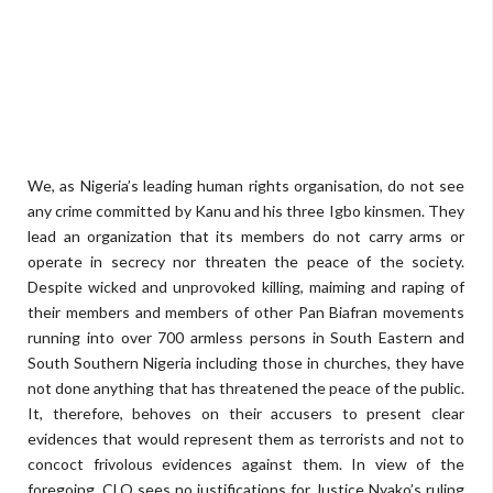
We, as Nigeria’s leading human rights organisation, do not see
any crime committed by Kanu and his three Igbo kinsmen. They
lead an organization that its members do not carry arms or
operate in secrecy nor threaten the peace of the society.
Despite wicked and unprovoked killing, maiming and raping of
their members and members of other Pan Biafran movements
running into over 700 armless persons in South Eastern and
South Southern Nigeria including those in churches, they have
not done anything that has threatened the peace of the public.
It, therefore, behoves on their accusers to present clear
evidences that would represent them as terrorists and not to
concoct frivolous evidences against them. In view of the
foregoing, CLO sees no justifications for Justice Nyako’s ruling