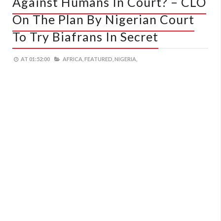
Against Humans In Court? – CLO
On The Plan By Nigerian Court
To Try Biafrans In Secret
AT
01:52:00
AFRICA,
FEATURED,
NIGERIA,