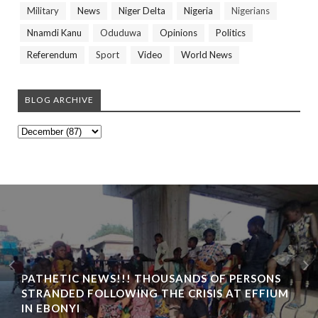
Military
News
Niger Delta
Nigeria
Nigerians
Nnamdi Kanu
Oduduwa
Opinions
Politics
Referendum
Sport
Video
World News
BLOG ARCHIVE
PATHETIC NEWS!!! THOUSANDS OF PERSONS
STRANDED FOLLOWING THE CRISIS AT EFFIUM
IN EBONYI