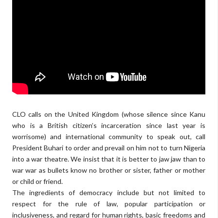
CLO calls on the United Kingdom (whose silence since Kanu
who is a British citizen’s incarceration since last year is
worrisome) and international community to speak out, call
President Buhari to order and prevail on him not to turn Nigeria
into a war theatre. We insist that it is better to jaw jaw than to
war war as bullets know no brother or sister, father or mother
or child or friend.
The ingredients of democracy include but not limited to
respect for the rule of law, popular participation or
inclusiveness, and regard for human rights, basic freedoms and