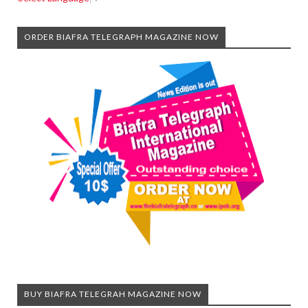
ORDER BIAFRA TELEGRAPH MAGAZINE NOW
BUY BIAFRA TELEGRAH MAGAZINE NOW