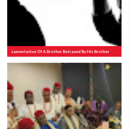
Lamentation Of A Brother Betrayed By His Brother