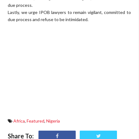
due process.
Lastly, we urge IPOB lawyers to remain vigilant, committed to
due process and refuse to be intimidated.
Africa
,
Featured
,
Nigeria
Share To: