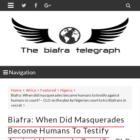


Navigation
Home
Africa
Featured
Nigeria
Biafra: When did masquerades become humans to testify against
humans in court? – CLO on the plan by Nigerian court to try Biafrans in
secret
Biafra: When Did Masquerades
Become Humans To Testify