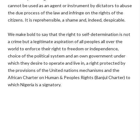
cannot be used as an agent or instrument by dictators to abuse
the due process of the law and infringe on the rights of the
citizens. It is reprehensible, a shame and, indeed, despicable.
We make bold to say that the right to self-determination is not
a crime but a legitimate aspiration of all peoples all over the
world to enforce their right to freedom or independence,
choice of the political system and an own government under
which they desire to operate and live in, a right protected by
the provisions of the United nations mechanisms and the
African Charter on Human & Peoples Rights (Banjul Charter) to
which Nigeria is a signatory.