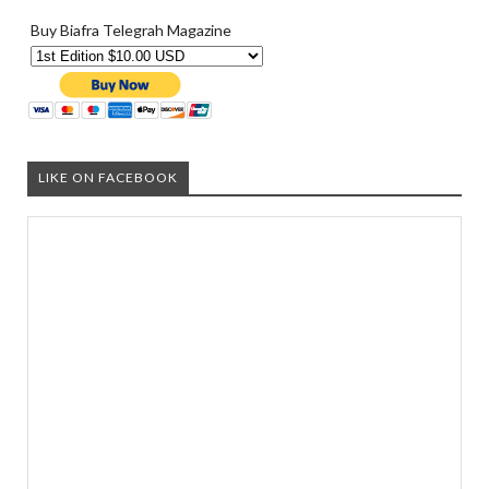
Buy Biafra Telegrah Magazine
LIKE ON FACEBOOK