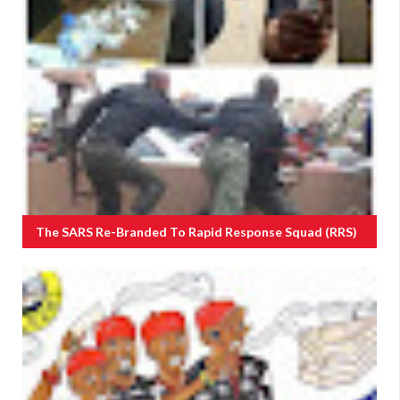
The SARS Re-Branded To Rapid Response Squad (RRS)