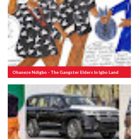
Ohaneze Ndigbo - The Gangster Elders In Igbo Land