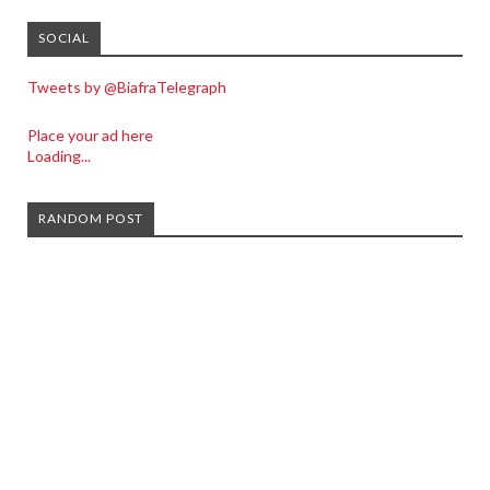
SOCIAL
Tweets by @BiafraTelegraph
Place your ad here
Loading...
RANDOM POST