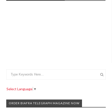
Select Language
▼
ORDER BIAFRA TELEGRAPH MAGAZINE NOW