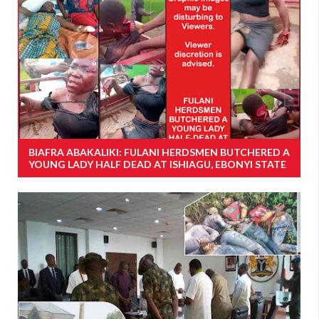
BIAFRA ABAKALIKI: FULANI HERDSMEN BUTCHERED A
YOUNG LADY HALF DEAD AT ISHIAGU, EBONYI STATE