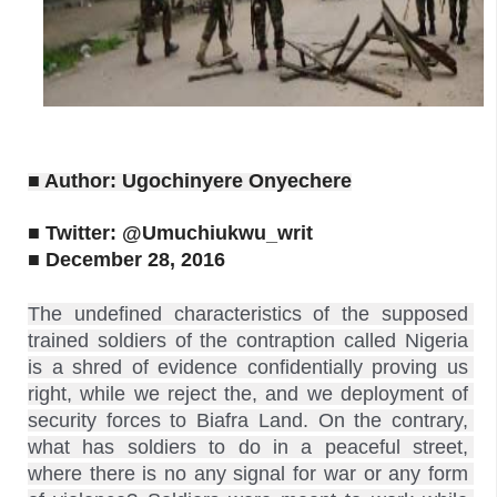
■ Author: Ugochinyere Onyechere
■ Twitter: @Umuchiukwu_writ
■ December 28, 2016
The undefined characteristics of the supposed 
trained soldiers of the contraption called Nigeria 
is a shred of evidence confidentially proving us 
right, while we reject the, and we deployment of 
security forces to Biafra Land. On the contrary, 
what has soldiers to do in a peaceful street, 
where there is no any signal for war or any form 