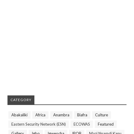
CATEGORY
Abakaliki
Africa
Anambra
Biafra
Culture
Eastern Security Network (ESN)
ECOWAS
Featured
Gallery
Igbo
Igweocha
IPOB
Mazi Nnamdi Kanu