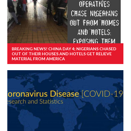
BREAKING NEWS! CHINA DAY 4; NIGERIANS CHASED
OUT OF THEIR HOUSES AND HOTELS GET RELIEVE
MATERIAL FROM AMERICA