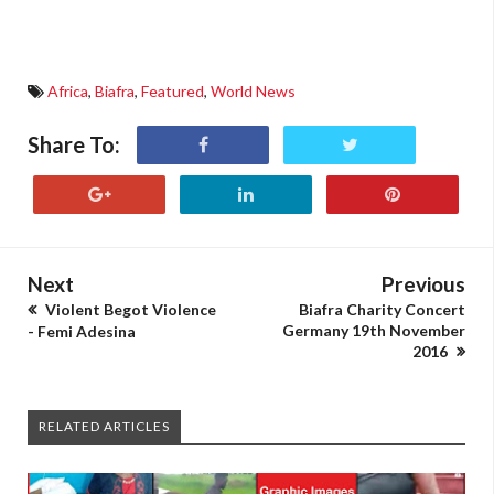
Africa
,
Biafra
,
Featured
,
World News
Share To:
Next
Previous
Violent Begot Violence
Biafra Charity Concert
Germany 19th November
- Femi Adesina
2016
RELATED ARTICLES