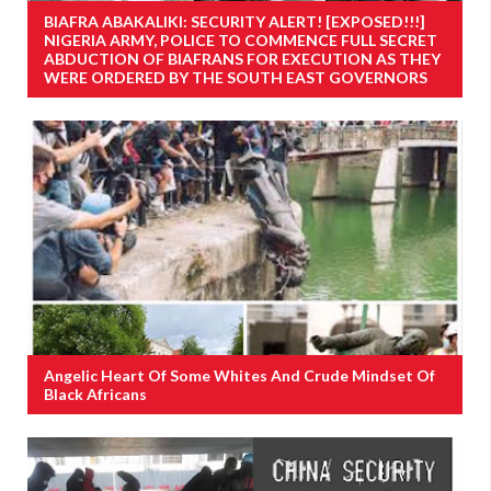
BIAFRA ABAKALIKI: SECURITY ALERT! [EXPOSED!!!]
NIGERIA ARMY, POLICE TO COMMENCE FULL SECRET
ABDUCTION OF BIAFRANS FOR EXECUTION AS THEY
WERE ORDERED BY THE SOUTH EAST GOVERNORS
Angelic Heart Of Some Whites And Crude Mindset Of
Black Africans