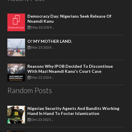
Democracy Day: Nigerians Seek Release Of
Nnamdi Kanu
May 26 2024
-
O! MY MOTHER LAND.
Mar 23 2024
-
Reasons Why IPOB Decided To Discontinue
With Mazi Nnamdi Kanu's Court Case
Mar 22 2024
-
Random Posts
Nigerian Security Agents And Bandits Working
Hand In Hand To Foster Islamization
Dec 23 2021
-