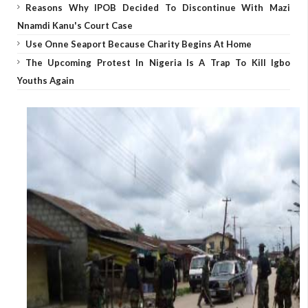
Reasons Why IPOB Decided To Discontinue With Mazi
Nnamdi Kanu's Court Case
Use Onne Seaport Because Charity Begins At Home
The Upcoming Protest In Nigeria Is A Trap To Kill Igbo
Youths Again