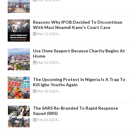
-
Reasons Why IPOB Decided To Discontinue
With Mazi Nnamdi Kanu's Court Case
Mar 22 2024
-
Use Onne Seaport Because Charity Begins At
Home
Mar 22 2024
-
The Upcoming Protest In Nigeria Is A Trap To
Kill Igbo Youths Again
Mar 02 2024
-
The SARS Re-Branded To Rapid Response
Squad (RRS)
Feb 23 2024
-