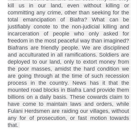
kill us in our land, even without killing or 
committing any crime, other than seeking for the 
total emancipation of Biafra? What can be 
justifiably conote to the non-judicial killing and 
incarceration of people who only asked for 
freedom in the most peaceful way than imagined? 
Biafrans are friendly people. We are disciplined 
and acculturated in all ramifications. Soldiers are 
deployed to our land, only to extort money from 
the poor masses, amidst the hard condition we 
are going through at the time of such recession 
process in the country. News has it that the 
mounted road blocks in Biafra Land provide them 
billions on a daily basis. These cowards claim to 
have come to maintain laws and orders, while 
Fulani Herdsmen are raiding our villages, without 
any for of prosecution, or fast motion towards 