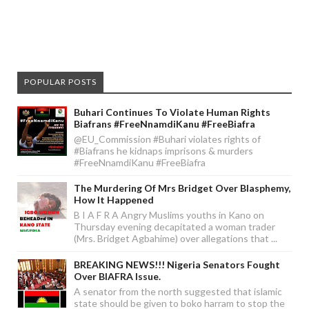
POPULAR POSTS
Buhari Continues To Violate Human Rights
Biafrans #FreeNnamdiKanu #FreeBiafra
@EU_Commission #Buhari violates rights of
#Biafrans he kidnaps imprisons & murders
#FreeNnamdiKanu #FreeBiafra
The Murdering Of Mrs Bridget Over Blasphemy,
How It Happened
B I A F R A Angry Muslims youths in Kano on
Thursday evening decapitated a woman trader
(Mrs. Bridget Agbahime) over allegations that ...
BREAKING NEWS!!! Nigeria Senators Fought
Over BIAFRA Issue.
A senator from the north suggested that islamic
state should be given to boko harram to stop the