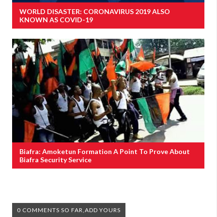
WORLD DISASTER: CORONAVIRUS 2019 ALSO
KNOWN AS COVID-19
Biafra: Amoketun Formation A Point To Prove About
Biafra Security Service
0 COMMENTS SO FAR,ADD YOURS