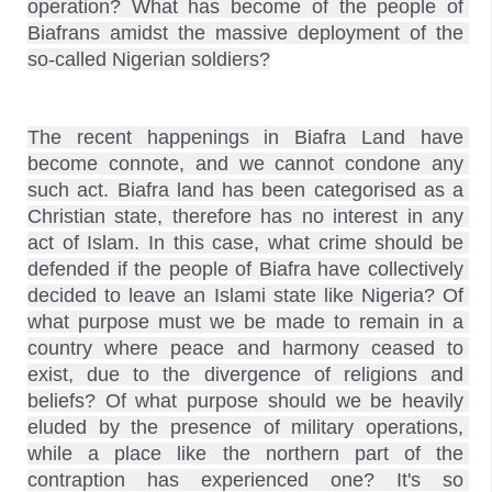
operation? What has become of the people of 
Biafrans amidst the massive deployment of the 
The recent happenings in Biafra Land have 
become connote, and we cannot condone any 
such act. Biafra land has been categorised as a 
Christian state, therefore has no interest in any 
act of Islam. In this case, what crime should be 
defended if the people of Biafra have collectively 
decided to leave an Islami state like Nigeria? Of 
what purpose must we be made to remain in a 
country where peace and harmony ceased to 
exist, due to the divergence of religions and 
beliefs? Of what purpose should we be heavily 
eluded by the presence of military operations, 
while a place like the northern part of the 
contraption has experienced one? It's so 