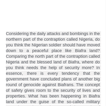
Considering the daily attacks and bombings in the 
northern part of the contraption called Nigeria, do 
you think the Nigerian soldier should have moved 
down to a peaceful place like Biafra land? 
Comparing the north part of the contraption called 
Nigeria and the blessed land of Biafra, where do 
you think needs the help of security more? In 
essence, there is every tendency that the 
government have concluded plans of another big 
round of genocide against Biafrans. The concept 
of safety gives room to the security of lives and 
properties. What has been happening in Biafra 
land under the guise of the so-called military 