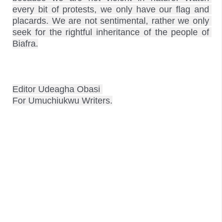
every bit of protests, we only have our flag and 
placards. We are not sentimental, rather we only 
seek for the rightful inheritance of the people of 
Biafra.
Editor Udeagha Obasi 
For Umuchiukwu Writers.