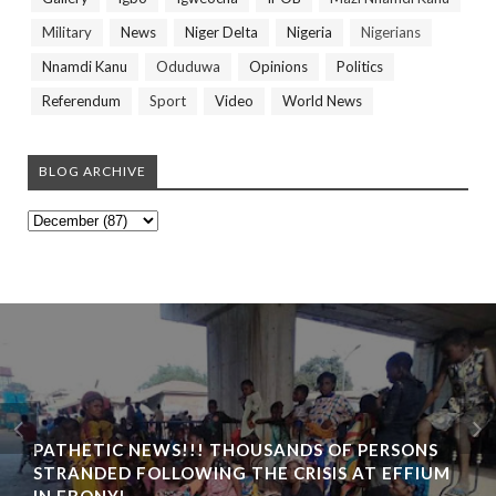
Military
News
Niger Delta
Nigeria
Nigerians
Nnamdi Kanu
Oduduwa
Opinions
Politics
Referendum
Sport
Video
World News
BLOG ARCHIVE
PATHETIC NEWS!!! THOUSANDS OF PERSONS
STRANDED FOLLOWING THE CRISIS AT EFFIUM