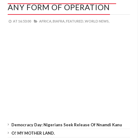
ANY FORM OF OPERATION
AT
16:53:00
AFRICA,
BIAFRA,
FEATURED,
WORLD NEWS,
Democracy Day: Nigerians Seek Release Of Nnamdi Kanu
O! MY MOTHER LAND.