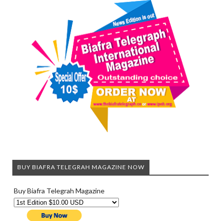
BUY BIAFRA TELEGRAH MAGAZINE NOW
Buy Biafra Telegrah Magazine