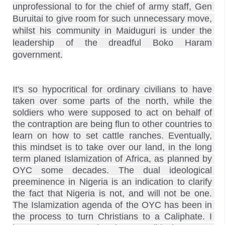
unprofessional to for the chief of army staff, Gen 
Buruitai to give room for such unnecessary move, 
whilst
 his community in Maiduguri
 is under the 
leadership of the dreadful Boko Haram 
government.
It's so hypocritical for ordinary civilians to have 
taken over some parts of the north, while the 
soldiers who were supposed to act on behalf of 
the contraption are being flun to other countries to 
learn on how to set cattle ranches. Eventually, 
this mindset is to take over our land, in the long 
term planed Islamization of Africa, as planned by 
OYC some decades. The dual ideological 
preeminence in Nigeria is an indication to clarify 
the fact that Nigeria is not, and will not be one. 
The Islamization agenda of the OYC has been in 
the process to turn Christians to a Caliphate. I 