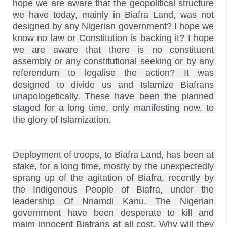
hope we are aware that the geopolitical structure 
we have today, mainly in Biafra Land, was not 
designed by any Nigerian government? I hope we 
know no law or Constitution is backing it? I hope 
we are aware that there is no constituent 
assembly or any constitutional seeking or by any 
referendum to legalise the action? It was 
designed to divide us and Islamize Biafrans 
unapologetically. These have been the planned 
staged for a long time, only manifesting now, to 
Deployment of troops, to Biafra Land, has been at 
stake, for a long time, mostly by the unexpectedly 
sprang up of the agitation of Biafra, recently by 
the Indigenous People of Biafra, under the 
leadership Of Nnamdi Kanu. The Nigerian 
government have been desperate to kill and 
maim innocent Biafrans at all cost. Why will they 