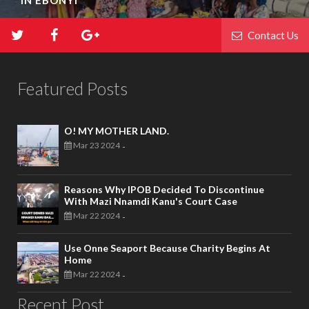
IN EBONYI
Contact Us
Featured Posts
O! MY MOTHER LAND.
Mar 23 2024
-
Reasons Why IPOB Decided To Discontinue
With Mazi Nnamdi Kanu's Court Case
Mar 22 2024
-
Use Onne Seaport Because Charity Begins At
Home
Mar 22 2024
-
Recent Post