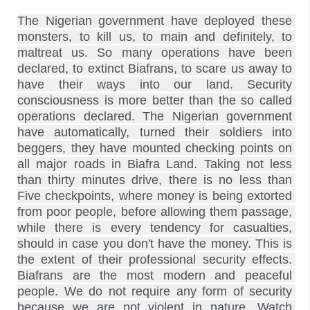
The Nigerian government have deployed these 
monsters, to kill us, to main and definitely, to 
maltreat us. So many operations have been 
declared, to extinct Biafrans, to scare us away to 
have their ways into our land. Security 
consciousness is more better than the so called 
operations declared. The Nigerian government 
have automatically, turned their soldiers into 
beggers, they have mounted checking points on 
all major roads in Biafra Land. Taking not less 
than thirty minutes drive, there is no less than 
Five checkpoints, where money is being extorted 
from poor people, before allowing them passage, 
while there is every tendency for casualties, 
should in case you don't have the money. This is 
the extent of their professional security effects. 
Biafrans are the most modern and peaceful 
people. We do not require any form of security 
because we are not violent in nature. Watch 