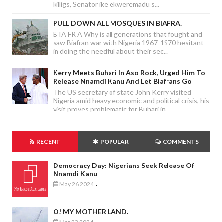
killigs, Senator ike ekweremadu s...
PULL DOWN ALL MOSQUES IN BIAFRA.
B IA FR A Why is all generations that fought and
saw Biafran war with Nigeria 1967-1970 hesitant
in doing the needful about their sec...
Kerry Meets Buhari In Aso Rock, Urged Him To
Release Nnamdi Kanu And Let Biafrans Go
The US secretary of state John Kerry visited
Nigeria amid heavy economic and political crisis, his
visit proves problematic for Buhari in...
RECENT
POPULAR
COMMENTS
Democracy Day: Nigerians Seek Release Of
Nnamdi Kanu
May 26 2024
-
O! MY MOTHER LAND.
Mar 23 2024