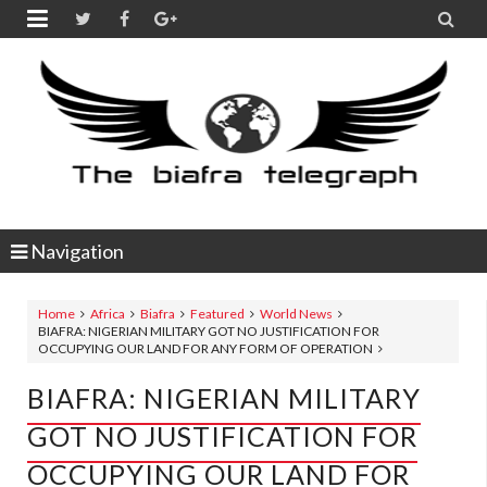


Navigation
Home
Africa
Biafra
Featured
World News
BIAFRA: NIGERIAN MILITARY GOT NO JUSTIFICATION FOR
OCCUPYING OUR LAND FOR ANY FORM OF OPERATION
BIAFRA: NIGERIAN MILITARY
GOT NO JUSTIFICATION FOR
OCCUPYING OUR LAND FOR