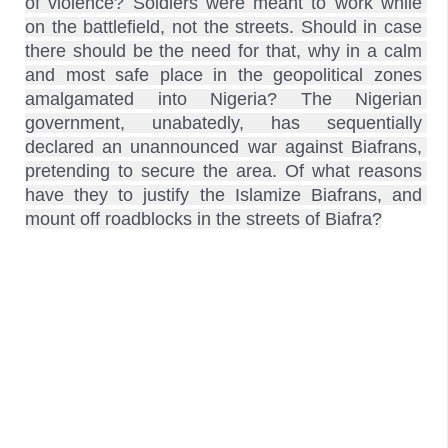
of violence? Soldiers were meant to work while 
on the battlefield, not the streets. Should in case 
there should be the need for that, why in a calm 
and most safe place in the geopolitical zones 
amalgamated into Nigeria? The Nigerian 
government, unabatedly, has sequentially 
declared an unannounced war against Biafrans, 
pretending to secure the area. Of what reasons 
have they to justify the Islamize Biafrans, and 