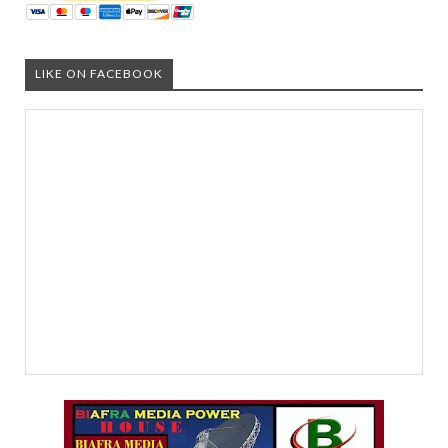
LIKE ON FACEBOOK