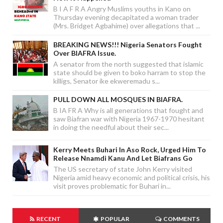
B I A F R A Angry Muslims youths in Kano on
Thursday evening decapitated a woman trader
(Mrs. Bridget Agbahime) over allegations that ...
BREAKING NEWS!!! Nigeria Senators Fought
Over BIAFRA Issue.
A senator from the north suggested that islamic
state should be given to boko harram to stop the
killigs, Senator ike ekweremadu s...
PULL DOWN ALL MOSQUES IN BIAFRA.
B IA FR A Why is all generations that fought and
saw Biafran war with Nigeria 1967-1970 hesitant
in doing the needful about their sec...
Kerry Meets Buhari In Aso Rock, Urged Him To
Release Nnamdi Kanu And Let Biafrans Go
The US secretary of state John Kerry visited
Nigeria amid heavy economic and political crisis, his
visit proves problematic for Buhari in...
RECENT
POPULAR
COMMENTS