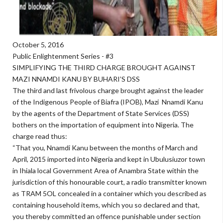
October 5, 2016
Public Enlightenment Series - #3
SIMPLIFYING THE THIRD CHARGE BROUGHT AGAINST
MAZI NNAMDI KANU BY BUHARI’S DSS
The third and last frivolous charge brought against the leader
of the Indigenous People of Biafra (IPOB), Mazi Nnamdi Kanu
by the agents of the Department of State Services (DSS)
bothers on the importation of equipment into Nigeria. The
charge read thus:
“That you, Nnamdi Kanu between the months of March and
April, 2015 imported into Nigeria and kept in Ubulusiuzor town
in Ihiala local Government Area of Anambra State within the
jurisdiction of this honourable court, a radio transmitter known
as TRAM 5OL concealed in a container which you described as
containing household items, which you so declared and that,
you thereby committed an offence punishable under section