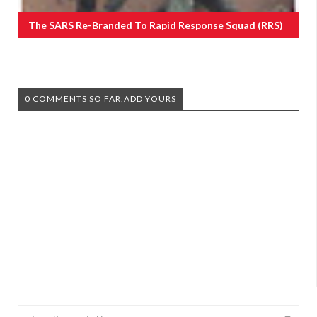
The SARS Re-Branded To Rapid Response Squad (RRS)
0 COMMENTS SO FAR,ADD YOURS