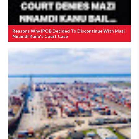
Reasons Why IPOB Decided To Discontinue With Mazi
Nnamdi Kanu's Court Case