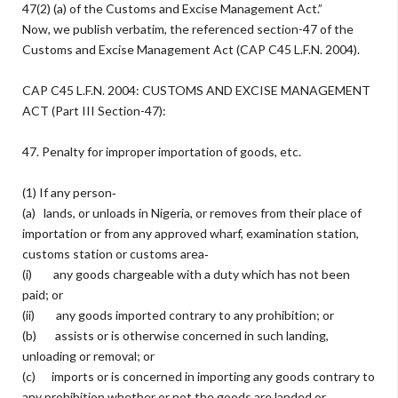
47(2) (a) of the Customs and Excise Management Act.”
Now, we publish verbatim, the referenced section-47 of the
Customs and Excise Management Act (CAP C45 L.F.N. 2004).
CAP C45 L.F.N. 2004: CUSTOMS AND EXCISE MANAGEMENT
ACT (Part III Section-47):
47. Penalty for improper importation of goods, etc.
(1) If any person‐
(a) lands, or unloads in Nigeria, or removes from their place of
importation or from any approved wharf, examination station,
customs station or customs area‐
(i) any goods chargeable with a duty which has not been
paid; or
(ii) any goods imported contrary to any prohibition; or
(b) assists or is otherwise concerned in such landing,
unloading or removal; or
(c) imports or is concerned in importing any goods contrary to
any prohibition whether or not the goods are landed or