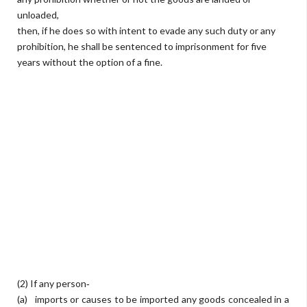
unloaded,
then, if he does so with intent to evade any such duty or any
prohibition, he shall be sentenced to imprisonment for five
years without the option of a fine.
(2) If any person‐
(a) imports or causes to be imported any goods concealed in a