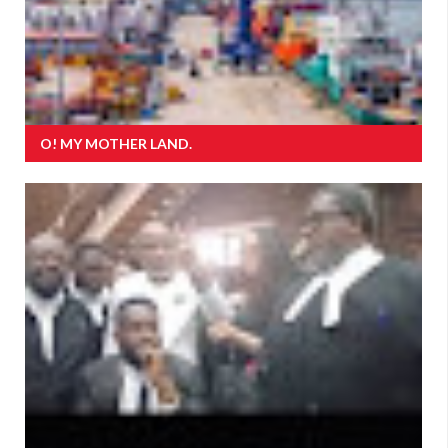
O! MY MOTHER LAND.