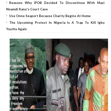
Reasons Why IPOB Decided To Discontinue With Mazi
Nnamdi Kanu's Court Case
Use Onne Seaport Because Charity Begins At Home
The Upcoming Protest In Nigeria Is A Trap To Kill Igbo
Youths Again