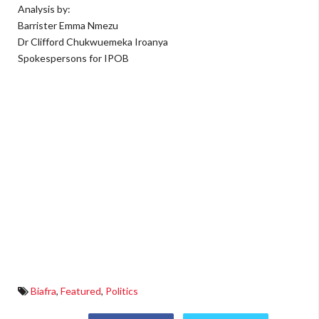
Analysis by:
Barrister Emma Nmezu
Dr Clifford Chukwuemeka Iroanya
Spokespersons for IPOB
Biafra
,
Featured
,
Politics