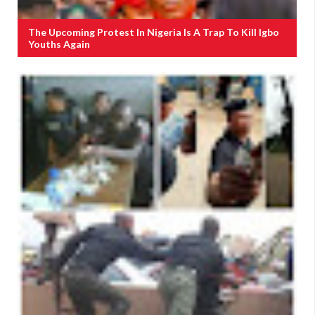
The Upcoming Protest In Nigeria Is A Trap To Kill Igbo
Youths Again