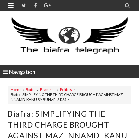


Navigation
Home
Biafra
Featured
Politics
Biafra: SIMPLIFYING THE THIRD CHARGE BROUGHT AGAINST MAZI
NNAMDI KANU BY BUHARI’S DSS
Biafra: SIMPLIFYING THE
THIRD CHARGE BROUGHT
AGAINST MAZI NNAMDI KANU