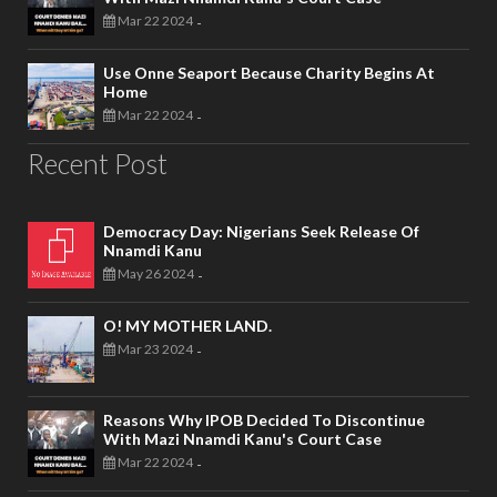
Mar 22 2024
-
Use Onne Seaport Because Charity Begins At
Home
Mar 22 2024
-
Recent Post
Democracy Day: Nigerians Seek Release Of
Nnamdi Kanu
May 26 2024
-
O! MY MOTHER LAND.
Mar 23 2024
-
Reasons Why IPOB Decided To Discontinue
With Mazi Nnamdi Kanu's Court Case
Mar 22 2024
-