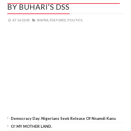
BY BUHARI’S DSS
AT
16:52:00
BIAFRA,
FEATURED,
POLITICS,
Democracy Day: Nigerians Seek Release Of Nnamdi Kanu
O! MY MOTHER LAND.