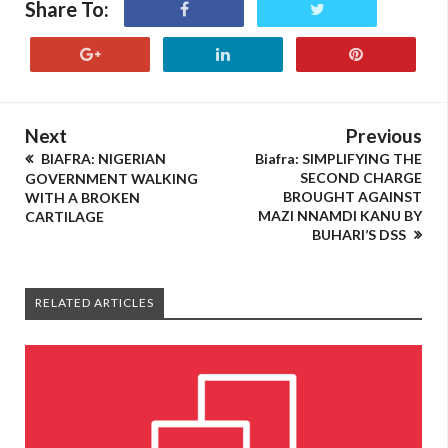
Share To:
Next
Previous
BIAFRA: NIGERIAN
Biafra: SIMPLIFYING THE
SECOND CHARGE
GOVERNMENT WALKING
BROUGHT AGAINST
WITH A BROKEN
MAZI NNAMDI KANU BY
CARTILAGE
BUHARI’S DSS
RELATED ARTICLES