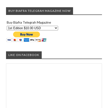
BUY BIAFRA TELEGRAH MAGAZINE NOW
Buy Biafra Telegrah Magazine
LIKE ON FACEBOOK