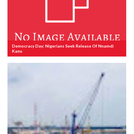
Democracy Day: Nigerians Seek Release Of Nnamdi
Kanu