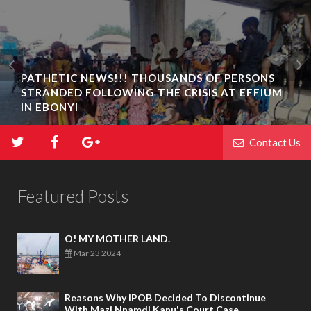
PATHETIC NEWS!!! THOUSANDS OF PERSONS
STRANDED FOLLOWING THE CRISIS AT EFFIUM
IN EBONYI
Contact Us
Featured Posts
O! MY MOTHER LAND.
Mar 23 2024
-
Reasons Why IPOB Decided To Discontinue
With Mazi Nnamdi Kanu's Court Case