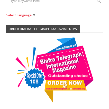
Select Language
▼
ORDER BIAFRA TELEGRAPH MAGAZINE NOW