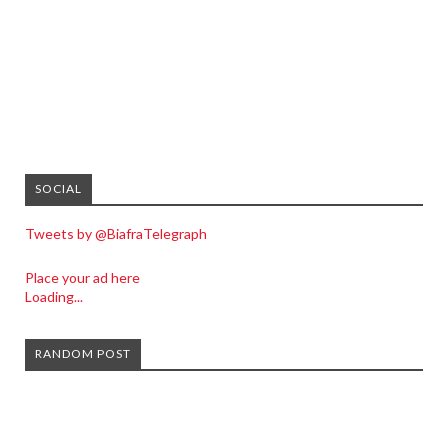
SOCIAL
Tweets by @BiafraTelegraph
Place your ad here
Loading...
RANDOM POST