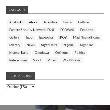
CATEGORY
Abakaliki
Africa
Anambra
Biafra
Culture
Eastern Security Network (ESN)
ECOWAS
Featured
Gallery
Igbo
Igweocha
IPOB
Mazi Nnamdi Kanu
Military
News
Niger Delta
Nigeria
Nigerians
Nnamdi Kanu
Oduduwa
Opinions
Politics
Referendum
Sport
Video
World News
BLOG ARCHIVE