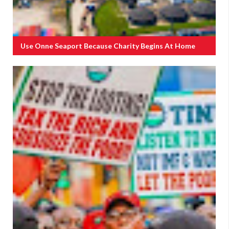
Use Onne Seaport Because Charity Begins At Home