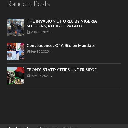
Random Posts
THE INVASION OF ORLU BY NIGERIA
SOLDIERS, A HUGE TRAGEDY
May 10 2021
-
Consequences Of A Stolen Mandate
Sep 10 2023
-
EBONYI STATE: CITIES UNDER SIEGE
May 06 2021
-