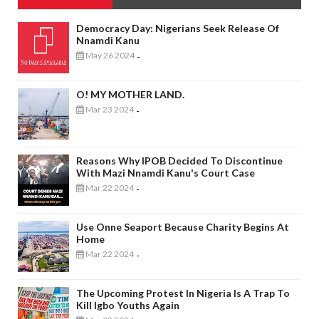
Democracy Day: Nigerians Seek Release Of
Nnamdi Kanu
May 26 2024
-
O! MY MOTHER LAND.
Mar 23 2024
-
Reasons Why IPOB Decided To Discontinue
With Mazi Nnamdi Kanu's Court Case
Mar 22 2024
-
Use Onne Seaport Because Charity Begins At
Home
Mar 22 2024
-
The Upcoming Protest In Nigeria Is A Trap To
Kill Igbo Youths Again