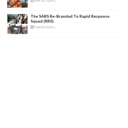
Mar 02 2024
-
The SARS Re-Branded To Rapid Response
Squad (RRS)
Feb 23 2024
-