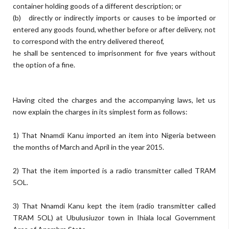
container holding goods of a different description; or
(b) directly or indirectly imports or causes to be imported or
entered any goods found, whether before or after delivery, not
to correspond with the entry delivered thereof,
he shall be sentenced to imprisonment for five years without
the option of a fine.
Having cited the charges and the accompanying laws, let us
now explain the charges in its simplest form as follows:
1) That Nnamdi Kanu imported an item into Nigeria between
the months of March and April in the year 2015.
2) That the item imported is a radio transmitter called TRAM
5OL.
3) That Nnamdi Kanu kept the item (radio transmitter called
TRAM 5OL) at Ubulusiuzor town in Ihiala local Government