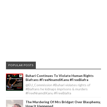
POPULAR POSTS
Buhari Continues To Violate Human Rights
Biafrans #FreeNnamdiKanu #FreeBiafra
@EU_Commission #Buhari violates rights of
#Biafrans he kidnaps imprisons & murders
#FreeNnamdiKanu #FreeBiafra
The Murdering Of Mrs Bridget Over Blasphemy,
How It Happened