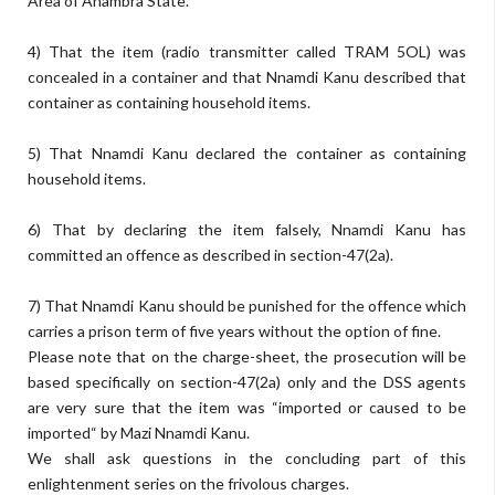
Area of Anambra State.
4) That the item (radio transmitter called TRAM 5OL) was
concealed in a container and that Nnamdi Kanu described that
container as containing household items.
5) That Nnamdi Kanu declared the container as containing
household items.
6) That by declaring the item falsely, Nnamdi Kanu has
committed an offence as described in section-47(2a).
7) That Nnamdi Kanu should be punished for the offence which
carries a prison term of five years without the option of fine.
Please note that on the charge-sheet, the prosecution will be
based specifically on section-47(2a) only and the DSS agents
are very sure that the item was “imported or caused to be
imported“ by Mazi Nnamdi Kanu.
We shall ask questions in the concluding part of this
enlightenment series on the frivolous charges.