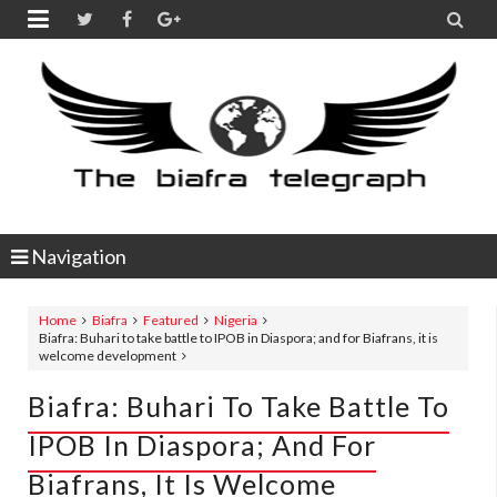


Navigation
Home
Biafra
Featured
Nigeria
Biafra: Buhari to take battle to IPOB in Diaspora; and for Biafrans, it is
welcome development
Biafra: Buhari To Take Battle To
IPOB In Diaspora; And For
Biafrans, It Is Welcome