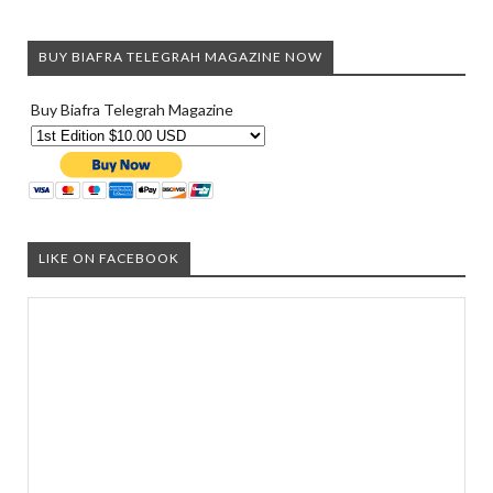
BUY BIAFRA TELEGRAH MAGAZINE NOW
Buy Biafra Telegrah Magazine
LIKE ON FACEBOOK