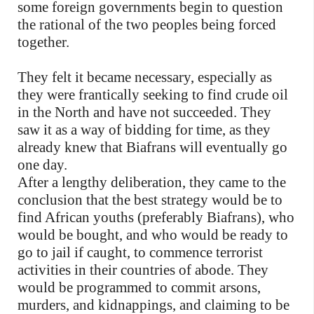
some foreign governments begin to question
the rational of the two peoples being forced
together.
They felt it became necessary, especially as
they were frantically seeking to find crude oil
in the North and have not succeeded. They
saw it as a way of bidding for time, as they
already knew that Biafrans will eventually go
one day.
After a lengthy deliberation, they came to the
conclusion that the best strategy would be to
find African youths (preferably Biafrans), who
would be bought, and who would be ready to
go to jail if caught, to commence terrorist
activities in their countries of abode. They
would be programmed to commit arsons,
murders, and kidnappings, and claiming to be