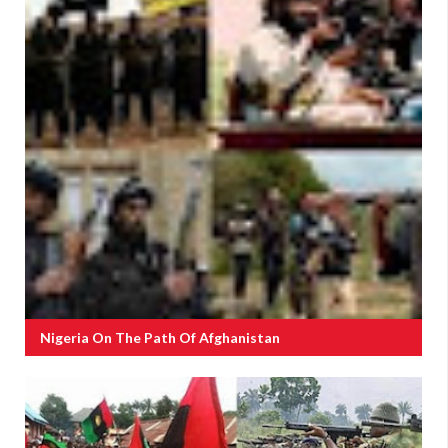
Nigeria On The Path Of Afghanistan