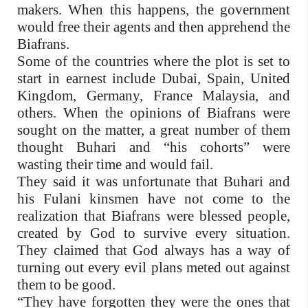
makers. When this happens, the government
would free their agents and then apprehend the
Biafrans.
Some of the countries where the plot is set to
start in earnest include Dubai, Spain, United
Kingdom, Germany, France Malaysia, and
others. When the opinions of Biafrans were
sought on the matter, a great number of them
thought Buhari and “his cohorts” were
wasting their time and would fail.
They said it was unfortunate that Buhari and
his Fulani kinsmen have not come to the
realization that Biafrans were blessed people,
created by God to survive every situation.
They claimed that God always has a way of
turning out every evil plans meted out against
them to be good.
“They have forgotten they were the ones that