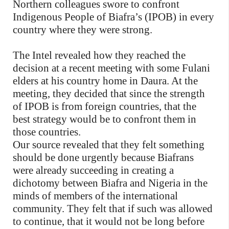
Northern colleagues swore to confront
Indigenous People of Biafra’s (IPOB) in every
country where they were strong.
The Intel revealed how they reached the
decision at a recent meeting with some Fulani
elders at his country home in Daura. At the
meeting, they decided that since the strength
of IPOB is from foreign countries, that the
best strategy would be to confront them in
those countries.
Our source revealed that they felt something
should be done urgently because Biafrans
were already succeeding in creating a
dichotomy between Biafra and Nigeria in the
minds of members of the international
community. They felt that if such was allowed
to continue, that it would not be long before