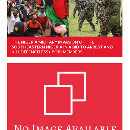
THE NIGERIA MILITARY INVASION OF THE
SOUTHEASTERN NIGERIA IN A BID TO ARREST AND
KILL DEFENCELESS (IPOB) MEMBERS