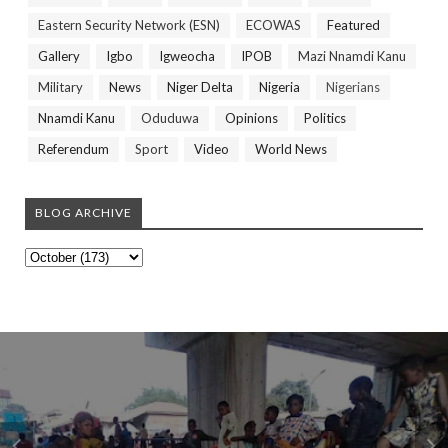
Eastern Security Network (ESN)
ECOWAS
Featured
Gallery
Igbo
Igweocha
IPOB
Mazi Nnamdi Kanu
Military
News
Niger Delta
Nigeria
Nigerians
Nnamdi Kanu
Oduduwa
Opinions
Politics
Referendum
Sport
Video
World News
BLOG ARCHIVE