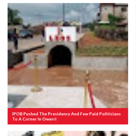
IPOB Pushed The Presidency And Few Paid Politicians
To A Corner In Owerri