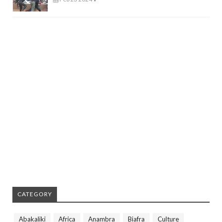
-
CATEGORY
Abakaliki
Africa
Anambra
Biafra
Culture