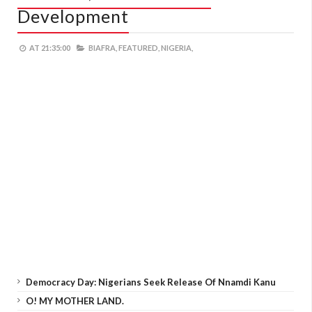
Development
AT
21:35:00
BIAFRA,
FEATURED,
NIGERIA,
Democracy Day: Nigerians Seek Release Of Nnamdi Kanu
O! MY MOTHER LAND.