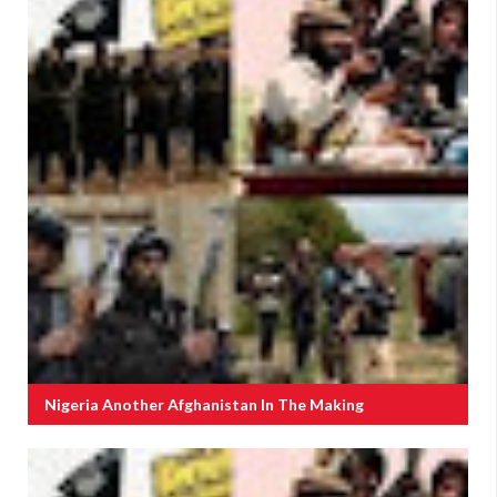
Nigeria Another Afghanistan In The Making