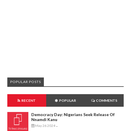
POPULAR POSTS
RECENT
POPULAR
COMMENTS
Democracy Day: Nigerians Seek Release Of
Nnamdi Kanu
May 26 2024
-