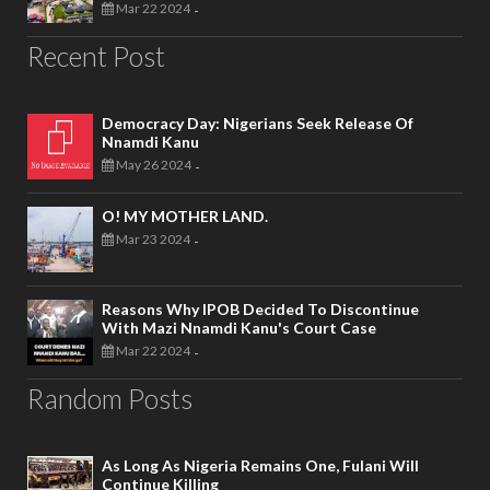
Mar 22 2024
-
Recent Post
Democracy Day: Nigerians Seek Release Of
Nnamdi Kanu
May 26 2024
-
O! MY MOTHER LAND.
Mar 23 2024
-
Reasons Why IPOB Decided To Discontinue
With Mazi Nnamdi Kanu's Court Case
Mar 22 2024
-
Random Posts
As Long As Nigeria Remains One, Fulani Will
Continue Killing