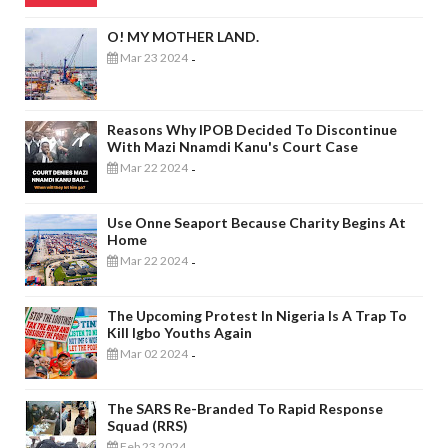
O! MY MOTHER LAND.
Mar 23 2024
-
Reasons Why IPOB Decided To Discontinue
With Mazi Nnamdi Kanu's Court Case
Mar 22 2024
-
Use Onne Seaport Because Charity Begins At
Home
Mar 22 2024
-
The Upcoming Protest In Nigeria Is A Trap To
Kill Igbo Youths Again
Mar 02 2024
-
The SARS Re-Branded To Rapid Response
Squad (RRS)
Feb 23 2024