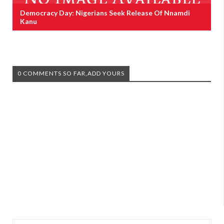
Democracy Day: Nigerians Seek Release Of Nnamdi
Kanu
0 COMMENTS SO FAR,ADD YOURS