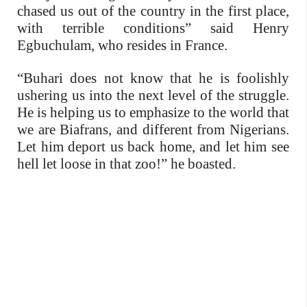
chased us out of the country in the first place,
with terrible conditions” said Henry
Egbuchulam, who resides in France.
“Buhari does not know that he is foolishly
ushering us into the next level of the struggle.
He is helping us to emphasize to the world that
we are Biafrans, and different from Nigerians.
Let him deport us back home, and let him see
hell let loose in that zoo!” he boasted.