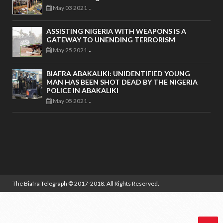
May 03 2021
-
ASSISTING NIGERIA WITH WEAPONS IS A
GATEWAY TO UNENDING TERRORISM
May 25 2021
-
BIAFRA ABAKALIKI: UNIDENTIFIED YOUNG
MAN HAS BEEN SHOT DEAD BY THE NIGERIA
POLICE IN ABAKALIKI
May 05 2021
-
The Biafra Telegraph
© 2017-2018. All Rights Reserved.