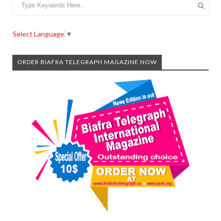
Select Language
▼
ORDER BIAFRA TELEGRAPH MAGAZINE NOW