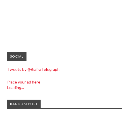
SOCIAL
Tweets by @BiafraTelegraph
Place your ad here
Loading...
RANDOM POST