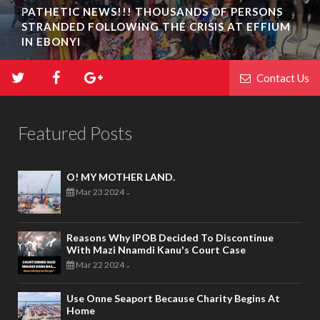
PATHETIC NEWS!!! THOUSANDS OF PERSONS
STRANDED FOLLOWING THE CRISIS AT EFFIUM
IN EBONYI
Contact Us
Featured Posts
O! MY MOTHER LAND.
Mar 23 2024
-
Reasons Why IPOB Decided To Discontinue
With Mazi Nnamdi Kanu's Court Case
Mar 22 2024
-
Use Onne Seaport Because Charity Begins At
Home