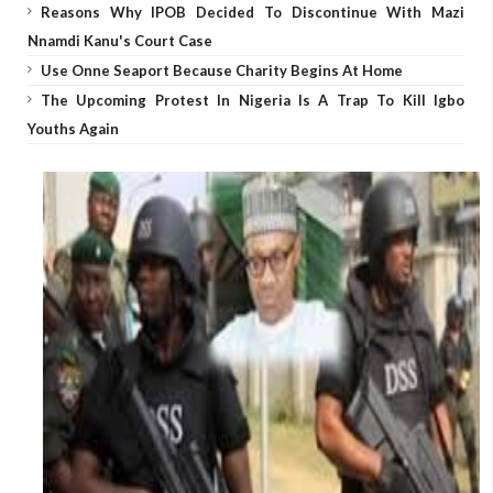
Reasons Why IPOB Decided To Discontinue With Mazi
Nnamdi Kanu's Court Case
Use Onne Seaport Because Charity Begins At Home
The Upcoming Protest In Nigeria Is A Trap To Kill Igbo
Youths Again