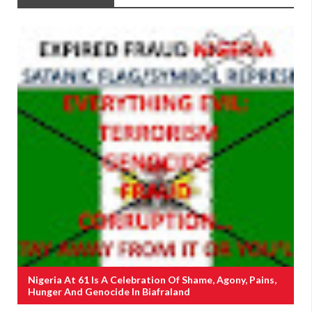
Nigeria At 61 Is A Celebration Of Shame, Agony, Pains,
Hunger And Genocide In Biafraland