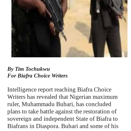
By Tim Tochukwu
For Biafra Choice Writers
Intelligence report reaching Biafra Choice
Writers has revealed that Nigerian maximum
ruler, Muhammadu Buhari, has concluded
plans to take battle against the restoration of
sovereign and independent State of Biafra to
Biafrans in Diaspora. Buhari and some of his