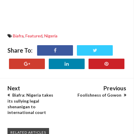
Biafra
,
Featured
,
Nigeria
Share To:
Next
Previous
Biafra: Nigeria takes
Foolishness of Gowon
its sullying legal
shenanigan to
international court
RELATED ARTICLES