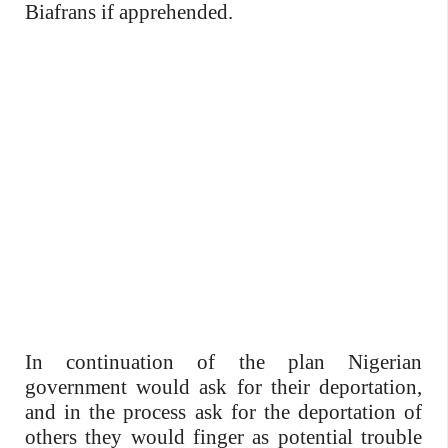
Biafrans if apprehended.
In continuation of the plan Nigerian
government would ask for their deportation,
and in the process ask for the deportation of
others they would finger as potential trouble