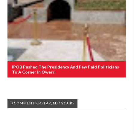
IPOB Pushed The Presidency And Few Paid Politicians
To A Corner In Owerri
0 COMMENTS SO FAR,ADD YOURS