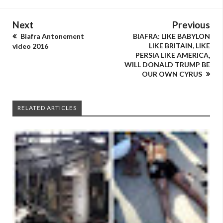
Next
Previous
Biafra Antonement
BIAFRA: LIKE BABYLON
LIKE BRITAIN, LIKE
video 2016
PERSIA LIKE AMERICA,
WILL DONALD TRUMP BE
OUR OWN CYRUS
RELATED ARTICLES