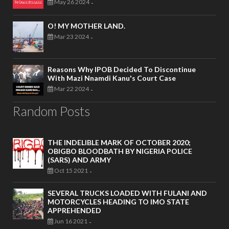
May 26 2024
-
O! MY MOTHER LAND.
Mar 23 2024
-
Reasons Why IPOB Decided To Discontinue
With Mazi Nnamdi Kanu's Court Case
Mar 22 2024
-
Random Posts
THE INDELIBLE MARK OF OCTOBER 2020;
OBIGBO BLOODBATH BY NIGERIA POLICE
(SARS) AND ARMY
Oct 15 2021
-
SEVERAL TRUCKS LOADED WITH FULANI AND
MOTORCYCLES HEADING TO IMO STATE
APPREHENDED
Jun 16 2021
-