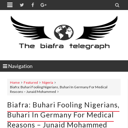


Navigation
Home
Featured
Nigeria
Biafra: Buhari Fooling Nigerians, Buhari In Germany For Medical
Reasons – Junaid Mohammed
Biafra: Buhari Fooling Nigerians,
Buhari In Germany For Medical
Reasons – Junaid Mohammed