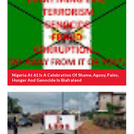
Nigeria At 61 Is A Celebration Of Shame, Agony, Pains,
Hunger And Genocide In Biafraland