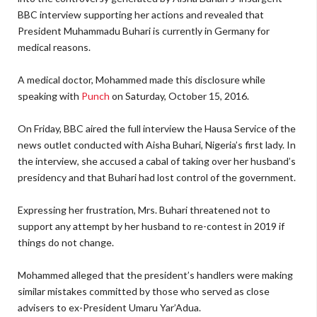
BBC interview supporting her actions and revealed that
President Muhammadu Buhari is currently in Germany for
medical reasons.
A medical doctor, Mohammed made this disclosure while
speaking with
Punch
on Saturday, October 15, 2016.
On Friday, BBC aired the full interview the Hausa Service of the
news outlet conducted with Aisha Buhari, Nigeria’s first lady. In
the interview, she accused a cabal of taking over her husband’s
presidency and that Buhari had lost control of the government.
Expressing her frustration, Mrs. Buhari threatened not to
support any attempt by her husband to re-contest in 2019 if
things do not change.
Mohammed alleged that the president’s handlers were making
similar mistakes committed by those who served as close
advisers to ex-President Umaru Yar’Adua.