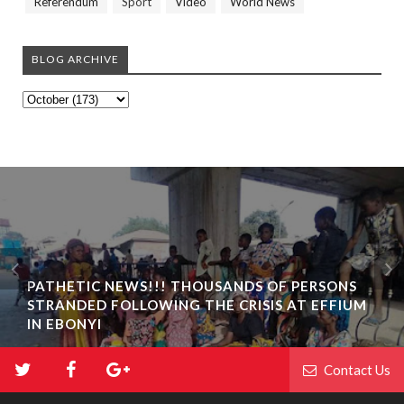
Referendum
Sport
Video
World News
BLOG ARCHIVE
PATHETIC NEWS!!! THOUSANDS OF PERSONS
STRANDED FOLLOWING THE CRISIS AT EFFIUM
IN EBONYI
Contact Us