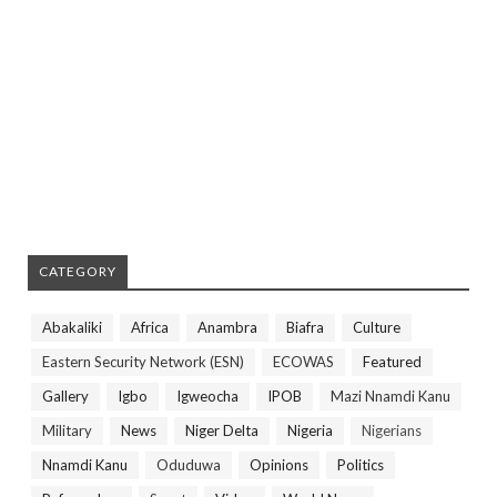
CATEGORY
Abakaliki
Africa
Anambra
Biafra
Culture
Eastern Security Network (ESN)
ECOWAS
Featured
Gallery
Igbo
Igweocha
IPOB
Mazi Nnamdi Kanu
Military
News
Niger Delta
Nigeria
Nigerians
Nnamdi Kanu
Oduduwa
Opinions
Politics