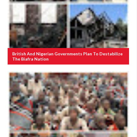
British And Nigerian Governments Plan To Destabilize
The Biafra Nation