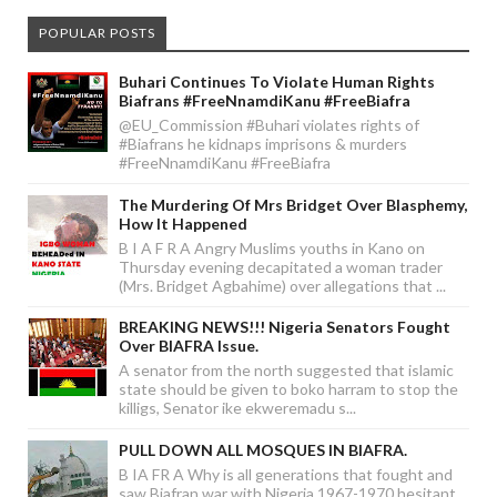
POPULAR POSTS
Buhari Continues To Violate Human Rights
Biafrans #FreeNnamdiKanu #FreeBiafra
@EU_Commission #Buhari violates rights of
#Biafrans he kidnaps imprisons & murders
#FreeNnamdiKanu #FreeBiafra
The Murdering Of Mrs Bridget Over Blasphemy,
How It Happened
B I A F R A Angry Muslims youths in Kano on
Thursday evening decapitated a woman trader
(Mrs. Bridget Agbahime) over allegations that ...
BREAKING NEWS!!! Nigeria Senators Fought
Over BIAFRA Issue.
A senator from the north suggested that islamic
state should be given to boko harram to stop the
killigs, Senator ike ekweremadu s...
PULL DOWN ALL MOSQUES IN BIAFRA.
B IA FR A Why is all generations that fought and
saw Biafran war with Nigeria 1967-1970 hesitant