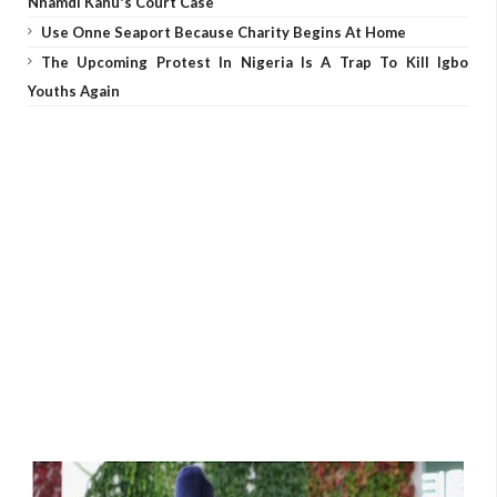
Nnamdi Kanu's Court Case
Use Onne Seaport Because Charity Begins At Home
The Upcoming Protest In Nigeria Is A Trap To Kill Igbo
Youths Again