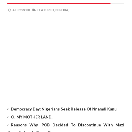
AT
02:24:00
FEATURED,
NIGERIA,
Democracy Day: Nigerians Seek Release Of Nnamdi Kanu
O! MY MOTHER LAND.
Reasons Why IPOB Decided To Discontinue With Mazi