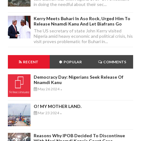
in doing the needful about their sec...
Kerry Meets Buhari In Aso Rock, Urged Him To
Release Nnamdi Kanu And Let Biafrans Go
The US secretary of state John Kerry visited
Nigeria amid heavy economic and political crisis, his
visit proves problematic for Buhari in...
RECENT
POPULAR
COMMENTS
Democracy Day: Nigerians Seek Release Of
Nnamdi Kanu
May 26 2024
-
O! MY MOTHER LAND.
Mar 23 2024
-
Reasons Why IPOB Decided To Discontinue
With Mazi Nnamdi Kanu's Court Case