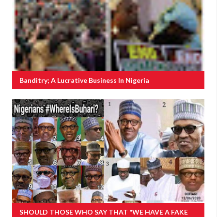
Banditry; A Lucrative Business In Nigeria
SHOULD THOSE WHO SAY THAT "WE HAVE A FAKE