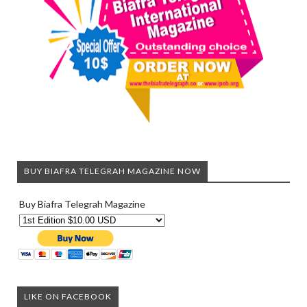
BUY BIAFRA TELEGRAH MAGAZINE NOW
Buy Biafra Telegrah Magazine
LIKE ON FACEBOOK