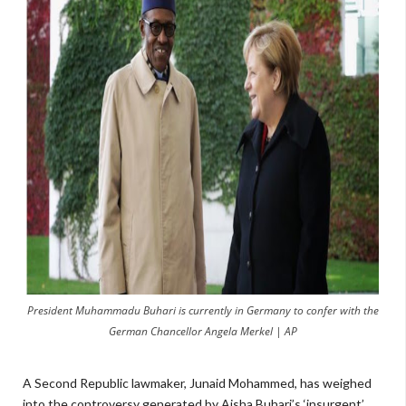
President Muhammadu Buhari is currently in Germany to confer with the
German Chancellor Angela Merkel | AP
A Second Republic lawmaker, Junaid Mohammed, has weighed
into the controversy generated by Aisha Buhari’s ‘insurgent’