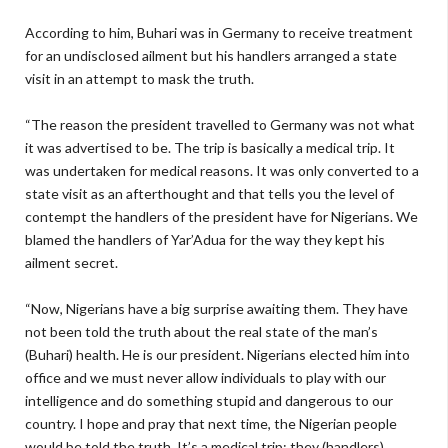
According to him, Buhari was in Germany to receive treatment
for an undisclosed ailment but his handlers arranged a state
visit in an attempt to mask the truth.
“The reason the president travelled to Germany was not what
it was advertised to be. The trip is basically a medical trip. It
was undertaken for medical reasons. It was only converted to a
state visit as an afterthought and that tells you the level of
contempt the handlers of the president have for Nigerians. We
blamed the handlers of Yar’Adua for the way they kept his
ailment secret.
“Now, Nigerians have a big surprise awaiting them. They have
not been told the truth about the real state of the man’s
(Buhari) health. He is our president. Nigerians elected him into
office and we must never allow individuals to play with our
intelligence and do something stupid and dangerous to our
country. I hope and pray that next time, the Nigerian people
would be told the truth. It’s a medical trip; they (handlers)