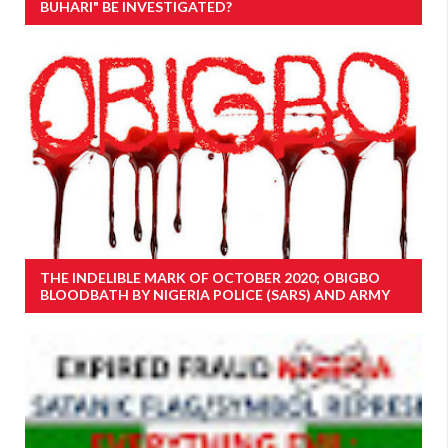
BUHARI" BE INVESTIGATED?
THE INDELIBLE MARK OF OCTOBER 2020; OBIGBO
BLOODBATH BY NIGERIA POLICE (SARS) AND ARMY