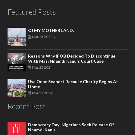
Featured Posts
O! MY MOTHER LAND.
Mar 23 2024
-
Reasons Why IPOB Decided To Discontinue
With Mazi Nnamdi Kanu's Court Case
Mar 22 2024
-
Use Onne Seaport Because Charity Begins At
Home
Mar 22 2024
-
Recent Post
Democracy Day: Nigerians Seek Release Of
Nnamdi Kanu