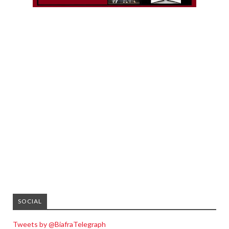
SOCIAL
Tweets by @BiafraTelegraph