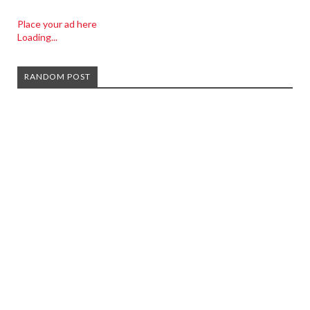
Place your ad here
Loading...
RANDOM POST