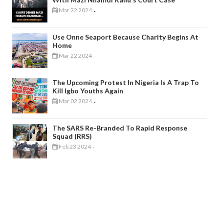
Mar 22 2024
-
Use Onne Seaport Because Charity Begins At
Home
Mar 22 2024
-
The Upcoming Protest In Nigeria Is A Trap To
Kill Igbo Youths Again
Mar 02 2024
-
The SARS Re-Branded To Rapid Response
Squad (RRS)
Feb 23 2024
-