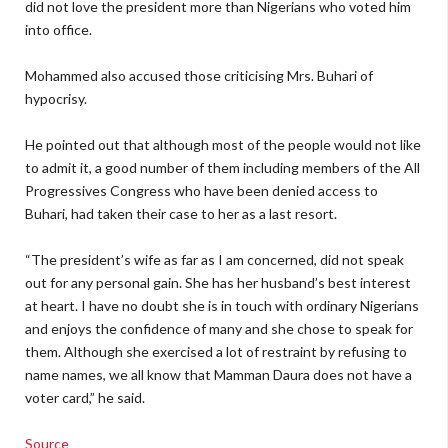
did not love the president more than Nigerians who voted him
into office.
Mohammed also accused those criticising Mrs. Buhari of
hypocrisy.
He pointed out that although most of the people would not like
to admit it, a good number of them including members of the All
Progressives Congress who have been denied access to
Buhari, had taken their case to her as a last resort.
“The president’s wife as far as I am concerned, did not speak
out for any personal gain. She has her husband’s best interest
at heart. I have no doubt she is in touch with ordinary Nigerians
and enjoys the confidence of many and she chose to speak for
them. Although she exercised a lot of restraint by refusing to
name names, we all know that Mamman Daura does not have a
voter card,” he said.
Source