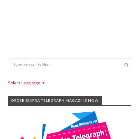
Select Language
▼
ORDER BIAFRA TELEGRAPH MAGAZINE NOW