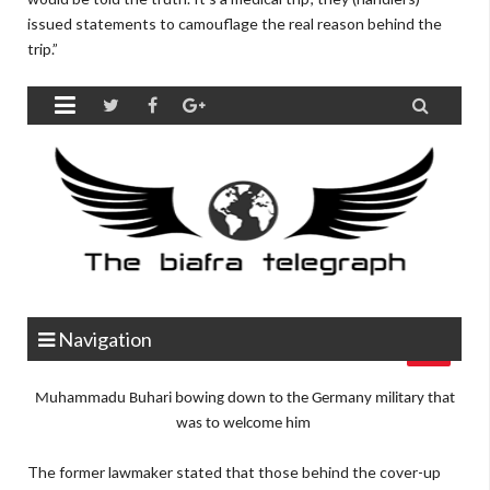
issued statements to camouflage the real reason behind the
trip.”
Muhammadu Buhari bowing down to the Germany military that
was to welcome him
The former lawmaker stated that those behind the cover-up