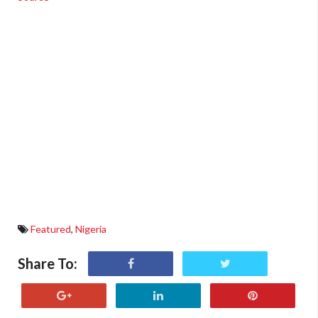
Featured
,
Nigeria
Share To: