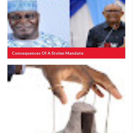
Consequences Of A Stolen Mandate