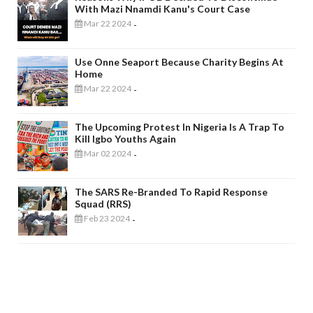
With Mazi Nnamdi Kanu's Court Case
Mar 22 2024
-
Use Onne Seaport Because Charity Begins At
Home
Mar 22 2024
-
The Upcoming Protest In Nigeria Is A Trap To
Kill Igbo Youths Again
Mar 02 2024
-
The SARS Re-Branded To Rapid Response
Squad (RRS)
Feb 23 2024
-