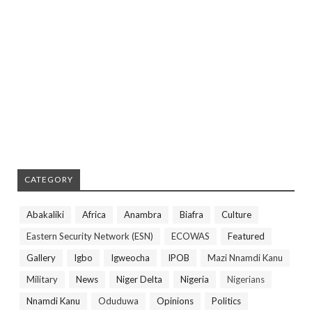
CATEGORY
Abakaliki
Africa
Anambra
Biafra
Culture
Eastern Security Network (ESN)
ECOWAS
Featured
Gallery
Igbo
Igweocha
IPOB
Mazi Nnamdi Kanu
Military
News
Niger Delta
Nigeria
Nigerians
Nnamdi Kanu
Oduduwa
Opinions
Politics