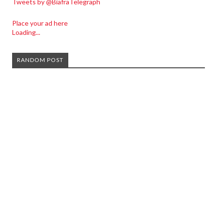
Tweets by @BiafraTelegraph
Place your ad here
Loading...
RANDOM POST