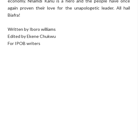
economy. Nnamdi Kanu is a hero and the people have once
again proven their love for the unapologetic leader. All hail
Biafra!
Written by Iboro williams
Edited by Ekene Chukwu
For IPOB writers