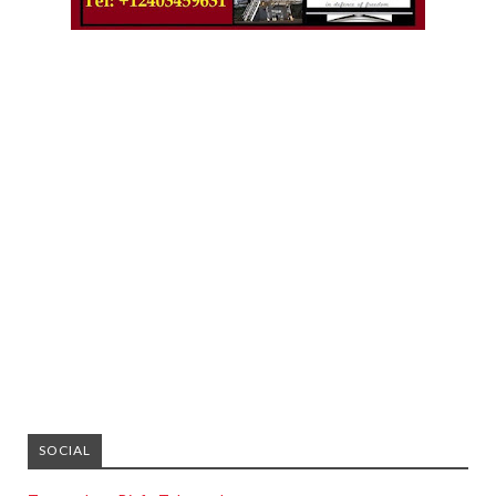
SOCIAL