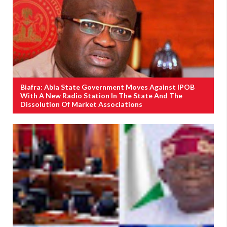
Biafra: Abia State Government Moves Against IPOB
With A New Radio Station In The State And The
Dissolution Of Market Associations