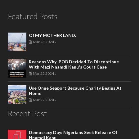
Featured Posts
O! MY MOTHER LAND.
Mar 23 2024
-
Reasons Why IPOB Decided To Discontinue
With Mazi Nnamdi Kanu's Court Case
Mar 22 2024
-
Use Onne Seaport Because Charity Begins At
Home
Mar 22 2024
-
Recent Post
Democracy Day: Nigerians Seek Release Of
Nnamdi Kanu