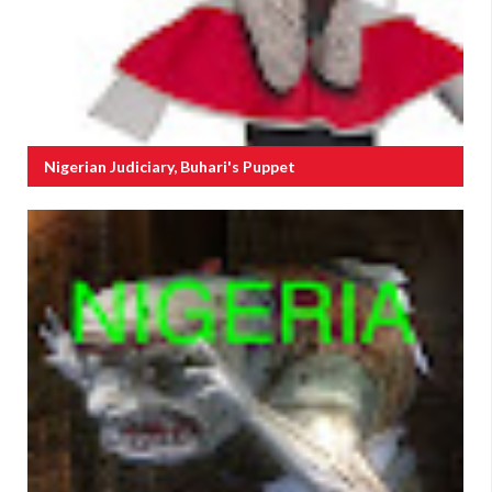
Nigerian Judiciary, Buhari's Puppet