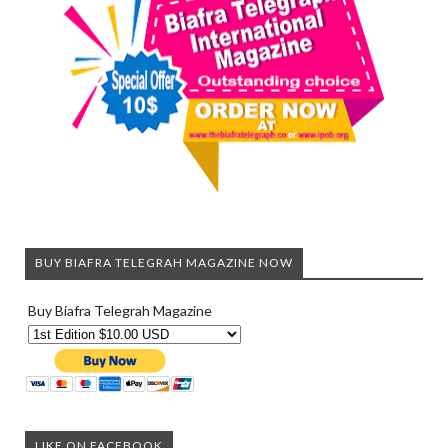
BUY BIAFRA TELEGRAH MAGAZINE NOW
Buy Biafra Telegrah Magazine
LIKE ON FACEBOOK