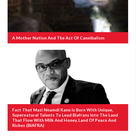
A Mother Nation And The Act Of Cannibalism
Fact That Mazi Nnamdi Kanu Is Born With Unique,
Supernatural Talents To Lead Biafrans Into The Land
That Flow With Milk And Honey, Land Of Peace And
Riches (BIAFRA)