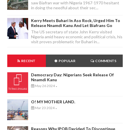
saw Biafran war with Nigeria 1967-1970 hesitant
in doing the needful about their sec...
Kerry Meets Buhari In Aso Rock, Urged Him To
Release Nnamdi Kanu And Let Biafrans Go
The US secretary of state John Kerry visited
Nigeria amid heavy economic and political crisis, his
visit proves problematic for Buhari in...
RECENT
POPULAR
COMMENTS
Democracy Day: Nigerians Seek Release Of
Nnamdi Kanu
May 26 2024
-
O! MY MOTHER LAND.
Mar 23 2024
-
Reasons Why IPOB Decided To Discontinue