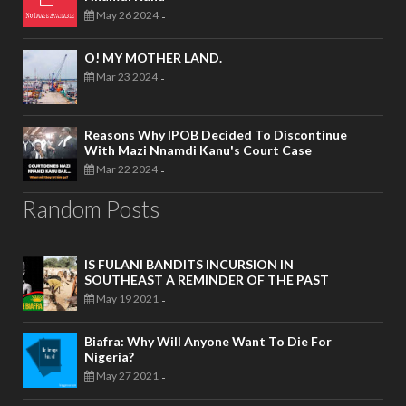
May 26 2024
-
O! MY MOTHER LAND.
Mar 23 2024
-
Reasons Why IPOB Decided To Discontinue
With Mazi Nnamdi Kanu's Court Case
Mar 22 2024
-
Random Posts
IS FULANI BANDITS INCURSION IN
SOUTHEAST A REMINDER OF THE PAST
May 19 2021
-
Biafra: Why Will Anyone Want To Die For
Nigeria?
May 27 2021
-