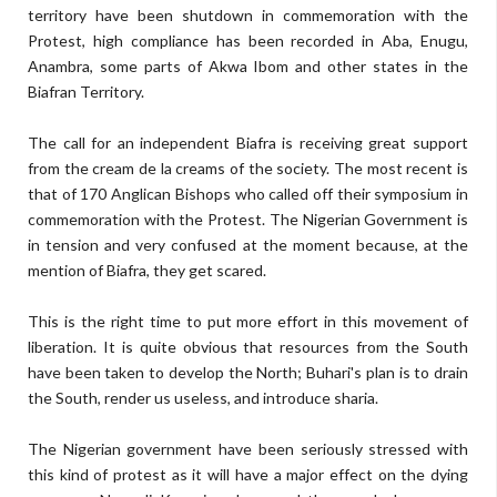
territory have been shutdown in commemoration with the
Protest, high compliance has been recorded in Aba, Enugu,
Anambra, some parts of Akwa Ibom and other states in the
Biafran Territory.
The call for an independent Biafra is receiving great support
from the cream de la creams of the society. The most recent is
that of 170 Anglican Bishops who called off their symposium in
commemoration with the Protest. The Nigerian Government is
in tension and very confused at the moment because, at the
mention of Biafra, they get scared.
This is the right time to put more effort in this movement of
liberation. It is quite obvious that resources from the South
have been taken to develop the North; Buhari's plan is to drain
the South, render us useless, and introduce sharia.
The Nigerian government have been seriously stressed with
this kind of protest as it will have a major effect on the dying