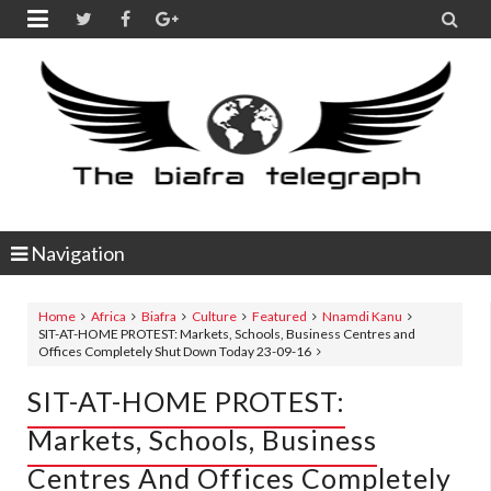


Navigation
Home
Africa
Biafra
Culture
Featured
Nnamdi Kanu
SIT-AT-HOME PROTEST: Markets, Schools, Business Centres and
Offices Completely Shut Down Today 23-09-16
SIT-AT-HOME PROTEST:
Markets, Schools, Business
Centres And Offices Completely