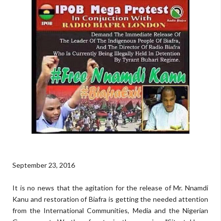
September 23, 2016
It is no news that the agitation for the release of Mr. Nnamdi
Kanu and restoration of Biafra is getting the needed attention
from the International Communities, Media and the Nigerian