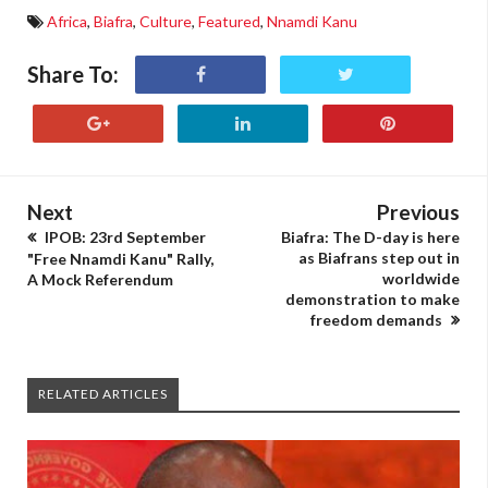
Africa
,
Biafra
,
Culture
,
Featured
,
Nnamdi Kanu
Share To:
Next
Previous
IPOB: 23rd September
Biafra: The D-day is here
as Biafrans step out in
"Free Nnamdi Kanu" Rally,
worldwide
A Mock Referendum
demonstration to make
freedom demands
RELATED ARTICLES