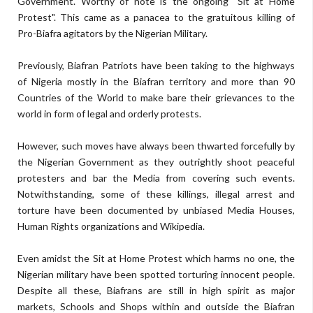
Government. Worthy of note is the ongoing "Sit at Home
Protest". This came as a panacea to the gratuitous killing of
Pro-Biafra agitators by the Nigerian Military.
Previously, Biafran Patriots have been taking to the highways
of Nigeria mostly in the Biafran territory and more than 90
Countries of the World to make bare their grievances to the
world in form of legal and orderly protests.
However, such moves have always been thwarted forcefully by
the Nigerian Government as they outrightly shoot peaceful
protesters and bar the Media from covering such events.
Notwithstanding, some of these killings, illegal arrest and
torture have been documented by unbiased Media Houses,
Human Rights organizations and Wikipedia.
Even amidst the Sit at Home Protest which harms no one, the
Nigerian military have been spotted torturing innocent people.
Despite all these, Biafrans are still in high spirit as major
markets, Schools and Shops within and outside the Biafran