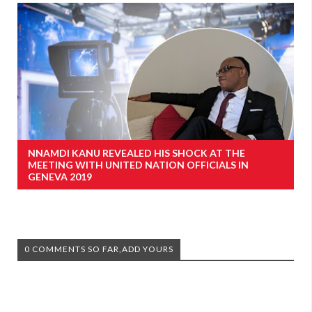
NNAMDI KANU REVEALED HIS SHOCK AT THE
MEETING WITH UNITED NATION OFFICIALS IN
GENEVA 2019
0 COMMENTS SO FAR,ADD YOURS