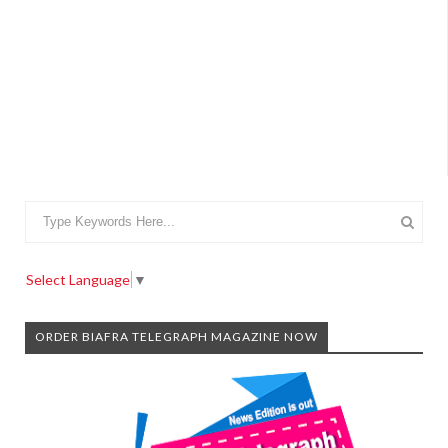
Select Language
▼
ORDER BIAFRA TELEGRAPH MAGAZINE NOW