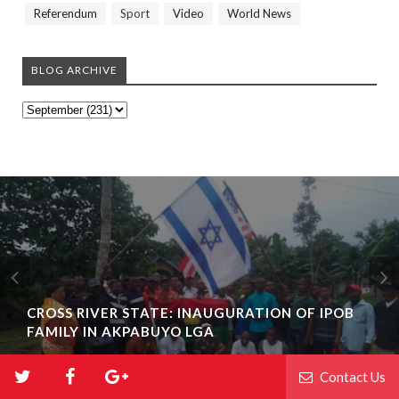
Referendum
Sport
Video
World News
BLOG ARCHIVE
CROSS RIVER STATE: INAUGURATION OF IPOB
FAMILY IN AKPABUYO LGA
Contact Us