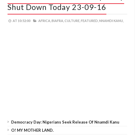
Shut Down Today 23-09-16
AT
10:52:00
AFRICA,
BIAFRA,
CULTURE,
FEATURED,
NNAMDI KANU,
Democracy Day: Nigerians Seek Release Of Nnamdi Kanu
O! MY MOTHER LAND.