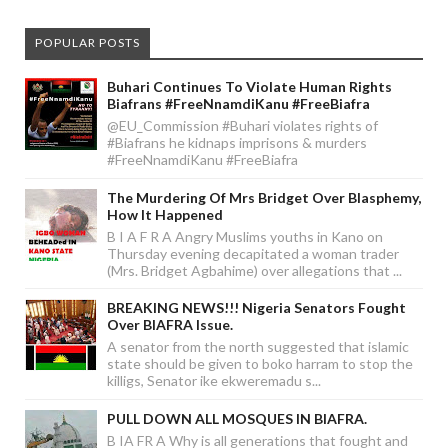
POPULAR POSTS
Buhari Continues To Violate Human Rights
Biafrans #FreeNnamdiKanu #FreeBiafra
@EU_Commission #Buhari violates rights of
#Biafrans he kidnaps imprisons & murders
#FreeNnamdiKanu #FreeBiafra
The Murdering Of Mrs Bridget Over Blasphemy,
How It Happened
B I A F R A Angry Muslims youths in Kano on
Thursday evening decapitated a woman trader
(Mrs. Bridget Agbahime) over allegations that ...
BREAKING NEWS!!! Nigeria Senators Fought
Over BIAFRA Issue.
A senator from the north suggested that islamic
state should be given to boko harram to stop the
killigs, Senator ike ekweremadu s...
PULL DOWN ALL MOSQUES IN BIAFRA.
B IA FR A Why is all generations that fought and