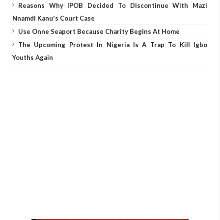
Reasons Why IPOB Decided To Discontinue With Mazi
Nnamdi Kanu's Court Case
Use Onne Seaport Because Charity Begins At Home
The Upcoming Protest In Nigeria Is A Trap To Kill Igbo
Youths Again