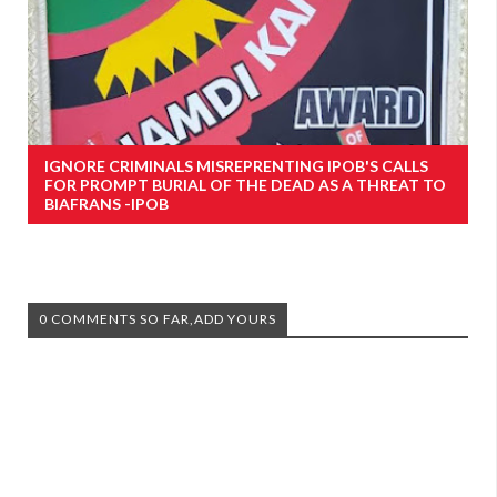
IGNORE CRIMINALS MISREPRENTING IPOB'S CALLS
FOR PROMPT BURIAL OF THE DEAD AS A THREAT TO
BIAFRANS -IPOB
0 COMMENTS SO FAR,ADD YOURS