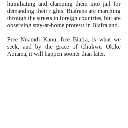
humiliating and clamping them into jail for
demanding their rights. Biafrans are marching
through the streets in foreign countries, but are
observing stay-at-home protests in Biafraland.
Free Nnamdi Kanu, free Biafra, is what we
seek, and by the grace of Chukwu Okike
Abiama, it will happen sooner than later.