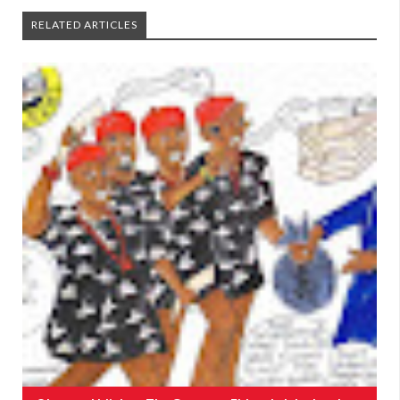
RELATED ARTICLES