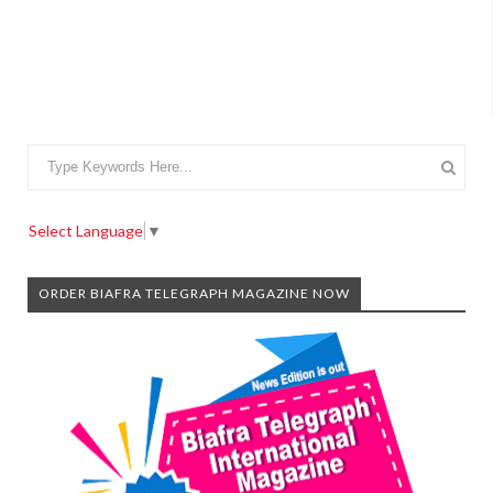
Select Language
▼
ORDER BIAFRA TELEGRAPH MAGAZINE NOW