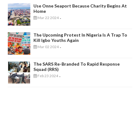
Use Onne Seaport Because Charity Begins At
Home
Mar 22 2024
-
The Upcoming Protest In Nigeria Is A Trap To
Kill Igbo Youths Again
Mar 02 2024
-
The SARS Re-Branded To Rapid Response
Squad (RRS)
Feb 23 2024
-