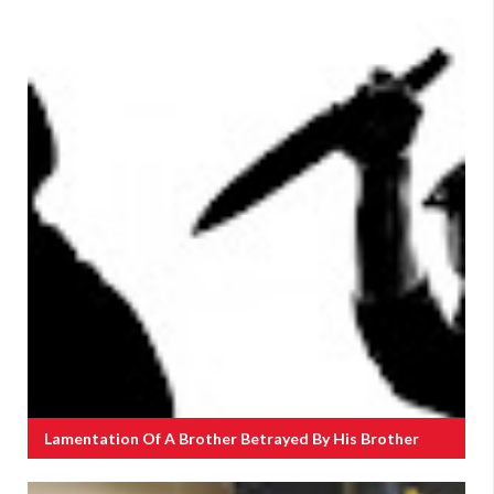
Lamentation Of A Brother Betrayed By His Brother