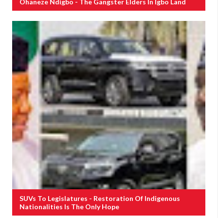
Ohaneze Ndigbo - The Gangster Elders In Igbo Land
SUVs To Legislatures - Restoration Of Indigenous
Nationalities Is The Only Hope