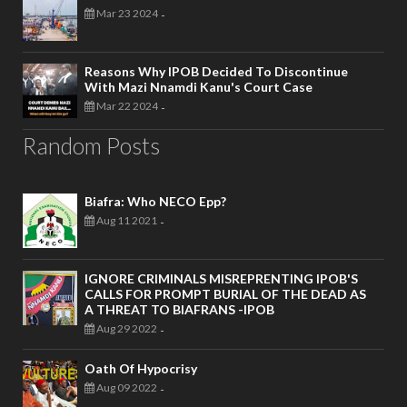
Mar 23 2024
-
Reasons Why IPOB Decided To Discontinue
With Mazi Nnamdi Kanu's Court Case
Mar 22 2024
-
Random Posts
Biafra: Who NECO Epp?
Aug 11 2021
-
IGNORE CRIMINALS MISREPRENTING IPOB'S
CALLS FOR PROMPT BURIAL OF THE DEAD AS
A THREAT TO BIAFRANS -IPOB
Aug 29 2022
-
Oath Of Hypocrisy
Aug 09 2022
-