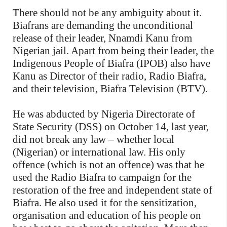
There should not be any ambiguity about it.
Biafrans are demanding the unconditional
release of their leader, Nnamdi Kanu from
Nigerian jail. Apart from being their leader, the
Indigenous People of Biafra (IPOB) also have
Kanu as Director of their radio, Radio Biafra,
and their television, Biafra Television (BTV).
He was abducted by Nigeria Directorate of
State Security (DSS) on October 14, last year,
did not break any law – whether local
(Nigerian) or international law. His only
offence (which is not an offence) was that he
used the Radio Biafra to campaign for the
restoration of the free and independent state of
Biafra. He also used it for the sensitization,
organisation and education of his people on