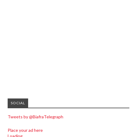
SOCIAL
Tweets by @BiafraTelegraph
Place your ad here
Loading...