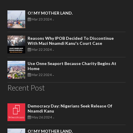
O! MY MOTHER LAND.
Mar 23 2024
-
Reasons Why IPOB Decided To Discontinue
With Mazi Nnamdi Kanu's Court Case
Mar 22 2024
-
Use Onne Seaport Because Charity Begins At
Home
Mar 22 2024
-
Recent Post
Democracy Day: Nigerians Seek Release Of
Nnamdi Kanu
May 26 2024
-
O! MY MOTHER LAND.