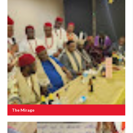
The Mirage