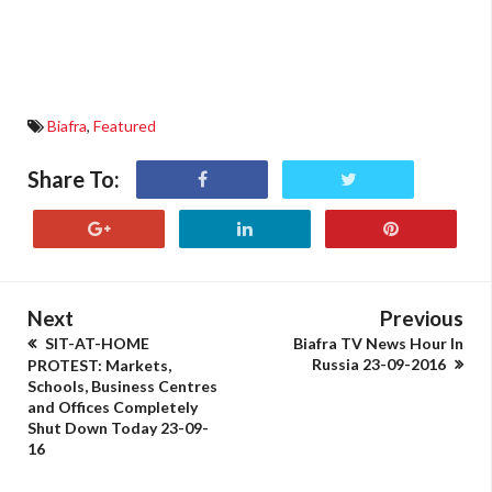
Biafra
,
Featured
Share To:
Next
Previous
SIT-AT-HOME
Biafra TV News Hour In
Russia 23-09-2016
PROTEST: Markets,
Schools, Business Centres
and Offices Completely
Shut Down Today 23-09-
16