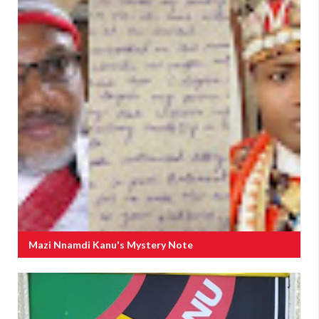
Mazi Nnamdi Kanu's Mystery Note