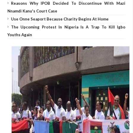
Reasons Why IPOB Decided To Discontinue With Mazi
Nnamdi Kanu's Court Case
Use Onne Seaport Because Charity Begins At Home
The Upcoming Protest In Nigeria Is A Trap To Kill Igbo
Youths Again