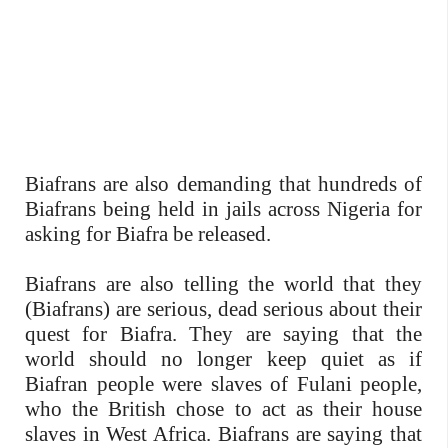
Biafrans are also demanding that hundreds of
Biafrans being held in jails across Nigeria for
asking for Biafra be released.
Biafrans are also telling the world that they
(Biafrans) are serious, dead serious about their
quest for Biafra. They are saying that the
world should no longer keep quiet as if
Biafran people were slaves of Fulani people,
who the British chose to act as their house
slaves in West Africa. Biafrans are saying that