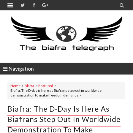


Navigation
Home
Biafra
Featured
Biafra: The D-day is here as Biafrans step out in worldwide
demonstration to make freedom demands
Biafra: The D-Day Is Here As
Biafrans Step Out In Worldwide
Demonstration To Make