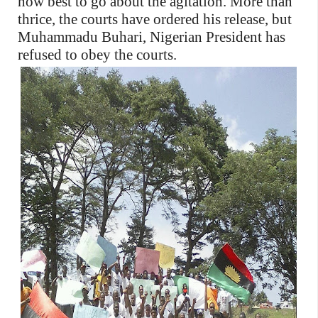
how best to go about the agitation. More than
thrice, the courts have ordered his release, but
Muhammadu Buhari, Nigerian President has
refused to obey the courts.