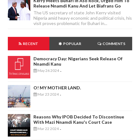
Kerry Meets Buhari In Aso Rock, Urged Him To
Release Nnamdi Kanu And Let Biafrans Go
The US secretary of state John Kerry visited
Nigeria amid heavy economic and political crisis, his
visit proves problematic for Buhari in...
RECENT
POPULAR
COMMENTS
Democracy Day: Nigerians Seek Release Of
Nnamdi Kanu
May 26 2024
-
O! MY MOTHER LAND.
Mar 23 2024
-
Reasons Why IPOB Decided To Discontinue
With Mazi Nnamdi Kanu's Court Case
Mar 22 2024
-