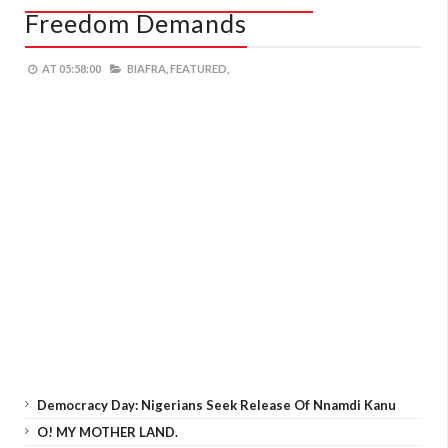
Freedom Demands
AT
05:58:00
BIAFRA,
FEATURED,
Democracy Day: Nigerians Seek Release Of Nnamdi Kanu
O! MY MOTHER LAND.