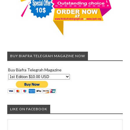
BUY BIAFRA TELEGRAH MAGAZINE NOW
Buy Biafra Telegrah Magazine
LIKE ON FACEBOOK