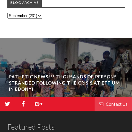
BLOG ARCHIVE
PATHETIC NEWS!!! THOUSANDS OF PERSONS
STRANDED FOLLOWING THE CRISIS AT EFFIUM
IN EBONYI
Contact Us
Featured Posts