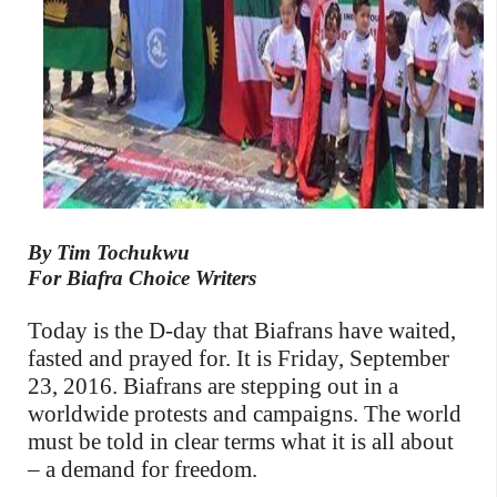
By Tim Tochukwu
For Biafra Choice Writers
Today is the D-day that Biafrans have waited,
fasted and prayed for. It is Friday, September
23, 2016. Biafrans are stepping out in a
worldwide protests and campaigns. The world
must be told in clear terms what it is all about
– a demand for freedom.