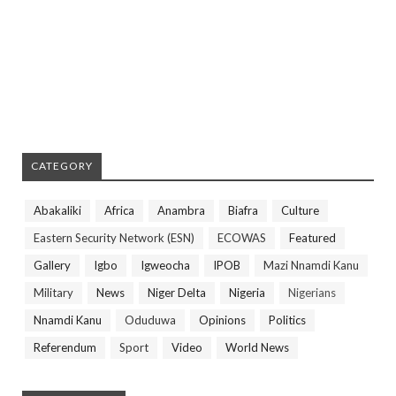
CATEGORY
Abakaliki
Africa
Anambra
Biafra
Culture
Eastern Security Network (ESN)
ECOWAS
Featured
Gallery
Igbo
Igweocha
IPOB
Mazi Nnamdi Kanu
Military
News
Niger Delta
Nigeria
Nigerians
Nnamdi Kanu
Oduduwa
Opinions
Politics
Referendum
Sport
Video
World News