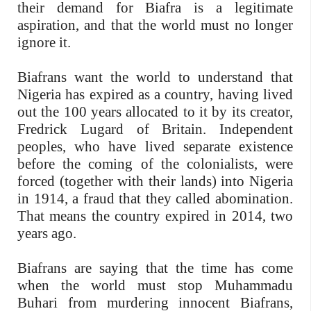
their demand for Biafra is a legitimate
aspiration, and that the world must no longer
ignore it.
Biafrans want the world to understand that
Nigeria has expired as a country, having lived
out the 100 years allocated to it by its creator,
Fredrick Lugard of Britain. Independent
peoples, who have lived separate existence
before the coming of the colonialists, were
forced (together with their lands) into Nigeria
in 1914, a fraud that they called abomination.
That means the country expired in 2014, two
years ago.
Biafrans are saying that the time has come
when the world must stop Muhammadu
Buhari from murdering innocent Biafrans,