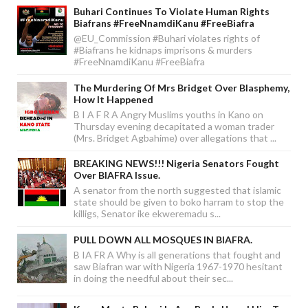
Buhari Continues To Violate Human Rights
Biafrans #FreeNnamdiKanu #FreeBiafra
@EU_Commission #Buhari violates rights of
#Biafrans he kidnaps imprisons & murders
#FreeNnamdiKanu #FreeBiafra
The Murdering Of Mrs Bridget Over Blasphemy,
How It Happened
B I A F R A Angry Muslims youths in Kano on
Thursday evening decapitated a woman trader
(Mrs. Bridget Agbahime) over allegations that ...
BREAKING NEWS!!! Nigeria Senators Fought
Over BIAFRA Issue.
A senator from the north suggested that islamic
state should be given to boko harram to stop the
killigs, Senator ike ekweremadu s...
PULL DOWN ALL MOSQUES IN BIAFRA.
B IA FR A Why is all generations that fought and
saw Biafran war with Nigeria 1967-1970 hesitant
in doing the needful about their sec...