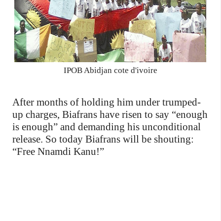
IPOB Abidjan cote d'ivoire
After months of holding him under trumped-
up charges, Biafrans have risen to say “enough
is enough” and demanding his unconditional
release. So today Biafrans will be shouting:
“Free Nnamdi Kanu!”