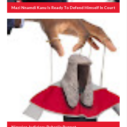
Mazi Nnamdi Kanu Is Ready To Defend Himself In Court
Nigerian Judiciary, Buhari's Puppet