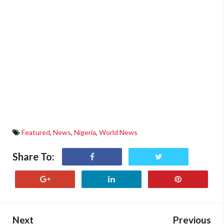
Featured
,
News
,
Nigeria
,
World News
Share To:
Next
Previous