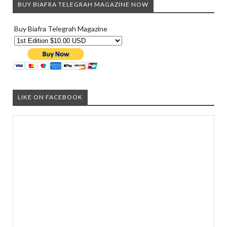
BUY BIAFRA TELEGRAH MAGAZINE NOW
Buy Biafra Telegrah Magazine
LIKE ON FACEBOOK