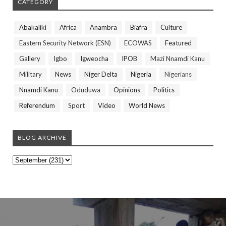
CATEGORY
Abakaliki
Africa
Anambra
Biafra
Culture
Eastern Security Network (ESN)
ECOWAS
Featured
Gallery
Igbo
Igweocha
IPOB
Mazi Nnamdi Kanu
Military
News
Niger Delta
Nigeria
Nigerians
Nnamdi Kanu
Oduduwa
Opinions
Politics
Referendum
Sport
Video
World News
BLOG ARCHIVE