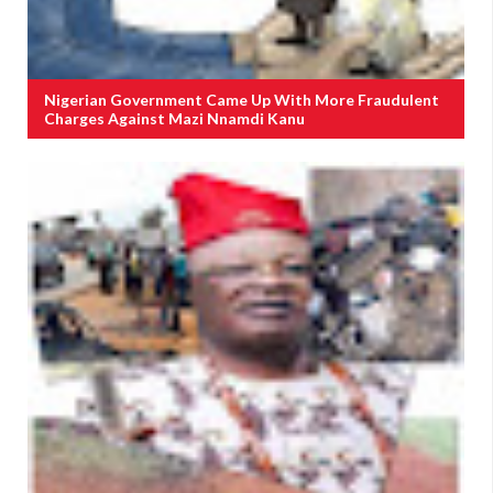
Nigerian Government Came Up With More Fraudulent
Charges Against Mazi Nnamdi Kanu