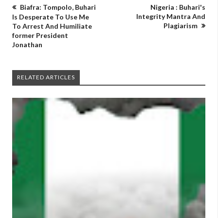
Biafra: Tompolo, Buhari
Nigeria : Buhari's
Integrity Mantra And
Is Desperate To Use Me
Plagiarism
To Arrest And Humiliate
former President
Jonathan
RELATED ARTICLES