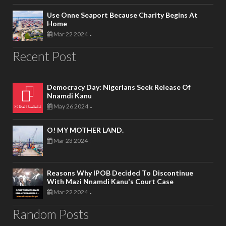
Use Onne Seaport Because Charity Begins At
Home
Mar 22 2024
-
Recent Post
Democracy Day: Nigerians Seek Release Of
Nnamdi Kanu
May 26 2024
-
O! MY MOTHER LAND.
Mar 23 2024
-
Reasons Why IPOB Decided To Discontinue
With Mazi Nnamdi Kanu's Court Case
Mar 22 2024
-
Random Posts