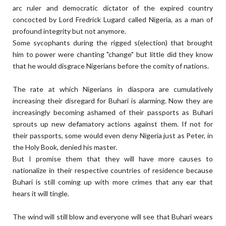
arc ruler and democratic dictator of the expired country
concocted by Lord Fredrick Lugard called Nigeria, as a man of
profound integrity but not anymore.
Some sycophants during the rigged s(election) that brought
him to power were chanting "change" but little did they know
that he would disgrace Nigerians before the comity of nations.
The rate at which Nigerians in diaspora are cumulatively
increasing their disregard for Buhari is alarming. Now they are
increasingly becoming ashamed of their passports as Buhari
sprouts up new defamatory actions against them. If not for
their passports, some would even deny Nigeria just as Peter, in
the Holy Book, denied his master.
But I promise them that they will have more causes to
nationalize in their respective countries of residence because
Buhari is still coming up with more crimes that any ear that
hears it will tingle.
The wind will still blow and everyone will see that Buhari wears