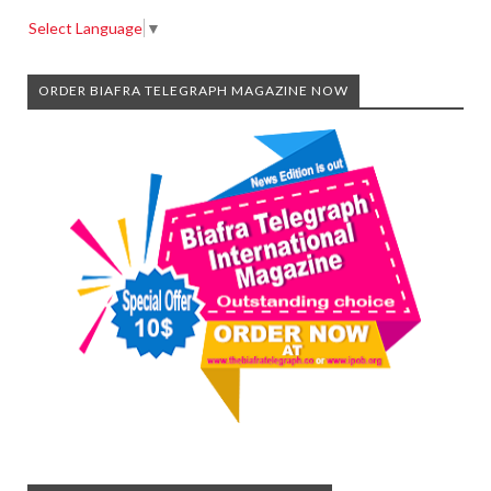
Select Language
▼
ORDER BIAFRA TELEGRAPH MAGAZINE NOW