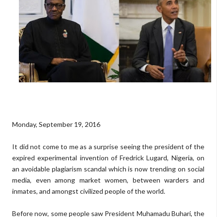
Monday, September 19, 2016
It did not come to me as a surprise seeing the president of the
expired experimental invention of Fredrick Lugard, Nigeria, on
an avoidable plagiarism scandal which is now trending on social
media, even among market women, between warders and
inmates, and amongst civilized people of the world.
Before now, some people saw President Muhamadu Buhari, the