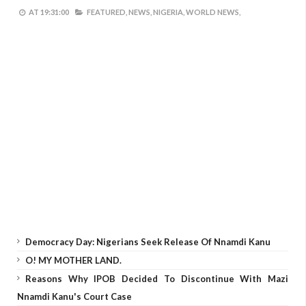
AT
19:31:00
FEATURED,
NEWS,
NIGERIA,
WORLD NEWS,
Democracy Day: Nigerians Seek Release Of Nnamdi Kanu
O! MY MOTHER LAND.
Reasons Why IPOB Decided To Discontinue With Mazi
Nnamdi Kanu's Court Case