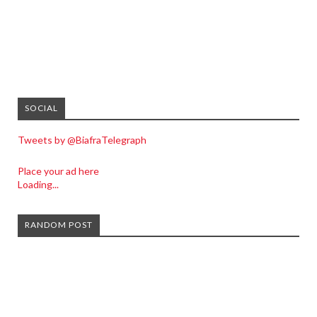
SOCIAL
Tweets by @BiafraTelegraph
Place your ad here
Loading...
RANDOM POST