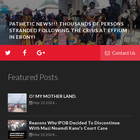
PATHETIC NEWS!!! THOUSANDS OF PERSONS
STRANDED FOLLOWING THE CRISIS AT EFFIUM
IN EBONYI
Contact Us
Featured Posts
O! MY MOTHER LAND.
Mar 23 2024
-
Reasons Why IPOB Decided To Discontinue
With Mazi Nnamdi Kanu's Court Case
Mar 22 2024
-