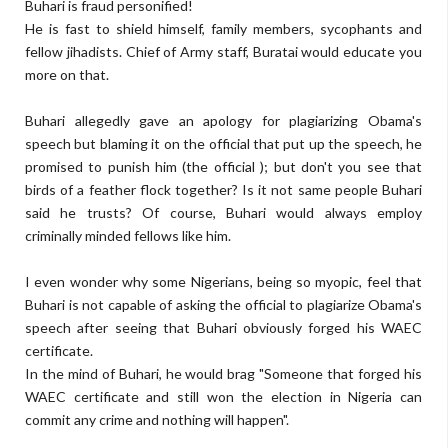
Buhari is fraud personified!
He is fast to shield himself, family members, sycophants and
fellow jihadists. Chief of Army staff, Buratai would educate you
more on that.
Buhari allegedly gave an apology for plagiarizing Obama's
speech but blaming it on the official that put up the speech, he
promised to punish him (the official ); but don't you see that
birds of a feather flock together? Is it not same people Buhari
said he trusts? Of course, Buhari would always employ
criminally minded fellows like him.
I even wonder why some Nigerians, being so myopic, feel that
Buhari is not capable of asking the official to plagiarize Obama's
speech after seeing that Buhari obviously forged his WAEC
certificate.
In the mind of Buhari, he would brag "Someone that forged his
WAEC certificate and still won the election in Nigeria can
commit any crime and nothing will happen".