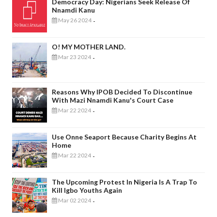
Democracy Day: Nigerians Seek Release Of
Nnamdi Kanu
May 26 2024
-
O! MY MOTHER LAND.
Mar 23 2024
-
Reasons Why IPOB Decided To Discontinue
With Mazi Nnamdi Kanu's Court Case
Mar 22 2024
-
Use Onne Seaport Because Charity Begins At
Home
Mar 22 2024
-
The Upcoming Protest In Nigeria Is A Trap To
Kill Igbo Youths Again
Mar 02 2024
-