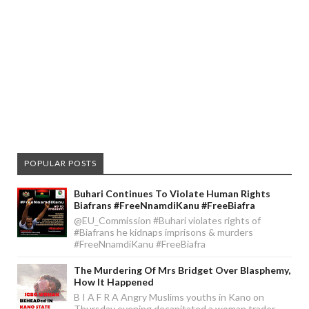
POPULAR POSTS
Buhari Continues To Violate Human Rights
Biafrans #FreeNnamdiKanu #FreeBiafra
@EU_Commission #Buhari violates rights of
#Biafrans he kidnaps imprisons & murders
#FreeNnamdiKanu #FreeBiafra
The Murdering Of Mrs Bridget Over Blasphemy,
How It Happened
B I A F R A Angry Muslims youths in Kano on
Thursday evening decapitated a woman trader