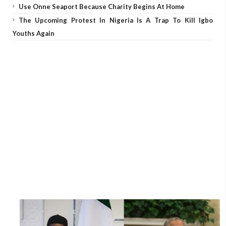
Use Onne Seaport Because Charity Begins At Home
The Upcoming Protest In Nigeria Is A Trap To Kill Igbo
Youths Again