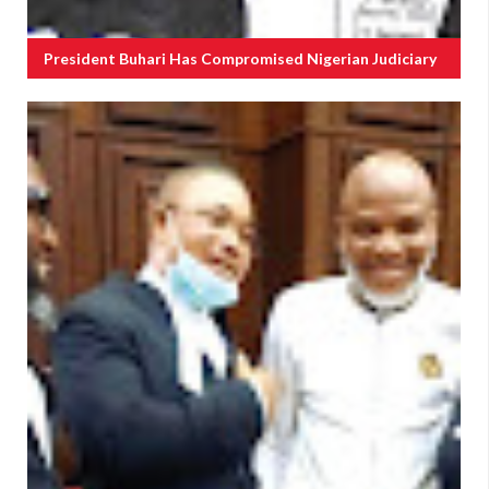
President Buhari Has Compromised Nigerian Judiciary