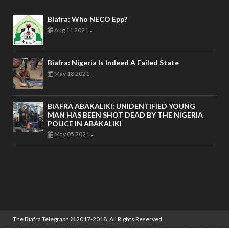
Biafra: Who NECO Epp?
Aug 11 2021
-
Biafra: Nigeria Is Indeed A Failed State
May 18 2021
-
BIAFRA ABAKALIKI: UNIDENTIFIED YOUNG
MAN HAS BEEN SHOT DEAD BY THE NIGERIA
POLICE IN ABAKALIKI
May 05 2021
-
The Biafra Telegraph
© 2017-2018. All Rights Reserved.