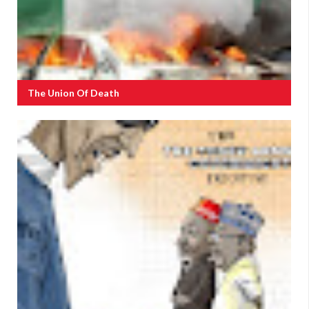
The Union Of Death