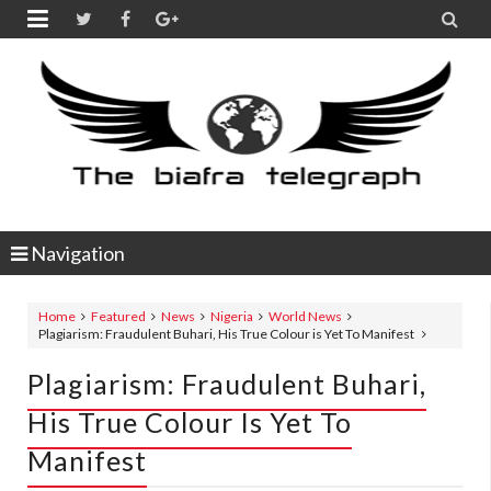


Navigation
Home
Featured
News
Nigeria
World News
Plagiarism: Fraudulent Buhari, His True Colour is Yet To Manifest
Plagiarism: Fraudulent Buhari,
His True Colour Is Yet To
Manifest