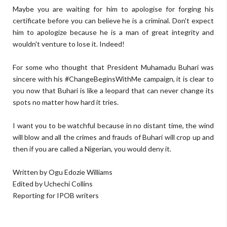
Maybe you are waiting for him to apologise for forging his
certificate before you can believe he is a criminal. Don't expect
him to apologize because he is a man of great integrity and
wouldn't venture to lose it. Indeed!
For some who thought that President Muhamadu Buhari was
sincere with his #ChangeBeginsWithMe campaign, it is clear to
you now that Buhari is like a leopard that can never change its
spots no matter how hard it tries.
I want you to be watchful because in no distant time, the wind
will blow and all the crimes and frauds of Buhari will crop up and
then if you are called a Nigerian, you would deny it.
Written by Ogu Edozie Williams
Edited by Uchechi Collins
Reporting for IPOB writers