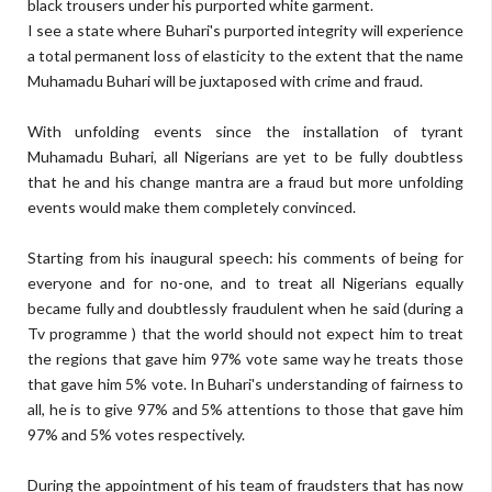
black trousers under his purported white garment.
I see a state where Buhari's purported integrity will experience
a total permanent loss of elasticity to the extent that the name
Muhamadu Buhari will be juxtaposed with crime and fraud.
With unfolding events since the installation of tyrant
Muhamadu Buhari, all Nigerians are yet to be fully doubtless
that he and his change mantra are a fraud but more unfolding
events would make them completely convinced.
Starting from his inaugural speech: his comments of being for
everyone and for no-one, and to treat all Nigerians equally
became fully and doubtlessly fraudulent when he said (during a
Tv programme ) that the world should not expect him to treat
the regions that gave him 97% vote same way he treats those
that gave him 5% vote. In Buhari's understanding of fairness to
all, he is to give 97% and 5% attentions to those that gave him
97% and 5% votes respectively.
During the appointment of his team of fraudsters that has now