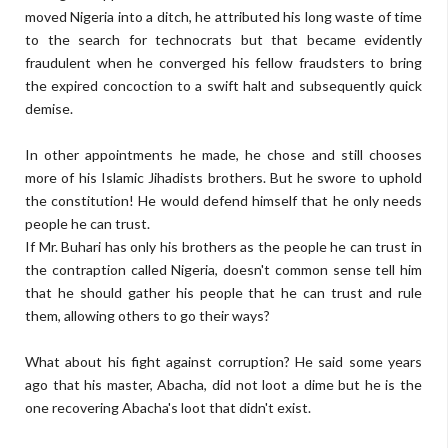
moved Nigeria into a ditch, he attributed his long waste of time
to the search for technocrats but that became evidently
fraudulent when he converged his fellow fraudsters to bring
the expired concoction to a swift halt and subsequently quick
demise.
In other appointments he made, he chose and still chooses
more of his Islamic Jihadists brothers. But he swore to uphold
the constitution! He would defend himself that he only needs
people he can trust.
If Mr. Buhari has only his brothers as the people he can trust in
the contraption called Nigeria, doesn't common sense tell him
that he should gather his people that he can trust and rule
them, allowing others to go their ways?
What about his fight against corruption? He said some years
ago that his master, Abacha, did not loot a dime but he is the
one recovering Abacha's loot that didn't exist.