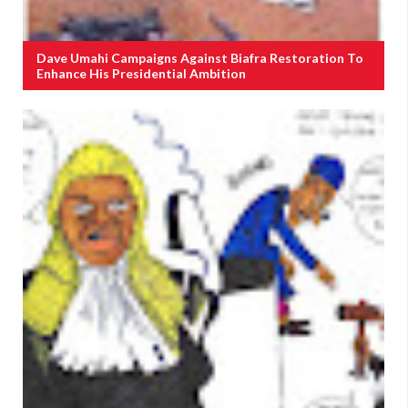
Dave Umahi Campaigns Against Biafra Restoration To
Enhance His Presidential Ambition