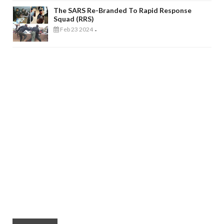
The SARS Re-Branded To Rapid Response
Squad (RRS)
Feb 23 2024
-