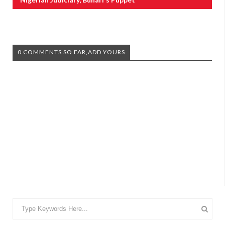
0 COMMENTS SO FAR,ADD YOURS