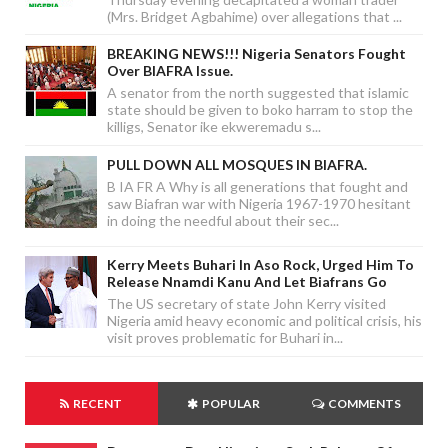
(Mrs. Bridget Agbahime) over allegations that ...
BREAKING NEWS!!! Nigeria Senators Fought
Over BIAFRA Issue.
A senator from the north suggested that islamic
state should be given to boko harram to stop the
killigs, Senator ike ekweremadu s...
PULL DOWN ALL MOSQUES IN BIAFRA.
B IA FR A Why is all generations that fought and
saw Biafran war with Nigeria 1967-1970 hesitant
in doing the needful about their sec...
Kerry Meets Buhari In Aso Rock, Urged Him To
Release Nnamdi Kanu And Let Biafrans Go
The US secretary of state John Kerry visited
Nigeria amid heavy economic and political crisis, his
visit proves problematic for Buhari in...
RECENT
POPULAR
COMMENTS