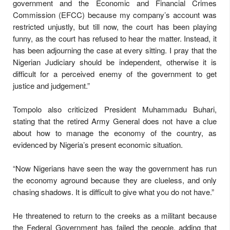
government and the Economic and Financial Crimes
Commission (EFCC) because my company’s account was
restricted unjustly, but till now, the court has been playing
funny, as the court has refused to hear the matter. Instead, it
has been adjourning the case at every sitting. I pray that the
Nigerian Judiciary should be independent, otherwise it is
difficult for a perceived enemy of the government to get
justice and judgement.”
Tompolo also criticized President Muhammadu Buhari,
stating that the retired Army General does not have a clue
about how to manage the economy of the country, as
evidenced by Nigeria’s present economic situation.
“Now Nigerians have seen the way the government has run
the economy aground because they are clueless, and only
chasing shadows. It is difficult to give what you do not have.”
He threatened to return to the creeks as a militant because
the Federal Government has failed the people, adding that