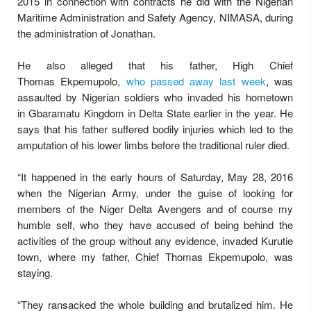
2015 in connection with contracts he did with the Nigerian
Maritime Administration and Safety Agency, NIMASA, during
the administration of Jonathan.
He also alleged that his father, High Chief
Thomas Ekpemupolo,
who passed away last week
, was
assaulted by Nigerian soldiers who invaded his hometown
in Gbaramatu Kingdom in Delta State earlier in the year. He
says that his father suffered bodily injuries which led to the
amputation of his lower limbs before the traditional ruler died.
“It happened in the early hours of Saturday, May 28, 2016
when the Nigerian Army, under the guise of looking for
members of the Niger Delta Avengers and of course my
humble self, who they have accused of being behind the
activities of the group without any evidence, invaded Kurutie
town, where my father, Chief Thomas Ekpemupolo, was
staying.
“They ransacked the whole building and brutalized him. He