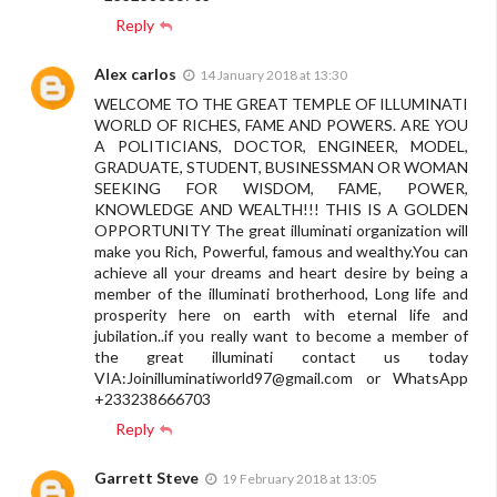
Reply
Alex carlos
14 January 2018 at 13:30
WELCOME TO THE GREAT TEMPLE OF ILLUMINATI
WORLD OF RICHES, FAME AND POWERS. ARE YOU
A POLITICIANS, DOCTOR, ENGINEER, MODEL,
GRADUATE, STUDENT, BUSINESSMAN OR WOMAN
SEEKING FOR WISDOM, FAME, POWER,
KNOWLEDGE AND WEALTH!!! THIS IS A GOLDEN
OPPORTUNITY The great illuminati organization will
make you Rich, Powerful, famous and wealthy.You can
achieve all your dreams and heart desire by being a
member of the illuminati brotherhood, Long life and
prosperity here on earth with eternal life and
jubilation..if you really want to become a member of
the great illuminati contact us today
VIA:
Joinilluminatiworld97@gmail.com
or WhatsApp
+233238666703
Reply
Garrett Steve
19 February 2018 at 13:05