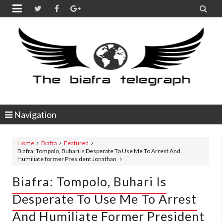


Navigation
Home
Biafra
Featured
Biafra: Tompolo, Buhari Is Desperate To Use Me To Arrest And
Humiliate former President Jonathan
Biafra: Tompolo, Buhari Is
Desperate To Use Me To Arrest
And Humiliate Former President