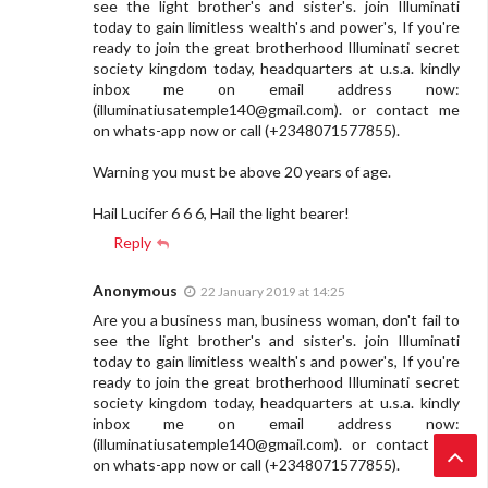
see the light brother's and sister's. join Illuminati
today to gain limitless wealth's and power's, If you're
ready to join the great brotherhood Illuminati secret
society kingdom today, headquarters at u.s.a. kindly
inbox me on email address now:
(
illuminatiusatemple140@gmail.com
). or contact me
on whats-app now or call (+2348071577855).
Warning you must be above 20 years of age.
Hail Lucifer 6 6 6, Hail the light bearer!
Reply
Anonymous
22 January 2019 at 14:25
Are you a business man, business woman, don't fail to
see the light brother's and sister's. join Illuminati
today to gain limitless wealth's and power's, If you're
ready to join the great brotherhood Illuminati secret
society kingdom today, headquarters at u.s.a. kindly
inbox me on email address now:
(
illuminatiusatemple140@gmail.com
). or contact me
on whats-app now or call (+2348071577855).