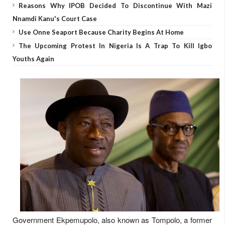
Reasons Why IPOB Decided To Discontinue With Mazi
Nnamdi Kanu's Court Case
Use Onne Seaport Because Charity Begins At Home
The Upcoming Protest In Nigeria Is A Trap To Kill Igbo
Youths Again
Government Ekpemupolo, also known as Tompolo, a former