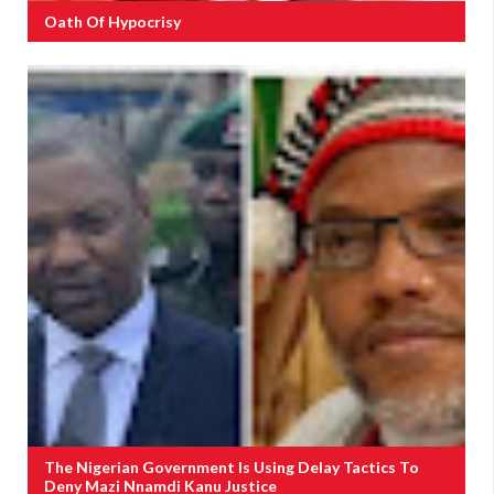
Oath Of Hypocrisy
The Nigerian Government Is Using Delay Tactics To
Deny Mazi Nnamdi Kanu Justice