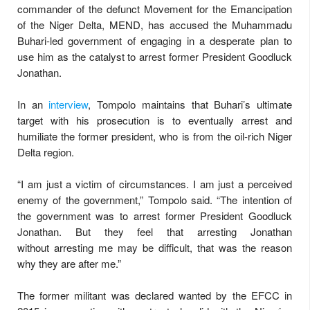
commander of the defunct Movement for the Emancipation
of the Niger Delta, MEND, has accused the Muhammadu
Buhari-led government of engaging in a desperate plan to
use him as the catalyst to arrest former President Goodluck
Jonathan.
In an
interview
, Tompolo maintains that Buhari’s ultimate
target with his prosecution is to eventually arrest and
humiliate the former president, who is from the oil-rich Niger
Delta region.
“I am just a victim of circumstances. I am just a perceived
enemy of the government,” Tompolo said. “The intention of
the government was to arrest former President Goodluck
Jonathan. But they feel that arresting Jonathan
without arresting me may be difficult, that was the reason
why they are after me.”
The former militant was declared wanted by the EFCC in