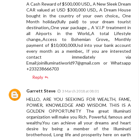
A Cash Reward of $500,000 USD,, A New Sleek Dream
CAR valued at USD $300,000 USD,, A Dream House
bought in the country of your own choice,, One
Month holiday(fully paid) to your dream tourist
destination,,One year package ,, A V.I.P treatment in
all Airports in the World,,A total Lifestyle
change,,Access to Bohemian Grove,, Monthly
payment of $10,000,000Usd into your bank account
every month as a member,, If you are interested
contact immediately via
Email:
joinilluminatiworld97@gmail.com
or Whatsapp
+233238666703
Reply
Garrett Steve
3 March 2018 at 08:01
HELLO, ARE YOU SEEKING FOR WEALTH, FAME,
POWER, KNOWLEDGE AND WISDOM. THIS IS A
GOLDEN OPPORTUNITY The great Illuminati
organization will make you Rich, Powerful, famous and
wealthy.You can achieve all your dreams and heart
desire by being a member of the Illuminati
brotherhood, Long life and prosperity here on earth