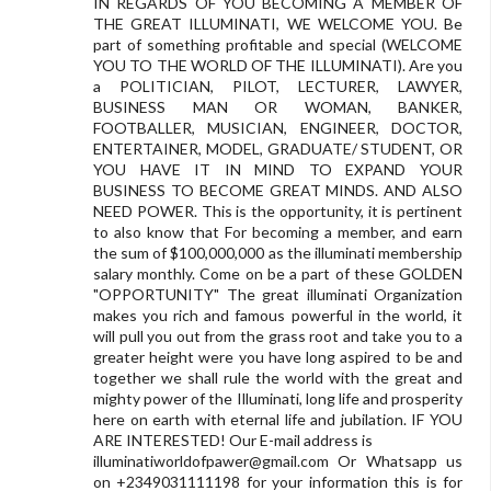
IN REGARDS OF YOU BECOMING A MEMBER OF
THE GREAT ILLUMINATI, WE WELCOME YOU. Be
part of something profitable and special (WELCOME
YOU TO THE WORLD OF THE ILLUMINATI). Are you
a POLITICIAN, PILOT, LECTURER, LAWYER,
BUSINESS MAN OR WOMAN, BANKER,
FOOTBALLER, MUSICIAN, ENGINEER, DOCTOR,
ENTERTAINER, MODEL, GRADUATE/ STUDENT, OR
YOU HAVE IT IN MIND TO EXPAND YOUR
BUSINESS TO BECOME GREAT MINDS. AND ALSO
NEED POWER. This is the opportunity, it is pertinent
to also know that For becoming a member, and earn
the sum of $100,000,000 as the illuminati membership
salary monthly. Come on be a part of these GOLDEN
"OPPORTUNITY" The great illuminati Organization
makes you rich and famous powerful in the world, it
will pull you out from the grass root and take you to a
greater height were you have long aspired to be and
together we shall rule the world with the great and
mighty power of the Illuminati, long life and prosperity
here on earth with eternal life and jubilation. IF YOU
ARE INTERESTED! Our E-mail address is
illuminatiworldofpawer@gmail.com
Or Whatsapp us
on +2349031111198 for your information this is for