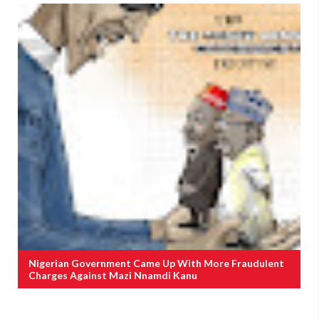
Nigerian Government Came Up With More Fraudulent
Charges Against Mazi Nnamdi Kanu