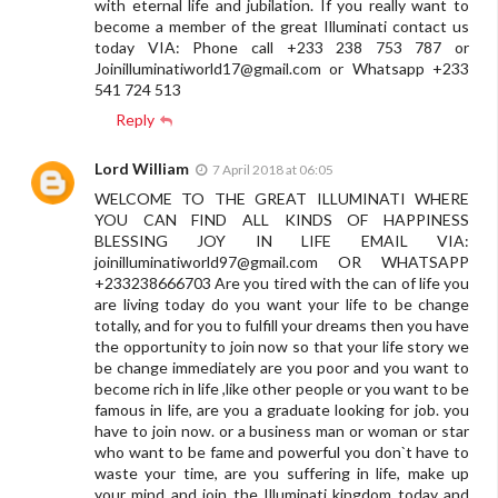
with eternal life and jubilation. If you really want to
become a member of the great Illuminati contact us
today VIA: Phone call +233 238 753 787 or
Joinilluminatiworld17@gmail.com
or Whatsapp +233
541 724 513
Reply
Lord William
7 April 2018 at 06:05
WELCOME TO THE GREAT ILLUMINATI WHERE
YOU CAN FIND ALL KINDS OF HAPPINESS
BLESSING JOY IN LIFE EMAIL VIA:
joinilluminatiworld97@gmail.com
OR WHATSAPP
+233238666703 Are you tired with the can of life you
are living today do you want your life to be change
totally, and for you to fulfill your dreams then you have
the opportunity to join now so that your life story we
be change immediately are you poor and you want to
become rich in life ,like other people or you want to be
famous in life, are you a graduate looking for job. you
have to join now. or a business man or woman or star
who want to be fame and powerful you don`t have to
waste your time, are you suffering in life, make up
your mind and join the Illuminati kingdom today and