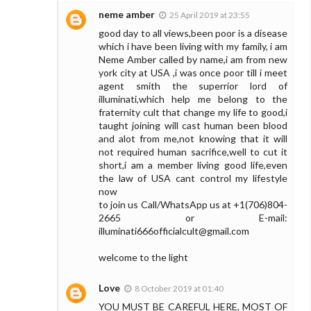
neme amber
25 April 2019 at 23:55
good day to all views,been poor is a disease
which i have been living with my family, i am
Neme Amber called by name,i am from new
york city at USA ,i was once poor till i meet
agent smith the superrior lord of
illuminati,which help me belong to the
fraternity cult that change my life to good,i
taught joining will cast human been blood
and alot from me,not knowing that it will
not required human sacrifice,well to cut it
short,i am a member living good life,even
the law of USA cant control my lifestyle
now
to join us Call/WhatsApp us at +1(706)804-
2665 or E-mail:
illuminati666officialcult@gmail.com
welcome to the light
Love
8 October 2019 at 01:40
YOU MUST BE CAREFUL HERE, MOST OF