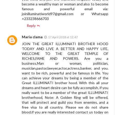
become a wealthy man or woman and also to become
famous and powerful email via:
joinilluminatiworld97@gmail.com
or Whatsapp
+233238666703
Reply
Maria clama
17 April 2018 at 12:47
JOIN THE GREAT ILLUMINATI BROTHER HOOD
TODAY AND LIVE A BETTER AND HAPPY LIFE.
WELCOME TO THE GREAT TEMPLE OF
RICHES,FAME AND POWERS. Are you a
business,Man or woman, politician,
musician,pastor,lawyer,actor,actress,banker, and you.
want to be rich, powerful and be famous in life. You
can achieve your dreams by being a member of the
Great ILLUMINATI brother hood. With this all your
dreams and heart desire can be fully accomplish, if you
really want to be a member of the great ILLUMINATI
brotherhood, Note: A Golden Ring will be offered,
that will protect and guild you from enemies, and a
free visa to all country. Please we do not share
blood.if you are really interested contact us today on