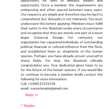
opportunity for lives of limitless wealth and
opportunity. Once a member, the requirements are
unimposing and often spaced between many years.
Our requests are simple and therefore may be hard to
comprehend, but disloyalty is not tolerated. You must
understand this before applying. Members must fulfill
their oaths to the Illuminati under every circumstance
and recognize that they are merely one part of a much
larger Universal Design. For centuries, our
organization has separated individuals of outstanding
political, financial, or cultural influence from the flock,
and established them as shepherds of the human
species. Perhaps you have already proven yourself in
these fields. For that, the Illuminati officially
congratulates you. Your dedication gives hope to us
for the future of the human species. If you would like
to continue to become a member kindly contact the
following for more information-
Call, +2348115531558
email-
oyeyetemple@gmail.com
Reply
Replies