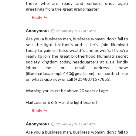
those who are ready and serious, ones again
greetings from the great grand master
Reply
Anonymous
22 January 2019 at 14:23
Are you a business man, business woman, don't fail to
see the light brother's and sister's. join Illuminati
today to gain limitless wealth's and power's, If you're
ready to join the great brotherhood Illuminati secret
society kingdom today, headquarters at u.s.a. kindly
inbox me on email address now:
(
illuminatiusatemple140@gmail.com
). or contact me
on whats-app now or call (+2348071577855).
Warning you must be above 20 years of age.
Hail Lucifer 6 6 6, Hail the light bearer!
Reply
Anonymous
22 January 2019 at 14:25
Are you a business man, business woman, don't fail to