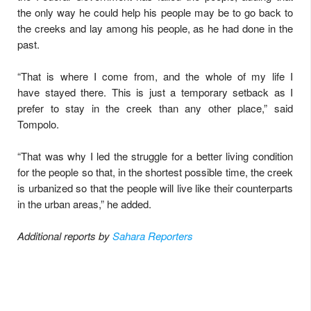
the only way he could help his people may be to go back to
the creeks and lay among his people, as he had done in the
past.
“That is where I come from, and the whole of my life I
have stayed there. This is just a temporary setback as I
prefer to stay in the creek than any other place,” said
Tompolo.
“That was why I led the struggle for a better living condition
for the people so that, in the shortest possible time, the creek
is urbanized so that the people will live like their counterparts
in the urban areas,” he added.
Additional reports by
Sahara Reporters