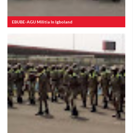
EBUBE-AGU Militia In Igboland