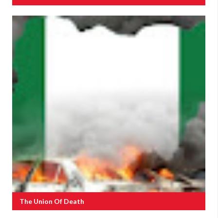
The Union Of Death