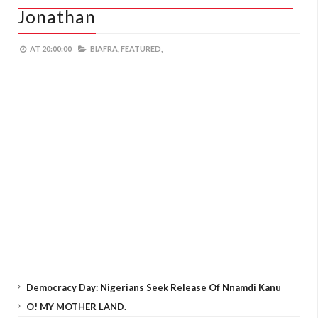
Jonathan
AT
20:00:00
BIAFRA,
FEATURED,
Democracy Day: Nigerians Seek Release Of Nnamdi Kanu
O! MY MOTHER LAND.