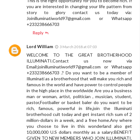
This is the right opportunity for you to become rich. If
you are interested in changing your life pattern from
story to glory contact us today via:
Joinilluminatiworld97@gmail.com
or Whatsapp
+233238666703
Reply
Lord William
3 March 2018 at 07:03
WELCOME TO THE GREAT BROTHERHOOD
ILLUMINATI.Contact us now via
Email:
joinilluminatiworld97@gmail.com
or Whatsapp
+233238666703 .? Do you want to be a member of
Illuminati as a brotherhood that will make you rich and
famous in the world and have power to control people
in the high place in the worldwide Are you a business
man or woman, artist, politician , musician, student,
pastor,Footballer or basket baler do you want to be
rich, famous, powerful in life,join the Illuminati
brotherhood cult today and get instant rich sum of 2
million-dollars in a week, and a free home.Any where
you choose to live in this wonderland also get
10,000,000 U.S dollars monthly as a salary:BENEFIT
GIVEN TO NEW MEMBERS WHO JOIN ILLUMINATI.