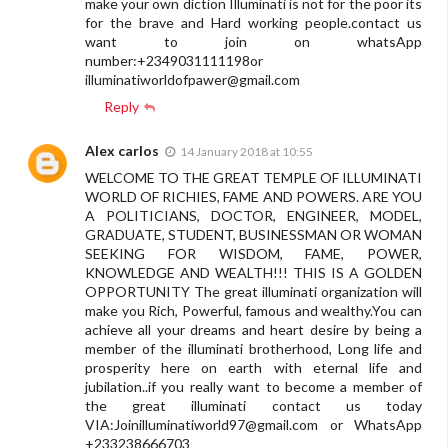
make your own diction Illuminati is not for the poor its
for the brave and Hard working people.contact us
want to join on whatsApp
number:+2349031111198or
illuminatiworldofpawer@gmail.com
Reply
Alex carlos
14 January 2018 at 10:55
WELCOME TO THE GREAT TEMPLE OF ILLUMINATI
WORLD OF RICHIES, FAME AND POWERS. ARE YOU
A POLITICIANS, DOCTOR, ENGINEER, MODEL,
GRADUATE, STUDENT, BUSINESSMAN OR WOMAN
SEEKING FOR WISDOM, FAME, POWER,
KNOWLEDGE AND WEALTH!!! THIS IS A GOLDEN
OPPORTUNITY The great illuminati organization will
make you Rich, Powerful, famous and wealthy.You can
achieve all your dreams and heart desire by being a
member of the illuminati brotherhood, Long life and
prosperity here on earth with eternal life and
jubilation..if you really want to become a member of
the great illuminati contact us today
VIA:
Joinilluminatiworld97@gmail.com
or WhatsApp
+233238666703