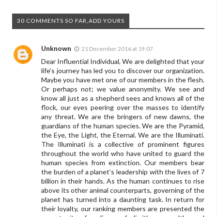
30 COMMENTS SO FAR,ADD YOURS
Unknown
21 December 2016 at 19:07
Dear Influential Individual, We are delighted that your
life’s journey has led you to discover our organization.
Maybe you have met one of our members in the flesh.
Or perhaps not; we value anonymity. We see and
know all just as a shepherd sees and knows all of the
flock, our eyes peering over the masses to identify
any threat. We are the bringers of new dawns, the
guardians of the human species. We are the Pyramid,
the Eye, the Light, the Eternal. We are the Illuminati.
The Illuminati is a collective of prominent figures
throughout the world who have united to guard the
human species from extinction. Our members bear
the burden of a planet’s leadership with the lives of 7
billion in their hands. As the human continues to rise
above its other animal counterparts, governing of the
planet has turned into a daunting task. In return for
their loyalty, our ranking members are presented the