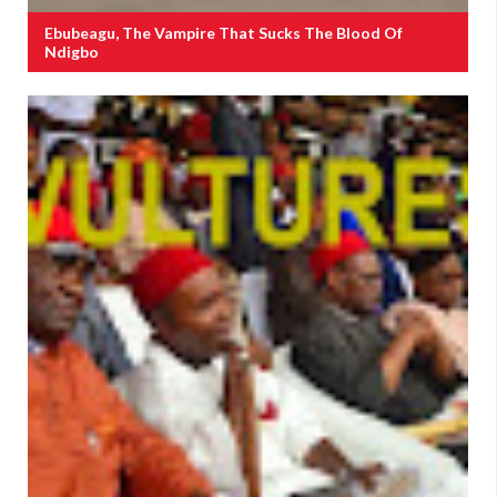
Ebubeagu, The Vampire That Sucks The Blood Of
Ndigbo