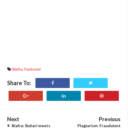
Biafra
,
Featured
Share To:
Next
Previous
Biafra: Buhari meets
Plagiarism: Fraudulent