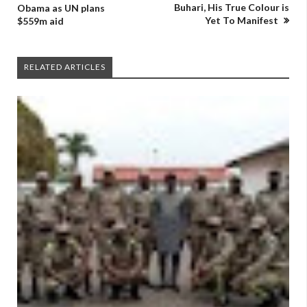
Buhari, His True Colour is
Obama as UN plans
Yet To Manifest
$559m aid
RELATED ARTICLES