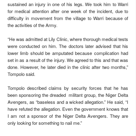
sustained an injury in one of his legs. We took him to Warri
for medical attention after one week of the incident, due to
difficulty in movement from the village to Warri because of
the activities of the Army.
“He was admitted at Lily Clinic, where thorough medical tests
were conducted on him. The doctors later advised that his
lower limb should be amputated because complication had
set in as a result of the injury. We agreed to this and that was
done. However, he later died in the clinic after two months,”
Tompolo said.
Tompolo described claims by security forces that he has
been sponsoring the dreaded militant group, the Niger Delta
Avengers, as “baseless and a wicked allegation.” He said, “I
have refuted the allegation. Even the government knows that
I am not a sponsor of the Niger Delta Avengers. They are
only looking for something to nail me.”