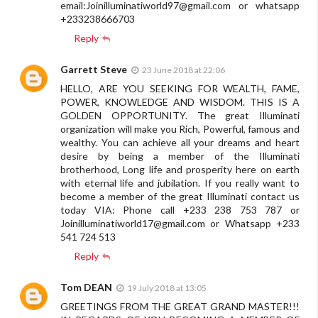
email:
Joinilluminatiworld97@gmail.com
or whatsapp
+233238666703
Reply
Garrett Steve
23 June 2018 at 22:06
HELLO, ARE YOU SEEKING FOR WEALTH, FAME,
POWER, KNOWLEDGE AND WISDOM. THIS IS A
GOLDEN OPPORTUNITY. The great Illuminati
organization will make you Rich, Powerful, famous and
wealthy. You can achieve all your dreams and heart
desire by being a member of the Illuminati
brotherhood, Long life and prosperity here on earth
with eternal life and jubilation. If you really want to
become a member of the great Illuminati contact us
today VIA: Phone call +233 238 753 787 or
Joinilluminatiworld17@gmail.com
or Whatsapp +233
541 724 513
Reply
Tom DEAN
19 July 2018 at 13:05
GREETINGS FROM THE GREAT GRAND MASTER!!!