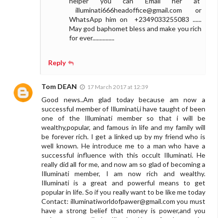
helper you can Email her at
illuminati666headoffice@gmail.com
or
WhatsApp him on +2349033255083 ......
May god baphomet bless and make you rich
for ever...............
Reply
Tom DEAN
17 March 2017 at 12:39
Good news..Am glad today because am now a
successful member of Illuminati,i have taught of been
one of the Illuminati member so that i will be
wealthy,popular, and famous in life and my family will
be forever rich. I get a linked up by my friend who is
well known. He introduce me to a man who have a
successful influence with this occult Illuminati. He
really did all for me, and now am so glad of becoming a
Illuminati member, I am now rich and wealthy.
Illuminati is a great and powerful means to get
popular in life. So if you really want to be like me today
Contact:
illuminatiworldofpawer@gmail.com
you must
have a strong belief that money is power,and you