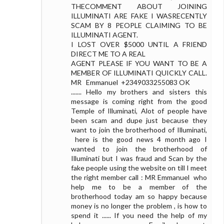
THECOMMENT ABOUT JOINING
ILLUMINATI ARE FAKE I WASRECENTLY
SCAM BY 8 PEOPLE CLAIMING TO BE
ILLUMINATI AGENT.
I LOST OVER $5000 UNTIL A FRIEND
DIRECT ME TO A REAL
AGENT PLEASE IF YOU WANT TO BE A
MEMBER OF ILLUMINATI QUICKLY CALL.
MR Emmanuel +2349033255083 OK
....... Hello my brothers and sisters this
message is coming right from the good
Temple of Illuminati, Alot of people have
been scam and dupe just because they
want to join the brotherhood of Illuminati,
here is the good news 4 month ago I
wanted to join the brotherhood of
Illuminati but I was fraud and Scan by the
fake people using the website on till I meet
the right member call : MR Emmanuel who
help me to be a member of the
brotherhood today am so happy because
money is no longer the problem , is how to
spend it ...... If you need the help of my