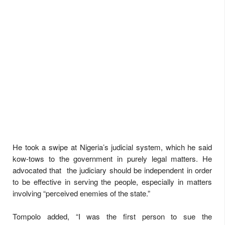
He took a swipe at Nigeria’s judicial system, which he said
kow-tows to the government in purely legal matters. He
advocated that the judiciary should be independent in order
to be effective in serving the people, especially in matters
involving “perceived enemies of the state.”
Tompolo added, “I was the first person to sue the