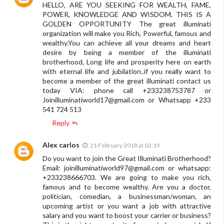
HELLO, ARE YOU SEEKING FOR WEALTH, FAME,
POWER, KNOWLEDGE AND WISDOM. THIS IS A
GOLDEN OPPORTUNITY The great illuminati
organization will make you Rich, Powerful, famous and
wealthy.You can achieve all your dreams and heart
desire by being a member of the illuminati
brotherhood, Long life and prosperity here on earth
with eternal life and jubilation..if you really want to
become a member of the great illuminati contact us
today VIA: phone call +233238753787 or
Joinilluminatiworld17@gmail.com
or Whatsapp +233
541 724 513
Reply
Alex carlos
21 February 2018 at 02:19
Do you want to join the Great Illuminati Brotherhood?
Email:
joinilluminatiworld97@gmail.com
or whatsapp:
+233238666703. We are going to make you rich,
famous and to become wealthy. Are you a doctor,
politician, comedian, a businessman/woman, an
upcoming artist or you want a job with attractive
salary and you want to boost your carrier or business?