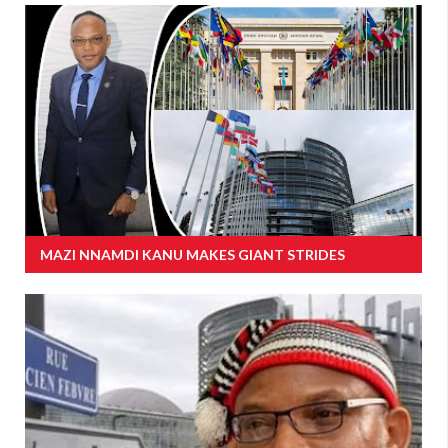
MAZI NNAMDI KANU MAKES GIANT STRIDES