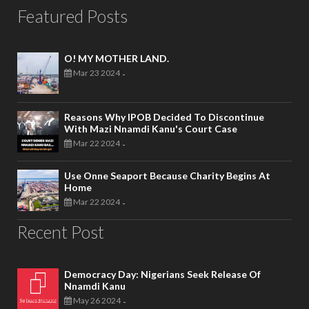
Featured Posts
O! MY MOTHER LAND.
Mar 23 2024
-
Reasons Why IPOB Decided To Discontinue
With Mazi Nnamdi Kanu's Court Case
Mar 22 2024
-
Use Onne Seaport Because Charity Begins At
Home
Mar 22 2024
-
Recent Post
Democracy Day: Nigerians Seek Release Of
Nnamdi Kanu
May 26 2024
-