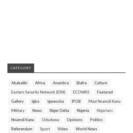
CATEGORY
Abakaliki
Africa
Anambra
Biafra
Culture
Eastern Security Network (ESN)
ECOWAS
Featured
Gallery
Igbo
Igweocha
IPOB
Mazi Nnamdi Kanu
Military
News
Niger Delta
Nigeria
Nigerians
Nnamdi Kanu
Oduduwa
Opinions
Politics
Referendum
Sport
Video
World News