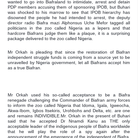
wanted to go into Biafraland to intimidate, arrest and detain 
PDP members accusing them of sponsoring IPOB, but Buhari 
was shocked to his marrow to see that IPOB hierarchy has 
disowned the people he had intended to arrest, the deputy 
director radio Biafra mazi Alphonsus Uche Mefor tagged all 
politicians in the zoo called Nigeria as a lepers and that 
hardcore Biafrans judge them like a plaque, it is a surprising 
package delivered to the zoo called Nigeria.
Mr Orkah is pleading that since the restoration of Biafran 
independent struggle funds is coming from a source yet to be 
unravelled by Nigeria government, let all Biafrans accept him 
as a true Biafran.
Mr Orkah used his so-called acceptance to be a Biafra 
renegade challenging the Commander of Biafran army forces 
to inform the zoo called Nigeria that Idoma, Igala, Igweocha, 
Akwa-Ibom, Igbos Itsekiris, Urohbohs and Delta, etc. are one 
and remains INDIVIDIBLE.
Mr. Orkah in the present of Buhari 
said that he accepted Dr Nnamdi Kanu as THE only 
acceptable leader of the indigenous people of Biafra worldwide 
that he will play the role of a spy again after the 
announcement of the emergence of the independent of Biafra. 