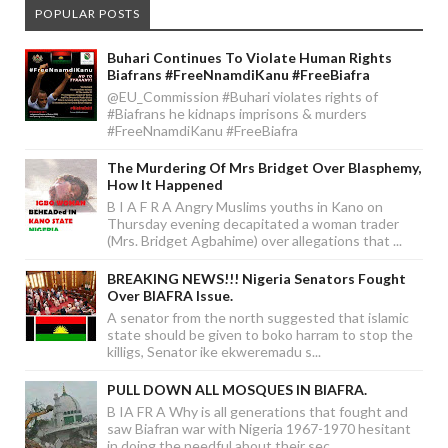
POPULAR POSTS
Buhari Continues To Violate Human Rights
Biafrans #FreeNnamdiKanu #FreeBiafra
@EU_Commission #Buhari violates rights of
#Biafrans he kidnaps imprisons & murders
#FreeNnamdiKanu #FreeBiafra
The Murdering Of Mrs Bridget Over Blasphemy,
How It Happened
B I A F R A Angry Muslims youths in Kano on
Thursday evening decapitated a woman trader
(Mrs. Bridget Agbahime) over allegations that ...
BREAKING NEWS!!! Nigeria Senators Fought
Over BIAFRA Issue.
A senator from the north suggested that islamic
state should be given to boko harram to stop the
killigs, Senator ike ekweremadu s...
PULL DOWN ALL MOSQUES IN BIAFRA.
B IA FR A Why is all generations that fought and
saw Biafran war with Nigeria 1967-1970 hesitant
in doing the needful about their sec...