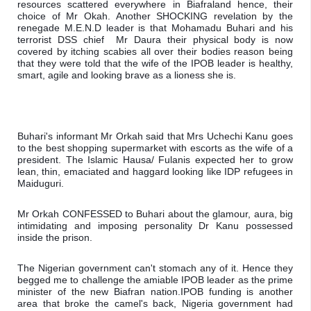
resources scattered everywhere in Biafraland hence, their 
choice of Mr Okah. 
Another SHOCKING revelation by the 
renegade M.E.N.D leader is that Mohamadu Buhari and his 
terrorist DSS chief  Mr Daura their physical body is now 
covered by itching scabies all over their bodies reason being 
that they were told that the wife of the IPOB leader is healthy, 
smart, agile and looking brave as a lioness she is.
Buhari's informant Mr Orkah said that Mrs Uchechi Kanu goes 
to the best shopping supermarket with escorts as the wife of a 
president. The Islamic Hausa/ Fulanis expected her to grow 
lean, thin, emaciated and haggard looking like IDP refugees in 
Maiduguri.
Mr Orkah CONFESSED to Buhari about the glamour, aura, big 
intimidating and imposing personality Dr Kanu possessed 
inside the prison.
The Nigerian government can't stomach any of it. Hence they 
begged me to challenge the amiable IPOB leader as the prime 
minister of the new Biafran nation.
IPOB funding is another 
area that broke the camel's back, Nigeria government had 