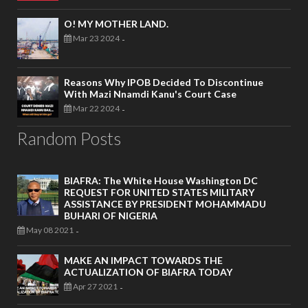
O! MY MOTHER LAND.
Mar 23 2024
-
Reasons Why IPOB Decided To Discontinue
With Mazi Nnamdi Kanu's Court Case
Mar 22 2024
-
Random Posts
BIAFRA: The White House Washington DC
REQUEST FOR UNITED STATES MILITARY
ASSISTANCE BY PRESIDENT MOHAMMADU
BUHARI OF NIGERIA
May 08 2021
-
MAKE AN IMPACT TOWARDS THE
ACTUALIZATION OF BIAFRA TODAY
Apr 27 2021
-