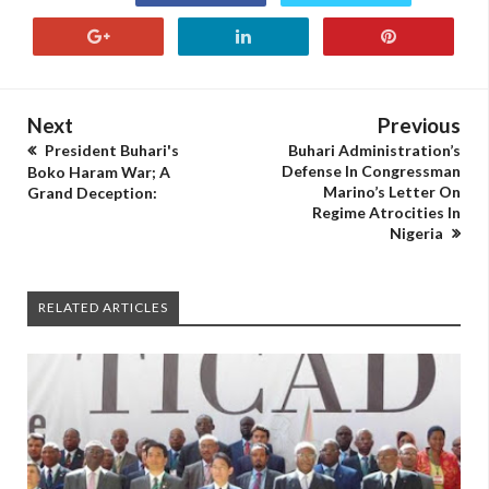
Next
Previous
President Buhari's
Buhari Administration’s
Defense In Congressman
Boko Haram War; A
Marino’s Letter On
Grand Deception:
Regime Atrocities In
Nigeria
RELATED ARTICLES