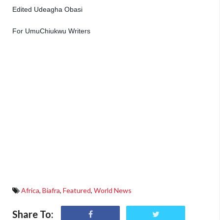
Edited Udeagha Obasi 
For UmuChiukwu Writers 
Africa
,
Biafra
,
Featured
,
World News
Share To: