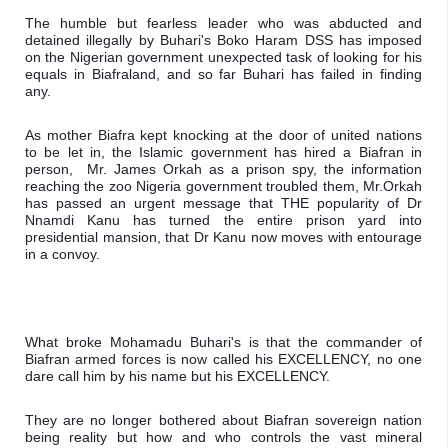
The humble but fearless leader who was abducted and 
detained illegally by Buhari's Boko Haram DSS has imposed 
on the Nigerian government unexpected task of looking for his 
equals in Biafraland, and so far Buhari has failed in finding 
any.
As mother Biafra kept knocking at the door of united nations  
to be let in, the Islamic government has hired a Biafran in 
person,  Mr. James Orkah as a prison spy, the information 
reaching the zoo Nigeria government troubled them, Mr.Orkah 
has passed an urgent message that THE popularity of Dr 
Nnamdi Kanu has turned the entire prison yard into 
presidential mansion, that Dr Kanu now moves with entourage 
in a convoy.
What broke Mohamadu Buhari's is that the commander of 
Biafran armed forces is now called his EXCELLENCY, no one 
dare call him by his name but his EXCELLENCY.
They are no longer bothered about Biafran sovereign nation 
being reality but how and who controls the vast mineral 