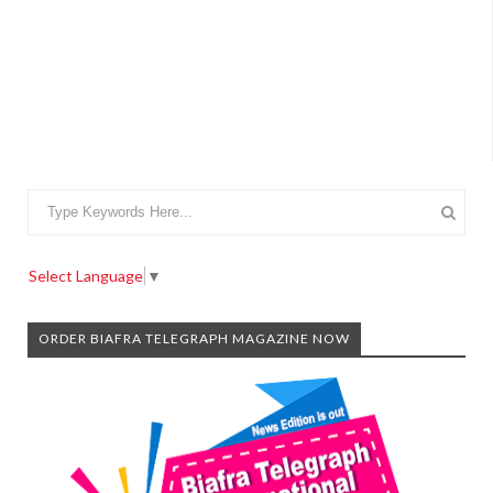
Select Language
▼
ORDER BIAFRA TELEGRAPH MAGAZINE NOW