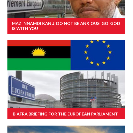
MAZI NNAMDI KANU, DO NOT BE ANXIOUS; GO, GOD
IS WITH YOU
BIAFRA BRIEFING FOR THE EUROPEAN PARLIAMENT