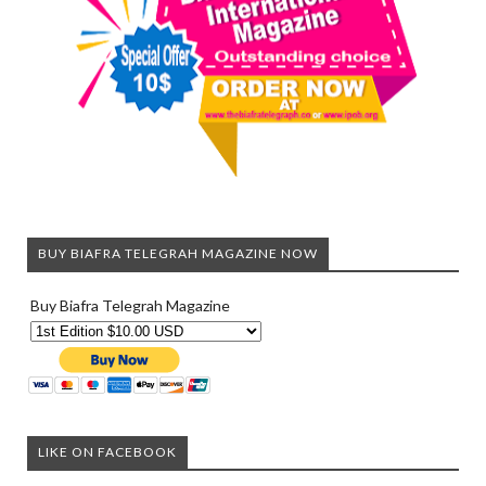
BUY BIAFRA TELEGRAH MAGAZINE NOW
Buy Biafra Telegrah Magazine
LIKE ON FACEBOOK