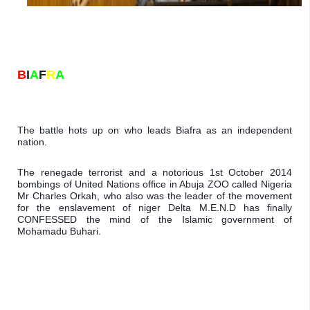
B
I
A
F
R
A
The battle hots up on who leads Biafra as an independent 
nation. 
The renegade terrorist and a notorious 1st October 2014 
bombings of United Nations office in Abuja ZOO called Nigeria 
Mr Charles Orkah, who also was the leader of the movement 
for the enslavement of niger Delta M.E.N.D has finally 
CONFESSED the mind of the Islamic government of 
Mohamadu Buhari.