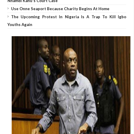
Nnamdi Kanu's Court Case
Use Onne Seaport Because Charity Begins At Home
The Upcoming Protest In Nigeria Is A Trap To Kill Igbo
Youths Again