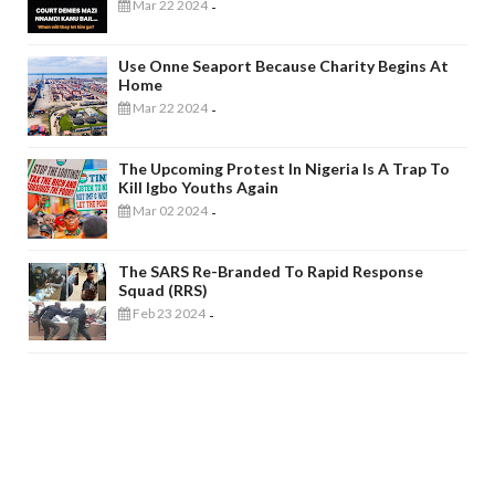
Mar 22 2024
-
Use Onne Seaport Because Charity Begins At
Home
Mar 22 2024
-
The Upcoming Protest In Nigeria Is A Trap To
Kill Igbo Youths Again
Mar 02 2024
-
The SARS Re-Branded To Rapid Response
Squad (RRS)
Feb 23 2024
-