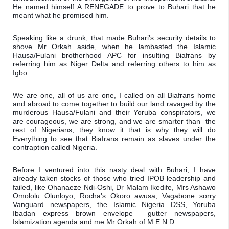
He named himself A RENEGADE to prove to Buhari that he 
meant what he promised him.
Speaking like a drunk, that made Buhari's security details to 
shove Mr Orkah aside, when he lambasted the Islamic 
Hausa/Fulani brotherhood APC for insulting Biafrans by 
referring him as Niger Delta and referring others to him as 
Igbo.
We are one, all of us are one, I called on all Biafrans home 
and abroad to come together to build our land ravaged by the 
murderous Hausa/Fulani and their Yoruba conspirators, we 
are courageous, we are strong, and we are smarter than  the 
rest of Nigerians, they know it that is why they will do 
Everything to see that Biafrans remain as slaves under the 
contraption called Nigeria. 
Before I ventured into this nasty deal with Buhari, I have 
already taken stocks of those who tried IPOB leadership and 
failed, like Ohanaeze Ndi-Oshi, Dr Malam Ikedife, Mrs Ashawo 
Omololu Olunloyo, Rocha's Okoro awusa, Vagabone sorry 
Vanguard newspapers, the Islamic Nigeria DSS, Yoruba 
Ibadan express brown envelope  gutter newspapers, 
Islamization agenda and me Mr Orkah of M.E.N.D.