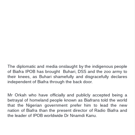
The diplomatic and media onslaught by the indigenous people 
of Biafra IPOB has brought  Buhari, DSS and the zoo army to 
their knees, as Buhari shamefully and disgracefully declares 
independent of Biafra through the back door.
Mr Orkah who have officially and publicly accepted being a 
betrayal of homeland people known as Biafrans told the world 
that the Nigerian government prefer him to lead the new 
nation of Biafra than the present director of Radio Biafra and 
the leader of IPOB worldwide Dr Nnamdi Kanu.