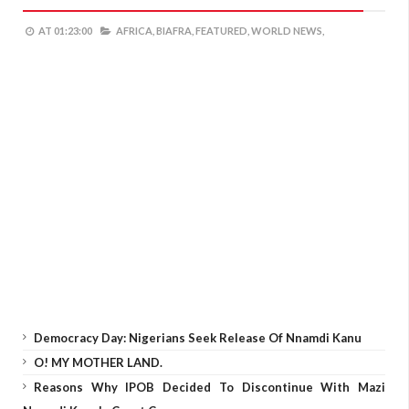
AT
01:23:00
AFRICA,
BIAFRA,
FEATURED,
WORLD NEWS,
Democracy Day: Nigerians Seek Release Of Nnamdi Kanu
O! MY MOTHER LAND.
Reasons Why IPOB Decided To Discontinue With Mazi