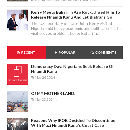
Kerry Meets Buhari In Aso Rock, Urged Him To
Release Nnamdi Kanu And Let Biafrans Go
The US secretary of state John Kerry visited
Nigeria amid heavy economic and political crisis, his
visit proves problematic for Buhari in...
RECENT
POPULAR
COMMENTS
Democracy Day: Nigerians Seek Release Of
Nnamdi Kanu
May 26 2024
-
O! MY MOTHER LAND.
Mar 23 2024
-
Reasons Why IPOB Decided To Discontinue
With Mazi Nnamdi Kanu's Court Case