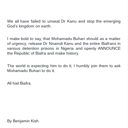
We all have failed to unseat Dr Kanu and stop the emerging 
God's kingdom on earth.
I make bold to say, that Mohamadu Buhari should as a matter 
of urgency, release Dr Nnamdi Kanu and the entire Biafrans in 
various detention prisons in Nigeria and openly ANNOUNCE 
the Republic of Biafra and make history.
The world is expecting him to do it; I humbly join them to ask 
Mohamadu Buhari to do it. 
All hail Biafra.
By Benjamin Kish.