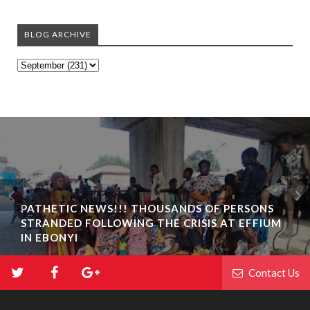
BLOG ARCHIVE
PATHETIC NEWS!!! THOUSANDS OF PERSONS
STRANDED FOLLOWING THE CRISIS AT EFFIUM
IN EBONYI
Contact Us