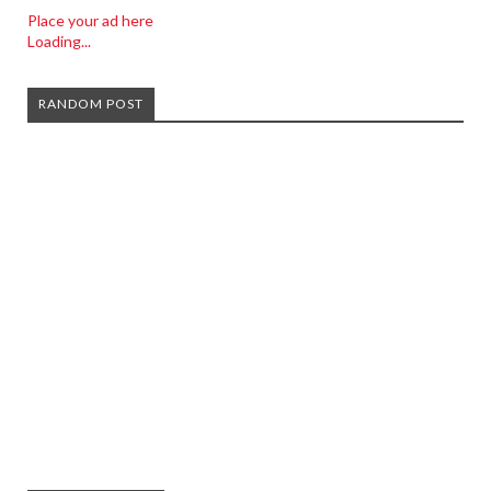
Place your ad here
Loading...
RANDOM POST