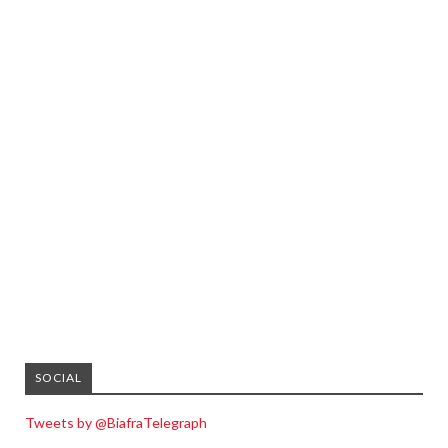
SOCIAL
Tweets by @BiafraTelegraph