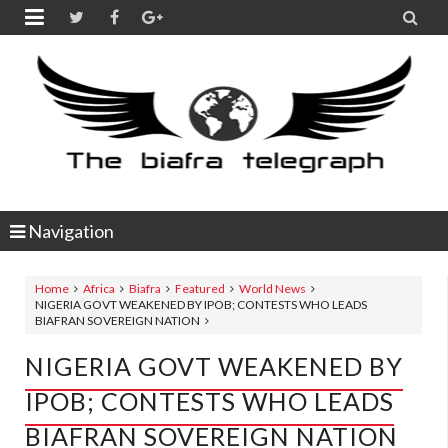


Navigation
Home
Africa
Biafra
Featured
World News
NIGERIA GOVT WEAKENED BY IPOB; CONTESTS WHO LEADS
BIAFRAN SOVEREIGN NATION
NIGERIA GOVT WEAKENED BY
IPOB; CONTESTS WHO LEADS
BIAFRAN SOVEREIGN NATION