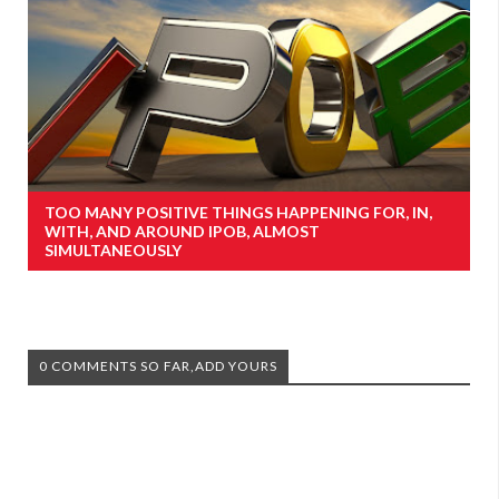
TOO MANY POSITIVE THINGS HAPPENING FOR, IN,
WITH, AND AROUND IPOB, ALMOST
SIMULTANEOUSLY
0 COMMENTS SO FAR,ADD YOURS