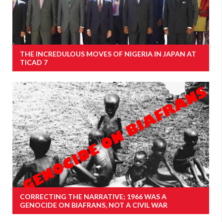
THE INCREDULOUS MOVES OF NIGERIA IN JAPAN AT
TICAD 7
CORRECTING THE NARRATIVE; 1966 WAS A
GENOCIDE ON BIAFRANS, NOT A CIVIL WAR