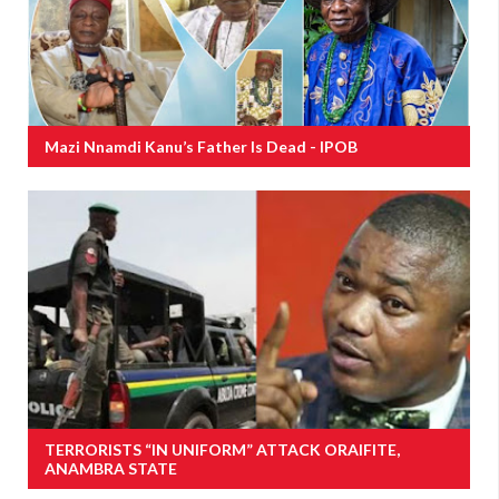
Mazi Nnamdi Kanu’s Father Is Dead - IPOB
TERRORISTS “IN UNIFORM” ATTACK ORAIFITE,
ANAMBRA STATE