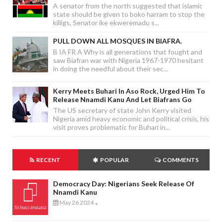
A senator from the north suggested that islamic
state should be given to boko harram to stop the
killigs, Senator ike ekweremadu s...
PULL DOWN ALL MOSQUES IN BIAFRA.
B IA FR A Why is all generations that fought and
saw Biafran war with Nigeria 1967-1970 hesitant
in doing the needful about their sec...
Kerry Meets Buhari In Aso Rock, Urged Him To
Release Nnamdi Kanu And Let Biafrans Go
The US secretary of state John Kerry visited
Nigeria amid heavy economic and political crisis, his
visit proves problematic for Buhari in...
RECENT
POPULAR
COMMENTS
Democracy Day: Nigerians Seek Release Of
Nnamdi Kanu
May 26 2024
-