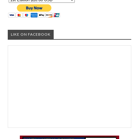
LIKE ON FACEBOOK