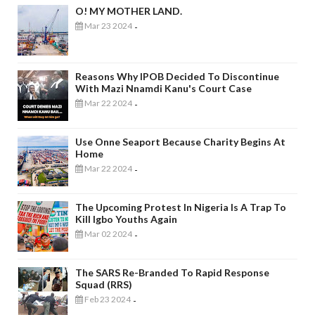
O! MY MOTHER LAND.
Mar 23 2024
-
Reasons Why IPOB Decided To Discontinue
With Mazi Nnamdi Kanu's Court Case
Mar 22 2024
-
Use Onne Seaport Because Charity Begins At
Home
Mar 22 2024
-
The Upcoming Protest In Nigeria Is A Trap To
Kill Igbo Youths Again
Mar 02 2024
-
The SARS Re-Branded To Rapid Response
Squad (RRS)
Feb 23 2024
-