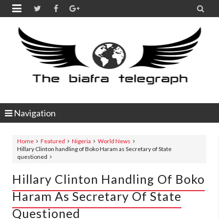


Navigation
Home
Featured
Nigeria
World News
Hillary Clinton handling of Boko Haram as Secretary of State
questioned
Hillary Clinton Handling Of Boko
Haram As Secretary Of State
Questioned