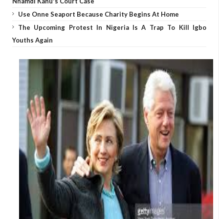
Nnamdi Kanu's Court Case
Use Onne Seaport Because Charity Begins At Home
The Upcoming Protest In Nigeria Is A Trap To Kill Igbo
Youths Again