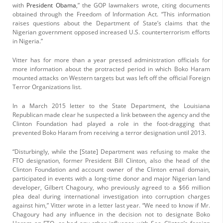
with
President Obama
,” the GOP lawmakers wrote, citing documents
obtained through the Freedom of Information Act. “This information
raises questions about the Department of State’s claims that the
Nigerian government opposed increased U.S. counterterrorism efforts
in Nigeria.”
Vitter has for more than a year pressed administration officials for
more information about the protracted period in which Boko Haram
mounted attacks on Western targets but was left off the official Foreign
Terror Organizations list.
In a March 2015 letter to the State Department, the Louisiana
Republican made clear he suspected a link between the agency and the
Clinton Foundation had played a role in the foot-dragging that
prevented Boko Haram from receiving a terror designation until 2013.
“Disturbingly, while the [State] Department was refusing to make the
FTO designation, former President Bill Clinton, also the head of the
Clinton Foundation and account owner of the Clinton email domain,
participated in events with a long-time donor and major Nigerian land
developer, Gilbert Chagoury, who previously agreed to a $66 million
plea deal during international investigation into corruption charges
against him,” Vitter wrote in a letter last year. “We need to know if Mr.
Chagoury had any influence in the decision not to designate Boko