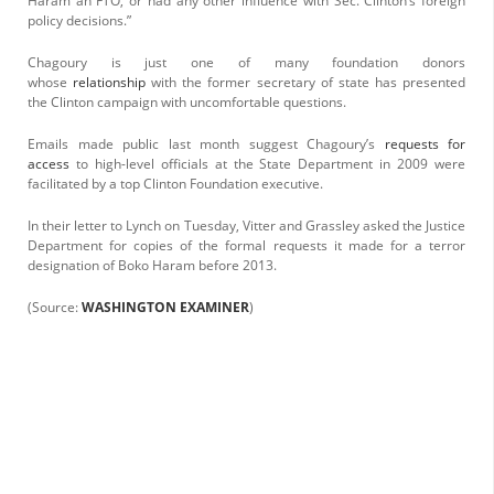
Haram an FTO, or had any other influence with Sec. Clinton’s foreign
policy decisions.”
Chagoury is just one of many foundation donors
whose
relationship
with the former secretary of state has presented
the Clinton campaign with uncomfortable questions.
Emails made public last month suggest Chagoury’s
requests for
access
to high-level officials at the State Department in 2009 were
facilitated by a top Clinton Foundation executive.
In their letter to Lynch on Tuesday, Vitter and Grassley asked the Justice
Department for copies of the formal requests it made for a terror
designation of Boko Haram before 2013.
(Source:
WASHINGTON EXAMINER
)