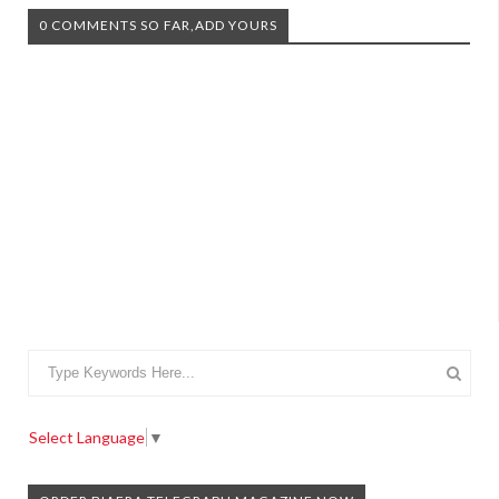
0 COMMENTS SO FAR,ADD YOURS
Select Language
▼