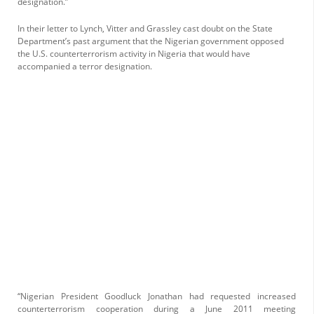
designation.”
In their letter to Lynch, Vitter and Grassley cast doubt on the State
Department’s past argument that the Nigerian government opposed
the U.S. counterterrorism activity in Nigeria that would have
accompanied a terror designation.
“Nigerian President Goodluck Jonathan had requested increased
counterterrorism cooperation during a June 2011 meeting