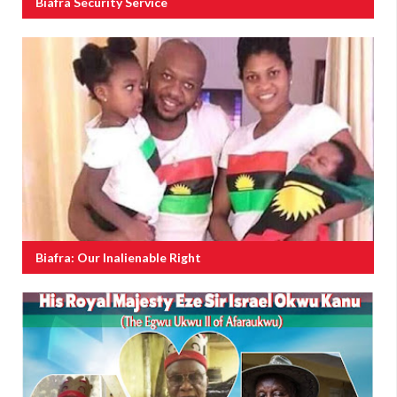
Biafra Security Service
Biafra: Our Inalienable Right