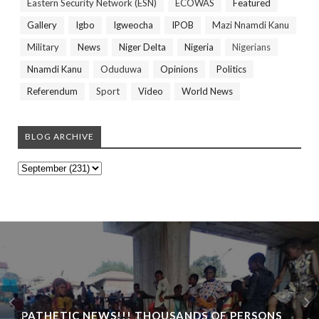
Eastern Security Network (ESN)
ECOWAS
Featured
Gallery
Igbo
Igweocha
IPOB
Mazi Nnamdi Kanu
Military
News
Niger Delta
Nigeria
Nigerians
Nnamdi Kanu
Oduduwa
Opinions
Politics
Referendum
Sport
Video
World News
BLOG ARCHIVE
PATHETIC NEWS!!! THOUSANDS OF PERSONS