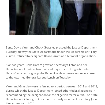
Sens. David Vitter and Chuck Grassley pressed the Justice Department
Tuesday on why the State Department, under the leadership of Hillary
Clinton, refused to designate Boko Haram as a terrorist organization.
“For two years, Boko Haram grew as Secretary Clinton and her
Department of State refused official requests to designate Boko
Haram” as a terror group, the Republican lawmakers wrote in a letter
to the Attorney General Loretta Lynch on Tuesday.
Vitter and Grassley were referring to a period between 2011 and 2012,
during which the Justice Department joined other federal agencies in
recommending the designation for the Nigerian terror outfit. The State
Department did not grant one until the early months of Secretary John
Kerry’s tenure in 2013.