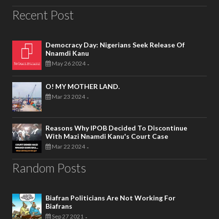
Recent Post
Democracy Day: Nigerians Seek Release Of
Nnamdi Kanu
May 26 2024
-
O! MY MOTHER LAND.
Mar 23 2024
-
Reasons Why IPOB Decided To Discontinue
With Mazi Nnamdi Kanu's Court Case
Mar 22 2024
-
Random Posts
Biafran Politicians Are Not Working For
Biafrans
Sep 27 2021
-