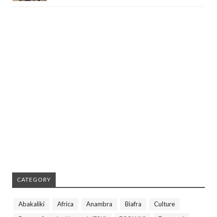
CATEGORY
Abakaliki
Africa
Anambra
Biafra
Culture