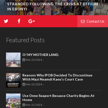
STRANDED FOLLOWING THE CRISIS AT EFFIUM
IN EBONYI
Contact Us
Featured Posts
O! MY MOTHER LAND.
Mar 23 2024
-
Reasons Why IPOB Decided To Discontinue
With Mazi Nnamdi Kanu's Court Case
Mar 22 2024
-
Use Onne Seaport Because Charity Begins At
Home
Mar 22 2024
-