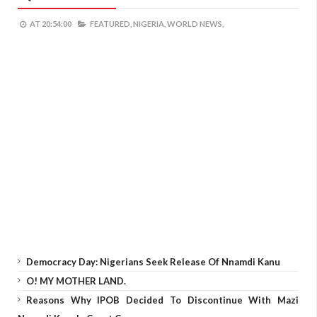
AT
20:54:00
FEATURED,
NIGERIA,
WORLD NEWS,
Democracy Day: Nigerians Seek Release Of Nnamdi Kanu
O! MY MOTHER LAND.
Reasons Why IPOB Decided To Discontinue With Mazi