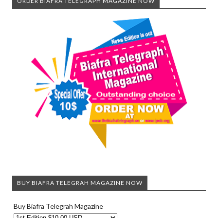
ORDER BIAFRA TELEGRAPH MAGAZINE NOW
BUY BIAFRA TELEGRAH MAGAZINE NOW
Buy Biafra Telegrah Magazine