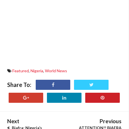
Featured
,
Nigeria
,
World News
Share To:
Next
Previous
Biafra: Nigeria’s
ATTENTION!! BIAFRA