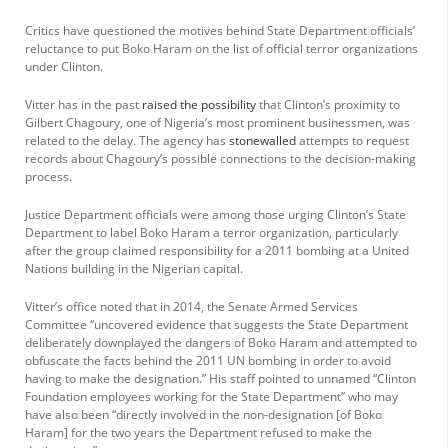
Critics have questioned the motives behind State Department officials’
reluctance to put Boko Haram on the list of official terror organizations
under Clinton.
Vitter has in the past
raised the possibility
that Clinton’s proximity to
Gilbert Chagoury, one of Nigeria’s most prominent businessmen, was
related to the delay. The agency has
stonewalled
attempts to request
records about Chagoury’s possible connections to the decision-making
process.
Justice Department officials were among those urging Clinton’s State
Department to label Boko Haram a terror organization, particularly
after the group claimed responsibility for a 2011 bombing at a United
Nations building in the Nigerian capital.
Vitter’s office noted that in 2014, the Senate Armed Services
Committee “uncovered evidence that suggests the State Department
deliberately downplayed the dangers of Boko Haram and attempted to
obfuscate the facts behind the 2011 UN bombing in order to avoid
having to make the designation.” His staff pointed to unnamed “Clinton
Foundation employees working for the State Department” who may
have also been “directly involved in the non-designation [of Boko
Haram] for the two years the Department refused to make the