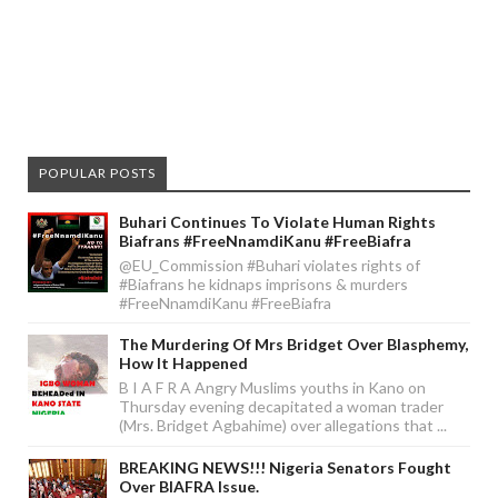
POPULAR POSTS
Buhari Continues To Violate Human Rights
Biafrans #FreeNnamdiKanu #FreeBiafra
@EU_Commission #Buhari violates rights of
#Biafrans he kidnaps imprisons & murders
#FreeNnamdiKanu #FreeBiafra
The Murdering Of Mrs Bridget Over Blasphemy,
How It Happened
B I A F R A Angry Muslims youths in Kano on
Thursday evening decapitated a woman trader
(Mrs. Bridget Agbahime) over allegations that ...
BREAKING NEWS!!! Nigeria Senators Fought
Over BIAFRA Issue.