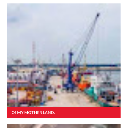
O! MY MOTHER LAND.