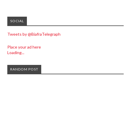
SOCIAL
Tweets by @BiafraTelegraph
Place your ad here
Loading...
RANDOM POST