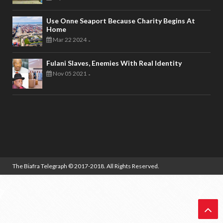
Use Onne Seaport Because Charity Begins At
Home
Mar 22 2024
-
Fulani Slaves, Enemies With Real Identity
Nov 05 2021
-
The Biafra Telegraph
© 2017-2018. All Rights Reserved.