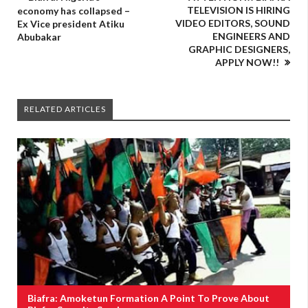
TELEVISION IS HIRING
economy has collapsed –
VIDEO EDITORS, SOUND
Ex Vice president Atiku
ENGINEERS AND
Abubakar
GRAPHIC DESIGNERS,
APPLY NOW!!
RELATED ARTICLES
Biafra: Amoketun Formation A Point To Prove About