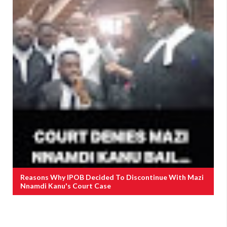
Reasons Why IPOB Decided To Discontinue With Mazi
Nnamdi Kanu's Court Case