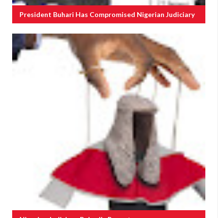
President Buhari Has Compromised Nigerian Judiciary