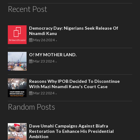
Recent Post
Democracy Day: Nigerians Seek Release Of
Nnamdi Kanu
May 26 2024
-
O! MY MOTHER LAND.
Mar 23 2024
-
Reasons Why IPOB Decided To Discontinue
With Mazi Nnamdi Kanu's Court Case
Mar 22 2024
-
Random Posts
Dave Umahi Campaigns Against Biafra
Restoration To Enhance His Presidential
Ambition