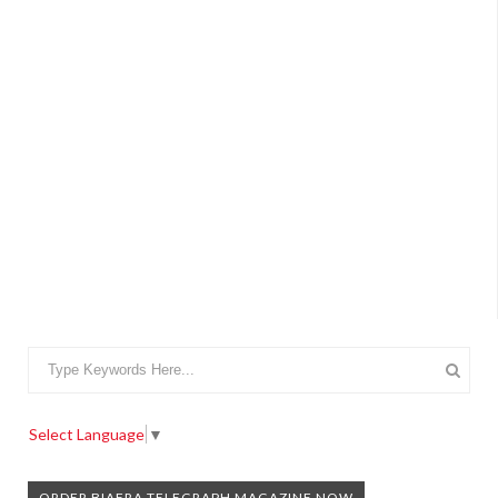
Select Language
▼
ORDER BIAFRA TELEGRAPH MAGAZINE NOW