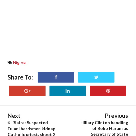
Nigeria
Share To:
Next
Previous
Biafra: Suspected
Hillary Clinton handling
of Boko Haram as
Fulani herdsmen kidnap
Secretary of State
Catholic priest, shoot 2