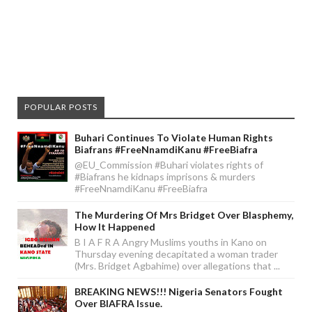
POPULAR POSTS
Buhari Continues To Violate Human Rights
Biafrans #FreeNnamdiKanu #FreeBiafra
@EU_Commission #Buhari violates rights of
#Biafrans he kidnaps imprisons & murders
#FreeNnamdiKanu #FreeBiafra
The Murdering Of Mrs Bridget Over Blasphemy,
How It Happened
B I A F R A Angry Muslims youths in Kano on
Thursday evening decapitated a woman trader
(Mrs. Bridget Agbahime) over allegations that ...
BREAKING NEWS!!! Nigeria Senators Fought
Over BIAFRA Issue.