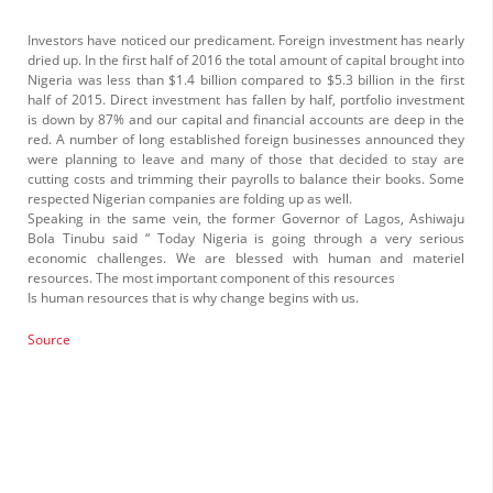
Investors have noticed our predicament. Foreign investment has nearly
dried up. In the first half of 2016 the total amount of capital brought into
Nigeria was less than $1.4 billion compared to $5.3 billion in the first
half of 2015. Direct investment has fallen by half, portfolio investment
is down by 87% and our capital and financial accounts are deep in the
red. A number of long established foreign businesses announced they
were planning to leave and many of those that decided to stay are
cutting costs and trimming their payrolls to balance their books. Some
respected Nigerian companies are folding up as well.
Speaking in the same vein, the former Governor of Lagos, Ashiwaju
Bola Tinubu said “ Today Nigeria is going through a very serious
economic challenges. We are blessed with human and materiel
resources. The most important component of this resources
Is human resources that is why change begins with us.
Source