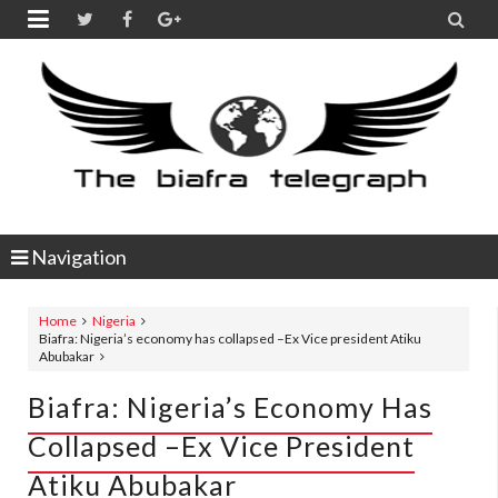


Navigation
Home
Nigeria
Biafra: Nigeria’s economy has collapsed –Ex Vice president Atiku
Abubakar
Biafra: Nigeria’s Economy Has
Collapsed –Ex Vice President
Atiku Abubakar