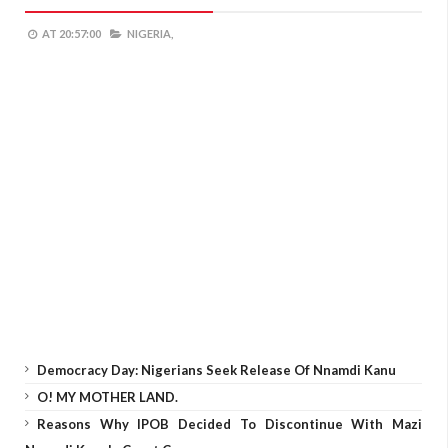
AT
20:57:00
NIGERIA,
Democracy Day: Nigerians Seek Release Of Nnamdi Kanu
O! MY MOTHER LAND.
Reasons Why IPOB Decided To Discontinue With Mazi