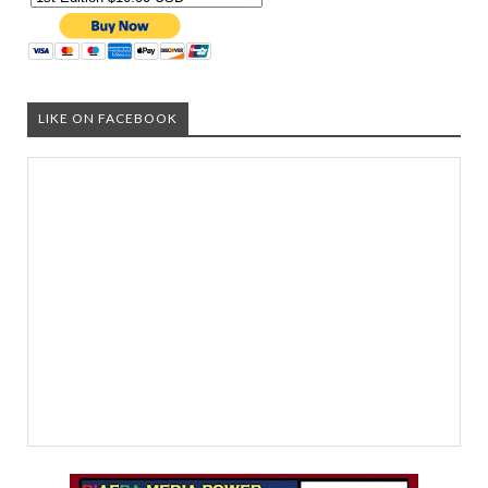
LIKE ON FACEBOOK