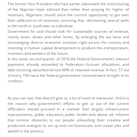
The former Vice President who had earlier advocated the restructuring
of the Nigerian state advised that rather than praying for higher oil
revenues, Nigerians should seize the current opportunity to get over
their addiction to oil revenues, stressing that discovering new oil wells
in the north or south was no substitute.
Government he said should look for sustainable sources of revenue,
mainly taxes, duties and other levies, by enlarging the tax base and
encouraging diverse economic activities right across the country and
investing in human capital development to produce the entrepreneurs,
inventors and workers of the future.
In the same second quarter of 2016 the Federal Government’s interest
payments already exceeded its Federation Account allocations, and
debt servicing absorbed almost 60% of retained revenue. In fact, 57 out
of every 100 naira the federal government received went straight to its
creditors.
As you can see, that doesn’t give us a lot of room to maneuver. And it is
the reason why government’s efforts to get us out of the current
difficulties should proceed in a manner that targets infrastructure
improvements, public education, public health and, above all, reforms
that remove obstacles to our people unleashing their creative and
productive energies to set up and run businesses and create jobs and
wealth in the process.