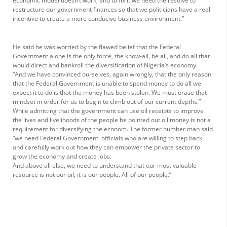
economic model doesn’t work, and to fix it we need the resolve to
restructure our government finances so that we politicians have a real
incentive to create a more conducive business environment.”
He said he was worried by the flawed belief that the Federal
Government alone is the only force, the know-all, be all, and do all that
would direct and bankroll the diversification of Nigeria’s economy.
“And we have convinced ourselves, again wrongly, that the only reason
that the Federal Government is unable to spend money to do all we
expect it to do is that the money has been stolen. We must erase that
mindset in order for us to begin to climb out of our current depths.”
While admitting that the government can use oil receipts to improve
the lives and livelihoods of the people he pointed out oil money is not a
requirement for diversifying the econom. The former number man said
“we need Federal Government officials who are willing to step back
and carefully work out how they can empower the private sector to
grow the economy and create jobs.
And above all else, we need to understand that our most valuable
resource is not our oil; it is our people. All of our people.”