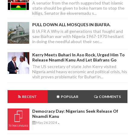
A senator from the north suggested that islamic
state should be given to boko harram to stop the
killigs, Senator ike ekweremadu s...
PULL DOWN ALL MOSQUES IN BIAFRA.
B IA FR A Why is all generations that fought and
saw Biafran war with Nigeria 1967-1970 hesitant
in doing the needful about their sec...
Kerry Meets Buhari In Aso Rock, Urged Him To
Release Nnamdi Kanu And Let Biafrans Go
The US secretary of state John Kerry visited
Nigeria amid heavy economic and political crisis, his
visit proves problematic for Buhari in...
RECENT
POPULAR
COMMENTS
Democracy Day: Nigerians Seek Release Of
Nnamdi Kanu
May 26 2024
-