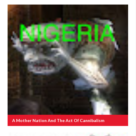
A Mother Nation And The Act Of Cannibalism