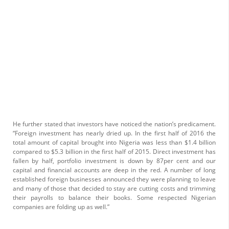
He further stated that investors have noticed the nation’s predicament.
“Foreign investment has nearly dried up. In the first half of 2016 the
total amount of capital brought into Nigeria was less than $1.4 billion
compared to $5.3 billion in the first half of 2015. Direct investment has
fallen by half, portfolio investment is down by 87per cent and our
capital and financial accounts are deep in the red. A number of long
established foreign businesses announced they were planning to leave
and many of those that decided to stay are cutting costs and trimming
their payrolls to balance their books. Some respected Nigerian
companies are folding up as well.”