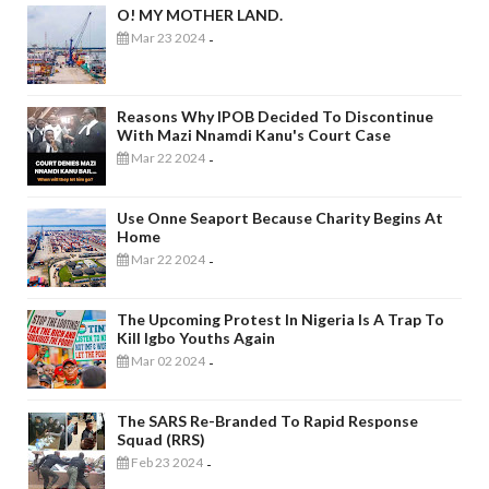
O! MY MOTHER LAND.
Mar 23 2024
-
Reasons Why IPOB Decided To Discontinue
With Mazi Nnamdi Kanu's Court Case
Mar 22 2024
-
Use Onne Seaport Because Charity Begins At
Home
Mar 22 2024
-
The Upcoming Protest In Nigeria Is A Trap To
Kill Igbo Youths Again
Mar 02 2024
-
The SARS Re-Branded To Rapid Response
Squad (RRS)
Feb 23 2024
-