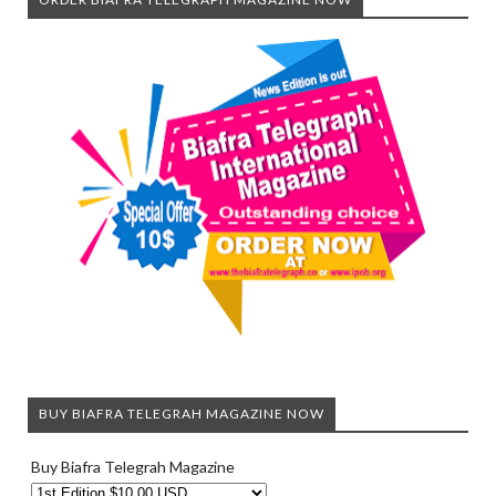
BUY BIAFRA TELEGRAH MAGAZINE NOW
Buy Biafra Telegrah Magazine