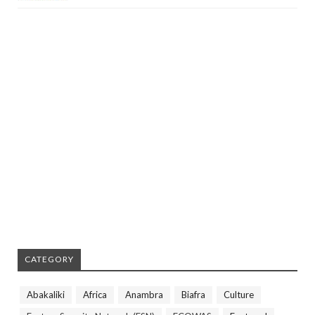
CATEGORY
Abakaliki
Africa
Anambra
Biafra
Culture