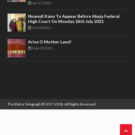
Jan 17 2022
-
Nnamdi Kanu To Appear Before Abuja Federal
High Court On Monday 26th July 2021
Jul 24 2021
-
Arise O Mother Land!
May 03 2021
-
The Biafra Telegraph
© 2017-2018. All Rights Reserved.