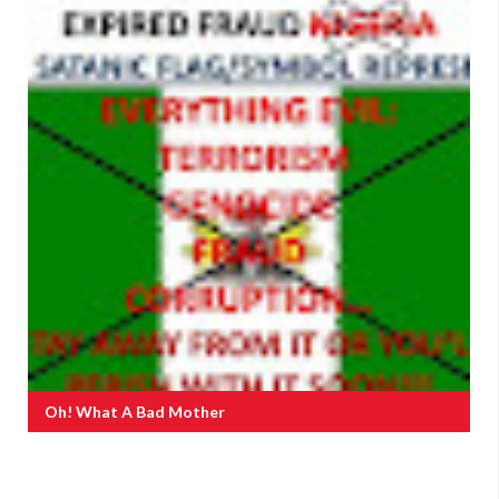
Oh! What A Bad Mother