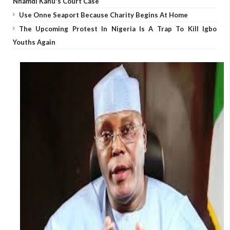
Nnamdi Kanu's Court Case
Use Onne Seaport Because Charity Begins At Home
The Upcoming Protest In Nigeria Is A Trap To Kill Igbo
Youths Again