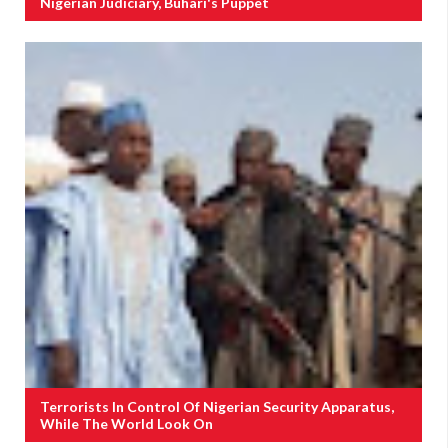
Nigerian Judiciary, Buhari's Puppet
Terrorists In Control Of Nigerian Security Apparatus,
While The World Look On