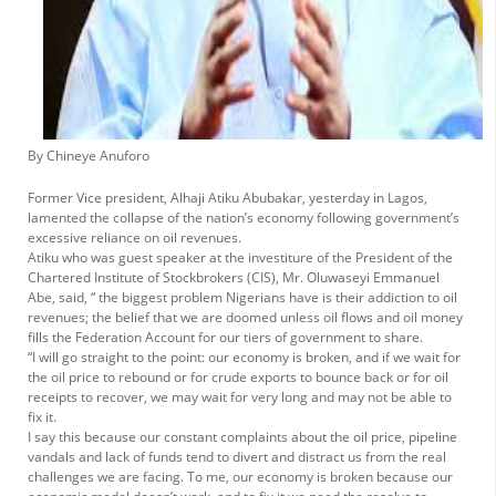
By Chineye Anuforo
Former Vice president, Alhaji Atiku Abubakar, yesterday in Lagos,
lamented the collapse of the nation’s economy following government’s
excessive reliance on oil revenues.
Atiku who was guest speaker at the investiture of the President of the
Chartered Institute of Stockbrokers (CIS), Mr. Oluwaseyi Emmanuel
Abe, said, “ the biggest problem Nigerians have is their addiction to oil
revenues; the belief that we are doomed unless oil flows and oil money
fills the Federation Account for our tiers of government to share.
“I will go straight to the point: our economy is broken, and if we wait for
the oil price to rebound or for crude exports to bounce back or for oil
receipts to recover, we may wait for very long and may not be able to
fix it.
I say this because our constant complaints about the oil price, pipeline
vandals and lack of funds tend to divert and distract us from the real
challenges we are facing. To me, our economy is broken because our