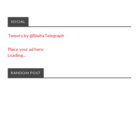
SOCIAL
Tweets by @BiafraTelegraph
Place your ad here
Loading...
RANDOM POST