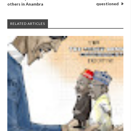
questioned
others in Anambra
RELATED ARTICLES