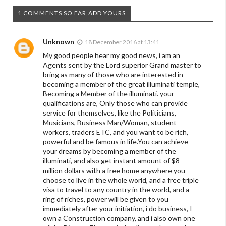
1 COMMENTS SO FAR,ADD YOURS
Unknown
18 December 2016 at 13:41
My good people hear my good news, i am an
Agents sent by the Lord superior Grand master to
bring as many of those who are interested in
becoming a member of the great illuminati temple,
Becoming a Member of the illuminati. your
qualifications are, Only those who can provide
service for themselves, like the Politicians,
Musicians, Business Man/Woman, student
workers, traders ETC, and you want to be rich,
powerful and be famous in life.You can achieve
your dreams by becoming a member of the
illuminati, and also get instant amount of $8
million dollars with a free home anywhere you
choose to live in the whole world, and a free triple
visa to travel to any country in the world, and a
ring of riches, power will be given to you
immediately after your initiation, i do business, I
own a Construction company, and i also own one