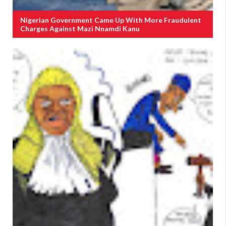
Nigerian Government Came Up With More Fraudulent
Charges Against Mazi Nnamdi Kanu