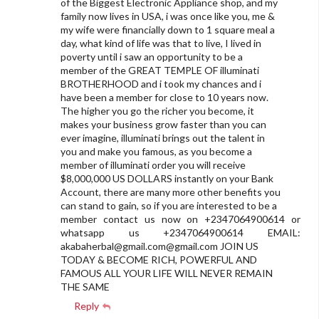
of the Biggest Electronic Appliance shop, and my
family now lives in USA, i was once like you, me &
my wife were financially down to 1 square meal a
day, what kind of life was that to live, I lived in
poverty until i saw an opportunity to be a
member of the GREAT TEMPLE OF illuminati
BROTHERHOOD and i took my chances and i
have been a member for close to 10 years now.
The higher you go the richer you become, it
makes your business grow faster than you can
ever imagine, illuminati brings out the talent in
you and make you famous, as you become a
member of illuminati order you will receive
$8,000,000 US DOLLARS instantly on your Bank
Account, there are many more other benefits you
can stand to gain, so if you are interested to be a
member contact us now on +2347064900614 or
whatsapp us +2347064900614 EMAIL:
akabaherbal@gmail.com
@gmail.com JOIN US
TODAY & BECOME RICH, POWERFUL AND
FAMOUS ALL YOUR LIFE WILL NEVER REMAIN
THE SAME
Reply