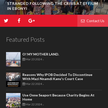
STRANDED FOLLOWING THE CRISIS AT EFFIUM
IN EBONYI
Contact Us
Featured Posts
O! MY MOTHER LAND.
Mar 23 2024
-
Reasons Why IPOB Decided To Discontinue
With Mazi Nnamdi Kanu's Court Case
Mar 22 2024
-
Use Onne Seaport Because Charity Begins At
Home
Mar 22 2024
-