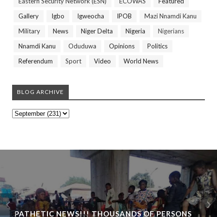
Eastern Security Network (ESN)
ECOWAS
Featured
Gallery
Igbo
Igweocha
IPOB
Mazi Nnamdi Kanu
Military
News
Niger Delta
Nigeria
Nigerians
Nnamdi Kanu
Oduduwa
Opinions
Politics
Referendum
Sport
Video
World News
BLOG ARCHIVE
PATHETIC NEWS!!! THOUSANDS OF PERSONS