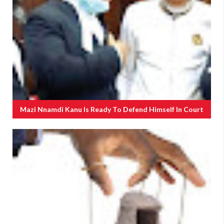
Mazi Nnamdi Kanu Is Ready To Defend Himself In Court