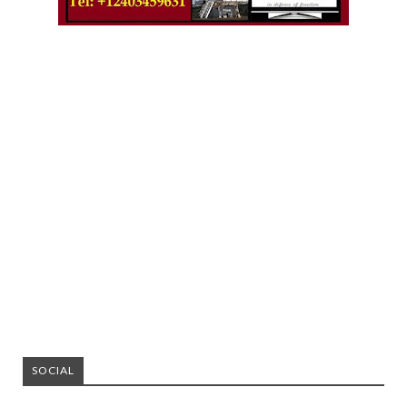
SOCIAL