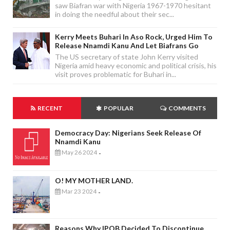
saw Biafran war with Nigeria 1967-1970 hesitant
in doing the needful about their sec...
Kerry Meets Buhari In Aso Rock, Urged Him To
Release Nnamdi Kanu And Let Biafrans Go
The US secretary of state John Kerry visited
Nigeria amid heavy economic and political crisis, his
visit proves problematic for Buhari in...
RECENT
POPULAR
COMMENTS
Democracy Day: Nigerians Seek Release Of
Nnamdi Kanu
May 26 2024
-
O! MY MOTHER LAND.
Mar 23 2024
-
Reasons Why IPOB Decided To Discontinue