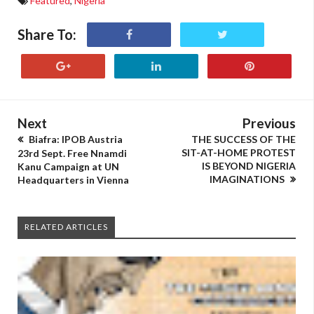
Featured
,
Nigeria
Share To:
Next
Previous
Biafra: IPOB Austria
THE SUCCESS OF THE
SIT-AT-HOME PROTEST
23rd Sept. Free Nnamdi
IS BEYOND NIGERIA
Kanu Campaign at UN
IMAGINATIONS
Headquarters in Vienna
RELATED ARTICLES