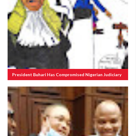
President Buhari Has Compromised Nigerian Judiciary