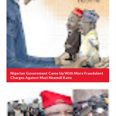
Nigerian Government Came Up With More Fraudulent
Charges Against Mazi Nnamdi Kanu