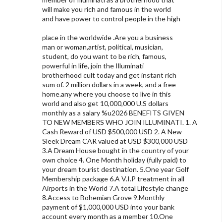
will make you rich and famous in the world
and have power to control people in the high
place in the worldwide .Are you a business
man or woman,artist, political, musician,
student, do you want to be rich, famous,
powerful in life, join the Illuminati
brotherhood cult today and get instant rich
sum of. 2 million dollars in a week, and a free
home.any where you choose to live in this
world and also get 10,000,000 U.S dollars
monthly as a salary %u2026 BENEFITS GIVEN
TO NEW MEMBERS WHO JOIN ILLUMINATI. 1. A
Cash Reward of USD $500,000 USD 2. A New
Sleek Dream CAR valued at USD $300,000 USD
3.A Dream House bought in the country of your
own choice 4. One Month holiday (fully paid) to
your dream tourist destination. 5.One year Golf
Membership package 6.A V.I.P treatment in all
Airports in the World 7.A total Lifestyle change
8.Access to Bohemian Grove 9.Monthly
payment of $1,000,000 USD into your bank
account every month as a member 10.One