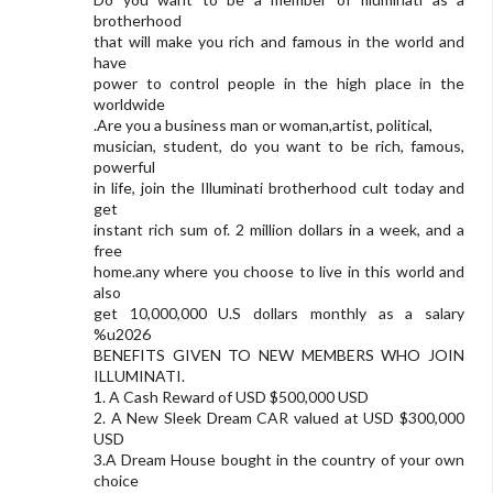
brotherhood
that will make you rich and famous in the world and
have
power to control people in the high place in the
worldwide
.Are you a business man or woman,artist, political,
musician, student, do you want to be rich, famous,
powerful
in life, join the Illuminati brotherhood cult today and
get
instant rich sum of. 2 million dollars in a week, and a
free
home.any where you choose to live in this world and
also
get 10,000,000 U.S dollars monthly as a salary
%u2026
BENEFITS GIVEN TO NEW MEMBERS WHO JOIN
ILLUMINATI.
1. A Cash Reward of USD $500,000 USD
2. A New Sleek Dream CAR valued at USD $300,000
USD
3.A Dream House bought in the country of your own
choice