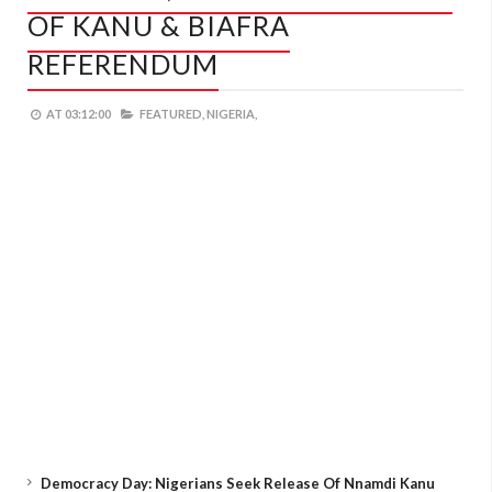
OF KANU & BIAFRA
REFERENDUM
AT
03:12:00
FEATURED,
NIGERIA,
Democracy Day: Nigerians Seek Release Of Nnamdi Kanu