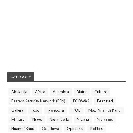
CATEGORY
Abakaliki
Africa
Anambra
Biafra
Culture
Eastern Security Network (ESN)
ECOWAS
Featured
Gallery
Igbo
Igweocha
IPOB
Mazi Nnamdi Kanu
Military
News
Niger Delta
Nigeria
Nigerians
Nnamdi Kanu
Oduduwa
Opinions
Politics