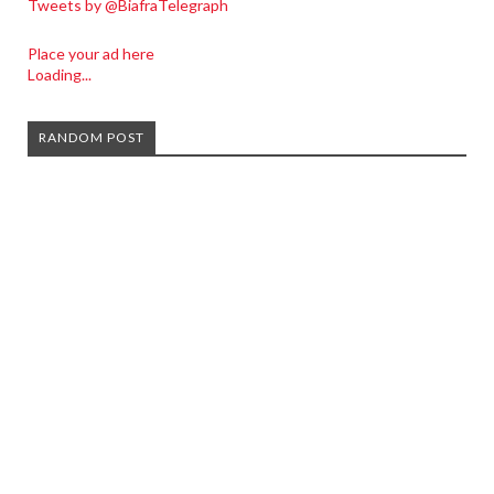
Tweets by @BiafraTelegraph
Place your ad here
Loading...
RANDOM POST