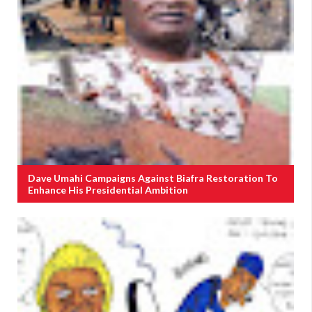
Dave Umahi Campaigns Against Biafra Restoration To
Enhance His Presidential Ambition