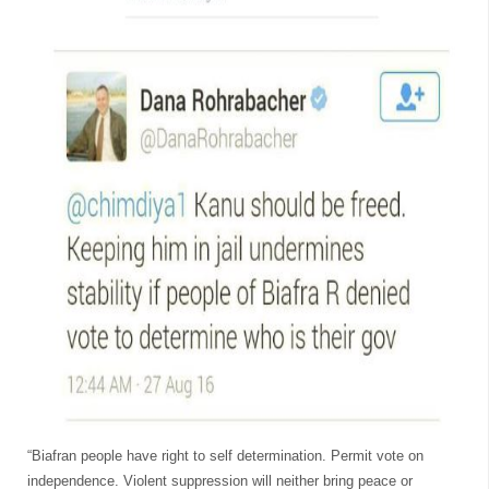
“Biafran people have right to self determination. Permit vote on
independence. Violent suppression will neither bring peace or