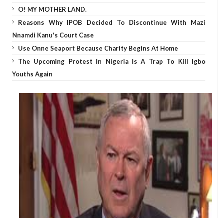
O! MY MOTHER LAND.
Reasons Why IPOB Decided To Discontinue With Mazi
Nnamdi Kanu's Court Case
Use Onne Seaport Because Charity Begins At Home
The Upcoming Protest In Nigeria Is A Trap To Kill Igbo
Youths Again