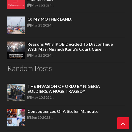
May 26 2024
-
O! MY MOTHER LAND.
Mar 23 2024
-
Reasons Why IPOB Decided To Discontinue
With Mazi Nnamdi Kanu's Court Case
Mar 22 2024
-
Random Posts
THE INVASION OF ORLU BY NIGERIA
SOLDIERS, A HUGE TRAGEDY
May 10 2021
-
Consequences Of A Stolen Mandate
Sep 10 2023
-