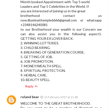
Month booked Appointment with Top 5 world
Leaders and Top 5 Celebrities in the World. If
you are interested of joining us in the great
brotherhood contact us
now.illuminatitemple6666@gmail.com
or whatsapp
+2348146240081
to our Brotherhood your wealth is our Concern we
can also assist you in the following aspect1.
GETTING YOUR EX LOVER BACK.
2. WINNING LOTTERIES.
3. CHILD BEARING.
4. BREAKING OF GENERATION COURSE.
5. GETTING OF JOB.
6. JOB PROMOTION.
7. MONEY/WEALTH SPELL.
8. SPIRITUAL PROTECTION.
9. HERBAL CARE.
10. BEAUTY SPELL.
Reply
roland bear
15 February 2017 at 11:48
WELCOME TO THE GREAT BROTHERHOOD.
Do you want to be a member of Illuminati as a