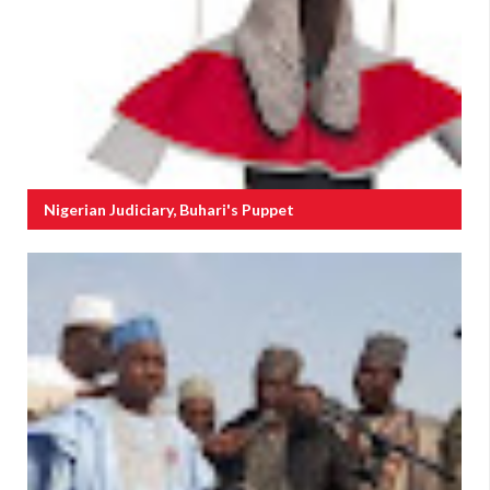
Nigerian Judiciary, Buhari's Puppet