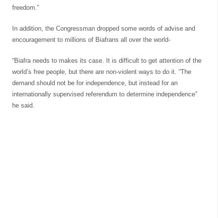
freedom.”
In addition, the Congressman dropped some words of advise and
encouragement to millions of Biafrans all over the world-
“Biafra needs to makes its case. It is difficult to get attention of the
world’s free people, but there are non-violent ways to do it. “The
demand should not be for independence, but instead for an
internationally supervised referendum to determine independence”
he said.