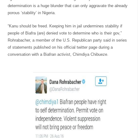
determination is a huge blunder that can only aggravate the already
porous ‘stability’ in Nigeria.
“Kanu should be freed. Keeping him in jail undermines stability if
people of Biafra (are) denied vote to determine who is their gov,”
Rohrabacher, a member of the U.S. Republican party said in series
of statements published on his official twitter page during a
conversation with a Biafran activist, Chimdiya Chibueze.