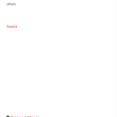
others.
Source