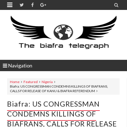


Navigation
Home
Featured
Nigeria
Biafra: US CONGRESSMAN CONDEMNS KILLINGS OF BIAFRANS,
CALLS FOR RELEASE OF KANU & BIAFRA REFERENDUM
Biafra: US CONGRESSMAN
CONDEMNS KILLINGS OF
BIAFRANS, CALLS FOR RELEASE