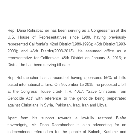
Rep. Dana Rohrabacher has been serving as a Congressman at the
U.S. House of Representatives since 1989, having previously
represented California’s 42nd District(1989-1993); 45th District(1993-
2003); and 46th District(2003-2013). He assumed office as a
representative for California’s 48th District on January 3, 2013; a
District he has been serving till date.
Rep Rohrabacher has a record of having sponsored 56% of bills
based international affairs. On November 15 2015, he proposed a bill
at the Congress House cited- H.R. 4017: “Save Christians from
Genocide Act” with reference to the genocide being perpetrated
against Christians in Syria, Pakistan, Iraq, Iran and Libya.
Apart from his support towards a lawfully restored Biafra
sovereignty, Mr. Dana Rohrabacher is also advocating for an
independence referendum for the people of Baloch, Kashmir and