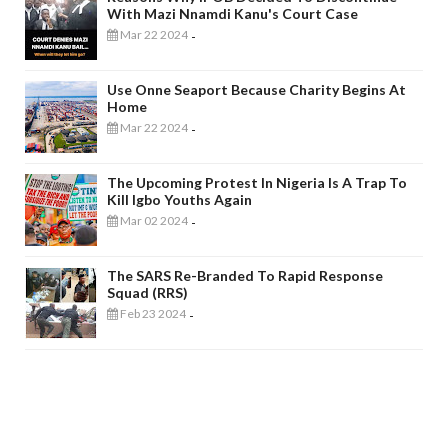
With Mazi Nnamdi Kanu's Court Case
Mar 22 2024
-
Use Onne Seaport Because Charity Begins At
Home
Mar 22 2024
-
The Upcoming Protest In Nigeria Is A Trap To
Kill Igbo Youths Again
Mar 02 2024
-
The SARS Re-Branded To Rapid Response
Squad (RRS)
Feb 23 2024
-