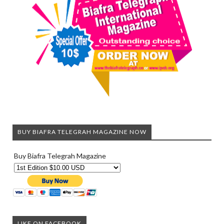
BUY BIAFRA TELEGRAH MAGAZINE NOW
Buy Biafra Telegrah Magazine
LIKE ON FACEBOOK