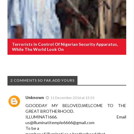
Terrorists In Control Of Nigerian Security Apparatus,
While The World Look On
2 COMMENTS SO FAR,ADD YOURS
Unknown
11 December 2016 at 13:55
GOODDAY MY BELOVED,WELCOME TO THE
GREAT BROTHERHOOD.
ILLUMINATI666. Email
us@
illuminatitemple6666@gmail.com
To be a
member of Illuminati as a brotherhood that