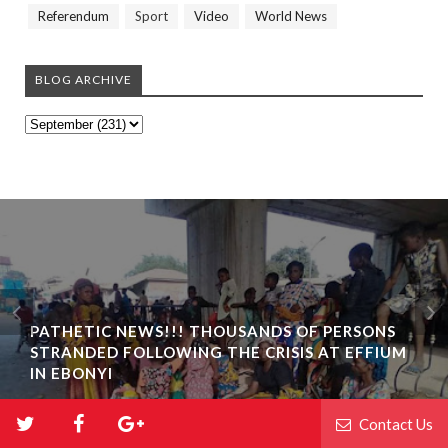
Referendum
Sport
Video
World News
BLOG ARCHIVE
PATHETIC NEWS!!! THOUSANDS OF PERSONS
STRANDED FOLLOWING THE CRISIS AT EFFIUM
IN EBONYI
Contact Us