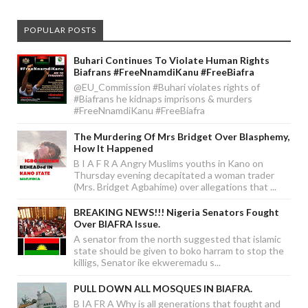
POPULAR POSTS
Buhari Continues To Violate Human Rights
Biafrans #FreeNnamdiKanu #FreeBiafra
@EU_Commission #Buhari violates rights of
#Biafrans he kidnaps imprisons & murders
#FreeNnamdiKanu #FreeBiafra
The Murdering Of Mrs Bridget Over Blasphemy,
How It Happened
B I A F R A Angry Muslims youths in Kano on
Thursday evening decapitated a woman trader
(Mrs. Bridget Agbahime) over allegations that ...
BREAKING NEWS!!! Nigeria Senators Fought
Over BIAFRA Issue.
A senator from the north suggested that islamic
state should be given to boko harram to stop the
killigs, Senator ike ekweremadu s...
PULL DOWN ALL MOSQUES IN BIAFRA.
B IA FR A Why is all generations that fought and