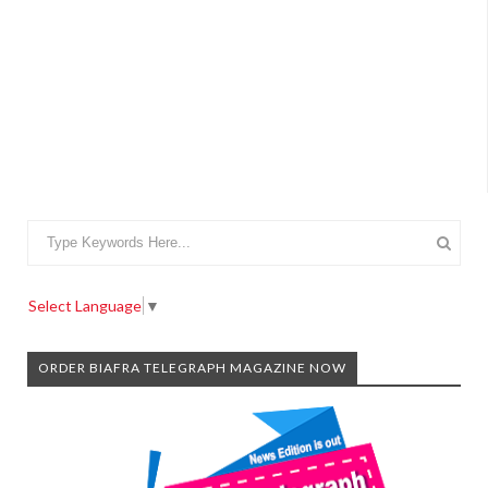
Select Language
▼
ORDER BIAFRA TELEGRAPH MAGAZINE NOW