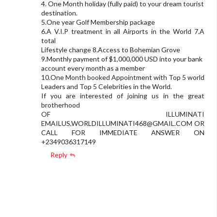
4. One Month holiday (fully paid) to your dream tourist
destination.
5.One year Golf Membership package
6.A V.I.P treatment in all Airports in the World 7.A
total
Lifestyle change 8.Access to Bohemian Grove
9.Monthly payment of $1,000,000 USD into your bank
account every month as a member
10.One Month booked Appointment with Top 5 world
Leaders and Top 5 Celebrities in the World.
If you are interested of joining us in the great
brotherhood
OF ILLUMINATI
EMAILUS,
WORLDILLUMINATI468@GMAIL.COM
OR
CALL FOR IMMEDIATE ANSWER ON
+2349036317149
Reply