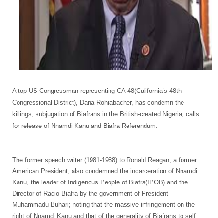
A top US Congressman representing CA-48(California’s 48th
Congressional District), Dana Rohrabacher, has condemn the
killings, subjugation of Biafrans in the British-created Nigeria
, calls
for release of Nnamdi Kanu and Biafra Referendum.
The former speech writer (1981-1988) to Ronald Reagan, a former
American President, also condemned the incarceration of Nnamdi
Kanu, the leader of Indigenous People of Biafra(IPOB) and the
Director of Radio Biafra by the government of President
Muhammadu Buhari; noting that the massive infringement on the
right of Nnamdi Kanu and that of the generality of Biafrans to self