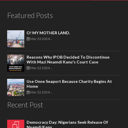
Featured Posts
O! MY MOTHER LAND.
Mar 23 2024
-
Reasons Why IPOB Decided To Discontinue
With Mazi Nnamdi Kanu's Court Case
Mar 22 2024
-
Use Onne Seaport Because Charity Begins At
Home
Mar 22 2024
-
Recent Post
Democracy Day: Nigerians Seek Release Of
Nnamdi Kanu