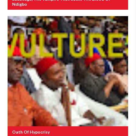
Ndigbo
Oath Of Hypocrisy