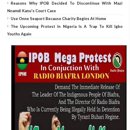
Reasons Why IPOB Decided To Discontinue With Mazi
Nnamdi Kanu's Court Case
Use Onne Seaport Because Charity Begins At Home
The Upcoming Protest In Nigeria Is A Trap To Kill Igbo
Youths Again