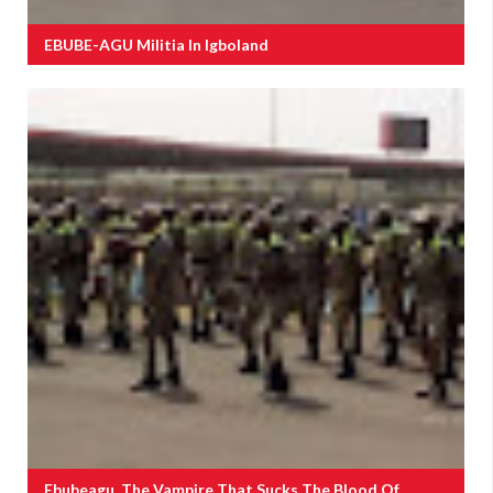
EBUBE-AGU Militia In Igboland
Ebubeagu, The Vampire That Sucks The Blood Of