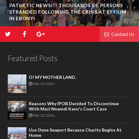
PATHETIC NEWS!!! THOUSANDS OF PERSONS
STRANDED FOLLOWING THE CRISIS AT EFFIUM
IN EBONYI
Contact Us
Featured Posts
O! MY MOTHER LAND.
Mar 23 2024
-
Reasons Why IPOB Decided To Discontinue
With Mazi Nnamdi Kanu's Court Case
Mar 22 2024
-
Use Onne Seaport Because Charity Begins At
Home