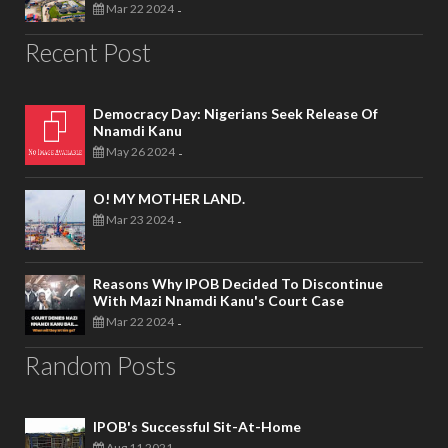
Mar 22 2024
-
Recent Post
Democracy Day: Nigerians Seek Release Of
Nnamdi Kanu
May 26 2024
-
O! MY MOTHER LAND.
Mar 23 2024
-
Reasons Why IPOB Decided To Discontinue
With Mazi Nnamdi Kanu's Court Case
Mar 22 2024
-
Random Posts
IPOB's Successful Sit-At-Home
Aug 11 2021