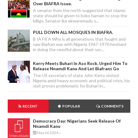
Over BIAFRA Issue.
A senator from the north suggested that islamic
state should be given to boko harram to stop the
killigs, Senator ike ekweremadu s...
PULL DOWN ALL MOSQUES IN BIAFRA.
B IA FR A Why is all generations that fought and
saw Biafran war with Nigeria 1967-1970 hesitant
in doing the needful about their sec...
Kerry Meets Buhari In Aso Rock, Urged Him To
Release Nnamdi Kanu And Let Biafrans Go
The US secretary of state John Kerry visited
Nigeria amid heavy economic and political crisis, his
visit proves problematic for Buhari in...
RECENT
POPULAR
COMMENTS
Democracy Day: Nigerians Seek Release Of
Nnamdi Kanu
May 26 2024
-