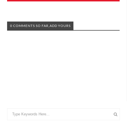
0 COMMENTS SO FAR,ADD YOURS