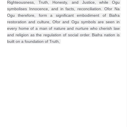
Righteousness, Truth, Honesty, and Justice, while Ogu 
symbolises Innocence, and in facts, reconciliation. Ofor Na 
Ogu therefore, form a significant embodiment of Biafra 
restoration and culture, Ofor and Ogu symbols are seen in 
every home of a man of nature and nurture who cherish law 
and religion as the regulation of social order. Biafra nation is 
built on a foundation of Truth, 