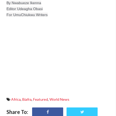
By Nwabueze Ikenna
Editor Udeagha Obasi

For UmuChiukwu Writers
Africa
,
Biafra
,
Featured
,
World News
Share To: