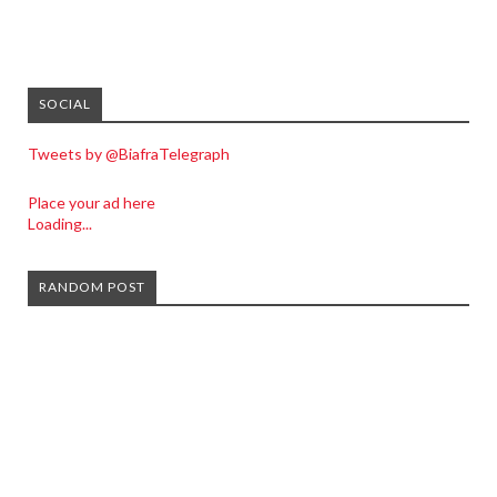
SOCIAL
Tweets by @BiafraTelegraph
Place your ad here
Loading...
RANDOM POST