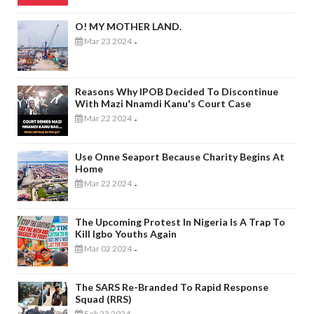
O! MY MOTHER LAND.
Mar 23 2024
-
Reasons Why IPOB Decided To Discontinue
With Mazi Nnamdi Kanu's Court Case
Mar 22 2024
-
Use Onne Seaport Because Charity Begins At
Home
Mar 22 2024
-
The Upcoming Protest In Nigeria Is A Trap To
Kill Igbo Youths Again
Mar 02 2024
-
The SARS Re-Branded To Rapid Response
Squad (RRS)
Feb 23 2024