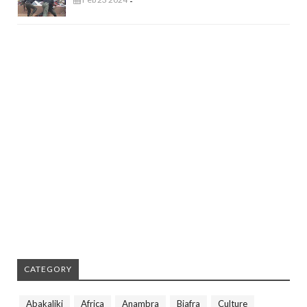
-
CATEGORY
Abakaliki
Africa
Anambra
Biafra
Culture