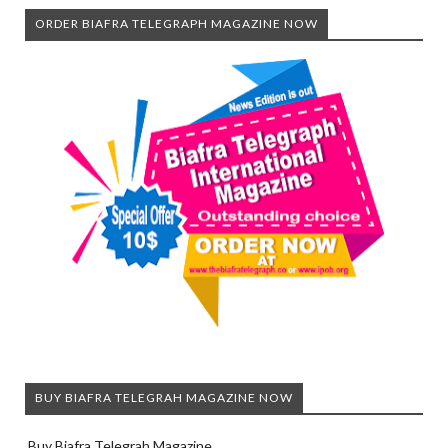
ORDER BIAFRA TELEGRAPH MAGAZINE NOW
BUY BIAFRA TELEGRAH MAGAZINE NOW
Buy Biafra Telegrah Magazine