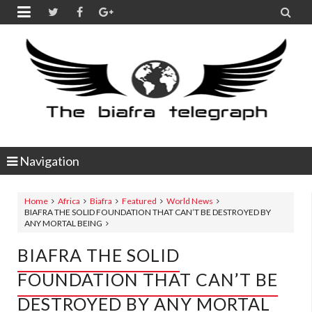


Navigation
Home
Africa
Biafra
Featured
World News
BIAFRA THE SOLID FOUNDATION THAT CAN’T BE DESTROYED BY
ANY MORTAL BEING
BIAFRA THE SOLID
FOUNDATION THAT CAN’T BE
DESTROYED BY ANY MORTAL