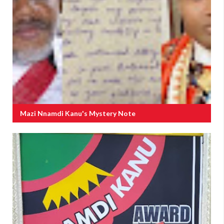
Mazi Nnamdi Kanu's Mystery Note