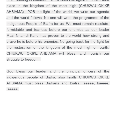
place in the kingdom of the most high (CHUKWU OKIKE 
AHBIAMA). IPOB the light of the world, we write our agenda 
and the world follows. No one will write the programme of the 
Indigenous People of Biafra for us. We must remain resolute, 
formidable and fearless before our enemies as our leader 
Mazi Nnamdi Kanu has proven to the world how strong and 
brave he is before his enemies. No going back for the fight for 
the restoration of the kingdom of the most high on earth. 
CHIUKWU OKIKE AHBIAMA will bless, and nourish our 
struggle to freedom. 
God bless our leader and the principal officers of the 
indigenous people of Biafra, also finally CHIUKWU OKIKE 
AHBIAMA must bless Biafrans and Biafra. Iseeee, Iseeee, 
Iseeee.