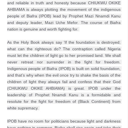
and reliable in truth and honesty because CHIUKWU OKIKE 
AHBIAMA is always plotting the movement of the indigenous 
people of Biafra (IPOB) lead by Prophet Mazi Nnamdi Kanu 
and deputy leader, Mazi Uche Mefor. The course of Biafra 
nation is genuine and worth fighting for. 
As the Holy Book always say ‘If the foundation is destroyed; 
what can the righteous do? The contraption called Nigeria 
must let the children of light go to her promised land. We shall 
never retreat nor surrender in the fight for freedom. 
Indigenous people of Biafra (IPOB) is built on solid foundation, 
and that’s why when the evil once try to shake the basis of the 
children of light they always fail and confess that their God 
(CHIUKWU OKIKE AHBIAMA) is great. IPOB under the 
leadership of Prophet Nnamdi Kanu is a formidable and 
resolute for the fight for freedom of (Black Continent) from 
white supremacy. 
IPOB have no room for politicians because light and darkness 
have nothing in common. Biafra shall rise again and take their 