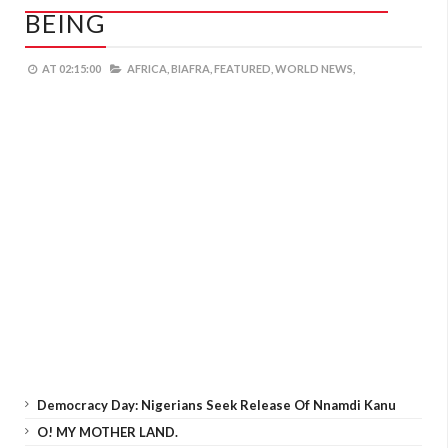
BEING
AT
02:15:00
AFRICA,
BIAFRA,
FEATURED,
WORLD NEWS,
Democracy Day: Nigerians Seek Release Of Nnamdi Kanu
O! MY MOTHER LAND.