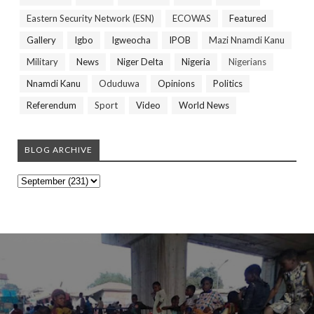
Eastern Security Network (ESN)
ECOWAS
Featured
Gallery
Igbo
Igweocha
IPOB
Mazi Nnamdi Kanu
Military
News
Niger Delta
Nigeria
Nigerians
Nnamdi Kanu
Oduduwa
Opinions
Politics
Referendum
Sport
Video
World News
BLOG ARCHIVE