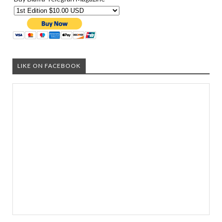
LIKE ON FACEBOOK