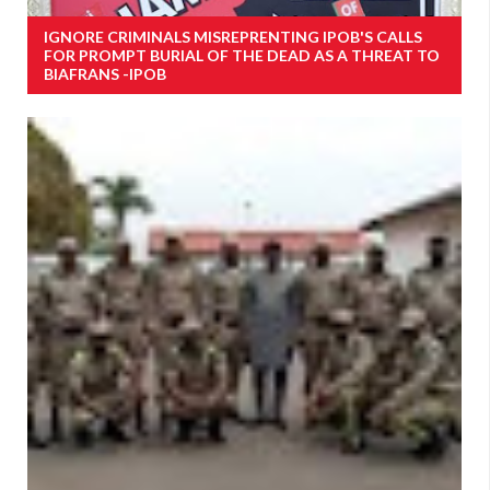
IGNORE CRIMINALS MISREPRENTING IPOB'S CALLS
FOR PROMPT BURIAL OF THE DEAD AS A THREAT TO
BIAFRANS -IPOB