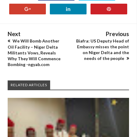
Next
Previous
We Will Bomb Another
Biafra: US Deputy Head of
Embassy misses the point
Oil Facility – Niger Delta
on Niger Delta and the
Militants Vows, Reveals
needs of the people
Why They Will Commence
Bombing -ngyab.com
RELATED ARTICLES