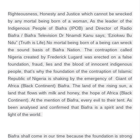
Righteousness, Honesty and Justice which cannot be wrecked 
by any mortal being born of a woman, As the leader of the 
Indigenous People of Biafra (IPOB) and Director of Radio 
Biafra / Biafra Television Dr Nnamdi Kanu says; ‘Eziokwu Bu 
Ndu” (Truth is Life).No mortal being born of a being can wreck 
the sound basis of Biafra Nation. The contraption called 
Nigeria created by Frederick Lugard was erected on a false 
foundation, fraud, lies and the blood of innocent indigenous 
people, that’s why the foundation of the contraption of Islamic 
Republic of Nigeria is shaking by the emergency of  Giant of 
Africa (Black Continent) Biafra. The land of the rising sun, a 
land that flows with milk and honey, the hope of Africa (Black 
Continent). At the mention of Biafra, every evil to their tent. As 
been analysed and confirmed that Biafra is a spirit and the 
light of the world. 
Biafra shall come in our time because the foundation is strong 