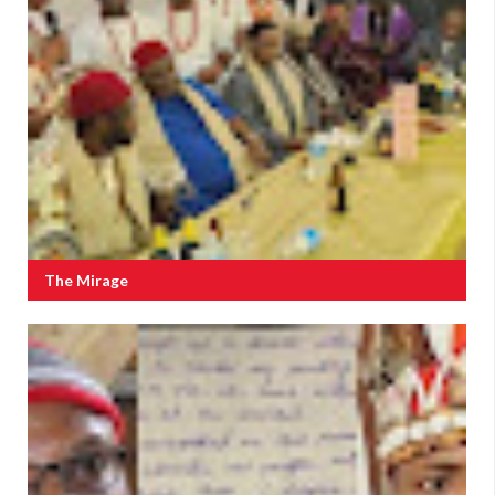
The Mirage