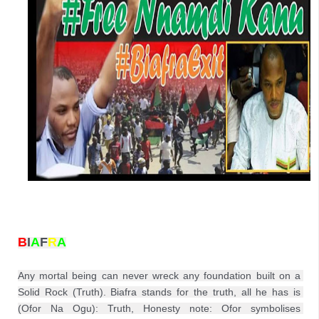
B
I
A
F
R
A
Any mortal being can never wreck any foundation built on a 
Solid Rock (Truth). Biafra stands for the truth, all he has is 
(Ofor Na Ogu): Truth, Honesty note: Ofor symbolises 