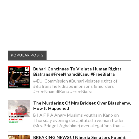
POPULAR POSTS
Buhari Continues To Violate Human Rights
Biafrans #FreeNnamdiKanu #FreeBiafra
@EU_Commission #Buhari violates rights of
#Biafrans he kidnaps imprisons & murders
#FreeNnamdiKanu #FreeBiafra
The Murdering Of Mrs Bridget Over Blasphemy,
How It Happened
B I A F R A Angry Muslims youths in Kano on
Thursday evening decapitated a woman trader
(Mrs. Bridget Agbahime) over allegations that ...
BREAKING NEWS!!! Nigeria Senators Fought