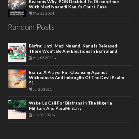
Reasons Why IPOB Decided To Discontinue
With Mazi Nnamdi Kanu's Court Case
Mar 22 2024
-
Random Posts
Biafra: Until Mazi Nnamdi Kanu Is Released,
There Won't Be Any Elections In Biafraland
Aug 06 2021
-
Biafra: A Prayer For Cleansing Against
Wickedness And Imbroglio Of The Devil Psalm
51
Jul 20 2021
-
Wake Up Call For Biafrans In The Nigeria
Military And ParaMilitary
Jun 03 2021
-