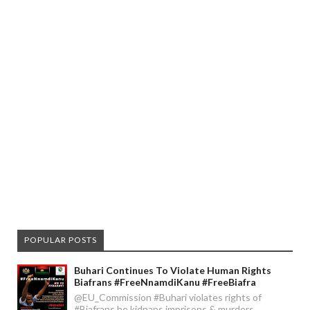
POPULAR POSTS
Buhari Continues To Violate Human Rights
Biafrans #FreeNnamdiKanu #FreeBiafra
@EU_Commission #Buhari violates rights of
#Biafrans he kidnaps imprisons & murders