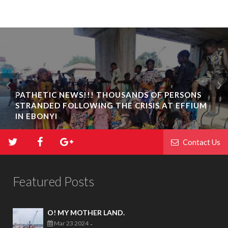
PATHETIC NEWS!!! THOUSANDS OF PERSONS
STRANDED FOLLOWING THE CRISIS AT EFFIUM
IN EBONYI
Contact Us
Featured Posts
O! MY MOTHER LAND.
Mar 23 2024
-