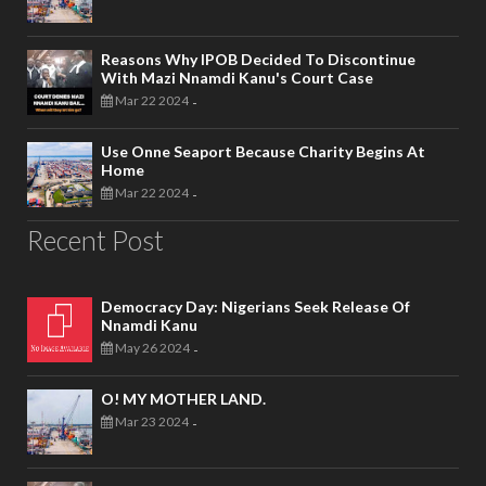
Reasons Why IPOB Decided To Discontinue
With Mazi Nnamdi Kanu's Court Case
Mar 22 2024
-
Use Onne Seaport Because Charity Begins At
Home
Mar 22 2024
-
Recent Post
Democracy Day: Nigerians Seek Release Of
Nnamdi Kanu
May 26 2024
-
O! MY MOTHER LAND.
Mar 23 2024
-