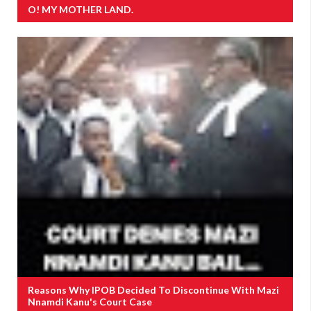
O! MY MOTHER LAND.
Reasons Why IPOB Decided To Discontinue With Mazi
Nnamdi Kanu's Court Case