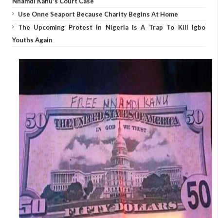
Nnamdi Kanu's Court Case
Use Onne Seaport Because Charity Begins At Home
The Upcoming Protest In Nigeria Is A Trap To Kill Igbo
Youths Again