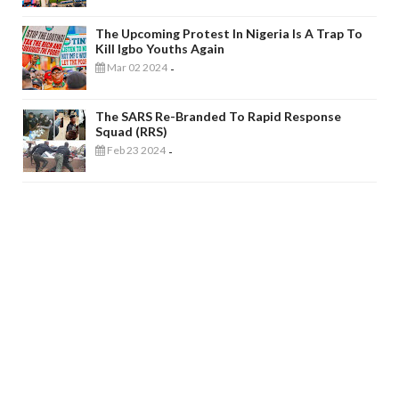
The Upcoming Protest In Nigeria Is A Trap To
Kill Igbo Youths Again
Mar 02 2024
-
The SARS Re-Branded To Rapid Response
Squad (RRS)
Feb 23 2024
-