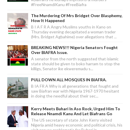
#FreeNnamdiKanu #FreeBiafra
The Murdering Of Mrs Bridget Over Blasphemy,
How It Happened
B I A F R A Angry Muslims youths in Kano on
Thursday evening decapitated a woman trader
(Mrs. Bridget Agbahime) over allegations that ...
BREAKING NEWS!!! Nigeria Senators Fought
Over BIAFRA Issue.
A senator from the north suggested that islamic
state should be given to boko harram to stop the
killigs, Senator ike ekweremadu s...
PULL DOWN ALL MOSQUES IN BIAFRA.
B IA FR A Why is all generations that fought and
saw Biafran war with Nigeria 1967-1970 hesitant
in doing the needful about their sec...
Kerry Meets Buhari In Aso Rock, Urged Him To
Release Nnamdi Kanu And Let Biafrans Go
The US secretary of state John Kerry visited
Nigeria amid heavy economic and political crisis, his
visit proves problematic for Buhari in...