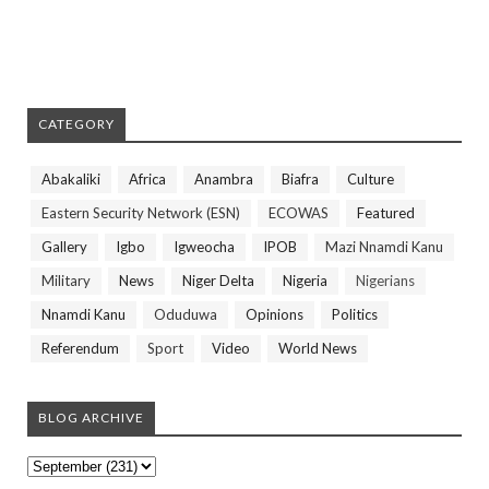
CATEGORY
Abakaliki
Africa
Anambra
Biafra
Culture
Eastern Security Network (ESN)
ECOWAS
Featured
Gallery
Igbo
Igweocha
IPOB
Mazi Nnamdi Kanu
Military
News
Niger Delta
Nigeria
Nigerians
Nnamdi Kanu
Oduduwa
Opinions
Politics
Referendum
Sport
Video
World News
BLOG ARCHIVE