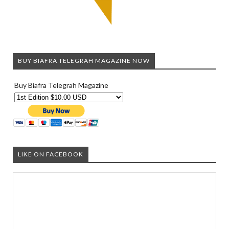
BUY BIAFRA TELEGRAH MAGAZINE NOW
Buy Biafra Telegrah Magazine
LIKE ON FACEBOOK