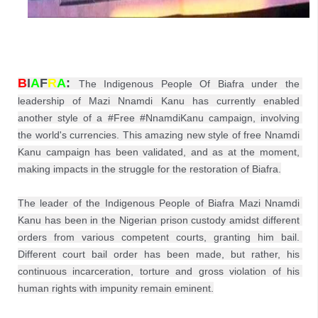
B
I
A
F
R
A
: 
The Indigenous People Of Biafra under the 
leadership of Mazi Nnamdi Kanu has currently enabled 
another style of a #Free #NnamdiKanu campaign, involving 
the world's currencies. This amazing new style of free Nnamdi 
Kanu campaign has been validated, and as at the moment, 
making impacts in the struggle for the restoration of Biafra.

The leader of the Indigenous People of Biafra Mazi Nnamdi 
Kanu has been in the Nigerian prison custody amidst different 
orders from various competent courts, granting him bail. 
Different court bail order has been made, but rather, his 
continuous incarceration, torture and gross violation of his 
human rights with impunity remain eminent.