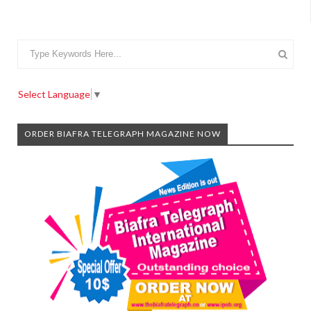
Select Language
▼
ORDER BIAFRA TELEGRAPH MAGAZINE NOW