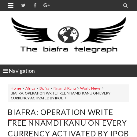


Navigation
Home
Africa
Biafra
Nnamdi Kanu
World News
BIAFRA: OPERATION WRITE FREE NNAMDI KANU ON EVERY
CURRENCY ACTIVATED BY IPOB
BIAFRA: OPERATION WRITE
FREE NNAMDI KANU ON EVERY
CURRENCY ACTIVATED BY IPOB