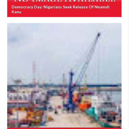
Democracy Day: Nigerians Seek Release Of Nnamdi
Kanu