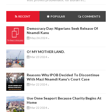
RECENT
POPULAR
COMMENTS
Democracy Day: Nigerians Seek Release Of
Nnamdi Kanu
May 26 2024
-
O! MY MOTHER LAND.
Mar 23 2024
-
Reasons Why IPOB Decided To Discontinue
With Mazi Nnamdi Kanu's Court Case
Mar 22 2024
-
Use Onne Seaport Because Charity Begins At
Home
Mar 22 2024
-