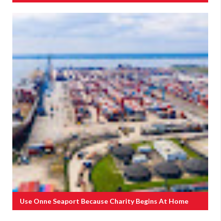
Use Onne Seaport Because Charity Begins At Home