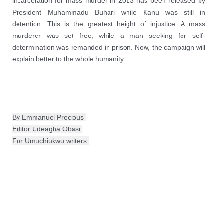
incarceration for mass murder in 2013 has been released by
President Muhammadu Buhari while Kanu was still in
detention. This is the greatest height of injustice. A mass
murderer was set free, while a man seeking for self-
determination was remanded in prison. Now, the campaign will
explain better to the whole humanity.
By Emmanuel Precious 
Editor Udeagha Obasi 
For Umuchiukwu writers.