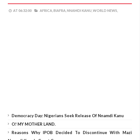
AT
06:32:00
AFRICA,
BIAFRA,
NNAMDI KANU,
WORLD NEWS,
Democracy Day: Nigerians Seek Release Of Nnamdi Kanu
O! MY MOTHER LAND.
Reasons Why IPOB Decided To Discontinue With Mazi