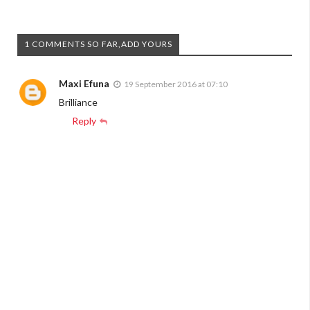
1 COMMENTS SO FAR,ADD YOURS
Maxi Efuna
19 September 2016 at 07:10
Brilliance
Reply