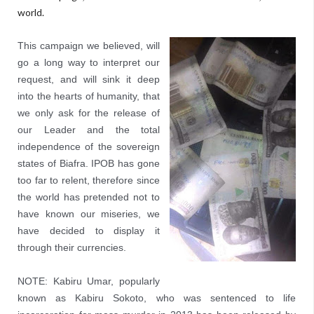
world.
This campaign we believed, will
go a long way to interpret our
request, and will sink it deep
into the hearts of humanity, that
we only ask for the release of
our Leader and the total
independence of the sovereign
states of Biafra. IPOB has gone
too far to relent, therefore since
the world has pretended not to
have known our miseries, we
have decided to display it
through their currencies.
NOTE: Kabiru Umar, popularly
known as Kabiru Sokoto, who was sentenced to life