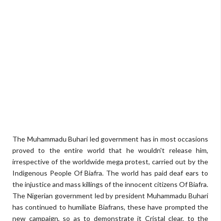
The Muhammadu Buhari led government has in most occasions
proved to the entire world that he wouldn't release him,
irrespective of the worldwide mega protest, carried out by the
Indigenous People Of Biafra. The world has paid deaf ears to
the injustice and mass killings of the innocent citizens Of Biafra.
The Nigerian government led by president Muhammadu Buhari
has continued to humiliate Biafrans, these have prompted the
new campaign, so as to demonstrate it Cristal clear, to the