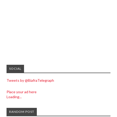
SOCIAL
Tweets by @BiafraTelegraph
Place your ad here
Loading...
RANDOM POST