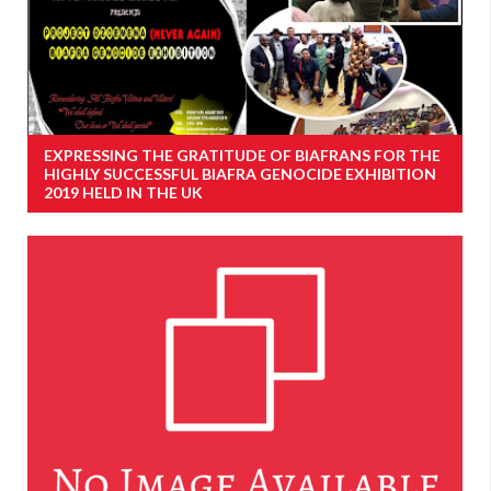
EXPRESSING THE GRATITUDE OF BIAFRANS FOR THE
HIGHLY SUCCESSFUL BIAFRA GENOCIDE EXHIBITION
2019 HELD IN THE UK