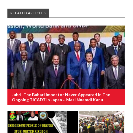
RELATED ARTICLES
Jubril The Buhari Impostor Never Appeared In The
Ongoing TICAD7 In Japan ~ Mazi Nnamdi Kanu