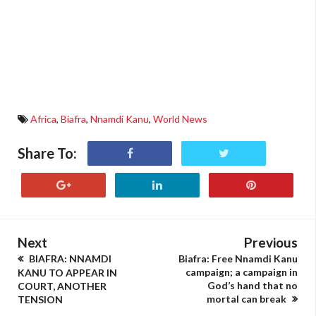
Africa
,
Biafra
,
Nnamdi Kanu
,
World News
Share To:
Next
Previous
BIAFRA: NNAMDI
Biafra: Free Nnamdi Kanu
campaign; a campaign in
KANU TO APPEAR IN
God’s hand that no
COURT, ANOTHER
mortal can break
TENSION