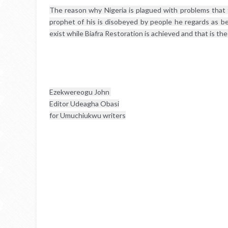
The reason why Nigeria is plagued with problems that 
prophet of his is disobeyed by people he regards as be
exist while Biafra Restoration is achieved and that is the
Ezekwereogu John 
Editor Udeagha Obasi
for Umuchiukwu writers
Chat conversation
S
e
e
n
b
y
L
u
c
k
y