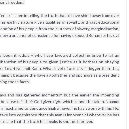
 want freedom. 
nce is seen in telling the truth that all have shied away from over 
his earthly nature given qualities of royalty, and vast educational 
ation of his people from the clutches of slavery, marginalisation, 
 now a prisoner of conscience for having exposed Buhari for his evil 
 bought judiciary who have favoured collecting bribe to jail an 
iberation of his people to given justice as it bothers on obeying 
 of mazi Nnamdi Kanu. What level of atrocity is bigger than this, 
ar simply because the have a godfather and sponsors as a president 
sing these facts. 
 days and has gathered momentum but the earlier the impending 
o because it is their God given right which cannot be taken. Nnamdi 
n exchange to denounce Biafra, never, he has sworn with his life, 
 take into cognizance that this man is innocent of whatever he has 
 to see that the truth he speaks is shut out forever. 