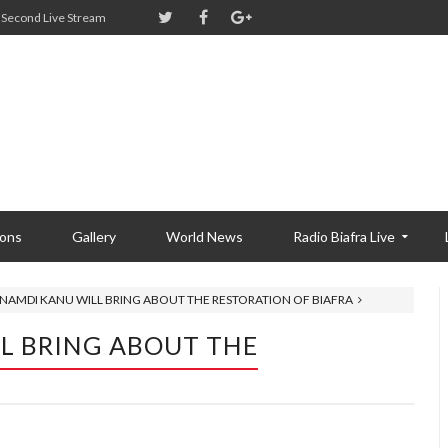
Second Live Stream
ions
Gallery
World News
Radio Biafra Live
NNAMDI KANU WILL BRING ABOUT THE RESTORATION OF BIAFRA
L BRING ABOUT THE