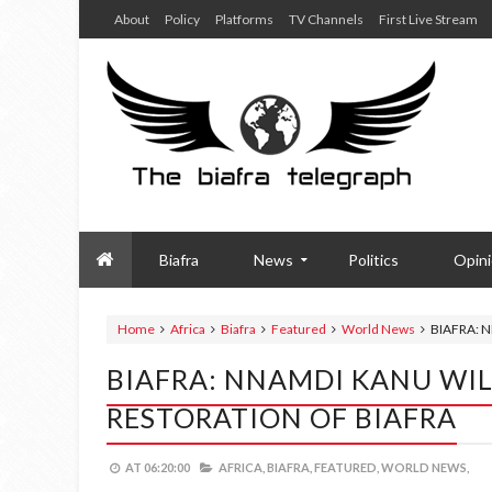
About
Policy
Platforms
TV Channels
First Live Stream
Biafra
News
Politics
Opin
Home
Africa
Biafra
Featured
World News
BIAFRA: 
BIAFRA: NNAMDI KANU WIL
RESTORATION OF BIAFRA
AT
06:20:00
AFRICA,
BIAFRA,
FEATURED,
WORLD NEWS,