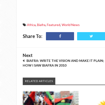
Africa
,
Biafra
,
Featured
,
World News
Share To:
Next
BIAFRA: WRITE THE VISION AND MAKE IT PLAIN;
HOW I SAW BIAFRA IN 2010
RELATED ARTICLES