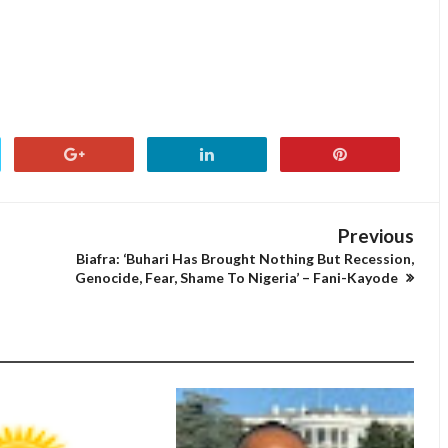
Previous
Biafra: ‘Buhari Has Brought Nothing But Recession,
Genocide, Fear, Shame To Nigeria’ – Fani-Kayode