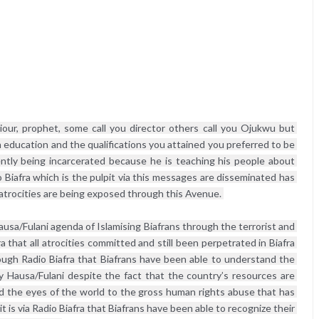
iour, prophet, some call you director others call you Ojukwu but 
 education and the qualifications you attained you preferred to be 
tly being incarcerated because he is teaching his people about 
 Biafra which is the pulpit via this messages are disseminated has 
atrocities are being exposed through this Avenue. 
ausa/Fulani agenda of Islamising Biafrans through the terrorist and 
a that all atrocities committed and still been perpetrated in Biafra 
ough Radio Biafra that Biafrans have been able to understand the 
y Hausa/Fulani despite the fact that the country’s resources are 
ned the eyes of the world to the gross human rights abuse that has 
it is via Radio Biafra that Biafrans have been able to recognize their 