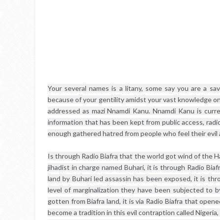
Your several names is a litany, some say you are a sav
because of your gentility amidst your vast knowledge on
addressed as mazi Nnamdi Kanu. Nnamdi Kanu is curren
information that has been kept from public access, radio
enough gathered hatred from people who feel their evil 
Is through Radio Biafra that the world got wind of the H
jihadist in charge named Buhari, it is through Radio Biafr
land by Buhari led assassin has been exposed, it is thr
level of marginalization they have been subjected to b
gotten from Biafra land, it is via Radio Biafra that ope
become a tradition in this evil contraption called Nigeria, 