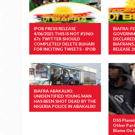
IPOB PRESS RELEASE
BIAFRA: F
4/06/2021 THIS IS NOT #1960-
GOVERNM
67s TWITTER SHOULD
DECLARED
COMPLETELY DELETE BUHARI
BIAFRANS,
FOR INCITING TWEETS - IPOB
RELEASE 2
BIAFRA ABAKALIKI:
UNIDENTIFIED YOUNG MAN
HAS BEEN SHOT DEAD BY THE
NIGERIA POLICE IN ABAKALIKI
DSS Planni
Other Part
Blame On 