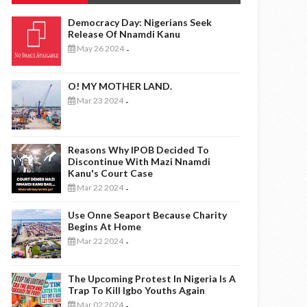
Democracy Day: Nigerians Seek
Release Of Nnamdi Kanu
May 26 2024
-
O! MY MOTHER LAND.
Mar 23 2024
-
Reasons Why IPOB Decided To
Discontinue With Mazi Nnamdi
Kanu's Court Case
Mar 22 2024
-
Use Onne Seaport Because Charity
Begins At Home
Mar 22 2024
-
The Upcoming Protest In Nigeria Is A
Trap To Kill Igbo Youths Again
Mar 02 2024
-