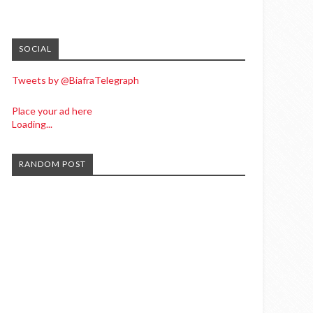
SOCIAL
Tweets by @BiafraTelegraph
Place your ad here
Loading...
RANDOM POST