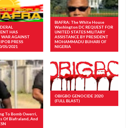
BIAFRA: The White House
EDERAL
Washington DC REQUEST FOR
ENT HAS
UNITED STATES MILITARY
 WAR AGAINST
ASSISTANCE BY PRESIDENT
 IPOB PRESS
MOHAMMADU BUHARI OF
0/05/2021
NIGERIA
OBIGBO GENOCIDE 2020
(FULL BLAST)
ng To Bomb Owerri,
s Of Biafraland, And
ESN