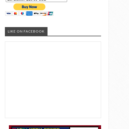
LIKE ON FACEBOOK