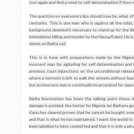
root again and find a need to self-determination if they
The question on everyone's lips should now be, what offe
centuries. This is one man who is against all the odds, 
background deemed it necessary to stand up for the liber
intimidation killing and murder by the Hausa/Fulani. He is
deeds on Biafra soil. 
This is in tune with preparations made by the Nigeria
innocent man for agitating for self-determination and l
previous court injunctions on the unconditional release
where a terrorist is left to walk the streets without fe
but an innocent man is continually incarcerated for oppo
Biafra Restoration has been the talking point these
damage is avoided, the better for Nigeria, let Biafrans g
Kanu has cleared proven that he cannot be bought over i
and that is what he has maintained. I want the world to
been labelled to have committed and that it is only a ploy