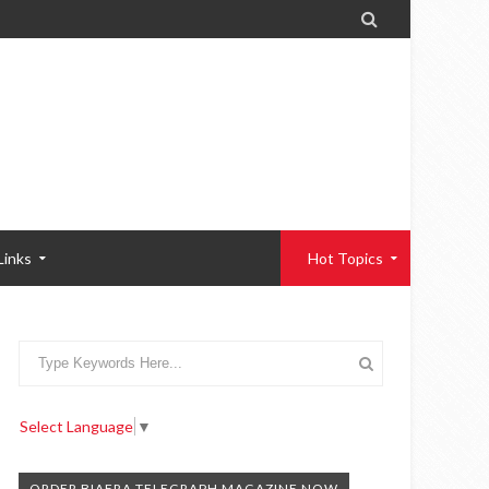

Links
Hot Topics
Select Language
▼
ORDER BIAFRA TELEGRAPH MAGAZINE NOW