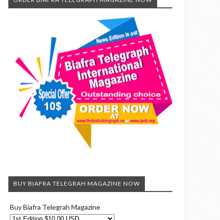
BUY BIAFRA TELEGRAH MAGAZINE NOW
Buy Biafra Telegrah Magazine