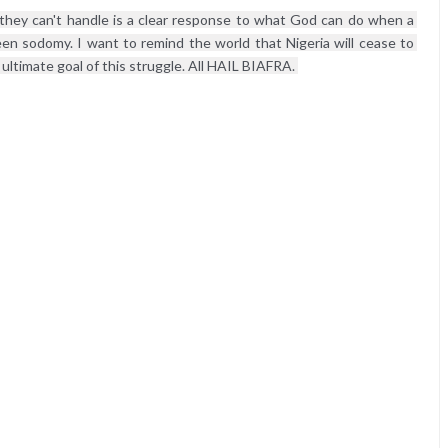
they can't handle is a clear response to what God can do when a 
en sodomy. I want to remind the world that Nigeria will cease to 
 ultimate goal of this struggle. All HAIL BIAFRA. 