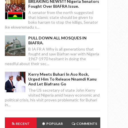
BREAKING NEWS!!! Nigeria Senators
Fought Over BIAFRA Issue.
A senator from the north suggested
that islamic state should be given to
boko harram to stop the killigs, Senator
ike ekweremadu s...
PULL DOWN ALL MOSQUES IN
BIAFRA.
B IA FR A Why is all generations that
fought and saw Biafran war with Nigeria
1967-1970 hesitant in doing the
needful about their sec...
Kerry Meets Buhari In Aso Rock,
Urged Him To Release Nnamdi Kanu
And Let Biafrans Go
The US secretary of state John Kerry
visited Nigeria amid heavy economic and
political crisis, his visit proves problematic for Buhari
in...
RECENT
POPULAR
COMMENTS