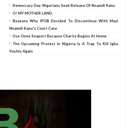
Democracy Day: Nigerians Seek Release Of Nnamdi Kanu
O! MY MOTHER LAND.
Reasons Why IPOB Decided To Discontinue With Mazi
Nnamdi Kanu's Court Case
Use Onne Seaport Because Charity Begins At Home
The Upcoming Protest In Nigeria Is A Trap To Kill Igbo
Youths Again