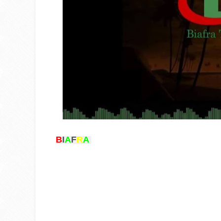
B
I
A
F
R
A 