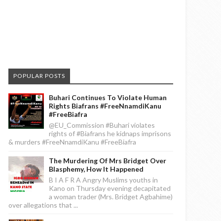
POPULAR POSTS
Buhari Continues To Violate Human
Rights Biafrans #FreeNnamdiKanu
#FreeBiafra
@EU_Commission #Buhari violates
rights of #Biafrans he kidnaps imprisons
& murders #FreeNnamdiKanu #FreeBiafra
The Murdering Of Mrs Bridget Over
Blasphemy, How It Happened
B I A F R A Angry Muslims youths in
Kano on Thursday evening decapitated
a woman trader (Mrs. Bridget Agbahime)
over allegations that ...