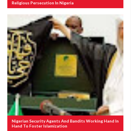
Religious Persecution In Nigeria
Nigerian Security Agents And Bandits Working Hand In
Hand To Foster Islamization