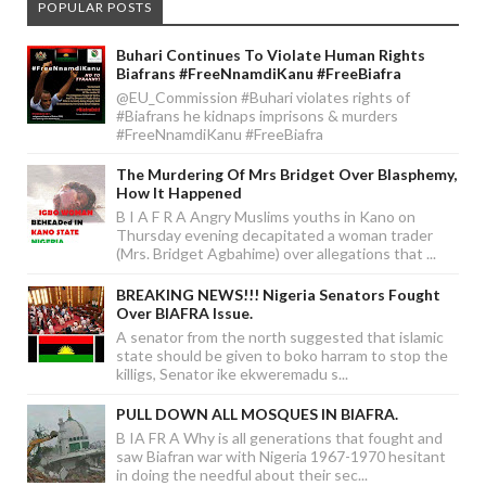
POPULAR POSTS
Buhari Continues To Violate Human Rights
Biafrans #FreeNnamdiKanu #FreeBiafra
@EU_Commission #Buhari violates rights of
#Biafrans he kidnaps imprisons & murders
#FreeNnamdiKanu #FreeBiafra
The Murdering Of Mrs Bridget Over Blasphemy,
How It Happened
B I A F R A Angry Muslims youths in Kano on
Thursday evening decapitated a woman trader
(Mrs. Bridget Agbahime) over allegations that ...
BREAKING NEWS!!! Nigeria Senators Fought
Over BIAFRA Issue.
A senator from the north suggested that islamic
state should be given to boko harram to stop the
killigs, Senator ike ekweremadu s...
PULL DOWN ALL MOSQUES IN BIAFRA.
B IA FR A Why is all generations that fought and
saw Biafran war with Nigeria 1967-1970 hesitant
in doing the needful about their sec...