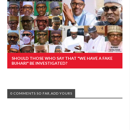
SHOULD THOSE WHO SAY THAT "WE HAVE A FAKE
BUHARI" BE INVESTIGATED?
0 COMMENTS SO FAR,ADD YOURS