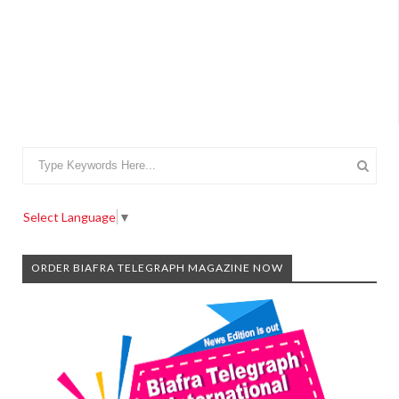
Select Language
▼
ORDER BIAFRA TELEGRAPH MAGAZINE NOW