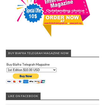
BUY BIAFRA TELEGRAH MAGAZINE NOW
Buy Biafra Telegrah Magazine
LIKE ON FACEBOOK