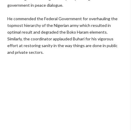
government in peace dialogue.
He commended the Federal Government for overhauling the
topmost hierarchy of the Nigerian army which resulted in
optimal result and degraded the Boko Haram elements.
Similarly, the coordinator applauded Buhari for his vigorous
effort at restoring sanity in the way things are done in public
and private sectors.