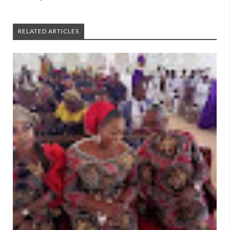
RELATED ARTICLES