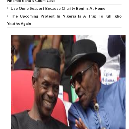
Nnamdi Kanu's Court Case
Use Onne Seaport Because Charity Begins At Home
The Upcoming Protest In Nigeria Is A Trap To Kill Igbo
Youths Again