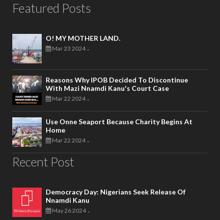
Featured Posts
O! MY MOTHER LAND.
Mar 23 2024
-
Reasons Why IPOB Decided To Discontinue
With Mazi Nnamdi Kanu's Court Case
Mar 22 2024
-
Use Onne Seaport Because Charity Begins At
Home
Mar 22 2024
-
Recent Post
Democracy Day: Nigerians Seek Release Of
Nnamdi Kanu
May 26 2024
-