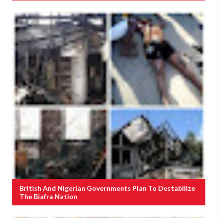
British And Nigerian Governments Plan To Destabilize
The Biafra Nation