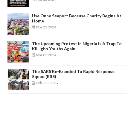
Use Onne Seaport Because Charity Begins At
Home
Mar 22 2024
-
The Upcoming Protest In Nigeria Is A Trap To
Kill Igbo Youths Again
Mar 02 2024
-
The SARS Re-Branded To Rapid Response
Squad (RRS)
Feb 23 2024
-