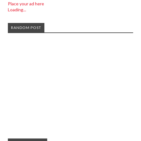
Place your ad here
Loading...
RANDOM POST