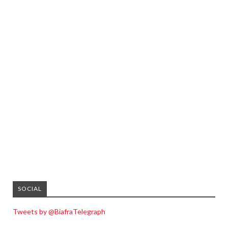
SOCIAL
Tweets by @BiafraTelegraph