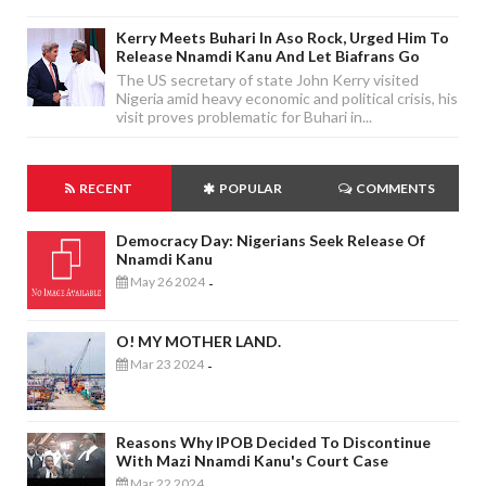
Kerry Meets Buhari In Aso Rock, Urged Him To
Release Nnamdi Kanu And Let Biafrans Go
The US secretary of state John Kerry visited
Nigeria amid heavy economic and political crisis, his
visit proves problematic for Buhari in...
RECENT
POPULAR
COMMENTS
Democracy Day: Nigerians Seek Release Of
Nnamdi Kanu
May 26 2024
-
O! MY MOTHER LAND.
Mar 23 2024
-
Reasons Why IPOB Decided To Discontinue
With Mazi Nnamdi Kanu's Court Case
Mar 22 2024
-