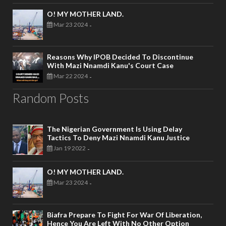
O! MY MOTHER LAND.
Mar 23 2024
-
Reasons Why IPOB Decided To Discontinue
With Mazi Nnamdi Kanu's Court Case
Mar 22 2024
-
Random Posts
The Nigerian Government Is Using Delay
Tactics To Deny Mazi Nnamdi Kanu Justice
Jan 19 2022
-
O! MY MOTHER LAND.
Mar 23 2024
-
Biafra Prepare To Fight For War Of Liberation,
Hence You Are Left With No Other Option