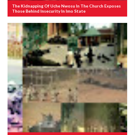
The Kidnapping Of Uche Nwosu In The Church Exposes
Those Behind Insecurity In Imo State