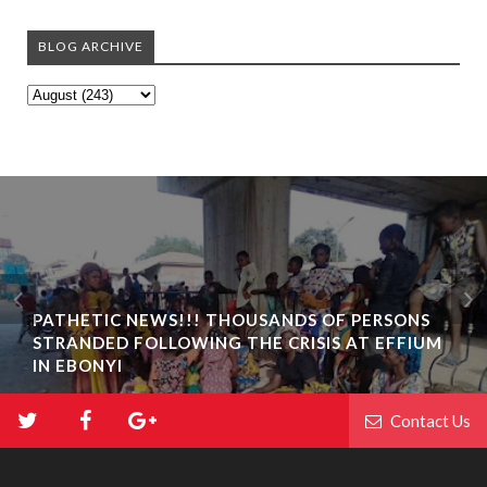
BLOG ARCHIVE
PATHETIC NEWS!!! THOUSANDS OF PERSONS
STRANDED FOLLOWING THE CRISIS AT EFFIUM
IN EBONYI
Contact Us