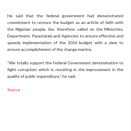
He said that the federal government had demonstrated
commitment to restore the budget as an article of faith with
the Nigerian people. Ibe, therefore, called on the Ministries,
Department, Parastatals and Agencies to ensure effective and
speedy implementation of the 2016 budget with a view to
ensure accomplishment of the change mantra.
“We totally support the Federal Government determination to
fight corruption which is resulting in the improvement in the
quality of public expenditure,’’ he said.
Source