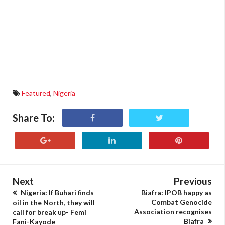
Featured
,
Nigeria
Share To:
Next
Previous
Nigeria: If Buhari finds
Biafra: IPOB happy as
Combat Genocide
oil in the North, they will
Association recognises
call for break up- Femi
Biafra
Fani-Kayode