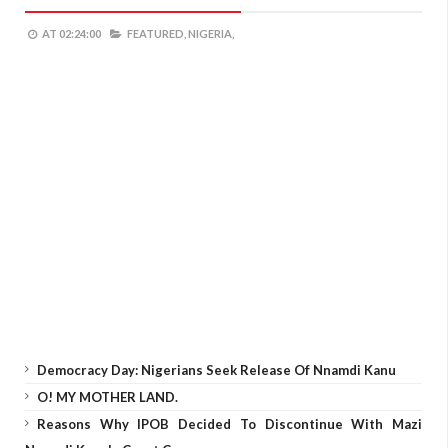
AT
02:24:00
FEATURED,
NIGERIA,
Democracy Day: Nigerians Seek Release Of Nnamdi Kanu
O! MY MOTHER LAND.
Reasons Why IPOB Decided To Discontinue With Mazi