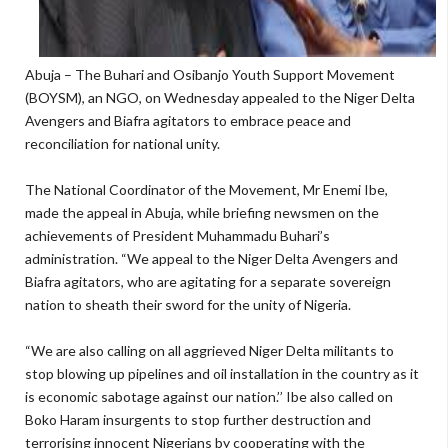
Abuja – The Buhari and Osibanjo Youth Support Movement
(BOYSM), an NGO, on Wednesday appealed to the Niger Delta
Avengers and Biafra agitators to embrace peace and
reconciliation for national unity.
The National Coordinator of the Movement, Mr Enemi Ibe,
made the appeal in Abuja, while briefing newsmen on the
achievements of President Muhammadu Buhari’s
administration. “We appeal to the Niger Delta Avengers and
Biafra agitators, who are agitating for a separate sovereign
nation to sheath their sword for the unity of Nigeria.
“We are also calling on all aggrieved Niger Delta militants to
stop blowing up pipelines and oil installation in the country as it
is economic sabotage against our nation.’’ Ibe also called on
Boko Haram insurgents to stop further destruction and
terrorising innocent Nigerians by cooperating with the