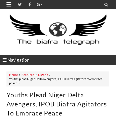


Navigation
Home
Featured
Nigeria
Youths plead Niger Delta avengers, IPOB Biafra agitators to embrace
peace
Youths Plead Niger Delta
Avengers, IPOB Biafra Agitators
To Embrace Peace