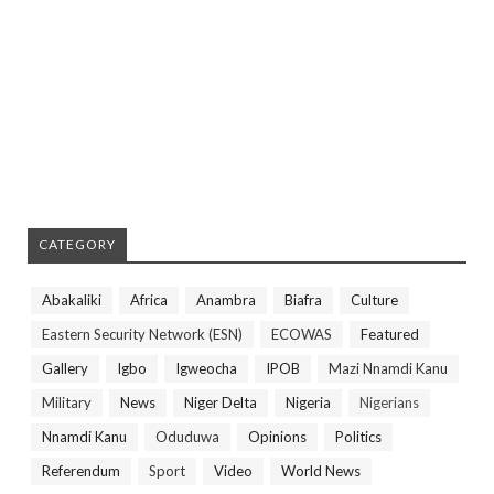
CATEGORY
Abakaliki
Africa
Anambra
Biafra
Culture
Eastern Security Network (ESN)
ECOWAS
Featured
Gallery
Igbo
Igweocha
IPOB
Mazi Nnamdi Kanu
Military
News
Niger Delta
Nigeria
Nigerians
Nnamdi Kanu
Oduduwa
Opinions
Politics
Referendum
Sport
Video
World News