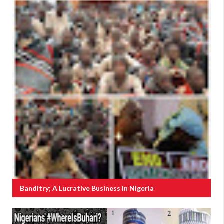
Banditry; A Lucrative Business In Nigeria