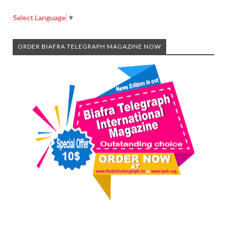
Select Language
▼
ORDER BIAFRA TELEGRAPH MAGAZINE NOW