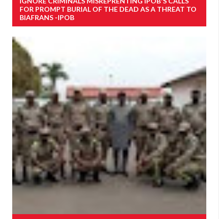
IGNORE CRIMINALS MISREPRENTING IPOB'S CALLS
FOR PROMPT BURIAL OF THE DEAD AS A THREAT TO
BIAFRANS -IPOB