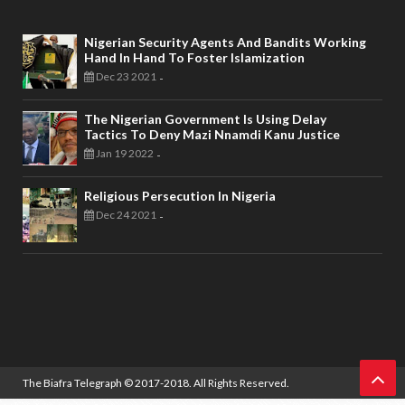
Nigerian Security Agents And Bandits Working
Hand In Hand To Foster Islamization
Dec 23 2021
-
The Nigerian Government Is Using Delay
Tactics To Deny Mazi Nnamdi Kanu Justice
Jan 19 2022
-
Religious Persecution In Nigeria
Dec 24 2021
-
The Biafra Telegraph
© 2017-2018. All Rights Reserved.