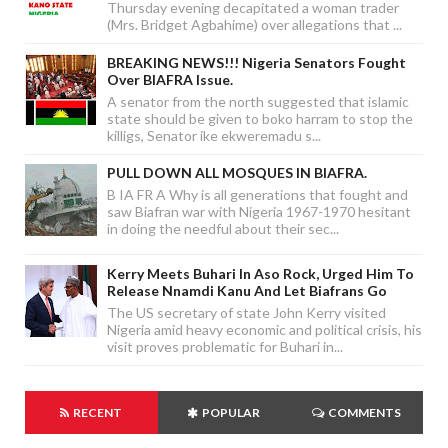
Thursday evening decapitated a woman trader
(Mrs. Bridget Agbahime) over allegations that ...
BREAKING NEWS!!! Nigeria Senators Fought
Over BIAFRA Issue.
A senator from the north suggested that islamic
state should be given to boko harram to stop the
killigs, Senator ike ekweremadu s...
PULL DOWN ALL MOSQUES IN BIAFRA.
B IA FR A Why is all generations that fought and
saw Biafran war with Nigeria 1967-1970 hesitant
in doing the needful about their sec...
Kerry Meets Buhari In Aso Rock, Urged Him To
Release Nnamdi Kanu And Let Biafrans Go
The US secretary of state John Kerry visited
Nigeria amid heavy economic and political crisis, his
visit proves problematic for Buhari in...
RECENT
POPULAR
COMMENTS