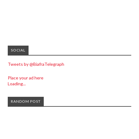
SOCIAL
Tweets by @BiafraTelegraph
Place your ad here
Loading...
RANDOM POST