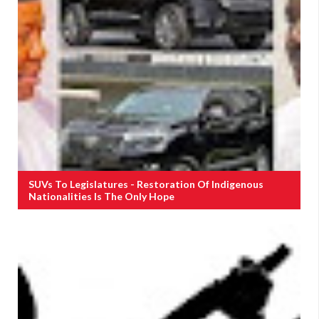
SUVs To Legislatures - Restoration Of Indigenous
Nationalities Is The Only Hope