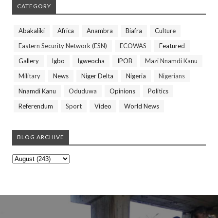
CATEGORY
Abakaliki
Africa
Anambra
Biafra
Culture
Eastern Security Network (ESN)
ECOWAS
Featured
Gallery
Igbo
Igweocha
IPOB
Mazi Nnamdi Kanu
Military
News
Niger Delta
Nigeria
Nigerians
Nnamdi Kanu
Oduduwa
Opinions
Politics
Referendum
Sport
Video
World News
BLOG ARCHIVE