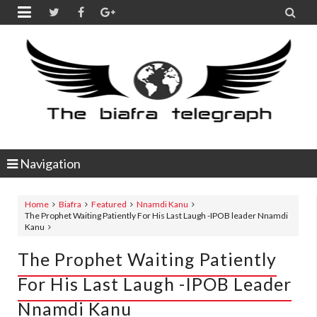


Navigation
Home
Biafra
Featured
Nnamdi Kanu
The Prophet Waiting Patiently For His Last Laugh -IPOB leader Nnamdi
Kanu
The Prophet Waiting Patiently
For His Last Laugh -IPOB Leader
Nnamdi Kanu