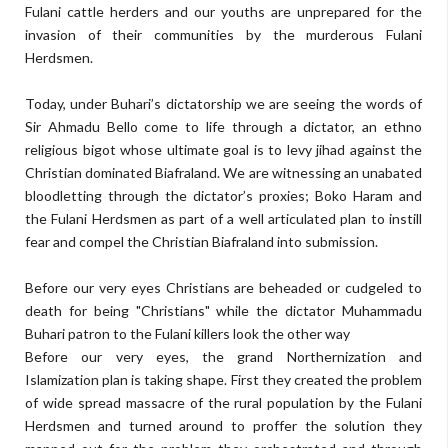
Fulani cattle herders and our youths are unprepared for the
invasion of their communities by the murderous Fulani
Herdsmen.
Today, under Buhari’s dictatorship we are seeing the words of
Sir Ahmadu Bello come to life through a dictator, an ethno
religious bigot whose ultimate goal is to levy jihad against the
Christian dominated Biafraland. We are witnessing an unabated
bloodletting through the dictator’s proxies; Boko Haram and
the Fulani Herdsmen as part of a well articulated plan to instill
fear and compel the Christian Biafraland into submission.
Before our very eyes Christians are beheaded or cudgeled to
death for being "Christians" while the dictator Muhammadu
Buhari patron to the Fulani killers look the other way
Before our very eyes, the grand Northernization and
Islamization plan is taking shape. First they created the problem
of wide spread massacre of the rural population by the Fulani
Herdsmen and turned around to proffer the solution they