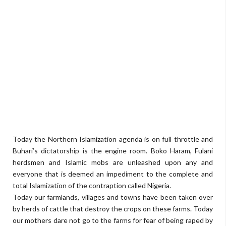
Today the Northern Islamization agenda is on full throttle and
Buhari’s dictatorship is the engine room. Boko Haram, Fulani
herdsmen and Islamic mobs are unleashed upon any and
everyone that is deemed an impediment to the complete and
total Islamization of the contraption called Nigeria.
Today our farmlands, villages and towns have been taken over
by herds of cattle that destroy the crops on these farms. Today
our mothers dare not go to the farms for fear of being raped by