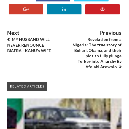
Next
Previous
MY HUSBAND WILL
Revelation from a
Nigeria: The true story of
NEVER RENOUNCE
Buhari, Obama, and their
BIAFRA - KANU's WIFE
plot to fully plunge
Turkey into Anarchy By
Afolabi Arowolo
RELATED ARTICLES