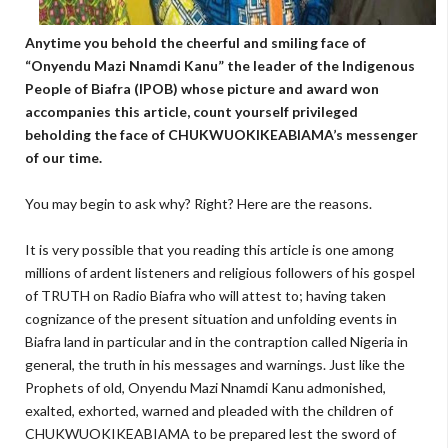
Anytime you behold the cheerful and smiling face of
“Onyendu Mazi Nnamdi Kanu” the leader of the Indigenous
People of Biafra (IPOB) whose picture and award won
accompanies this article, count yourself privileged
beholding the face of CHUKWUOKIKEABIAMA’s messenger
of our time.
You may begin to ask why? Right? Here are the reasons.
It is very possible that you reading this article is one among
millions of ardent listeners and religious followers of his gospel
of TRUTH on Radio Biafra who will attest to; having taken
cognizance of the present situation and unfolding events in
Biafra land in particular and in the contraption called Nigeria in
general, the truth in his messages and warnings. Just like the
Prophets of old, Onyendu Mazi Nnamdi Kanu admonished,
exalted, exhorted, warned and pleaded with the children of
CHUKWUOKIKEABIAMA to be prepared lest the sword of