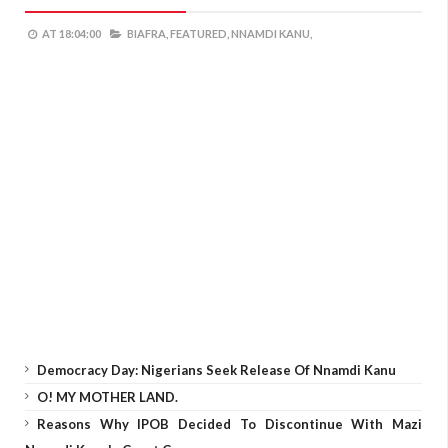
AT
18:04:00
BIAFRA,
FEATURED,
NNAMDI KANU,
Democracy Day: Nigerians Seek Release Of Nnamdi Kanu
O! MY MOTHER LAND.
Reasons Why IPOB Decided To Discontinue With Mazi