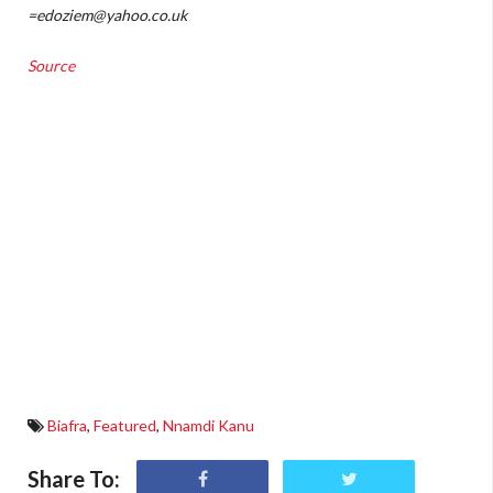
=edoziem@yahoo.co.uk
Source
Biafra
,
Featured
,
Nnamdi Kanu
Share To: