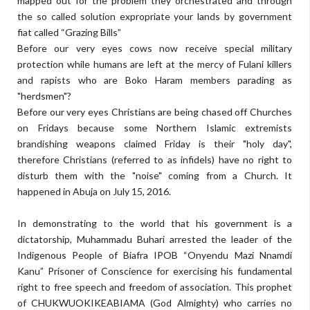
mapped out for the problem they orchestrated and through
the so called solution expropriate your lands by government
fiat called “Grazing Bills”
Before our very eyes cows now receive special military
protection while humans are left at the mercy of Fulani killers
and rapists who are Boko Haram members parading as
"herdsmen"?
Before our very eyes Christians are being chased off Churches
on Fridays because some Northern Islamic extremists
brandishing weapons claimed Friday is their "holy day",
therefore Christians (referred to as infidels) have no right to
disturb them with the "noise" coming from a Church. It
happened in Abuja on July 15, 2016.
In demonstrating to the world that his government is a
dictatorship, Muhammadu Buhari arrested the leader of the
Indigenous People of Biafra IPOB “Onyendu Mazi Nnamdi
Kanu” Prisoner of Conscience for exercising his fundamental
right to free speech and freedom of association. This prophet
of CHUKWUOKIKEABIAMA (God Almighty) who carries no