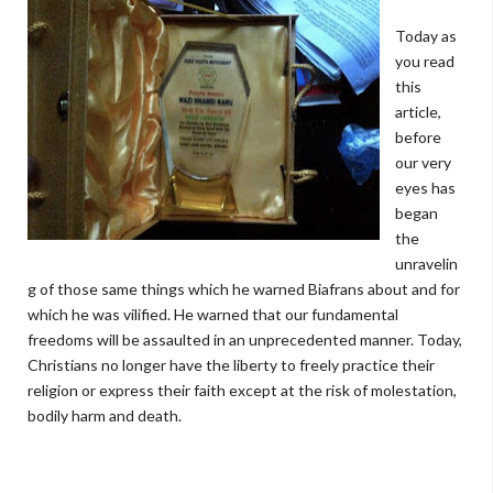
Today as
you read
this
article,
before
our very
eyes has
began
the
unravelin
g of those same things which he warned Biafrans about and for
which he was vilified. He warned that our fundamental
freedoms will be assaulted in an unprecedented manner. Today,
Christians no longer have the liberty to freely practice their
religion or express their faith except at the risk of molestation,
bodily harm and death.