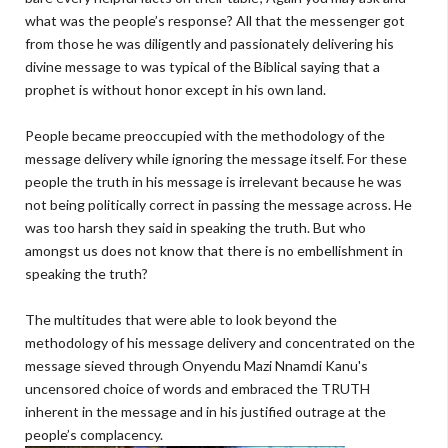
what was the people’s response? All that the messenger got
from those he was diligently and passionately delivering his
divine message to was typical of the Biblical saying that a
prophet is without honor except in his own land.
People became preoccupied with the methodology of the
message delivery while ignoring the message itself. For these
people the truth in his message is irrelevant because he was
not being politically correct in passing the message across. He
was too harsh they said in speaking the truth. But who
amongst us does not know that there is no embellishment in
speaking the truth?
The multitudes that were able to look beyond the
methodology of his message delivery and concentrated on the
message sieved through Onyendu Mazi Nnamdi Kanu's
uncensored choice of words and embraced the TRUTH
inherent in the message and in his justified outrage at the
people’s complacency.