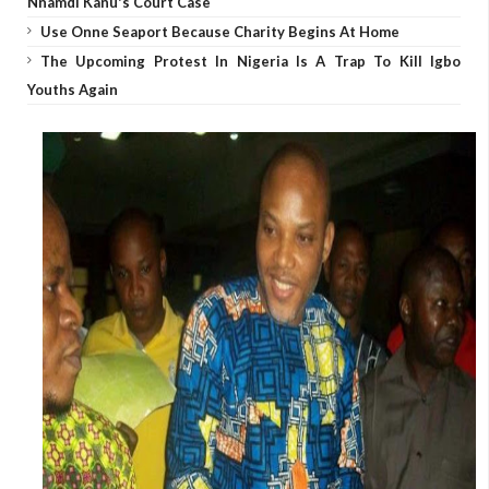
Nnamdi Kanu's Court Case
Use Onne Seaport Because Charity Begins At Home
The Upcoming Protest In Nigeria Is A Trap To Kill Igbo
Youths Again