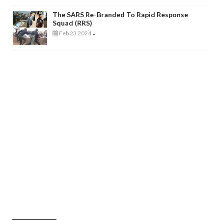
The SARS Re-Branded To Rapid Response
Squad (RRS)
Feb 23 2024
-