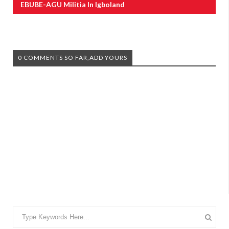
EBUBE-AGU Militia In Igboland
0 COMMENTS SO FAR,ADD YOURS