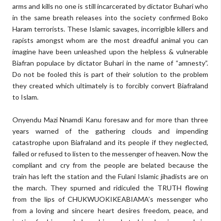
arms and kills no one is still incarcerated by dictator Buhari who
in the same breath releases into the society confirmed Boko
Haram terrorists. These Islamic savages, incorrigible killers and
rapists amongst whom are the most dreadful animal you can
imagine have been unleashed upon the helpless & vulnerable
Biafran populace by dictator Buhari in the name of “amnesty”.
Do not be fooled this is part of their solution to the problem
they created which ultimately is to forcibly convert Biafraland
to Islam.
Onyendu Mazi Nnamdi Kanu foresaw and for more than three
years warned of the gathering clouds and impending
catastrophe upon Biafraland and its people if they neglected,
failed or refused to listen to the messenger of heaven. Now the
compliant and cry from the people are belated because the
train has left the station and the Fulani Islamic jihadists are on
the march. They spurned and ridiculed the TRUTH flowing
from the lips of CHUKWUOKIKEABIAMA’s messenger who
from a loving and sincere heart desires freedom, peace, and