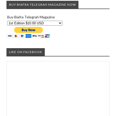
BUY BIAFRA TELEGRAH MAGAZINE NOW
Buy Biafra Telegrah Magazine
LIKE ON FACEBOOK