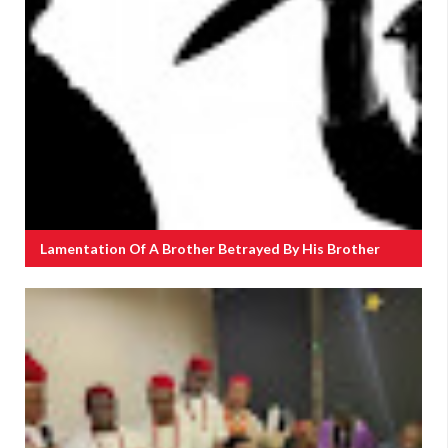
Lamentation Of A Brother Betrayed By His Brother