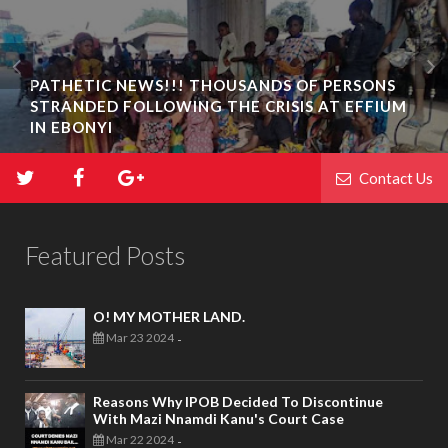
PATHETIC NEWS!!! THOUSANDS OF PERSONS
STRANDED FOLLOWING THE CRISIS AT EFFIUM
IN EBONYI
Contact Us
Featured Posts
O! MY MOTHER LAND.
Mar 23 2024
-
Reasons Why IPOB Decided To Discontinue
With Mazi Nnamdi Kanu's Court Case
Mar 22 2024
-