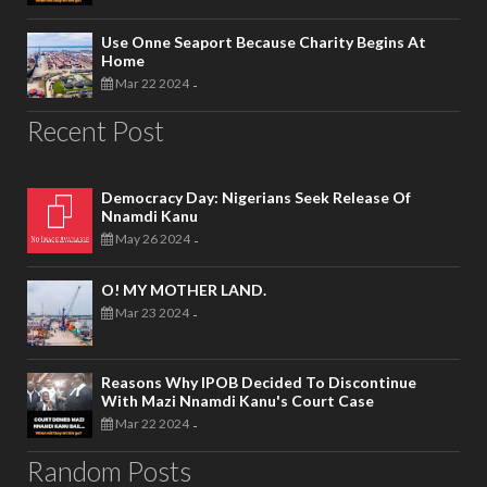
Use Onne Seaport Because Charity Begins At
Home
Mar 22 2024
-
Recent Post
Democracy Day: Nigerians Seek Release Of
Nnamdi Kanu
May 26 2024
-
O! MY MOTHER LAND.
Mar 23 2024
-
Reasons Why IPOB Decided To Discontinue
With Mazi Nnamdi Kanu's Court Case
Mar 22 2024
-
Random Posts