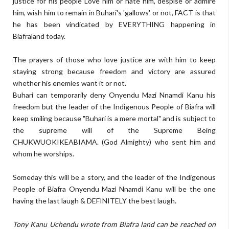
justice for his people Love him or hate him, despise or admire
him, wish him to remain in Buhari's 'gallows' or not, FACT is that
he has been vindicated by EVERYTHING happening in
Biafraland today.
The prayers of those who love justice are with him to keep
staying strong because freedom and victory are assured
whether his enemies want it or not.
Buhari can temporarily deny Onyendu Mazi Nnamdi Kanu his
freedom but the leader of the Indigenous People of Biafra will
keep smiling because "Buhari is a mere mortal" and is subject to
the supreme will of the Supreme Being
CHUKWUOKIKEABIAMA. (God Almighty) who sent him and
whom he worships.
Someday this will be a story, and the leader of the Indigenous
People of Biafra Onyendu Mazi Nnamdi Kanu will be the one
having the last laugh & DEFINITELY the best laugh.
Tony Kanu Uchendu wrote from Biafra land can be reached on