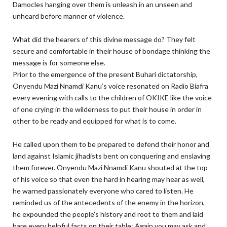
Damocles hanging over them is unleash in an unseen and
unheard before manner of violence.
What did the hearers of this divine message do? They felt
secure and comfortable in their house of bondage thinking the
message is for someone else.
Prior to the emergence of the present Buhari dictatorship,
Onyendu Mazi Nnamdi Kanu’s voice resonated on Radio Biafra
every evening with calls to the children of OKIKE like the voice
of one crying in the wilderness to put their house in order in
other to be ready and equipped for what is to come.
He called upon them to be prepared to defend their honor and
land against Islamic jihadists bent on conquering and enslaving
them forever. Onyendu Mazi Nnamdi Kanu shouted at the top
of his voice so that even the hard in hearing may hear as well,
he warned passionately everyone who cared to listen. He
reminded us of the antecedents of the enemy in the horizon,
he expounded the people’s history and root to them and laid
bare every helpful facts on their table; Again you may ask and