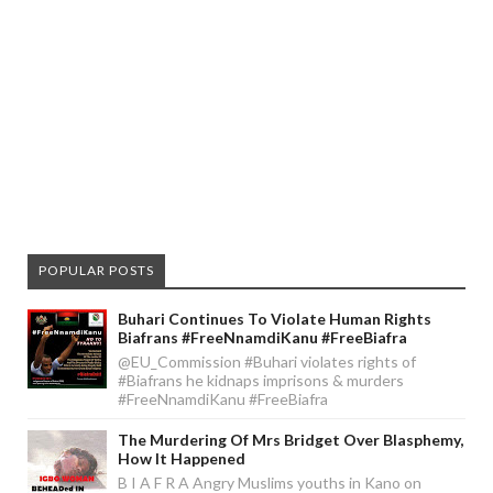
POPULAR POSTS
Buhari Continues To Violate Human Rights
Biafrans #FreeNnamdiKanu #FreeBiafra
@EU_Commission #Buhari violates rights of
#Biafrans he kidnaps imprisons & murders
#FreeNnamdiKanu #FreeBiafra
The Murdering Of Mrs Bridget Over Blasphemy,
How It Happened
B I A F R A Angry Muslims youths in Kano on