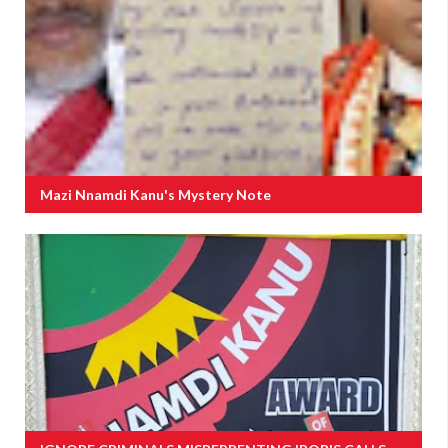
Mazi Nnamdi Kanu's Mystery Note