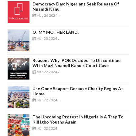
Democracy Day: Nigerians Seek Release Of
Nnamdi Kanu
May 26 2024
-
O! MY MOTHER LAND.
Mar 23 2024
-
Reasons Why IPOB Decided To Discontinue
With Mazi Nnamdi Kanu's Court Case
Mar 22 2024
-
Use Onne Seaport Because Charity Begins At
Home
Mar 22 2024
-
The Upcoming Protest In Nigeria Is A Trap To
Kill Igbo Youths Again
Mar 02 2024
-