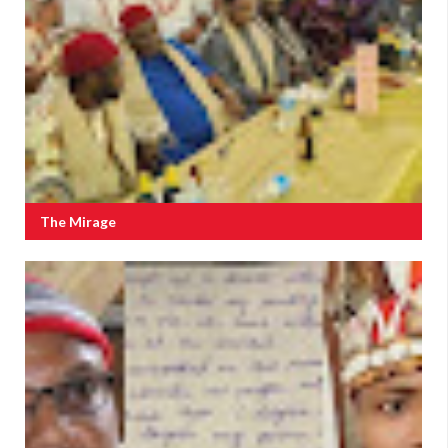
The Mirage