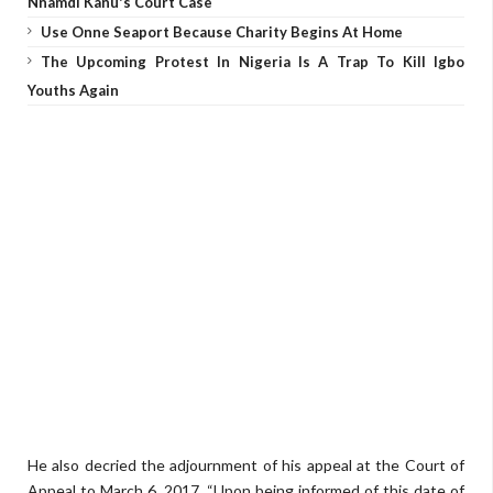
Nnamdi Kanu's Court Case
Use Onne Seaport Because Charity Begins At Home
The Upcoming Protest In Nigeria Is A Trap To Kill Igbo
Youths Again
He also decried the adjournment of his appeal at the Court of
Appeal to March 6, 2017. “Upon being informed of this date of