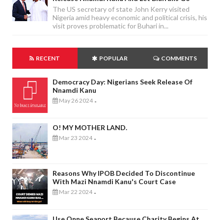
The US secretary of state John Kerry visited
Nigeria amid heavy economic and political crisis, his
visit proves problematic for Buhari in...
RECENT
POPULAR
COMMENTS
Democracy Day: Nigerians Seek Release Of
Nnamdi Kanu
May 26 2024
-
O! MY MOTHER LAND.
Mar 23 2024
-
Reasons Why IPOB Decided To Discontinue
With Mazi Nnamdi Kanu's Court Case
Mar 22 2024
-
Use Onne Seaport Because Charity Begins At