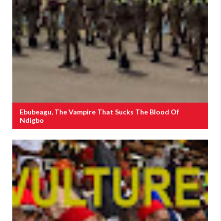
Ebubeagu, The Vampire That Sucks The Blood Of
Ndigbo