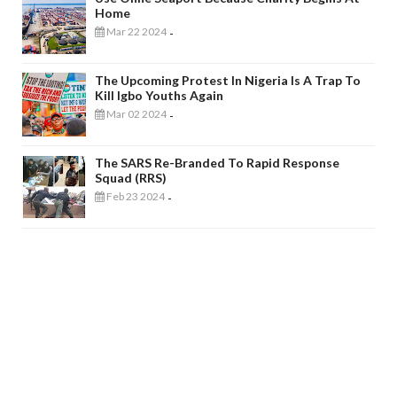
Home
Mar 22 2024
-
The Upcoming Protest In Nigeria Is A Trap To
Kill Igbo Youths Again
Mar 02 2024
-
The SARS Re-Branded To Rapid Response
Squad (RRS)
Feb 23 2024
-