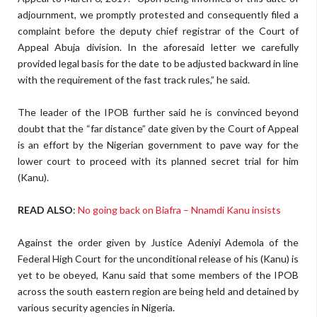
adjournment, we promptly protested and consequently filed a
complaint before the deputy chief registrar of the Court of
Appeal Abuja division. In the aforesaid letter we carefully
provided legal basis for the date to be adjusted backward in line
with the requirement of the fast track rules,” he said.
The leader of the IPOB further said he is convinced beyond
doubt that the “far distance” date given by the Court of Appeal
is an effort by the Nigerian government to pave way for the
lower court to proceed with its planned secret trial for him
(Kanu).
READ ALSO
:
No going back on Biafra – Nnamdi Kanu insists
Against the order given by Justice Adeniyi Ademola of the
Federal High Court for the unconditional release of his (Kanu) is
yet to be obeyed, Kanu said that some members of the IPOB
across the south eastern region are being held and detained by
various security agencies in Nigeria.