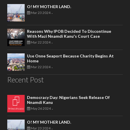
O! MY MOTHER LAND.
Mar 23 2024
-
Reasons Why IPOB Decided To Discontinue
With Mazi Nnamdi Kanu's Court Case
Mar 22 2024
-
Use Onne Seaport Because Charity Begins At
Home
Mar 22 2024
-
Recent Post
Democracy Day: Nigerians Seek Release Of
Nnamdi Kanu
May 26 2024
-
O! MY MOTHER LAND.
Mar 23 2024
-