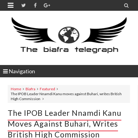


Navigation
Home
Biafra
Featured
The IPOB Leader Nnamdi Kanu moves against Buhari, writes British
High Commission
The IPOB Leader Nnamdi Kanu
Moves Against Buhari, Writes
British High Commission