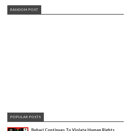
RANDOM POST
POPULAR POSTS
Buhari Continues To Violate Human Rights