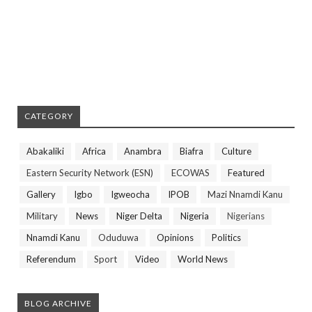
CATEGORY
Abakaliki
Africa
Anambra
Biafra
Culture
Eastern Security Network (ESN)
ECOWAS
Featured
Gallery
Igbo
Igweocha
IPOB
Mazi Nnamdi Kanu
Military
News
Niger Delta
Nigeria
Nigerians
Nnamdi Kanu
Oduduwa
Opinions
Politics
Referendum
Sport
Video
World News
BLOG ARCHIVE