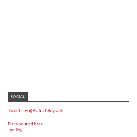
SOCIAL
Tweets by @BiafraTelegraph
Place your ad here
Loading...