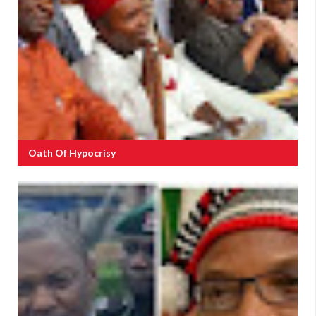
Oath Of Hypocrisy