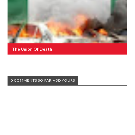
The Union Of Death
0 COMMENTS SO FAR,ADD YOURS