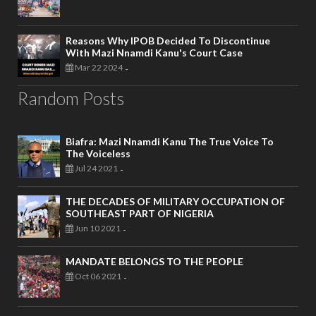
Reasons Why IPOB Decided To Discontinue
With Mazi Nnamdi Kanu's Court Case
Mar 22 2024
-
Random Posts
Biafra: Mazi Nnamdi Kanu The True Voice To
The Voiceless
Jul 24 2021
-
THE DECADES OF MILITARY OCCUPATION OF
SOUTHEAST PART OF NIGERIA
Jun 10 2021
-
MANDATE BELONGS TO THE PEOPLE
Oct 06 2021
-