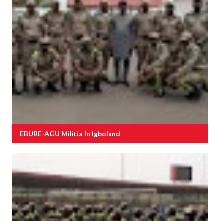
EBUBE-AGU Militia In Igboland