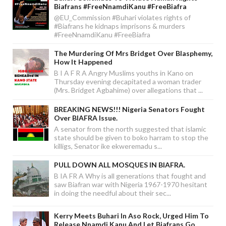
Biafrans #FreeNnamdiKanu #FreeBiafra
@EU_Commission #Buhari violates rights of
#Biafrans he kidnaps imprisons & murders
#FreeNnamdiKanu #FreeBiafra
The Murdering Of Mrs Bridget Over Blasphemy,
How It Happened
B I A F R A Angry Muslims youths in Kano on
Thursday evening decapitated a woman trader
(Mrs. Bridget Agbahime) over allegations that ...
BREAKING NEWS!!! Nigeria Senators Fought
Over BIAFRA Issue.
A senator from the north suggested that islamic
state should be given to boko harram to stop the
killigs, Senator ike ekweremadu s...
PULL DOWN ALL MOSQUES IN BIAFRA.
B IA FR A Why is all generations that fought and
saw Biafran war with Nigeria 1967-1970 hesitant
in doing the needful about their sec...
Kerry Meets Buhari In Aso Rock, Urged Him To
Release Nnamdi Kanu And Let Biafrans Go