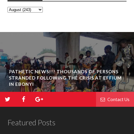
PATHETIC NEWS!!! THOUSANDS OF PERSONS
STRANDED FOLLOWING THE CRISIS AT EFFIUM
IN EBONYI
Contact Us
Featured Posts