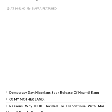
AT
14:41:00
BIAFRA,
FEATURED,
Democracy Day: Nigerians Seek Release Of Nnamdi Kanu
O! MY MOTHER LAND.
Reasons Why IPOB Decided To Discontinue With Mazi