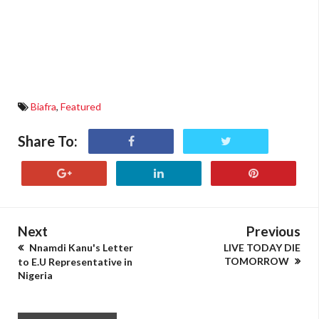
Biafra
,
Featured
Share To:
Next
Previous
Nnamdi Kanu's Letter
LIVE TODAY DIE
TOMORROW
to E.U Representative in
Nigeria