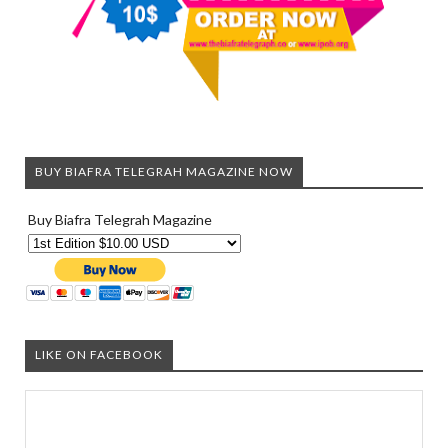
BUY BIAFRA TELEGRAH MAGAZINE NOW
Buy Biafra Telegrah Magazine
LIKE ON FACEBOOK