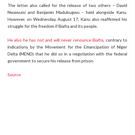
The letter also called for the release of two others – David
Nwawuisi and Benjamin Madubugwu – held alongside Kanu.
However, on Wednesday, August 17, Kanu also reaffirmed his
struggle for the freedom if Biafra and its people.
He also he has not and will never renounce Biafra
, contrary to
indications by the Movement for the Emancipation of Niger
Delta (MEND) that he did so in a negotiation with the federal
government to secure his release from prison.
Source