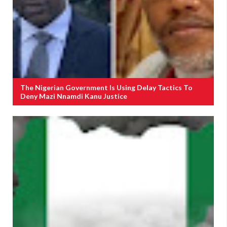
The Nigerian Government Is Using Delay Tactics To
Deny Mazi Nnamdi Kanu Justice