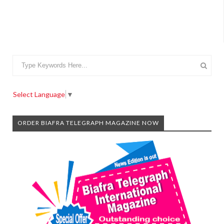
Select Language
▼
ORDER BIAFRA TELEGRAPH MAGAZINE NOW