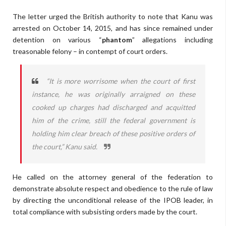
The letter urged the British authority to note that Kanu was
arrested on October 14, 2015, and has since remained under
detention on various “
phantom
” allegations including
treasonable felony – in contempt of court orders.
“It is more worrisome when the court of first
instance, he was originally arraigned on these
cooked up charges had discharged and acquitted
him of the crime, still the federal government is
holding him clear breach of these positive orders of
the court,” Kanu said.
He called on the attorney general of the federation to
demonstrate absolute respect and obedience to the rule of law
by directing the unconditional release of the IPOB leader, in
total compliance with subsisting orders made by the court.