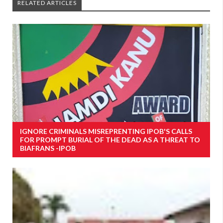
RELATED ARTICLES
IGNORE CRIMINALS MISREPRENTING IPOB'S CALLS
FOR PROMPT BURIAL OF THE DEAD AS A THREAT TO
BIAFRANS -IPOB