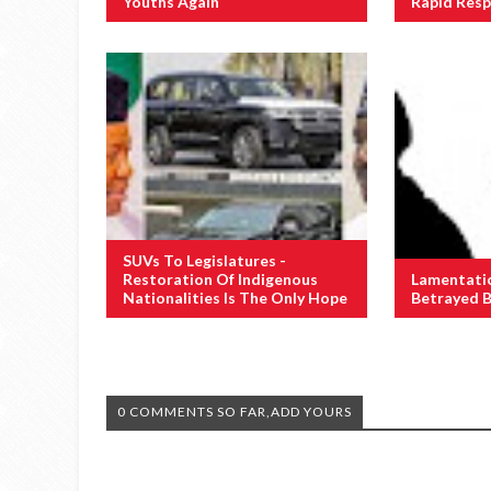
Youths Again
Rapid Res
SUVs To Legislatures -
Restoration Of Indigenous
Lamentati
Nationalities Is The Only Hope
Betrayed B
0 COMMENTS SO FAR,ADD YOURS