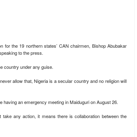
 for the 19 northern states’ CAN chairmen, Bishop Abubakar
speaking to the press.
he country under any guise.
 never allow that, Nigeria is a secular country and no religion will
are having an emergency meeting in Maiduguri on August 26.
 take any action, it means there is collaboration between the