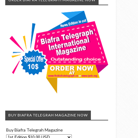
BUY BIAFRA TELEGRAH MAGAZINE NOW
Buy Biafra Telegrah Magazine