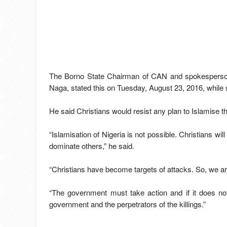
The Borno State Chairman of CAN and spokesperson
Naga, stated this on Tuesday, August 23, 2016, while 
He said Christians would resist any plan to Islamise t
“Islamisation of Nigeria is not possible. Christians will
dominate others,” he said.
“Christians have become targets of attacks. So, we 
“The government must take action and if it does not
government and the perpetrators of the killings.”