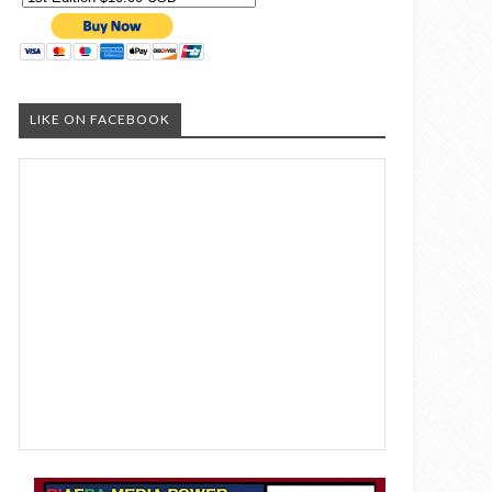
LIKE ON FACEBOOK