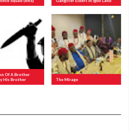
ponse Squad (RRS)
Gangster Elders In Igbo Land
on Of A Brother
y His Brother
The Mirage