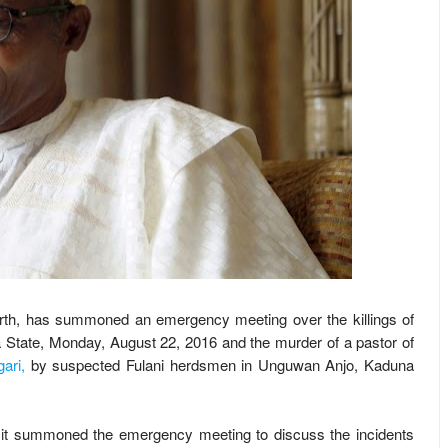
North, has summoned an emergency meeting over the killings of
 State, Monday, August 22, 2016 and the murder of a pastor of
ari,
by suspected Fulani herdsmen in Unguwan Anjo, Kaduna
d it summoned the emergency meeting to discuss the incidents