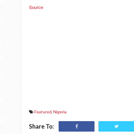
Source
Featured
,
Nigeria
Share To: