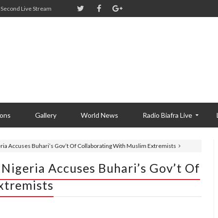
Second Live Stream
ions
Gallery
World News
Radio Biafra Live
eria Accuses Buhari’s Gov’t Of Collaborating With Muslim Extremists
 Nigeria Accuses Buhari’s Gov’t Of
xtremists