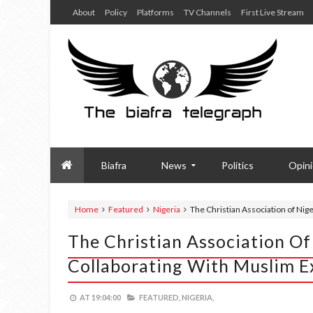
About
Policy
Platforms
TV Channels
First Live Stream
Biafra
News
Politics
Opin
Home
Featured
Nigeria
The Christian Association of Nig
The Christian Association Of
Collaborating With Muslim E
AT
19:04:00
FEATURED,
NIGERIA,