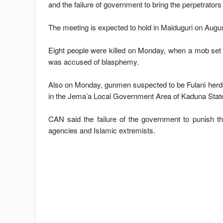
and the failure of government to bring the perpetrators
The meeting is expected to hold in Maiduguri on Augus
Eight people were killed on Monday, when a mob set
was accused of blasphemy.
Also on Monday, gunmen suspected to be Fulani herds
in the Jema’a Local Government Area of Kaduna Stat
CAN said the failure of the government to punish t
agencies and Islamic extremists.