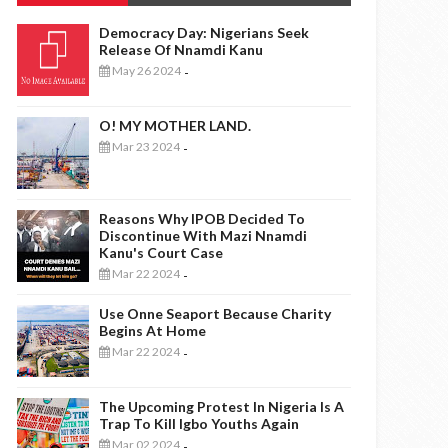
Democracy Day: Nigerians Seek
Release Of Nnamdi Kanu
May 26 2024
-
O! MY MOTHER LAND.
Mar 23 2024
-
Reasons Why IPOB Decided To
Discontinue With Mazi Nnamdi
Kanu's Court Case
Mar 22 2024
-
Use Onne Seaport Because Charity
Begins At Home
Mar 22 2024
-
The Upcoming Protest In Nigeria Is A
Trap To Kill Igbo Youths Again
Mar 02 2024
-