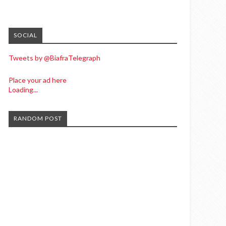
SOCIAL
Tweets by @BiafraTelegraph
Place your ad here
Loading...
RANDOM POST