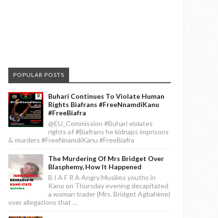
POPULAR POSTS
Buhari Continues To Violate Human
Rights Biafrans #FreeNnamdiKanu
#FreeBiafra
@EU_Commission #Buhari violates
rights of #Biafrans he kidnaps imprisons
& murders #FreeNnamdiKanu #FreeBiafra
The Murdering Of Mrs Bridget Over
Blasphemy, How It Happened
B I A F R A Angry Muslims youths in
Kano on Thursday evening decapitated
a woman trader (Mrs. Bridget Agbahime)
over allegations that ...