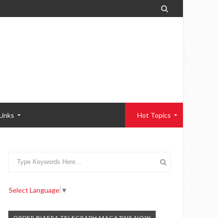

Links
Hot Topics
Select Language
▼
ORDER BIAFRA TELEGRAPH MAGAZINE NOW