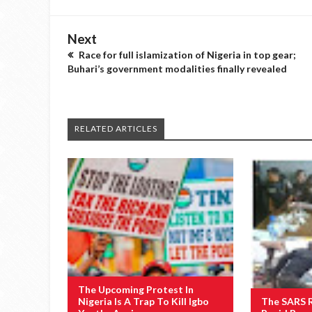
Next
Race for full islamization of Nigeria in top gear;
Buhari’s government modalities finally revealed
RELATED ARTICLES
The Upcoming Protest In
Nigeria Is A Trap To Kill Igbo
The SARS 