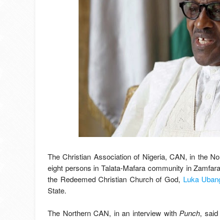
The Christian Association of Nigeria, CAN, in the 
eight persons in Talata-Mafara community in Zamfara
the Redeemed Christian Church of God,
Luka Ubang
State.
The Northern CAN, in an interview with
Punch
, sai