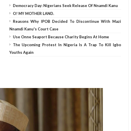
Democracy Day: Nigerians Seek Release Of Nnamdi Kanu
O! MY MOTHER LAND.
Reasons Why IPOB Decided To Discontinue With Mazi
Nnamdi Kanu's Court Case
Use Onne Seaport Because Charity Begins At Home
The Upcoming Protest In Nigeria Is A Trap To Kill Igbo
Youths Again