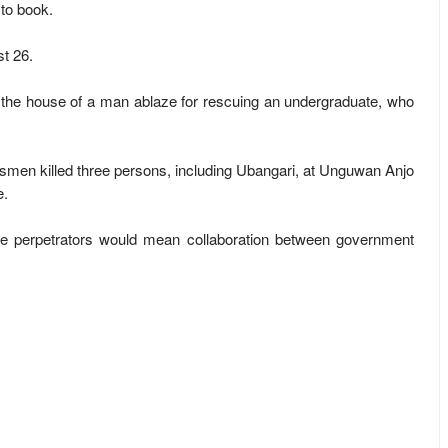
 to book.
t 26.
 the house of a man ablaze for rescuing an undergraduate, who
men killed three persons, including Ubangari, at Unguwan Anjo
e.
he perpetrators would mean collaboration between government