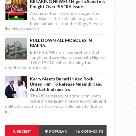
BREAKING NEWS!!! Nigeria Senators
Fought Over BIAFRA Issue.
A senator from the north suggested
that islamic state should be given to
boko harram to stop the killigs, Senator
ike ekweremadu s...
PULL DOWN ALL MOSQUES IN
BIAFRA.
B IA FR A Why is all generations that
fought and saw Biafran war with Nigeria
1967-1970 hesitant in doing the
needful about their sec...
Kerry Meets Buhari In Aso Rock,
Urged Him To Release Nnamdi Kanu
And Let Biafrans Go
The US secretary of state John Kerry
visited Nigeria amid heavy economic and
political crisis, his visit proves problematic for Buhari
in...
RECENT
POPULAR
COMMENTS