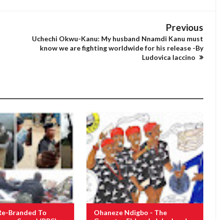
Previous
Uchechi Okwu-Kanu: My husband Nnamdi Kanu must
know we are fighting worldwide for his release -By
Ludovica Iaccino
Re-Branded To
Ohaneze Ndigbo - The