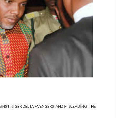
INST NIGER DELTA AVENGERS AND MISLEADING THE