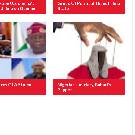
Hope Uzodimma's
Group Of Political Thugs In Imo
f Unknown Gunmen
State
ces Of A Stolen
Nigerian Judiciary, Buhari's
Puppet