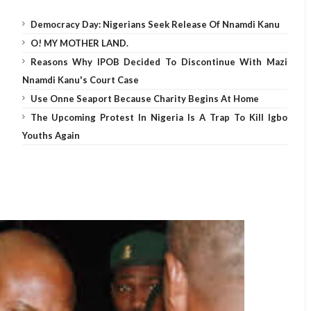
Democracy Day: Nigerians Seek Release Of Nnamdi Kanu
O! MY MOTHER LAND.
Reasons Why IPOB Decided To Discontinue With Mazi
Nnamdi Kanu's Court Case
Use Onne Seaport Because Charity Begins At Home
The Upcoming Protest In Nigeria Is A Trap To Kill Igbo
Youths Again