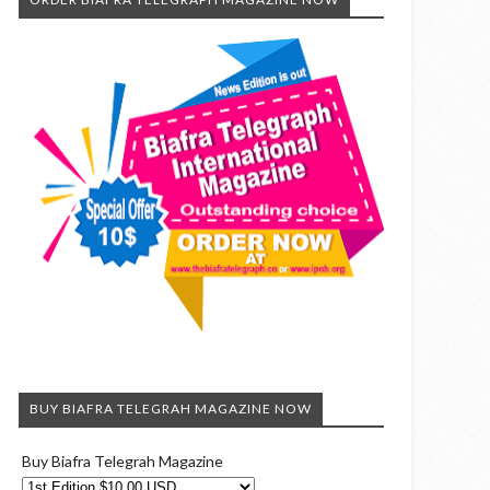
BUY BIAFRA TELEGRAH MAGAZINE NOW
Buy Biafra Telegrah Magazine