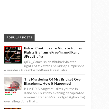
POPULAR POSTS
Buhari Continues To Violate Human
Rights Biafrans #FreeNnamdiKanu
#FreeBiafra
@EU_Commission #Buhari violates
rights of #Biafrans he kidnaps imprisons
& murders #FreeNnamdiKanu #FreeBiafra
The Murdering Of Mrs Bridget Over
Blasphemy, How It Happened
B I A F R A Angry Muslims youths in
Kano on Thursday evening decapitated
a woman trader (Mrs. Bridget Agbahime)
over allegations that ...