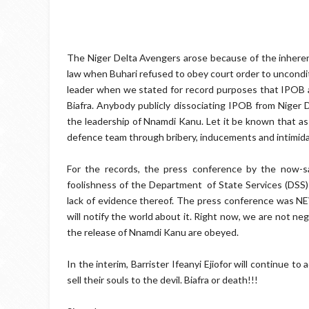
The Niger Delta Avengers arose because of the inherent 
law when Buhari refused to obey court order to uncondit
leader when we stated for record purposes that IPOB 
Biafra. Anybody publicly dissociating IPOB from Niger
the leadership of Nnamdi Kanu. Let it be known that a
defence team through bribery, inducements and intimida
For the records, the press conference by the now-s
foolishness of the Department of State Services (DSS) 
lack of evidence thereof. The press conference was N
will notify the world about it. Right now, we are not neg
the release of Nnamdi Kanu are obeyed.
In the interim, Barrister Ifeanyi Ejiofor will continue t
sell their souls to the devil. Biafra or death!!!