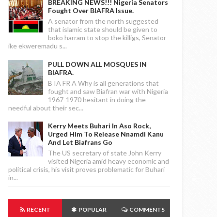
BREAKING NEWS!!! Nigeria Senators
Fought Over BIAFRA Issue.
A senator from the north suggested
that islamic state should be given to
boko harram to stop the killigs, Senator
ike ekweremadu s...
PULL DOWN ALL MOSQUES IN
BIAFRA.
B IA FR A Why is all generations that
fought and saw Biafran war with Nigeria
1967-1970 hesitant in doing the
needful about their sec...
Kerry Meets Buhari In Aso Rock,
Urged Him To Release Nnamdi Kanu
And Let Biafrans Go
The US secretary of state John Kerry
visited Nigeria amid heavy economic and
political crisis, his visit proves problematic for Buhari
in...
RECENT
POPULAR
COMMENTS