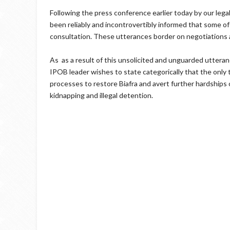
Following the press conference earlier today by our leg
been reliably and incontrovertibly informed that some 
consultation. These utterances border on negotiations
As as a result of this unsolicited and unguarded uttera
IPOB leader wishes to state categorically that the only t
processes to restore Biafra and avert further hardships
kidnapping and illegal detention.