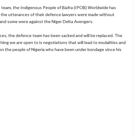
al team, the Indigenous People of Biafra (IPOB) Worldwide has
of the utterances of their defence lawyers were made without
 and some were against the Niger Delta Avengers.
nces, the defence team has been sacked and will be replaced. The
hing we are open to is negotiations that will lead to modalities and
 on the people of Nigeria who have been under bondage since his