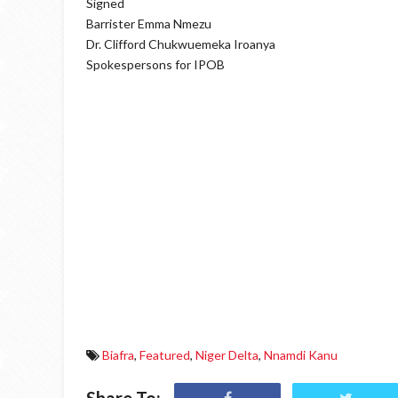
Signed
Barrister Emma Nmezu
Dr. Clifford Chukwuemeka Iroanya
Spokespersons for IPOB
Biafra
,
Featured
,
Niger Delta
,
Nnamdi Kanu