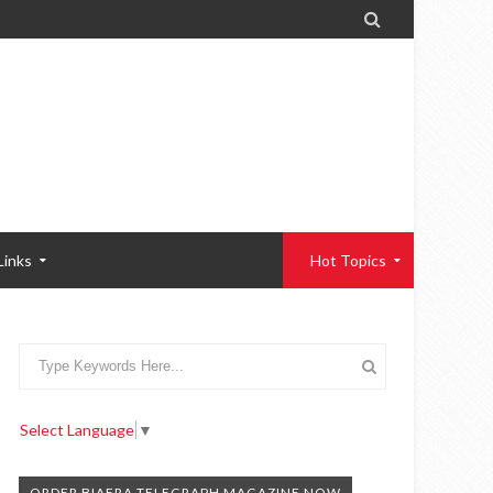

Links
Hot Topics
Select Language
▼
ORDER BIAFRA TELEGRAPH MAGAZINE NOW