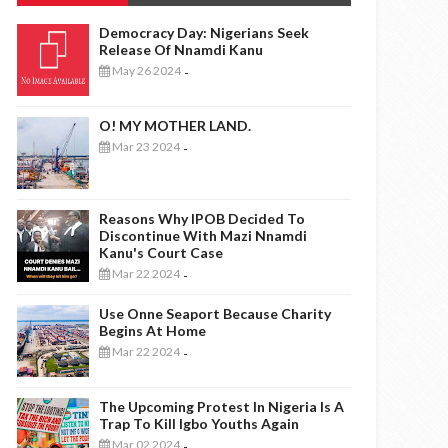
Democracy Day: Nigerians Seek
Release Of Nnamdi Kanu
May 26 2024
-
O! MY MOTHER LAND.
Mar 23 2024
-
Reasons Why IPOB Decided To
Discontinue With Mazi Nnamdi
Kanu's Court Case
Mar 22 2024
-
Use Onne Seaport Because Charity
Begins At Home
Mar 22 2024
-
The Upcoming Protest In Nigeria Is A
Trap To Kill Igbo Youths Again
Mar 02 2024
-