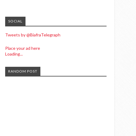
SOCIAL
Tweets by @BiafraTelegraph
Place your ad here
Loading...
RANDOM POST