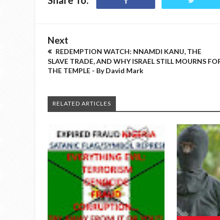
Share To:
Next
REDEMPTION WATCH: NNAMDI KANU, THE
SLAVE TRADE, AND WHY ISRAEL STILL MOURNS FO
THE TEMPLE - By David Mark
RELATED ARTICLES