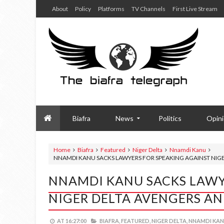
About
Policy
Platforms
TV Channels
First Live Stream
Biafra
News
Politics
Opin
Home
Biafra
Featured
Niger Delta
Nnamdi Kanu
NNAMDI KANU SACKS LAWYERS FOR SPEAKING AGAINST NIGE
NNAMDI KANU SACKS LAWY
NIGER DELTA AVENGERS AN
AT
16:27:00
BIAFRA,
FEATURED,
NIGER DELTA,
NNAMDI KAN