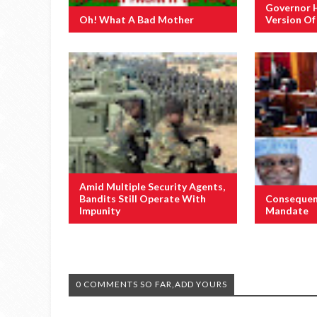
Governor 
Oh! What A Bad Mother
Version O
Amid Multiple Security Agents,
Bandits Still Operate With
Consequen
Impunity
Mandate
0 COMMENTS SO FAR,ADD YOURS