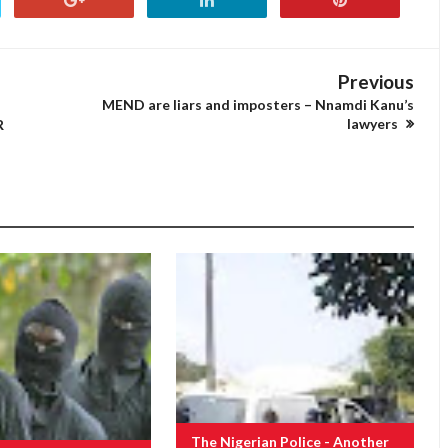
Previous
MEND are liars and imposters – Nnamdi Kanu’s
lawyers
R
The Nigerian Police - Another