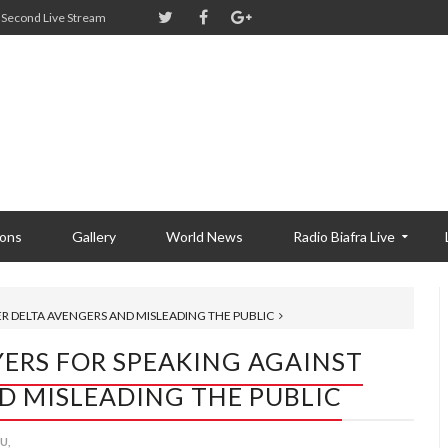
Second Live Stream
ions
Gallery
World News
Radio Biafra Live
R DELTA AVENGERS AND MISLEADING THE PUBLIC
ERS FOR SPEAKING AGAINST
D MISLEADING THE PUBLIC
U,