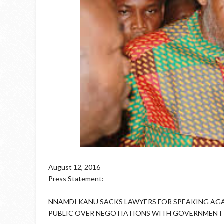
August 12, 2016
Press Statement:
NNAMDI KANU SACKS LAWYERS FOR SPEAKING AGA
PUBLIC OVER NEGOTIATIONS WITH GOVERNMENT