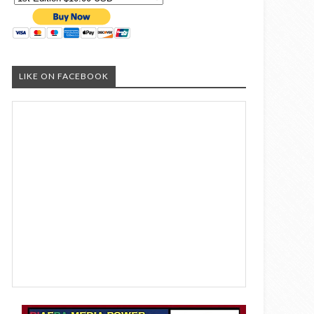
LIKE ON FACEBOOK