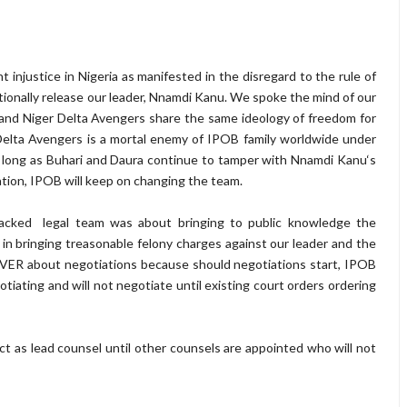
injustice in Nigeria as manifested in the disregard to the rule of
ionally release our leader, Nnamdi Kanu. We spoke the mind of our
and Niger Delta Avengers share the same ideology of freedom for
 Delta Avengers is a mortal enemy of IPOB family worldwide under
s long as Buhari and Daura continue to tamper with Nnamdi Kanu‘s
tion, IPOB will keep on changing the team.
acked legal team was about bringing to public knowledge the
in bringing treasonable felony charges against our leader and the
EVER about negotiations because should negotiations start, IPOB
otiating and will not negotiate until existing court orders ordering
o act as lead counsel until other counsels are appointed who will not