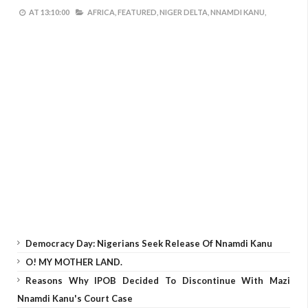
AT
13:10:00
AFRICA,
FEATURED,
NIGER DELTA,
NNAMDI KANU,
Democracy Day: Nigerians Seek Release Of Nnamdi Kanu
O! MY MOTHER LAND.
Reasons Why IPOB Decided To Discontinue With Mazi
Nnamdi Kanu's Court Case