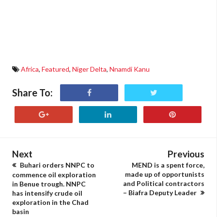
Africa
,
Featured
,
Niger Delta
,
Nnamdi Kanu
Share To:
Next
Previous
Buhari orders NNPC to
MEND is a spent force,
made up of opportunists
commence oil exploration
and Political contractors
in Benue trough. NNPC
– Biafra Deputy Leader
has intensify crude oil
exploration in the Chad
basin