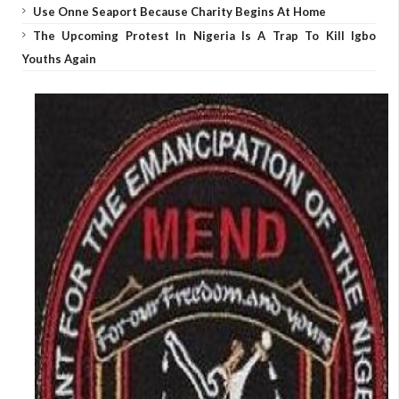
Use Onne Seaport Because Charity Begins At Home
The Upcoming Protest In Nigeria Is A Trap To Kill Igbo
Youths Again