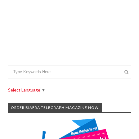
Select Language
▼
ORDER BIAFRA TELEGRAPH MAGAZINE NOW