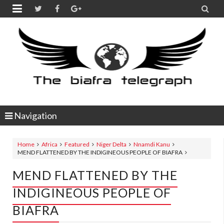


Navigation
Home
Africa
Featured
Niger Delta
Nnamdi Kanu
MEND FLATTENED BY THE INDIGINEOUS PEOPLE OF BIAFRA
MEND FLATTENED BY THE
INDIGINEOUS PEOPLE OF
BIAFRA