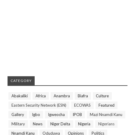
CATEGORY
Abakaliki
Africa
Anambra
Biafra
Culture
Eastern Security Network (ESN)
ECOWAS
Featured
Gallery
Igbo
Igweocha
IPOB
Mazi Nnamdi Kanu
Military
News
Niger Delta
Nigeria
Nigerians
Nnamdi Kanu
Oduduwa
Opinions
Politics