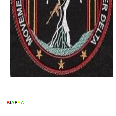
B
I
A
F
R
A