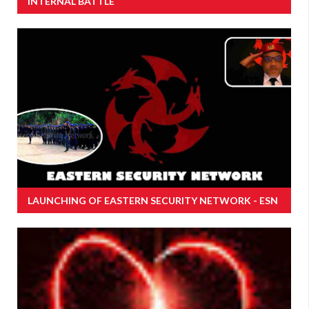
INTERNAL BATTLE
LAUNCHING OF EASTERN SECURITY NETWORK - ESN