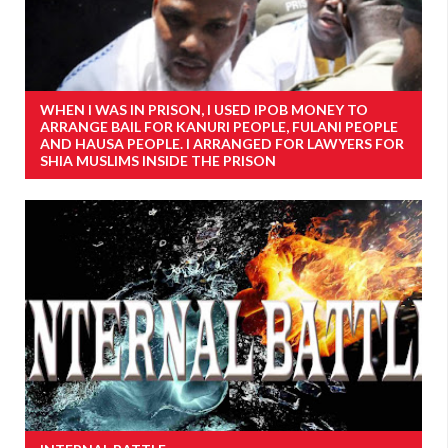
WHEN I WAS IN PRISON, I USED IPOB MONEY TO
ARRANGE BAIL FOR KANURI PEOPLE, FULANI PEOPLE
AND HAUSA PEOPLE. I ARRANGED FOR LAWYERS FOR
SHIA MUSLIMS INSIDE THE PRISON