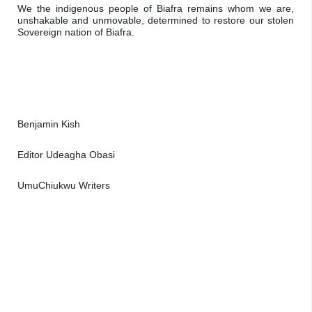
We the indigenous people of Biafra remains whom we are, 
unshakable and unmovable, determined to restore our stolen 
Sovereign nation of Biafra.
Benjamin Kish
Editor Udeagha Obasi 
UmuChiukwu Writers 