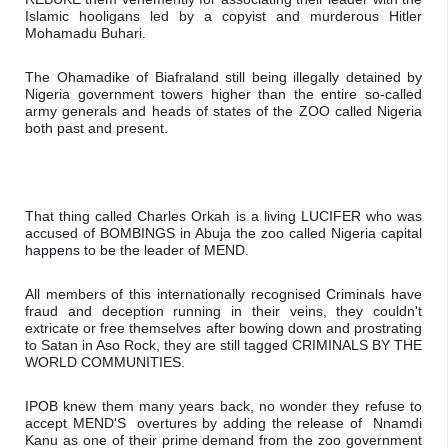
Islamic hooligans led by a copyist and murderous Hitler 
Mohamadu Buhari.
The Ohamadike of Biafraland still being illegally detained by 
Nigeria government towers higher than the entire so-called 
army generals and heads of states of the ZOO called Nigeria 
both past and present.
That thing called Charles Orkah is a living LUCIFER who was 
accused of BOMBINGS in Abuja the zoo called Nigeria capital 
happens to be the leader of MEND.
All members of this internationally recognised Criminals have 
fraud and deception running in their veins, they couldn't 
extricate or free themselves after bowing down and prostrating 
to Satan in Aso Rock, they are still tagged CRIMINALS BY THE 
WORLD COMMUNITIES.
IPOB knew them many years back, no wonder they refuse to 
accept MEND'S  overtures by adding the release of  Nnamdi 
Kanu as one of their prime demand from the zoo government 