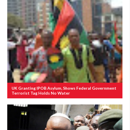
UK Granting IPOB Asylum, Shows Federal Government
Terrorist Tag Holds No Water