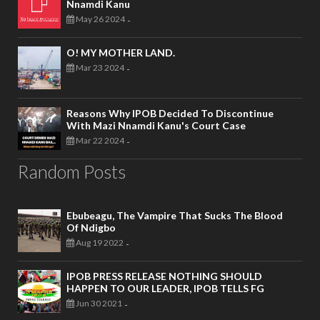
Nnamdi Kanu
May 26 2024
-
O! MY MOTHER LAND.
Mar 23 2024
-
Reasons Why IPOB Decided To Discontinue
With Mazi Nnamdi Kanu's Court Case
Mar 22 2024
-
Random Posts
Ebubeagu, The Vampire That Sucks The Blood
Of Ndigbo
Aug 19 2022
-
IPOB PRESS RELEASE NOTHING SHOULD
HAPPEN TO OUR LEADER, IPOB TELLS FG
Jun 30 2021
-