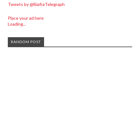
Tweets by @BiafraTelegraph
Place your ad here
Loading...
RANDOM POST