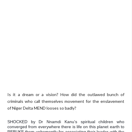
Is it a dream or a vision? How did the outlawed bunch of
criminals who call themselves movement for the enslavement
of Niger Delta MEND
looses
so badly?
SHOCKED by Dr Nnamdi Kanu's spiritual children who 
converged from everywhere there is life on this planet earth to 
REBUKE them vehemently for associating their leader with the 