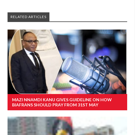
RELATED ARTICLES
MAZI NNAMDI KANU GIVES GUIDELINE ON HOW
BIAFRANS SHOULD PRAY FROM 31ST MAY