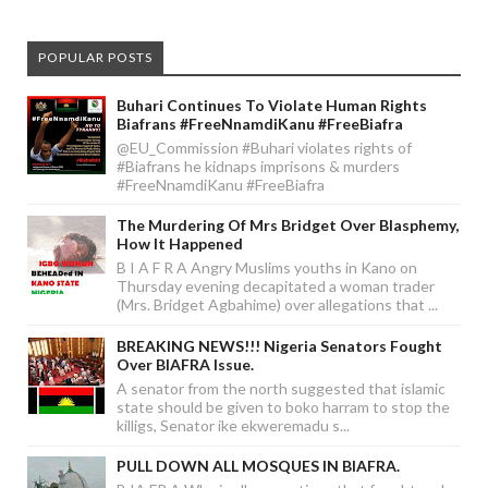
POPULAR POSTS
Buhari Continues To Violate Human Rights
Biafrans #FreeNnamdiKanu #FreeBiafra
@EU_Commission #Buhari violates rights of
#Biafrans he kidnaps imprisons & murders
#FreeNnamdiKanu #FreeBiafra
The Murdering Of Mrs Bridget Over Blasphemy,
How It Happened
B I A F R A Angry Muslims youths in Kano on
Thursday evening decapitated a woman trader
(Mrs. Bridget Agbahime) over allegations that ...
BREAKING NEWS!!! Nigeria Senators Fought
Over BIAFRA Issue.
A senator from the north suggested that islamic
state should be given to boko harram to stop the
killigs, Senator ike ekweremadu s...
PULL DOWN ALL MOSQUES IN BIAFRA.