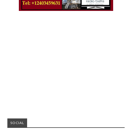
SOCIAL