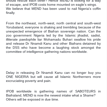
should rescue each other? Hence MEND is looking for a way 
of escape, and IPOB costs home mounted on eagle's wings.

We believe that MEND has been used to nail Nigeria's coffin 
finally.
From the northeast, north-west, north central and south-west 
Yorubaland, everyone is shaking and trembling because of the 
unexpected emergence of Biafran sovereign nation. Can the 
zoo government Nigeria led by the Islamic jihadist, sadist, 
illiterate paedophile liar Mohamadu Buhari swallow his pride 
and release Dr Nnamdi Kanu and other Biafrans detained by 
the DSS who have become a laughing stock amongst the 
committee of intelligence gathering nations worldwide.
Delay in releasing Dr Nnamdi Kanu can no longer buy you 
ONE NIGERIA but will cause all Islamic Northerners more 
excruciating poverty and pain.
IPOB worldwide is gathering names of SABOTEURS in 
Biafraland; MEND is now the newest intake what a Shame?

Others will be exposed in due time. 