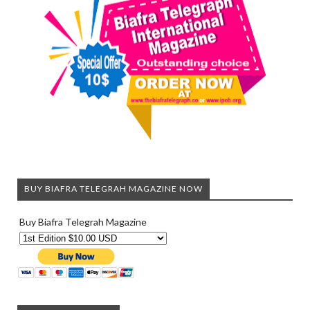
BUY BIAFRA TELEGRAH MAGAZINE NOW
Buy Biafra Telegrah Magazine