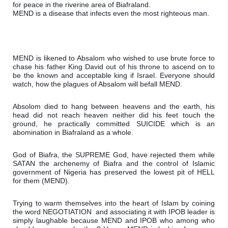
for peace in the riverine area of Biafraland.

MEND is a disease that infects even the most righteous man. 
MEND is likened to Absalom who wished to use brute force to 
chase his father King David out of his throne to ascend on to 
be the known and acceptable king if Israel. Everyone should 
watch, how the plagues of Absalom will befall MEND.
Absolom died to hang between heavens and the earth, his 
head did not reach heaven neither did his feet touch the 
ground, he practically committed SUICIDE which is an 
abomination in Biafraland as a whole.
God of Biafra, the SUPREME God, have rejected them while 
SATAN the archenemy of Biafra and the control of Islamic 
government of Nigeria has preserved the lowest pit of HELL 
for them (MEND).
Trying to warm themselves into the heart of Islam by coining 
the word NEGOTIATION  and associating it with IPOB leader is 
simply laughable because MEND and IPOB who among who 