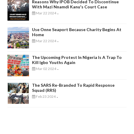
Reasons Why IPOB Decided To Discontinue
With Mazi Nnamdi Kanu's Court Case
Mar 22 2024
-
Use Onne Seaport Because Charity Begins At
Home
Mar 22 2024
-
The Upcoming Protest In Nigeria Is A Trap To
Kill Igbo Youths Again
Mar 02 2024
-
The SARS Re-Branded To Rapid Response
Squad (RRS)
Feb 23 2024
-