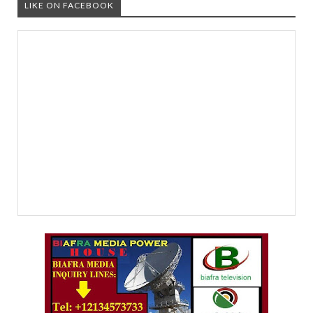
LIKE ON FACEBOOK