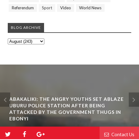
Referendum
Sport
Video
World News
BLOG ARCHIVE
ABAKALIKI: THE ANGRY YOUTHS SET ABLAZE
UBURU POLICE STATION AFTER BEING
ATTACKED BY THE GOVERNMENT THUGS IN
EBONYI
Contact Us