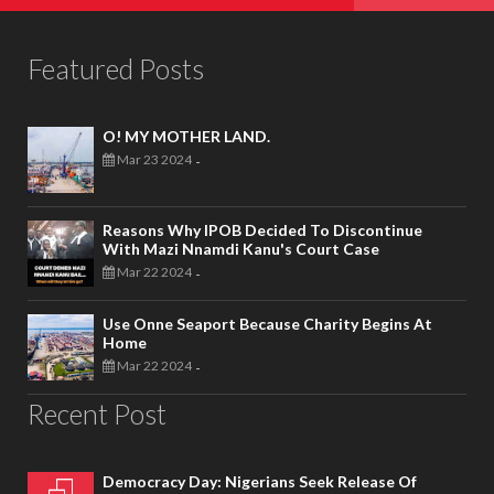
Featured Posts
O! MY MOTHER LAND.
Mar 23 2024
-
Reasons Why IPOB Decided To Discontinue
With Mazi Nnamdi Kanu's Court Case
Mar 22 2024
-
Use Onne Seaport Because Charity Begins At
Home
Mar 22 2024
-
Recent Post
Democracy Day: Nigerians Seek Release Of