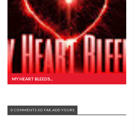
MY HEART BLEEDS...
0 COMMENTS SO FAR,ADD YOURS