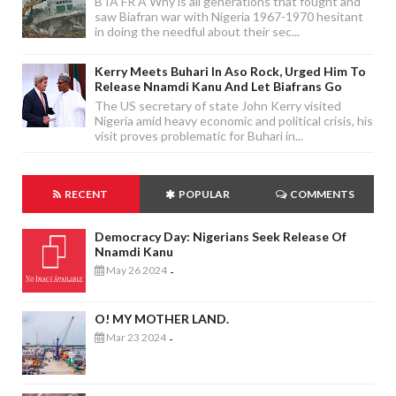
B IA FR A Why is all generations that fought and
saw Biafran war with Nigeria 1967-1970 hesitant
in doing the needful about their sec...
Kerry Meets Buhari In Aso Rock, Urged Him To
Release Nnamdi Kanu And Let Biafrans Go
The US secretary of state John Kerry visited
Nigeria amid heavy economic and political crisis, his
visit proves problematic for Buhari in...
RECENT
POPULAR
COMMENTS
Democracy Day: Nigerians Seek Release Of
Nnamdi Kanu
May 26 2024
-
O! MY MOTHER LAND.
Mar 23 2024
-