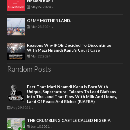
Nnamdi Kanu
May 26 2024
-
O! MY MOTHER LAND.
Mar 23 2024
-
Reasons Why IPOB Decided To Discontinue
With Mazi Nnamdi Kanu's Court Case
Mar 22 2024
-
Random Posts
Fact That Mazi Nnamdi Kanu Is Born With
Unique, Supernatural Talents To Lead Biafrans
Into The Land That Flow With Milk And Honey,
Land Of Peace And Riches (BIAFRA)
Aug 29 2021
-
THE CRUMBLING CASTLE CALLED NIGERIA
Jun 10 2021
-