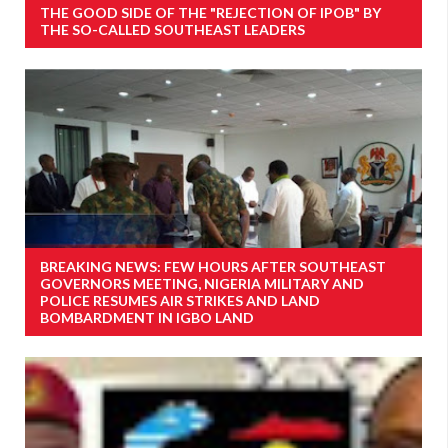
THE GOOD SIDE OF THE "REJECTION OF IPOB" BY
THE SO-CALLED SOUTHEAST LEADERS
BREAKING NEWS: FEW HOURS AFTER SOUTHEAST
GOVERNORS MEETING, NIGERIA MILITARY AND
POLICE RESUMES AIR STRIKES AND LAND
BOMBARDMENT IN IGBO LAND