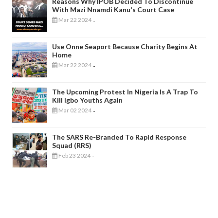
Reasons Why IPOB Decided To Discontinue
With Mazi Nnamdi Kanu's Court Case
Mar 22 2024
-
Use Onne Seaport Because Charity Begins At
Home
Mar 22 2024
-
The Upcoming Protest In Nigeria Is A Trap To
Kill Igbo Youths Again
Mar 02 2024
-
The SARS Re-Branded To Rapid Response
Squad (RRS)
Feb 23 2024
-