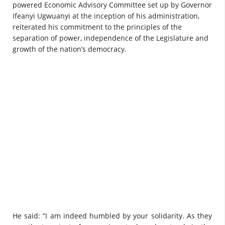
powered Economic Advisory Committee set up by Governor
Ifeanyi Ugwuanyi at the inception of his administration,
reiterated his commitment to the principles of the
separation of power, independence of the Legislature and
growth of the nation’s democracy.
He said: “I am indeed humbled by your solidarity. As they