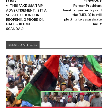
THIS FAKE USA TRIP
Former President
Jonathan yesterday said
ADVERTISEMENT: IS IT A
the (MEND) is still
SUBSTITUTION FOR
plotting to assassinate
REOPENING PROBE ON
me
HALLIBURTON
SCANDAL?
RELATED ARTICLES