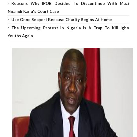
Reasons Why IPOB Decided To Discontinue With Mazi
Nnamdi Kanu's Court Case
Use Onne Seaport Because Charity Begins At Home
The Upcoming Protest In Nigeria Is A Trap To Kill Igbo
Youths Again