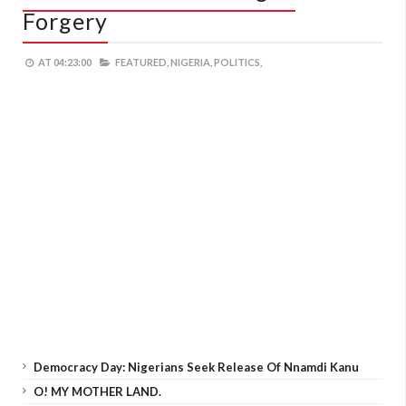
Forgery
AT
04:23:00
FEATURED,
NIGERIA,
POLITICS,
Democracy Day: Nigerians Seek Release Of Nnamdi Kanu
O! MY MOTHER LAND.