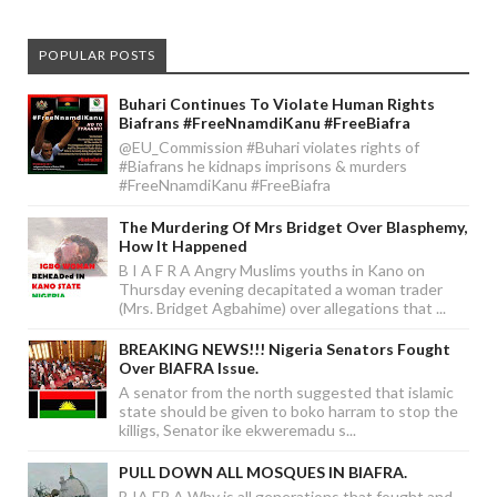
POPULAR POSTS
Buhari Continues To Violate Human Rights
Biafrans #FreeNnamdiKanu #FreeBiafra
@EU_Commission #Buhari violates rights of
#Biafrans he kidnaps imprisons & murders
#FreeNnamdiKanu #FreeBiafra
The Murdering Of Mrs Bridget Over Blasphemy,
How It Happened
B I A F R A Angry Muslims youths in Kano on
Thursday evening decapitated a woman trader
(Mrs. Bridget Agbahime) over allegations that ...
BREAKING NEWS!!! Nigeria Senators Fought
Over BIAFRA Issue.
A senator from the north suggested that islamic
state should be given to boko harram to stop the
killigs, Senator ike ekweremadu s...
PULL DOWN ALL MOSQUES IN BIAFRA.
B IA FR A Why is all generations that fought and