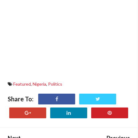
Featured
,
Nigeria
,
Politics
Share To:
Next
Previous