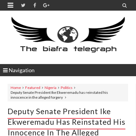


Navigation
Home
Featured
Nigeria
Politics
Deputy Senate President Ike Ekweremadu has reinstated his
innocence in the alleged forgery
Deputy Senate President Ike
Ekweremadu Has Reinstated His
Innocence In The Alleged