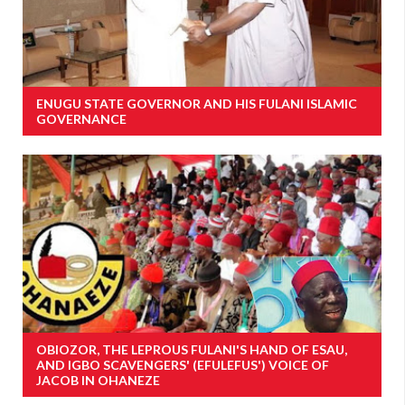
ENUGU STATE GOVERNOR AND HIS FULANI ISLAMIC
GOVERNANCE
OBIOZOR, THE LEPROUS FULANI'S HAND OF ESAU,
AND IGBO SCAVENGERS' (EFULEFUS') VOICE OF
JACOB IN OHANEZE