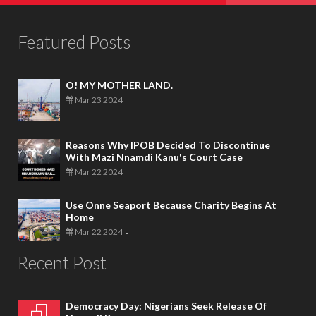
Featured Posts
O! MY MOTHER LAND.
Mar 23 2024
-
Reasons Why IPOB Decided To Discontinue
With Mazi Nnamdi Kanu's Court Case
Mar 22 2024
-
Use Onne Seaport Because Charity Begins At
Home
Mar 22 2024
-
Recent Post
Democracy Day: Nigerians Seek Release Of