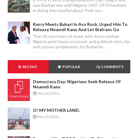
saw Biafran war with Nigeria 1967-1970 hesitant
in doing the needful about their sec...
Kerry Meets Buhari In Aso Rock, Urged Him To
Release Nnamdi Kanu And Let Biafrans Go
The US secretary of state John Kerry visited
Nigeria amid heavy economic and political crisis, his
visit proves problematic for Buhari in...
RECENT
POPULAR
COMMENTS
Democracy Day: Nigerians Seek Release Of
Nnamdi Kanu
May 26 2024
-
O! MY MOTHER LAND.
Mar 23 2024
-