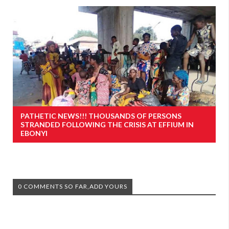
PATHETIC NEWS!!! THOUSANDS OF PERSONS
STRANDED FOLLOWING THE CRISIS AT EFFIUM IN
EBONYI
0 COMMENTS SO FAR,ADD YOURS