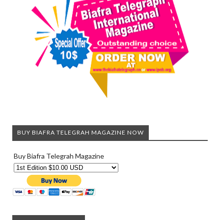
BUY BIAFRA TELEGRAH MAGAZINE NOW
Buy Biafra Telegrah Magazine