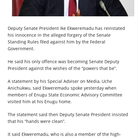
Deputy Senate President Ike Ekweremadu has reinstated
his innocence in the alleged forgery of the Senate
Standing Rules filed against him by the Federal
Government.
He said his only offence was becoming Senate Deputy
President against the wishes of the “powers that be”.
A statement by his Special Adviser on Media, Uche
Anichukwu, said Ekweremadu spoke yesterday when
members of Enugu State Economic Advisory Committee
visited him at his Enugu home.
The statement said then Deputy Senate President insisted
that his “hands were clean”.
It said Ekweremadu, who is also a member of the high-