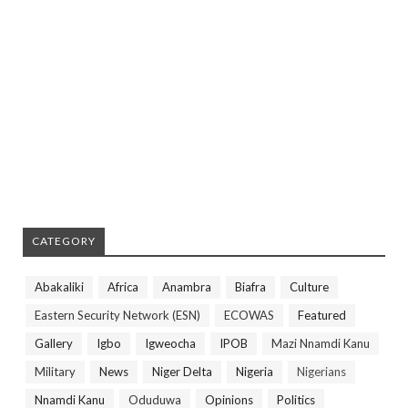
CATEGORY
Abakaliki
Africa
Anambra
Biafra
Culture
Eastern Security Network (ESN)
ECOWAS
Featured
Gallery
Igbo
Igweocha
IPOB
Mazi Nnamdi Kanu
Military
News
Niger Delta
Nigeria
Nigerians
Nnamdi Kanu
Oduduwa
Opinions
Politics