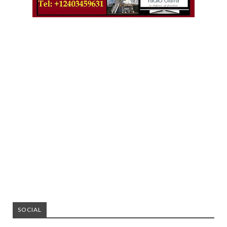
SOCIAL