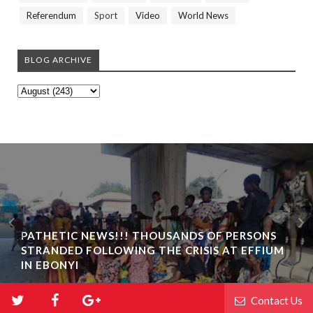
Referendum
Sport
Video
World News
BLOG ARCHIVE
PATHETIC NEWS!!! THOUSANDS OF PERSONS
STRANDED FOLLOWING THE CRISIS AT EFFIUM
IN EBONYI
Contact Us