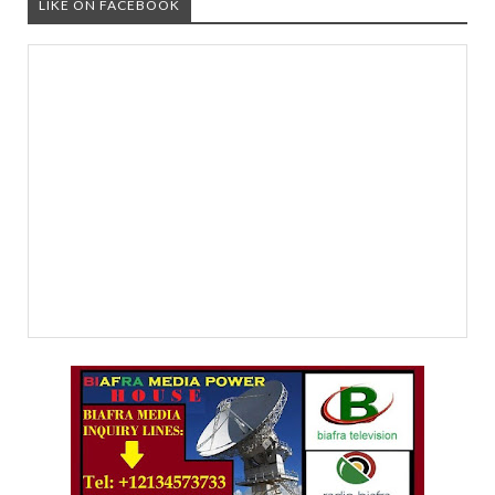
LIKE ON FACEBOOK