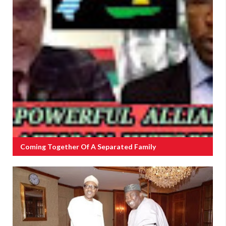
Coming Together Of A Separated Family