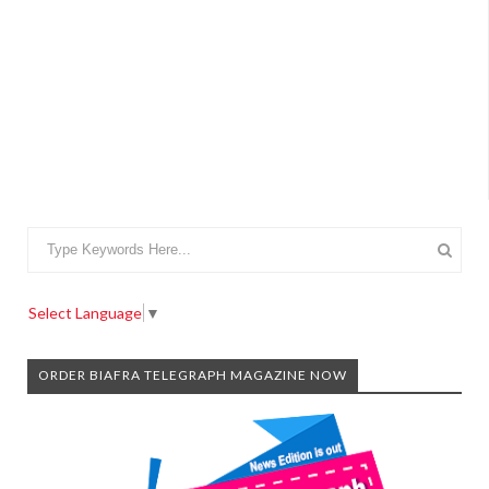
Select Language
▼
ORDER BIAFRA TELEGRAPH MAGAZINE NOW