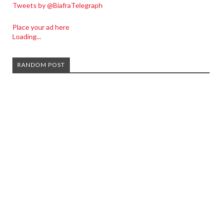
Tweets by @BiafraTelegraph
Place your ad here
Loading...
RANDOM POST