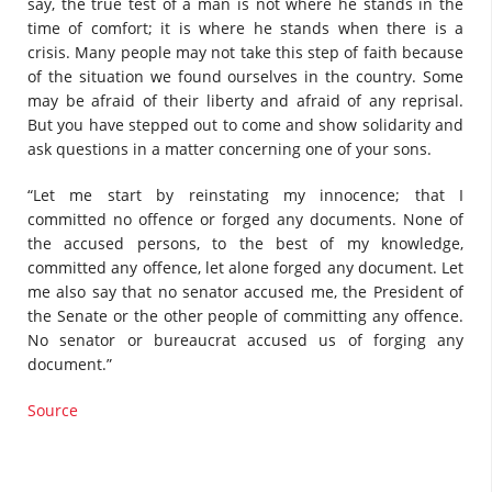
say, the true test of a man is not where he stands in the
time of comfort; it is where he stands when there is a
crisis. Many people may not take this step of faith because
of the situation we found ourselves in the country. Some
may be afraid of their liberty and afraid of any reprisal.
But you have stepped out to come and show solidarity and
ask questions in a matter concerning one of your sons.
“Let me start by reinstating my innocence; that I
committed no offence or forged any documents. None of
the accused persons, to the best of my knowledge,
committed any offence, let alone forged any document. Let
me also say that no senator accused me, the President of
the Senate or the other people of committing any offence.
No senator or bureaucrat accused us of forging any
document.”
Source