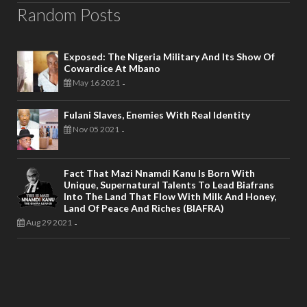
Random Posts
Exposed: The Nigeria Military And Its Show Of
Cowardice At Mbano
May 16 2021
-
Fulani Slaves, Enemies With Real Identity
Nov 05 2021
-
Fact That Mazi Nnamdi Kanu Is Born With
Unique, Supernatural Talents To Lead Biafrans
Into The Land That Flow With Milk And Honey,
Land Of Peace And Riches (BIAFRA)
Aug 29 2021
-