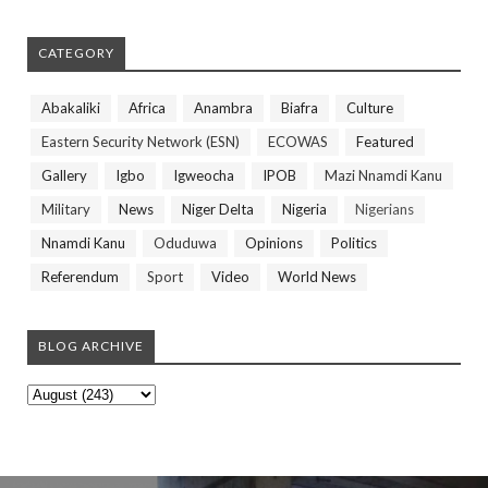
CATEGORY
Abakaliki
Africa
Anambra
Biafra
Culture
Eastern Security Network (ESN)
ECOWAS
Featured
Gallery
Igbo
Igweocha
IPOB
Mazi Nnamdi Kanu
Military
News
Niger Delta
Nigeria
Nigerians
Nnamdi Kanu
Oduduwa
Opinions
Politics
Referendum
Sport
Video
World News
BLOG ARCHIVE