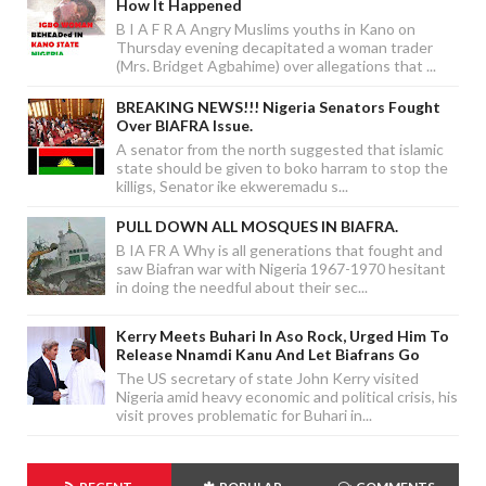
How It Happened
B I A F R A Angry Muslims youths in Kano on
Thursday evening decapitated a woman trader
(Mrs. Bridget Agbahime) over allegations that ...
BREAKING NEWS!!! Nigeria Senators Fought
Over BIAFRA Issue.
A senator from the north suggested that islamic
state should be given to boko harram to stop the
killigs, Senator ike ekweremadu s...
PULL DOWN ALL MOSQUES IN BIAFRA.
B IA FR A Why is all generations that fought and
saw Biafran war with Nigeria 1967-1970 hesitant
in doing the needful about their sec...
Kerry Meets Buhari In Aso Rock, Urged Him To
Release Nnamdi Kanu And Let Biafrans Go
The US secretary of state John Kerry visited
Nigeria amid heavy economic and political crisis, his
visit proves problematic for Buhari in...