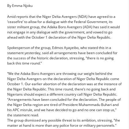
By Emma Njoku
Amid reports that the Niger Delta Avengers (NDA) have agreed to a
‘ceasefire’ to allow for a dialogue with the Federal Government, its
sister militant group, the Adaka Boro Avengers (ADA) has said it would
not engage in any dialogue with the government, and vowed to go
ahead with the October 1 declaration of the Niger Delta Republic.
Spokesperson of the group, Edmos Ayayeibo, who stated this in a
statement yesterday, said all arrangements have been concluded for
the success of the historic declaration, stressing, “there is no going
back this time round.”
“We the Adaka Boro Avengers are throwing our weight behind the
Niger Delta Avengers on the declaration of Niger Delta Republic come
October 1. Our earlier abortion of the declaration was at the instance of
the Niger Delta Republic. This time round, there’s no going back and
Nigerians should expect a different country call Niger Delta Republic.
“Arrangements have been concluded for the declaration. The people of
the Niger Delta region are tired of President Muhammadu Buhari and
his APC misrule, and we have decided to go and no one can stop us,”
the statement read.
The group dismissed any possible threat to its ambition, stressing, “the
matter at hand is more than any police force or military personnels.”