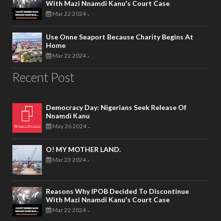
With Mazi Nnamdi Kanu's Court Case
Mar 22 2024
-
Use Onne Seaport Because Charity Begins At
Home
Mar 22 2024
-
Recent Post
Democracy Day: Nigerians Seek Release Of
Nnamdi Kanu
May 26 2024
-
O! MY MOTHER LAND.
Mar 23 2024
-
Reasons Why IPOB Decided To Discontinue
With Mazi Nnamdi Kanu's Court Case
Mar 22 2024
-