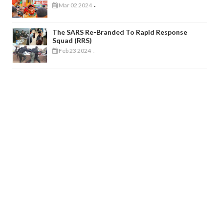
Mar 02 2024
-
The SARS Re-Branded To Rapid Response
Squad (RRS)
Feb 23 2024
-