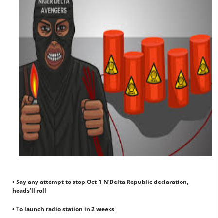
• Say any attempt to stop Oct 1 N’Delta Republic declaration,
heads’ll roll
• To launch radio station in 2 weeks