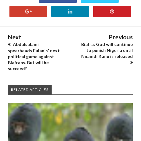
Next
Previous
Abdulsalami
Biafra: God will continue
to punish Nigeria until
spearheads Fulanis' next
Nnamdi Kanu is released
political game against
Biafrans. But will he
succeed?
RELATED ARTICLES