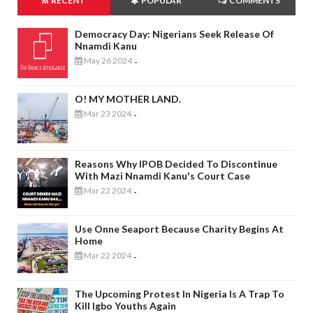
RECENT
POPULAR
COMMENTS
Democracy Day: Nigerians Seek Release Of
Nnamdi Kanu
May 26 2024
-
O! MY MOTHER LAND.
Mar 23 2024
-
Reasons Why IPOB Decided To Discontinue
With Mazi Nnamdi Kanu's Court Case
Mar 22 2024
-
Use Onne Seaport Because Charity Begins At
Home
Mar 22 2024
-
The Upcoming Protest In Nigeria Is A Trap To
Kill Igbo Youths Again