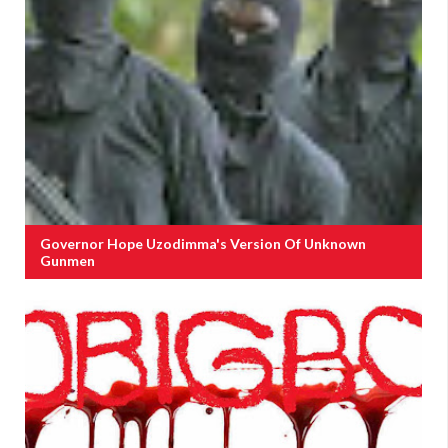
Governor Hope Uzodimma's Version Of Unknown
Gunmen