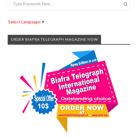
Select Language
▼
ORDER BIAFRA TELEGRAPH MAGAZINE NOW