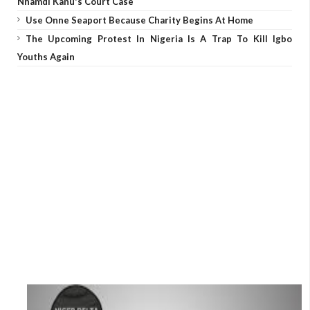
Nnamdi Kanu's Court Case
Use Onne Seaport Because Charity Begins At Home
The Upcoming Protest In Nigeria Is A Trap To Kill Igbo
Youths Again