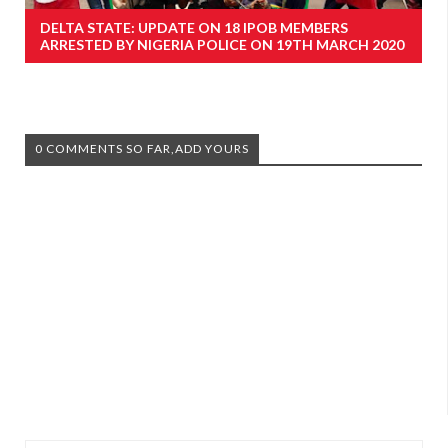
DELTA STATE: UPDATE ON 18 IPOB MEMBERS
ARRESTED BY NIGERIA POLICE ON 19TH MARCH 2020
0 COMMENTS SO FAR,ADD YOURS