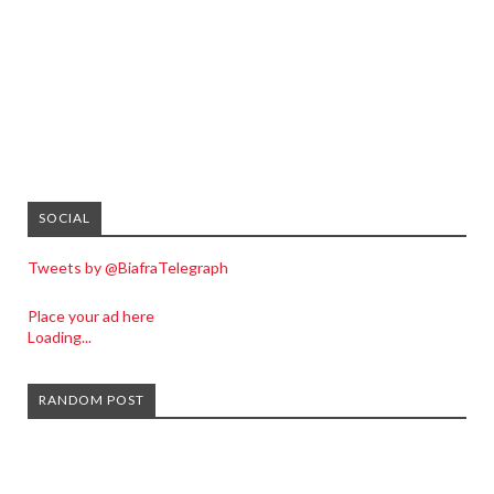
SOCIAL
Tweets by @BiafraTelegraph
Place your ad here
Loading...
RANDOM POST