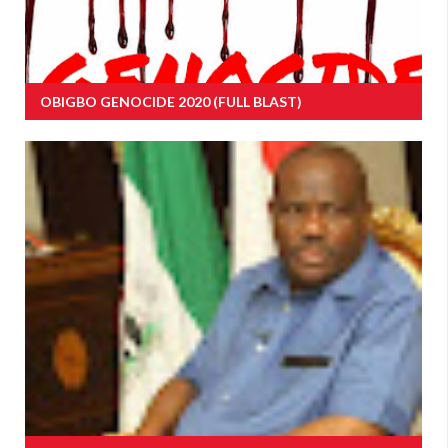
OBIGBO GENOCIDE 2020 (FULL BLAST)