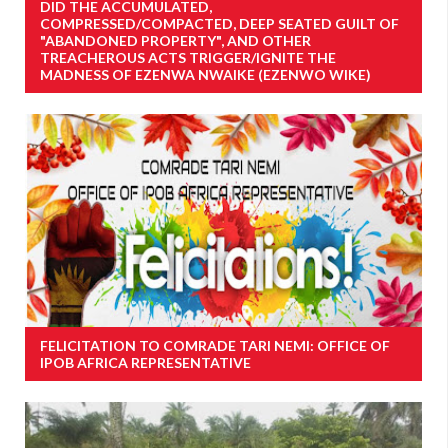
DID THE ACCUMULATED,
COMPRESSED/COMPACTED, DEEP SEATED GUILT OF
"ABANDONED PROPERTY", AND OTHER
TREACHEROUS ACTS TRIGGER/IGNITE THE
MADNESS OF EZENWA NWAIKE (EZENWO WIKE)
FELICITATION TO COMRADE TARI NEMI: OFFICE OF
IPOB AFRICA REPRESENTATIVE