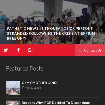
PATHETIC NEWS!!! THOUSANDS OF PERSONS
STRANDED FOLLOWING THE CRISIS AT EFFIUM
IN EBONYI
Contact Us
Featured Posts
O! MY MOTHER LAND.
Mar 23 2024
-
Reasons Why IPOB Decided To Discontinue