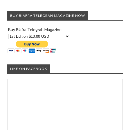
BUY BIAFRA TELEGRAH MAGAZINE NOW
Buy Biafra Telegrah Magazine
LIKE ON FACEBOOK