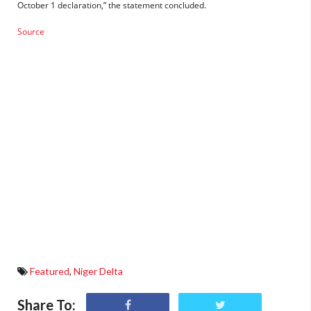
October 1 declaration,” the statement concluded.
Source
Featured
,
Niger Delta
Share To: