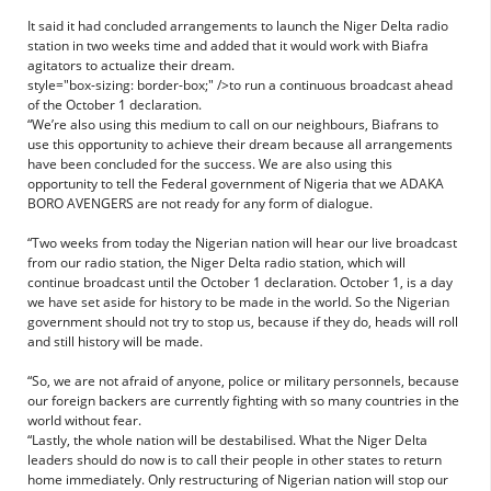
It said it had concluded arrangements to launch the Niger Delta radio
station in two weeks time and added that it would work with Biafra
agitators to actualize their dream.
style="box-sizing: border-box;" />to run a continuous broadcast ahead
of the October 1 declaration.
“We’re also using this medium to call on our neighbours, Biafrans to
use this opportunity to achieve their dream because all arrangements
have been concluded for the success. We are also using this
opportunity to tell the Federal government of Nigeria that we ADAKA
BORO AVENGERS are not ready for any form of dialogue.
“Two weeks from today the Nigerian nation will hear our live broadcast
from our radio station, the Niger Delta radio station, which will
continue broadcast until the October 1 declaration. October 1, is a day
we have set aside for history to be made in the world. So the Nigerian
government should not try to stop us, because if they do, heads will roll
and still history will be made.
“So, we are not afraid of anyone, police or military personnels, because
our foreign backers are currently fighting with so many countries in the
world without fear.
“Lastly, the whole nation will be destabilised. What the Niger Delta
leaders should do now is to call their people in other states to return
home immediately. Only restructuring of Nigerian nation will stop our