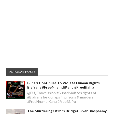
POPULAR POSTS
Buhari Continues To Violate Human Rights
Biafrans #FreeNnamdiKanu #FreeBiafra
@EU_Commission #Buhari violates rights of
#Biafrans he kidnaps imprisons & murders
#FreeNnamdiKanu #FreeBiafra
The Murdering Of Mrs Bridget Over Blasphemy,