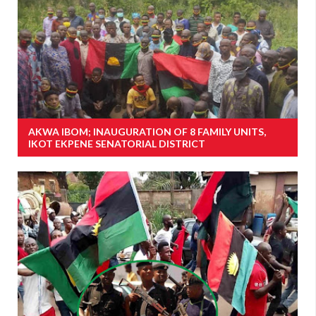
AKWA IBOM; INAUGURATION OF 8 FAMILY UNITS,
IKOT EKPENE SENATORIAL DISTRICT