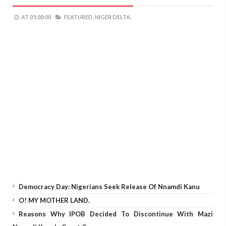
AT
05:00:00
FEATURED,
NIGER DELTA,
Democracy Day: Nigerians Seek Release Of Nnamdi Kanu
O! MY MOTHER LAND.
Reasons Why IPOB Decided To Discontinue With Mazi