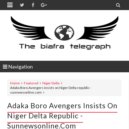


Navigation
Home
Featured
Niger Delta
Adaka Boro Avengers insists on Niger Delta republic -
sunnewsonline.com
Adaka Boro Avengers Insists On
Niger Delta Republic -
Sunnewsonline.com