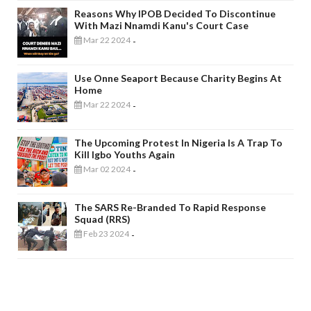
Reasons Why IPOB Decided To Discontinue
With Mazi Nnamdi Kanu's Court Case
Mar 22 2024
-
Use Onne Seaport Because Charity Begins At
Home
Mar 22 2024
-
The Upcoming Protest In Nigeria Is A Trap To
Kill Igbo Youths Again
Mar 02 2024
-
The SARS Re-Branded To Rapid Response
Squad (RRS)
Feb 23 2024
-