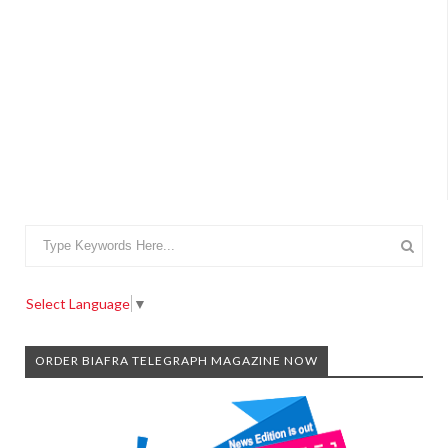
Select Language
▼
ORDER BIAFRA TELEGRAPH MAGAZINE NOW