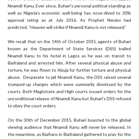
Nnamdi Kanu. Ever since, Buhari’s personal political standing as
well as Nigeria's economic well-being has nose-dived to 30%
approval rating as at July 2016. As Prophet Nwoko had
predicted, “Heaven will strike if Nnamdi Kanu is not released.”
We recall that on the 14th of October 2015, agents of Buhari
known as the Department of State Services (DSS) trailed
Nnamdi Kanu to his hotel in Lagos as he was on transit to
Biafraland and arrested him. After several physical abuse and
torture, he was flown to Abuja for further torture and physical
abuse. Desperate to jail Nnamdi Kanu, the DSS raised several
trumped-up charges which were summarily dismissed by the
courts. Both Magistrate and High courts issued orders for the
unconditional release of Nnamdi Kanu but Buhari’s DSS refused
to obey the court orders.
On the 30th of December 2015, Buhari boasted to the global
viewing audience that Nnamdi Kanu will never be released. In
the meantime, as Biafrans in Biafraland gathered to pray for the