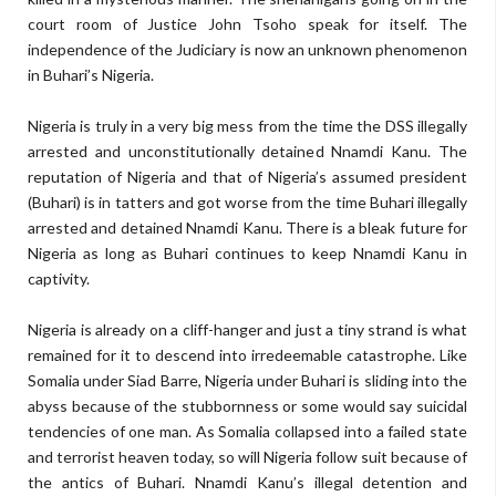
court room of Justice John Tsoho speak for itself. The
independence of the Judiciary is now an unknown phenomenon
in Buhari’s Nigeria.
Nigeria is truly in a very big mess from the time the DSS illegally
arrested and unconstitutionally detained Nnamdi Kanu. The
reputation of Nigeria and that of Nigeria’s assumed president
(Buhari) is in tatters and got worse from the time Buhari illegally
arrested and detained Nnamdi Kanu. There is a bleak future for
Nigeria as long as Buhari continues to keep Nnamdi Kanu in
captivity.
Nigeria is already on a cliff-hanger and just a tiny strand is what
remained for it to descend into irredeemable catastrophe. Like
Somalia under Siad Barre, Nigeria under Buhari is sliding into the
abyss because of the stubbornness or some would say suicidal
tendencies of one man. As Somalia collapsed into a failed state
and terrorist heaven today, so will Nigeria follow suit because of
the antics of Buhari. Nnamdi Kanu’s illegal detention and