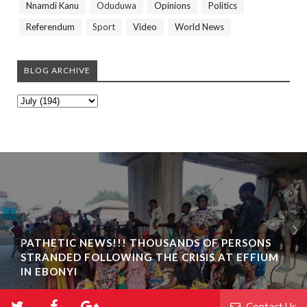
Nnamdi Kanu
Oduduwa
Opinions
Politics
Referendum
Sport
Video
World News
BLOG ARCHIVE
PATHETIC NEWS!!! THOUSANDS OF PERSONS
STRANDED FOLLOWING THE CRISIS AT EFFIUM
IN EBONYI
Contact Us