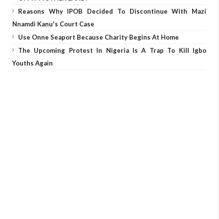
Reasons Why IPOB Decided To Discontinue With Mazi
Nnamdi Kanu's Court Case
Use Onne Seaport Because Charity Begins At Home
The Upcoming Protest In Nigeria Is A Trap To Kill Igbo
Youths Again