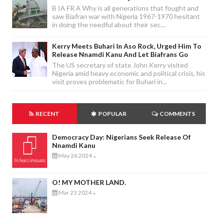
B IA FR A Why is all generations that fought and
saw Biafran war with Nigeria 1967-1970 hesitant
in doing the needful about their sec...
Kerry Meets Buhari In Aso Rock, Urged Him To
Release Nnamdi Kanu And Let Biafrans Go
The US secretary of state John Kerry visited
Nigeria amid heavy economic and political crisis, his
visit proves problematic for Buhari in...
RECENT
POPULAR
COMMENTS
Democracy Day: Nigerians Seek Release Of
Nnamdi Kanu
May 26 2024
-
O! MY MOTHER LAND.
Mar 23 2024
-