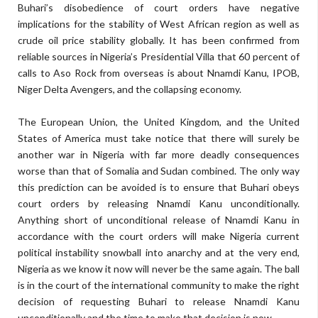
Buhari’s disobedience of court orders have negative
implications for the stability of West African region as well as
crude oil price stability globally. It has been confirmed from
reliable sources in Nigeria’s Presidential Villa that 60 percent of
calls to Aso Rock from overseas is about Nnamdi Kanu, IPOB,
Niger Delta Avengers, and the collapsing economy.
The European Union, the United Kingdom, and the United
States of America must take notice that there will surely be
another war in Nigeria with far more deadly consequences
worse than that of Somalia and Sudan combined. The only way
this prediction can be avoided is to ensure that Buhari obeys
court orders by releasing Nnamdi Kanu unconditionally.
Anything short of unconditional release of Nnamdi Kanu in
accordance with the court orders will make Nigeria current
political instability snowball into anarchy and at the very end,
Nigeria as we know it now will never be the same again. The ball
is in the court of the international community to make the right
decision of requesting Buhari to release Nnamdi Kanu
unconditionally and the time to make that decision is now.