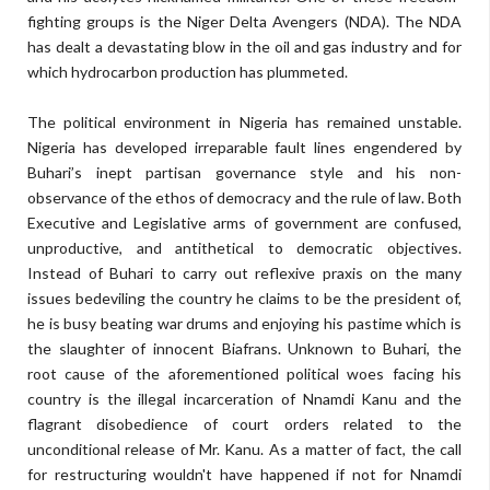
fighting groups is the Niger Delta Avengers (NDA). The NDA
has dealt a devastating blow in the oil and gas industry and for
which hydrocarbon production has plummeted.
The political environment in Nigeria has remained unstable.
Nigeria has developed irreparable fault lines engendered by
Buhari’s inept partisan governance style and his non-
observance of the ethos of democracy and the rule of law. Both
Executive and Legislative arms of government are confused,
unproductive, and antithetical to democratic objectives.
Instead of Buhari to carry out reflexive praxis on the many
issues bedeviling the country he claims to be the president of,
he is busy beating war drums and enjoying his pastime which is
the slaughter of innocent Biafrans. Unknown to Buhari, the
root cause of the aforementioned political woes facing his
country is the illegal incarceration of Nnamdi Kanu and the
flagrant disobedience of court orders related to the
unconditional release of Mr. Kanu. As a matter of fact, the call
for restructuring wouldn't have happened if not for Nnamdi