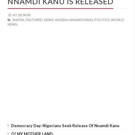
NNAMDI KANU IS RELEASED
AT
20:54:00
BIAFRA,
FEATURED,
NEWS,
NIGERIA,
NNAMDI KANU,
POLITICS,
WORLD
NEWS,
Democracy Day: Nigerians Seek Release Of Nnamdi Kanu
O! MY MOTHER LAND.