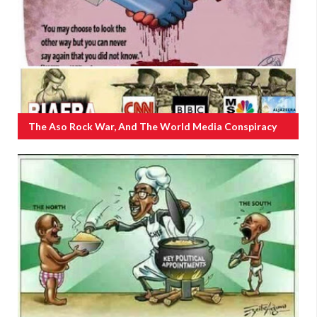
The Aso Rock War, And The World Media Conspiracy