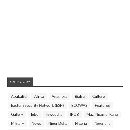
CATEGORY
Abakaliki
Africa
Anambra
Biafra
Culture
Eastern Security Network (ESN)
ECOWAS
Featured
Gallery
Igbo
Igweocha
IPOB
Mazi Nnamdi Kanu
Military
News
Niger Delta
Nigeria
Nigerians