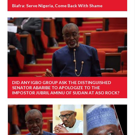
Biafra: Serve Nigeria, Come Back With Shame
DID ANY IGBO GROUP ASK THE DISTINGUISHED
SENATOR ABARIBE TO APOLOGIZE TO THE
IMPOSTOR JUBRIL AMINU OF SUDAN AT ASO ROCK?