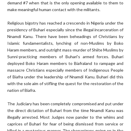
demand #7 when that is the only opening available to them to
make meaningful human contact with the militants.
Religious bigotry has reached a crescendo in Nigeria under the
presidency of Buhari especially since the illegal incarceration of
Nnamdi Kanu. There have been beheadings of Christians by
Islamic fundamentalists, lynching of non-Muslims by Boko
Haram members, and outright mass-murder of Shiite Muslims by
Sunni-practicing members of Buhari’s armed forces. Buhari
deployed Boko Haram members to Biafraland to rampage and
massacre Christians especially members of Indigenous People
of Biafra under the leadership of Nnamdi Kanu. Buhari did this
with the sole aim of stifling the quest for the restoration of the
nation of Biafra.
The Judiciary has been completely compromised and put under
the direct dictation of Buhari from the time Nnamdi Kanu was
illegally arrested. Most Judges now pander to the whims and
caprices of Buhari for fear of being dismissed from service or
killed in a mysterious manner. The shenanigans going on in the