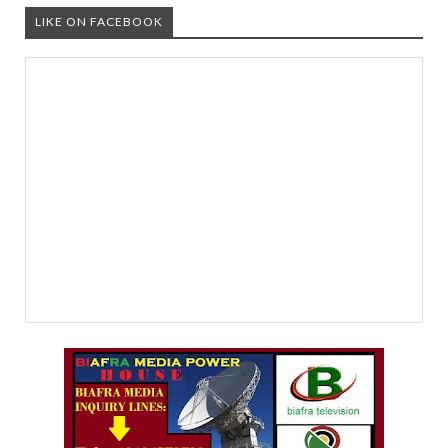
LIKE ON FACEBOOK