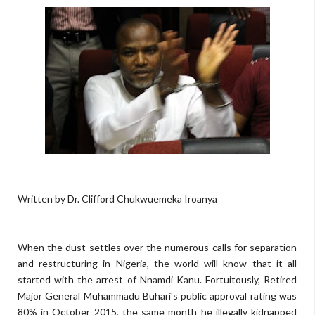
Written by Dr. Clifford Chukwuemeka Iroanya
When the dust settles over the numerous calls for separation
and restructuring in Nigeria, the world will know that it all
started with the arrest of Nnamdi Kanu. Fortuitously, Retired
Major General Muhammadu Buhari's public approval rating was
80% in October 2015, the same month he illegally kidnapped