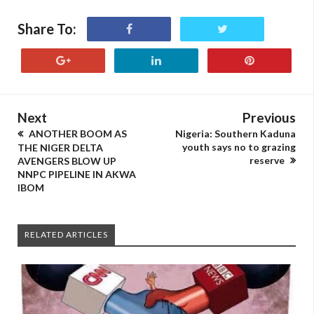
Share To:
Next
Previous
ANOTHER BOOM AS
Nigeria: Southern Kaduna
youth says no to grazing
THE NIGER DELTA
reserve
AVENGERS BLOW UP
NNPC PIPELINE IN AKWA
IBOM
RELATED ARTICLES