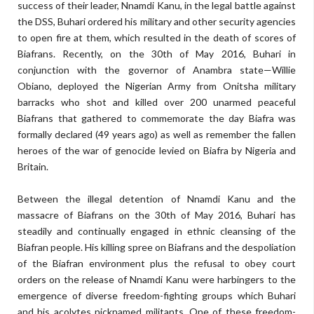
success of their leader, Nnamdi Kanu, in the legal battle against
the DSS, Buhari ordered his military and other security agencies
to open fire at them, which resulted in the death of scores of
Biafrans. Recently, on the 30th of May 2016, Buhari in
conjunction with the governor of Anambra state—Willie
Obiano, deployed the Nigerian Army from Onitsha military
barracks who shot and killed over 200 unarmed peaceful
Biafrans that gathered to commemorate the day Biafra was
formally declared (49 years ago) as well as remember the fallen
heroes of the war of genocide levied on Biafra by Nigeria and
Britain.
Between the illegal detention of Nnamdi Kanu and the
massacre of Biafrans on the 30th of May 2016, Buhari has
steadily and continually engaged in ethnic cleansing of the
Biafran people. His killing spree on Biafrans and the despoliation
of the Biafran environment plus the refusal to obey court
orders on the release of Nnamdi Kanu were harbingers to the
emergence of diverse freedom-fighting groups which Buhari
and his acolytes nicknamed militants. One of these freedom-