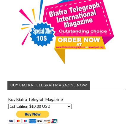
BUY BIAFRA TELEGRAH MAGAZINE NOW
Buy Biafra Telegrah Magazine