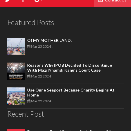
Featured Posts
O! MY MOTHER LAND.
Mar 23 2024
-
Reasons Why IPOB Decided To Discontinue
With Mazi Nnamdi Kanu's Court Case
Mar 22 2024
-
Use Onne Seaport Because Charity Begins At
Home
Mar 22 2024
-
Recent Post