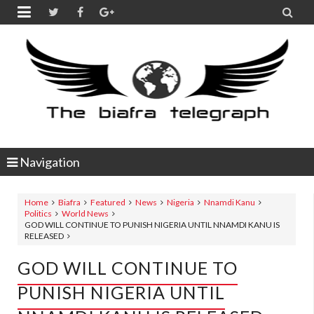


Navigation
Home
Biafra
Featured
News
Nigeria
Nnamdi Kanu
Politics
World News
GOD WILL CONTINUE TO PUNISH NIGERIA UNTIL NNAMDI KANU IS
RELEASED
GOD WILL CONTINUE TO
PUNISH NIGERIA UNTIL