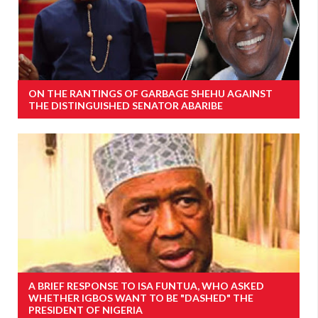
ON THE RANTINGS OF GARBAGE SHEHU AGAINST
THE DISTINGUISHED SENATOR ABARIBE
A BRIEF RESPONSE TO ISA FUNTUA, WHO ASKED
WHETHER IGBOS WANT TO BE "DASHED" THE
PRESIDENT OF NIGERIA