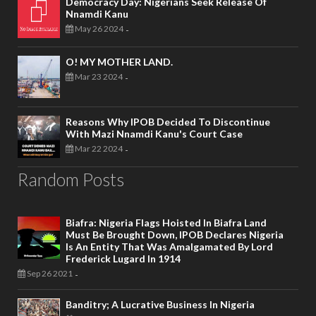
Democracy Day: Nigerians Seek Release Of
Nnamdi Kanu
May 26 2024
-
O! MY MOTHER LAND.
Mar 23 2024
-
Reasons Why IPOB Decided To Discontinue
With Mazi Nnamdi Kanu's Court Case
Mar 22 2024
-
Random Posts
Biafra: Nigeria Flags Hoisted In Biafra Land
Must Be Brought Down, IPOB Declares Nigeria
Is An Entity That Was Amalgamated By Lord
Frederick Lugard In 1914
Sep 26 2021
-
Banditry; A Lucrative Business In Nigeria