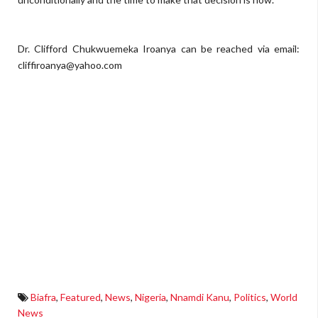
Dr. Clifford Chukwuemeka Iroanya can be reached via email:
cliffiroanya@yahoo.com
Biafra
,
Featured
,
News
,
Nigeria
,
Nnamdi Kanu
,
Politics
,
World
News