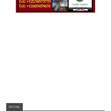
SOCIAL