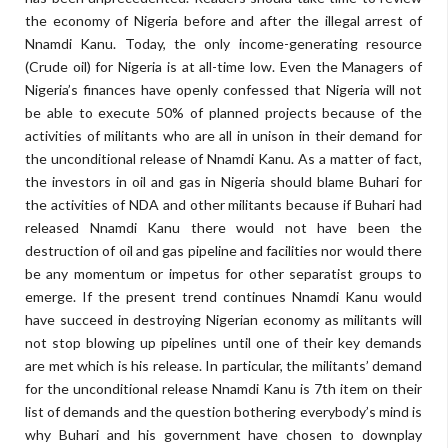
the economy of Nigeria before and after the illegal arrest of
Nnamdi Kanu. Today, the only income-generating resource
(Crude oil) for Nigeria is at all-time low. Even the Managers of
Nigeria’s finances have openly confessed that Nigeria will not
be able to execute 50% of planned projects because of the
activities of militants who are all in unison in their demand for
the unconditional release of Nnamdi Kanu. As a matter of fact,
the investors in oil and gas in Nigeria should blame Buhari for
the activities of NDA and other militants because if Buhari had
released Nnamdi Kanu there would not have been the
destruction of oil and gas pipeline and facilities nor would there
be any momentum or impetus for other separatist groups to
emerge. If the present trend continues Nnamdi Kanu would
have succeed in destroying Nigerian economy as militants will
not stop blowing up pipelines until one of their key demands
are met which is his release. In particular, the militants’ demand
for the unconditional release Nnamdi Kanu is 7th item on their
list of demands and the question bothering everybody’s mind is
why Buhari and his government have chosen to downplay