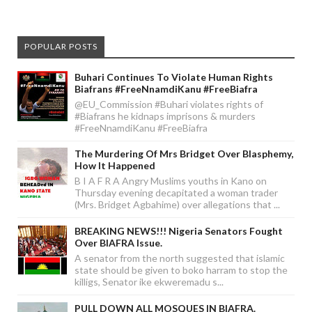
POPULAR POSTS
Buhari Continues To Violate Human Rights
Biafrans #FreeNnamdiKanu #FreeBiafra
@EU_Commission #Buhari violates rights of
#Biafrans he kidnaps imprisons & murders
#FreeNnamdiKanu #FreeBiafra
The Murdering Of Mrs Bridget Over Blasphemy,
How It Happened
B I A F R A Angry Muslims youths in Kano on
Thursday evening decapitated a woman trader
(Mrs. Bridget Agbahime) over allegations that ...
BREAKING NEWS!!! Nigeria Senators Fought
Over BIAFRA Issue.
A senator from the north suggested that islamic
state should be given to boko harram to stop the
killigs, Senator ike ekweremadu s...
PULL DOWN ALL MOSQUES IN BIAFRA.