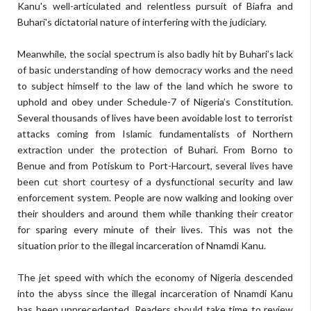
Kanu's well-articulated and relentless pursuit of Biafra and
Buhari's dictatorial nature of interfering with the judiciary.
Meanwhile, the social spectrum is also badly hit by Buhari’s lack
of basic understanding of how democracy works and the need
to subject himself to the law of the land which he swore to
uphold and obey under Schedule-7 of Nigeria’s Constitution.
Several thousands of lives have been avoidable lost to terrorist
attacks coming from Islamic fundamentalists of Northern
extraction under the protection of Buhari. From Borno to
Benue and from Potiskum to Port-Harcourt, several lives have
been cut short courtesy of a dysfunctional security and law
enforcement system. People are now walking and looking over
their shoulders and around them while thanking their creator
for sparing every minute of their lives. This was not the
situation prior to the illegal incarceration of Nnamdi Kanu.
The jet speed with which the economy of Nigeria descended
into the abyss since the illegal incarceration of Nnamdi Kanu
has been unprecedented. Readers should take time to review