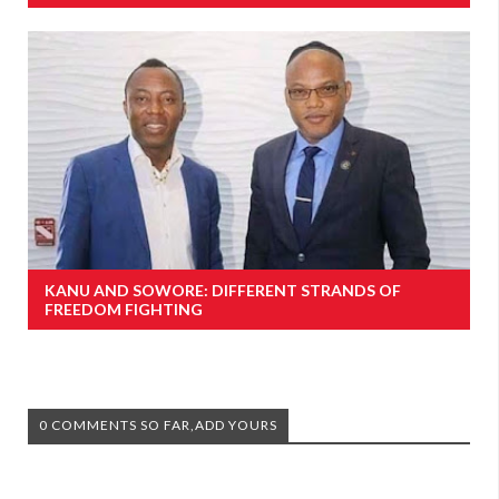
KANU AND SOWORE: DIFFERENT STRANDS OF
FREEDOM FIGHTING
0 COMMENTS SO FAR,ADD YOURS