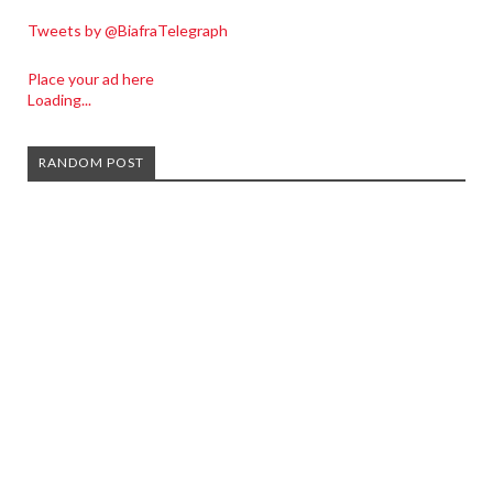
Tweets by @BiafraTelegraph
Place your ad here
Loading...
RANDOM POST