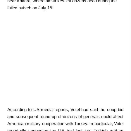
near Ankara, where air strikes left dozens dead during the
failed putsch on July 15.
According to US media reports, Votel had said the coup bid
and subsequent round-up of dozens of generals could affect
American military cooperation with Turkey. In particular, Votel
reportedly suggested the US had lost key Turkish military