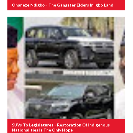
Ohaneze Ndigbo - The Gangster Elders In Igbo Land
SUVs To Legislatures - Restoration Of Indigenous
Nationalities Is The Only Hope