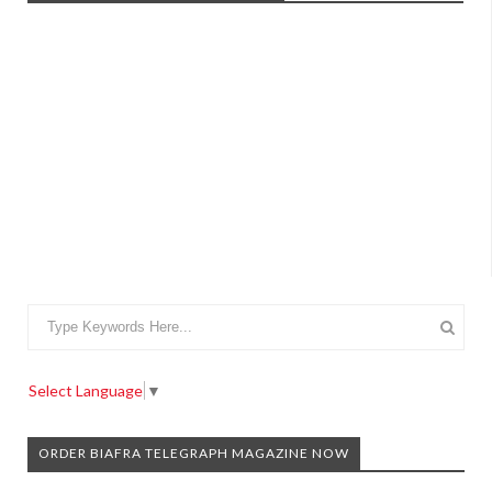
Select Language
▼
ORDER BIAFRA TELEGRAPH MAGAZINE NOW