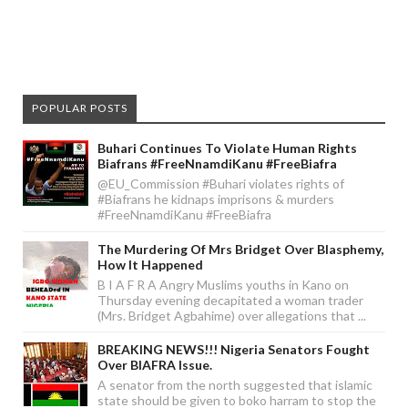
POPULAR POSTS
Buhari Continues To Violate Human Rights
Biafrans #FreeNnamdiKanu #FreeBiafra
@EU_Commission #Buhari violates rights of
#Biafrans he kidnaps imprisons & murders
#FreeNnamdiKanu #FreeBiafra
The Murdering Of Mrs Bridget Over Blasphemy,
How It Happened
B I A F R A Angry Muslims youths in Kano on
Thursday evening decapitated a woman trader
(Mrs. Bridget Agbahime) over allegations that ...
BREAKING NEWS!!! Nigeria Senators Fought
Over BIAFRA Issue.
A senator from the north suggested that islamic
state should be given to boko harram to stop the