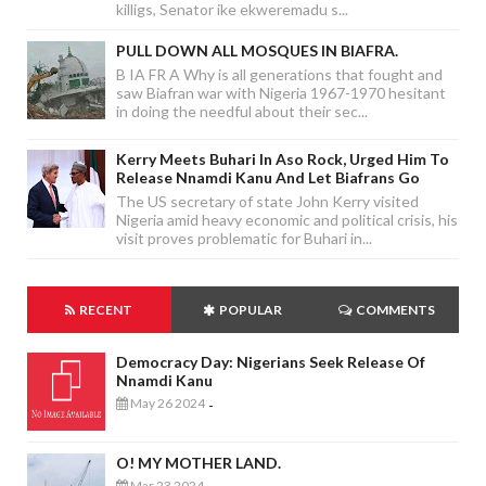
killigs, Senator ike ekweremadu s...
PULL DOWN ALL MOSQUES IN BIAFRA.
B IA FR A Why is all generations that fought and
saw Biafran war with Nigeria 1967-1970 hesitant
in doing the needful about their sec...
Kerry Meets Buhari In Aso Rock, Urged Him To
Release Nnamdi Kanu And Let Biafrans Go
The US secretary of state John Kerry visited
Nigeria amid heavy economic and political crisis, his
visit proves problematic for Buhari in...
RECENT
POPULAR
COMMENTS
Democracy Day: Nigerians Seek Release Of
Nnamdi Kanu
May 26 2024
-
O! MY MOTHER LAND.
Mar 23 2024