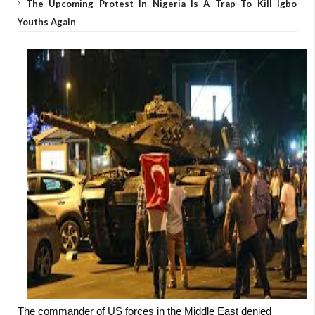
The Upcoming Protest In Nigeria Is A Trap To Kill Igbo
Youths Again
The commander of US forces in the Middle East denied