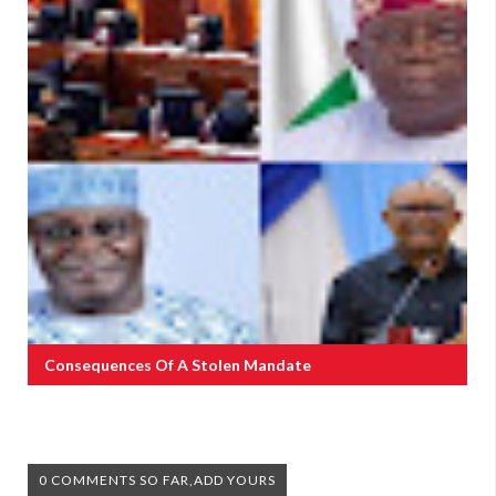
Consequences Of A Stolen Mandate
0 COMMENTS SO FAR,ADD YOURS