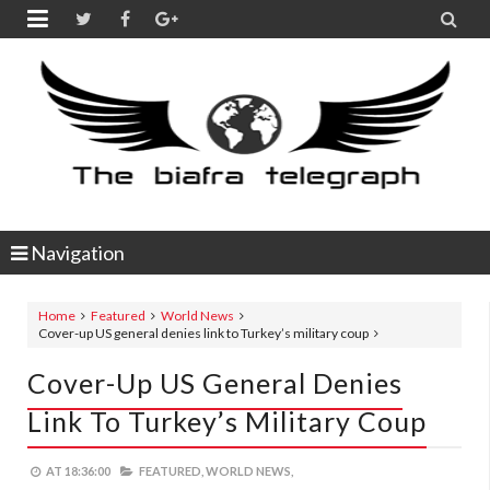


Navigation
Home
Featured
World News
Cover-up US general denies link to Turkey’s military coup
Cover-Up US General Denies
Link To Turkey’s Military Coup
AT
18:36:00
FEATURED,
WORLD NEWS,