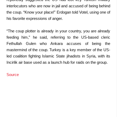
interlocutors who are now in jail and accused of being behind
the coup. “Know your place!” Erdogan told Votel, using one of
his favorite expressions of anger.
“The coup plotter is already in your country, you are already
feeding him,” he said, referring to the US-based cleric
Fethullah Gulen who Ankara accuses of being the
mastermind of the coup. Turkey is a key member of the US-
led coalition fighting Islamic State jihadists in Syria, with its
Incirlik air base used as a launch hub for raids on the group.
Source