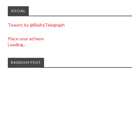
SOCIAL
Tweets by @BiafraTelegraph
Place your ad here
Loading...
RANDOM POST