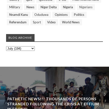
Military
News
Niger Delta
Nigeria
Nigerians
Nnamdi Kanu
Oduduwa
Opinions
Politics
Referendum
Sport
Video
World News
BLOG ARCHIVE
PATHETIC NEWS!!! THOUSANDS OF PERSONS
STRANDED FOLLOWING THE CRISIS AT EFFIUM