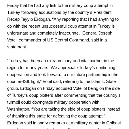
Friday that he had any link to the military coup attempt in
Turkey following accusations by the country’s President
Recep Tayyip Erdogan. “Any reporting that I had anything to
do with the recent unsuccessful coup attempt in Turkey is
unfortunate and completely inaccurate,” General Joseph
Votel, commander of US Central Command, said in a
statement.
“Turkey has been an extraordinary and vital partner in the
region for many years. We appreciate Turkey’s continuing
cooperation and look forward to our future partnership in the
counter-ISIL fight,” Votel said, referring to the Islamic State
group. Erdogan on Friday accused Votel of being on the side
of Turkey’s coup plotters after commenting that the country’s
turmoil could downgrade military cooperation with
Washington. “You are taking the side of coup plotters instead
of thanking this state for defeating the coup attempt,”
Erdogan said in angry remarks at a military center in Golbasi