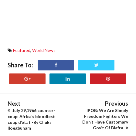
Featured
,
World News
Share To:
Next
Previous
July 29,1966 counter-
IPOB: We Are Simply
Freedom Fighters We
coup: Africa’s bloodiest
Don’t Have Customary
coup d’état -By Chuks
Gov’t Of Biafra
Iloegbunam