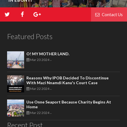
IN EBONYI
Contact Us
Featured Posts
O! MY MOTHER LAND.
Mar 23 2024
-
Reasons Why IPOB Decided To Discontinue
With Mazi Nnamdi Kanu's Court Case
Mar 22 2024
-
Use Onne Seaport Because Charity Begins At
Home
Mar 22 2024
-
Recent Post