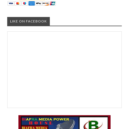
LIKE ON FACEBOOK