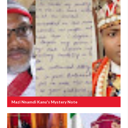
Mazi Nnamdi Kanu's Mystery Note