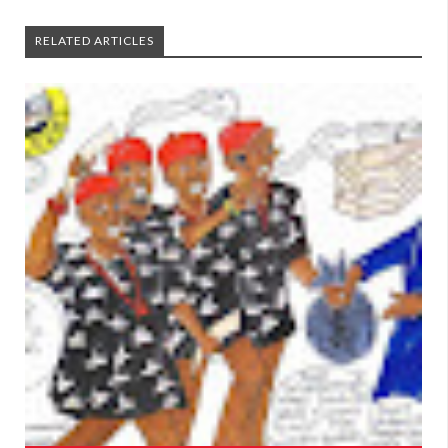
RELATED ARTICLES