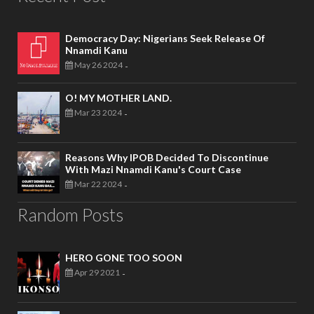
Democracy Day: Nigerians Seek Release Of
Nnamdi Kanu
May 26 2024
-
O! MY MOTHER LAND.
Mar 23 2024
-
Reasons Why IPOB Decided To Discontinue
With Mazi Nnamdi Kanu's Court Case
Mar 22 2024
-
Random Posts
HERO GONE TOO SOON
Apr 29 2021
-