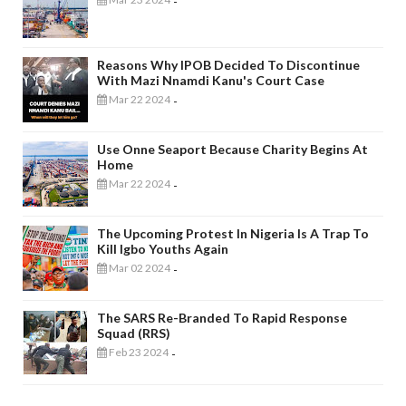
-
Reasons Why IPOB Decided To Discontinue
With Mazi Nnamdi Kanu's Court Case
Mar 22 2024
-
Use Onne Seaport Because Charity Begins At
Home
Mar 22 2024
-
The Upcoming Protest In Nigeria Is A Trap To
Kill Igbo Youths Again
Mar 02 2024
-
The SARS Re-Branded To Rapid Response
Squad (RRS)
Feb 23 2024
-