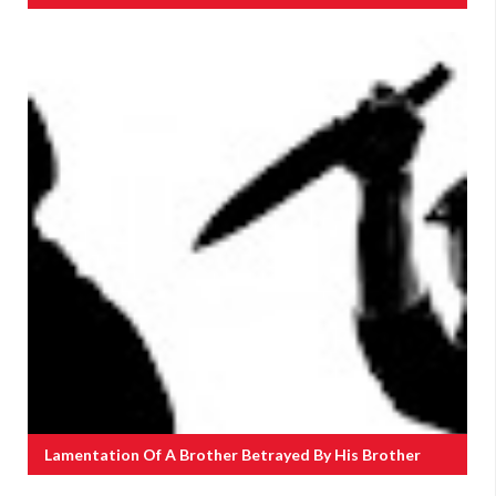
Lamentation Of A Brother Betrayed By His Brother