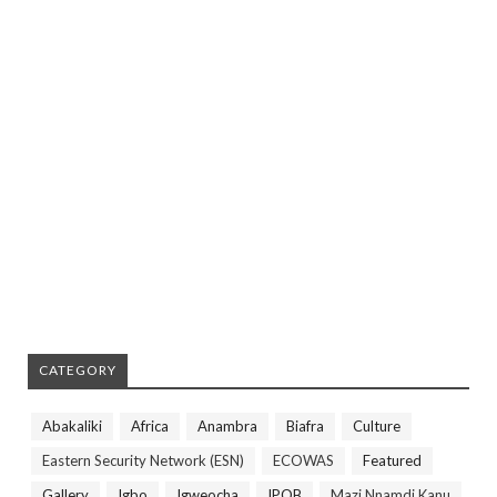
CATEGORY
Abakaliki
Africa
Anambra
Biafra
Culture
Eastern Security Network (ESN)
ECOWAS
Featured
Gallery
Igbo
Igweocha
IPOB
Mazi Nnamdi Kanu