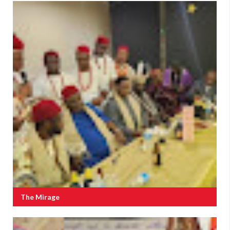
The Mirage