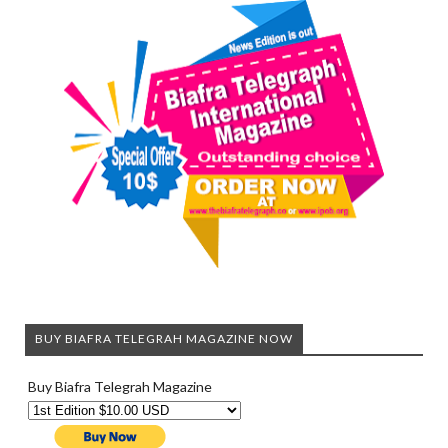
BUY BIAFRA TELEGRAH MAGAZINE NOW
Buy Biafra Telegrah Magazine