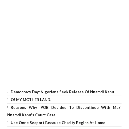
Democracy Day: Nigerians Seek Release Of Nnamdi Kanu
O! MY MOTHER LAND.
Reasons Why IPOB Decided To Discontinue With Mazi
Nnamdi Kanu's Court Case
Use Onne Seaport Because Charity Begins At Home