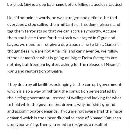
be killed. Giving a dog bad name before killing it, useless tactics!
He did not mince words, he was straight and definite, he told
everybody, stop calling them militants or freedom fighters, and
tag them terrorists so that we can accrue sympathy. Accuse
them and blame them for the attack we staged in Ogun and
Lagos, we need to first give a dog a bad name to kill it. Garba is
thoughtless, we are not Amaljiris’ and can never be, we follow
trends or monitor what is going on, Niger Delta Avengers are
nothing but freedom fighters asking for the release of Nnamdi
Kanu and restoration of Biafra.
They destroy oil facilities belonging to the corrupt government,
which is also a way of fighting the corruption perpetrated by
the sitting government. Instead of wailing and looking for what
to hold while the government drowns, why not shift ground
and accommodate demands. If you are not aware that the major
demand which is the unconditional release of Nnamdi Kanu can
stop your wailing, then you need to resign as a result of