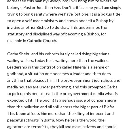
addressed this man by Bishop, no; I will bring him to where he
belongs, Pastor Jonathan Eze. Don’t criticise me yet, I am simply
trying to bring sanity where we have lost one. It is a bogus title
to open a self-made ministry and crown oneself a Bishop by
inviting another Bishop to do that. This undermines the
statutory and disciplined way of becoming a Bishop, for
example in Catholic Church.
Garba Shehu and his cohorts lately called dying Nigerians
wailing wailers, today he is wailing more than the wailers.
Leadership in this contraption called Nigeria is a sense of
godhood, a situation one becomes a leader and then does
anything that pleases him. The pro-government journalists and
media houses are under performing, and this prompted Garba
to pick up his pen to teach the pro-government media what is
expected of it. The boom! Is a serious issue of concern more
than the pollution and oil spill across the Niger part of Biafra.
This boom affects him more than the killing of innocent and
peaceful activists in Biafra. Now he tells the world, the
agitators are terrorists, they kill and maim citizens and should