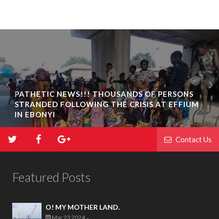
PATHETIC NEWS!!! THOUSANDS OF PERSONS
STRANDED FOLLOWING THE CRISIS AT EFFIUM
IN EBONYI
Contact Us
Featured Posts
O! MY MOTHER LAND.
Mar 23 2024
-