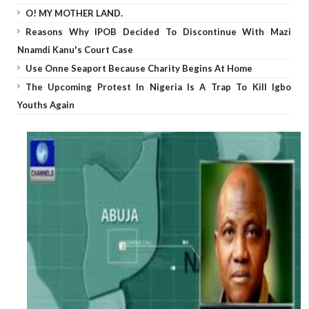
O! MY MOTHER LAND.
Reasons Why IPOB Decided To Discontinue With Mazi
Nnamdi Kanu's Court Case
Use Onne Seaport Because Charity Begins At Home
The Upcoming Protest In Nigeria Is A Trap To Kill Igbo
Youths Again