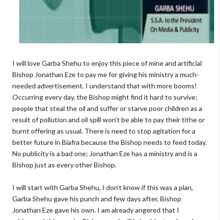
I will love Garba Shehu to enjoy this piece of mine and artificial
Bishop Jonathan Eze to pay me for giving his ministry a much-
needed advertisement. I understand that with more booms!
Occurring every day, the Bishop might find it hard to survive;
people that steal the oil and suffer or starve poor children as a
result of pollution and oil spill won’t be able to pay their tithe or
burnt offering as usual. There is need to stop agitation for a
better future in Biafra because the Bishop needs to feed today.
No publicity is a bad one; Jonathan Eze has a ministry and is a
Bishop just as every other Bishop.
I will start with Garba Shehu, I don’t know if this was a plan,
Garba Shehu gave his punch and few days after, Bishop
Jonathan Eze gave his own. I am already angered that I