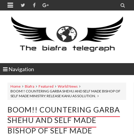


Navigation
Home
Biafra
Featured
World News
BOOM!! COUNTERING GARBA SHEHU AND SELF MADE BISHOP OF
SELF MADE MINISTRY: RELEASE KANU AS SOLUTION.
BOOM!! COUNTERING GARBA
SHEHU AND SELF MADE
BISHOP OF SELF MADE