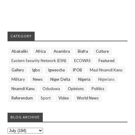
CATEGORY
Abakaliki
Africa
Anambra
Biafra
Culture
Eastern Security Network (ESN)
ECOWAS
Featured
Gallery
Igbo
Igweocha
IPOB
Mazi Nnamdi Kanu
Military
News
Niger Delta
Nigeria
Nigerians
Nnamdi Kanu
Oduduwa
Opinions
Politics
Referendum
Sport
Video
World News
BLOG ARCHIVE