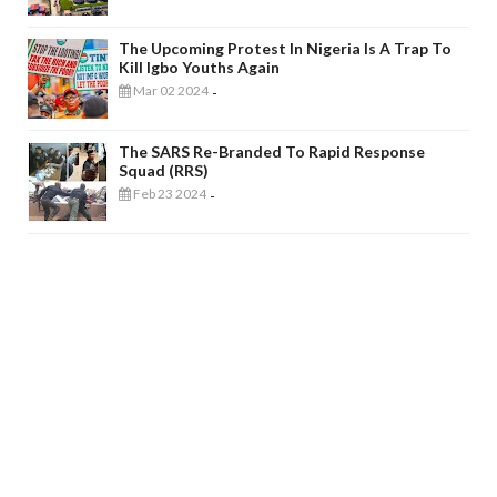
The Upcoming Protest In Nigeria Is A Trap To
Kill Igbo Youths Again
Mar 02 2024
-
The SARS Re-Branded To Rapid Response
Squad (RRS)
Feb 23 2024
-