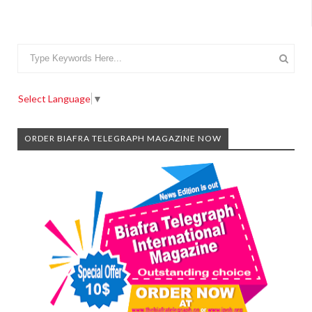
Select Language
▼
ORDER BIAFRA TELEGRAPH MAGAZINE NOW