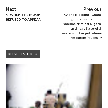
Next
Previous
WHEN THE MOON
Ghana Blackout: Ghana
government should
REFUSED TO APPEAR
sideline criminal Nigeria
and negotiate with
owners of the petroleum
resources it uses
RELATED ARTICLES