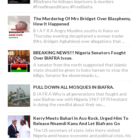
#Biafrans he kidnaps imprisons & murders
#FreeNnamdiKanu #FreeBiafra
The Murdering Of Mrs Bridget Over Blasphemy,
How It Happened
B I A F R A Angry Muslims youths in Kano on
Thursday evening decapitated a woman trader
(Mrs. Bridget Agbahime) over allegations that ...
BREAKING NEWS!!! Nigeria Senators Fought
Over BIAFRA Issue.
A senator from the north suggested that islamic
state should be given to boko harram to stop the
killigs, Senator ike ekweremadu s...
PULL DOWN ALL MOSQUES IN BIAFRA.
B IA FR A Why is all generations that fought and
saw Biafran war with Nigeria 1967-1970 hesitant
in doing the needful about their sec...
Kerry Meets Buhari In Aso Rock, Urged Him To
Release Nnamdi Kanu And Let Biafrans Go
The US secretary of state John Kerry visited
Nigeria amid heavy economic and political crisis, his