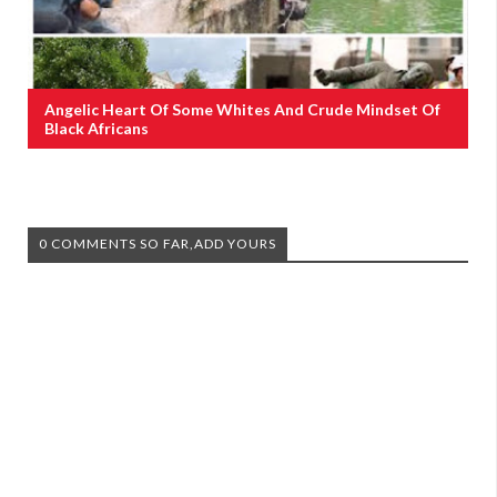
Angelic Heart Of Some Whites And Crude Mindset Of
Black Africans
0 COMMENTS SO FAR,ADD YOURS