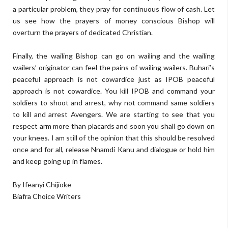
a particular problem, they pray for continuous flow of cash. Let
us see how the prayers of money conscious Bishop will
overturn the prayers of dedicated Christian.
Finally, the wailing Bishop can go on wailing and the wailing
wailers’ originator can feel the pains of wailing wailers. Buhari’s
peaceful approach is not cowardice just as IPOB peaceful
approach is not cowardice. You kill IPOB and command your
soldiers to shoot and arrest, why not command same soldiers
to kill and arrest Avengers. We are starting to see that you
respect arm more than placards and soon you shall go down on
your knees. I am still of the opinion that this should be resolved
once and for all, release Nnamdi Kanu and dialogue or hold him
and keep going up in flames.
By Ifeanyi Chijioke
Biafra Choice Writers