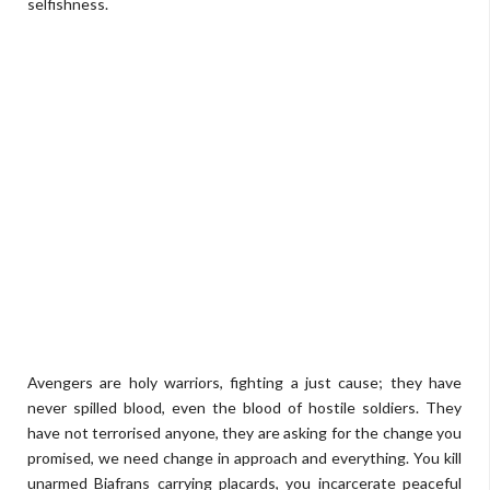
selfishness.
Avengers are holy warriors, fighting a just cause; they have
never spilled blood, even the blood of hostile soldiers. They
have not terrorised anyone, they are asking for the change you
promised, we need change in approach and everything. You kill
unarmed Biafrans carrying placards, you incarcerate peaceful