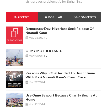
visit proves problematic for Buhari in...
RECENT
POPULAR
COMMENTS
Democracy Day: Nigerians Seek Release Of
Nnamdi Kanu
May 26 2024
-
O! MY MOTHER LAND.
Mar 23 2024
-
Reasons Why IPOB Decided To Discontinue
With Mazi Nnamdi Kanu's Court Case
Mar 22 2024
-
Use Onne Seaport Because Charity Begins At
Home
Mar 22 2024
-