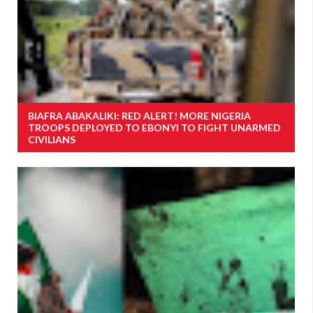
BIAFRA ABAKALIKI: RED ALERT! MORE NIGERIA
TROOPS DEPLOYED TO EBONYI TO FIGHT UNARMED
CIVILIANS