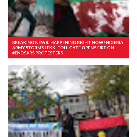
BREAKING NEWS! HAPPENING RIGHT NOW! NIGERIA
ARMY STORMS LEKKI TOLL GATE OPENS FIRE ON
#ENDSARS PROTESTERS