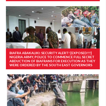
BIAFRA ABAKALIKI: SECURITY ALERT! [EXPOSED!!!]
NIGERIA ARMY, POLICE TO COMMENCE FULL SECRET
ABDUCTION OF BIAFRANS FOR EXECUTION AS THEY
WERE ORDERED BY THE SOUTH EAST GOVERNORS