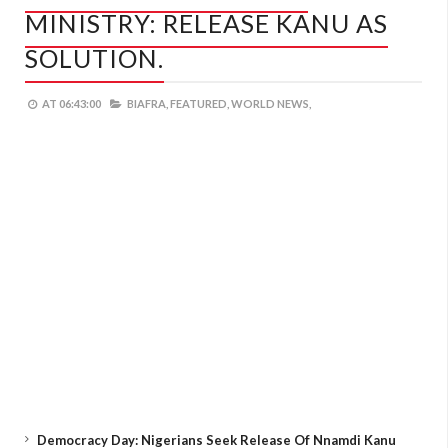
MINISTRY: RELEASE KANU AS
SOLUTION.
AT
06:43:00
BIAFRA,
FEATURED,
WORLD NEWS,
Democracy Day: Nigerians Seek Release Of Nnamdi Kanu