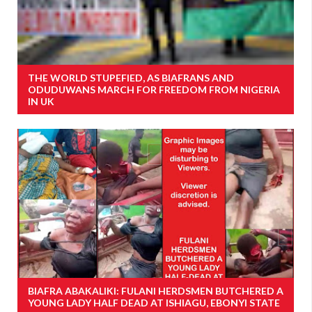
THE WORLD STUPEFIED, AS BIAFRANS AND
ODUDUWANS MARCH FOR FREEDOM FROM NIGERIA
IN UK
BIAFRA ABAKALIKI: FULANI HERDSMEN BUTCHERED A
YOUNG LADY HALF DEAD AT ISHIAGU, EBONYI STATE