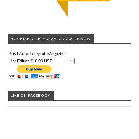
BUY BIAFRA TELEGRAH MAGAZINE NOW
Buy Biafra Telegrah Magazine
LIKE ON FACEBOOK