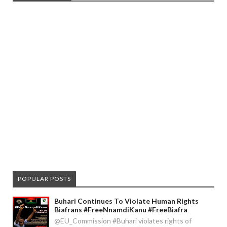
POPULAR POSTS
Buhari Continues To Violate Human Rights
Biafrans #FreeNnamdiKanu #FreeBiafra
@EU_Commission #Buhari violates rights of