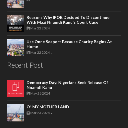
Reasons Why IPOB Decided To Discontinue
With Mazi Nnamdi Kanu's Court Case
Mar 22 2024
-
Use Onne Seaport Because Charity Begins At
Home
Mar 22 2024
-
Recent Post
Democracy Day: Nigerians Seek Release Of
Nnamdi Kanu
May 26 2024
-
O! MY MOTHER LAND.
Mar 23 2024
-