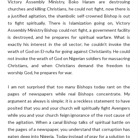
Victory Assembly Ministry, Boko Haram are destroying
churches and killing Christians, he could not fight, now there is
a justified agitation, the shambolic self-crowned Bishop is out
to fight spiritually. There is Islamization going on, Victory
Assembly Ministry Bishop could not fight, a government facility
is destroyed, and he prepares for spiritual warfare. What is
exactly his interest in the oil sector; he couldn’t invoke the
wrath of God on El-rufia for going against Christianity. He could
not invoke the wrath of God on Nigerian soldiers for massacring
Christians, and when Christians demand the freedom to
worship God, he prepares for war.
I am not surprised that too many Bishops today rant on the
pages of newspapers while real Bishops concentrate. My
argument as always is simple; it is a reckless statement to have
posited that you and your church will spiritually fight Avengers
while you and your church feign ignorance of the root cause of
the agitation. When a canal Bishop talks of spiritual battle on
the pages of a newspaper, you understand that corruption has
eaten deep into Nigeria. Today instead of pray for a solution to