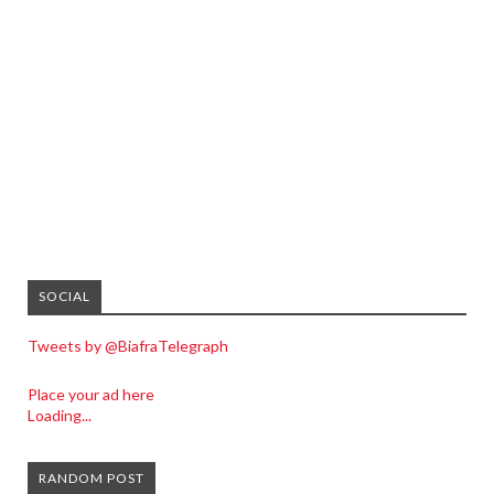
SOCIAL
Tweets by @BiafraTelegraph
Place your ad here
Loading...
RANDOM POST