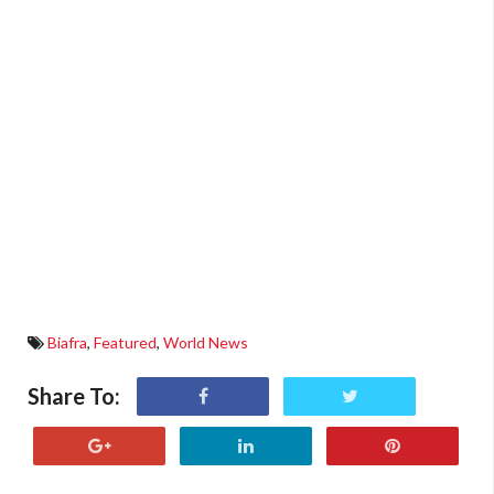
Biafra
,
Featured
,
World News
Share To: