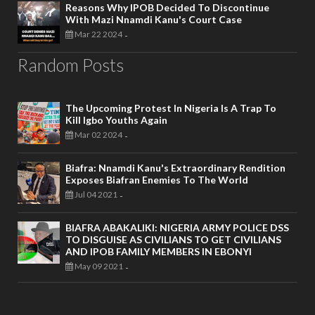
Reasons Why IPOB Decided To Discontinue
With Mazi Nnamdi Kanu's Court Case
Mar 22 2024
-
Random Posts
The Upcoming Protest In Nigeria Is A Trap To
Kill Igbo Youths Again
Mar 02 2024
-
Biafra: Nnamdi Kanu's Extraordinary Rendition
Exposes Biafran Enemies To The World
Jul 04 2021
-
BIAFRA ABAKALIKI: NIGERIA ARMY POLICE DSS
TO DISGUISE AS CIVILIANS TO GET CIVILIANS
AND IPOB FAMILY MEMBERS IN EBONYI
May 09 2021
-