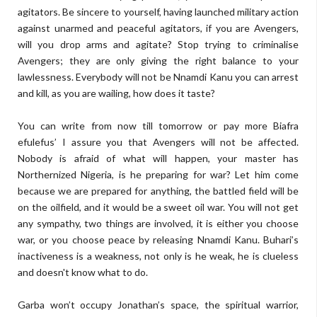
agitators. Be sincere to yourself, having launched military action
against unarmed and peaceful agitators, if you are Avengers,
will you drop arms and agitate? Stop trying to criminalise
Avengers; they are only giving the right balance to your
lawlessness. Everybody will not be Nnamdi Kanu you can arrest
and kill, as you are wailing, how does it taste?
You can write from now till tomorrow or pay more Biafra
efulefus’ I assure you that Avengers will not be affected.
Nobody is afraid of what will happen, your master has
Northernized Nigeria, is he preparing for war? Let him come
because we are prepared for anything, the battled field will be
on the oilfield, and it would be a sweet oil war. You will not get
any sympathy, two things are involved, it is either you choose
war, or you choose peace by releasing Nnamdi Kanu. Buhari’s
inactiveness is a weakness, not only is he weak, he is clueless
and doesn't know what to do.
Garba won’t occupy Jonathan’s space, the spiritual warrior,