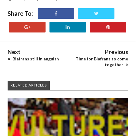
Share To:
Next
Previous
Biafrans still in anguish
Time for Biafrans to come
together
RELATED ARTICLES