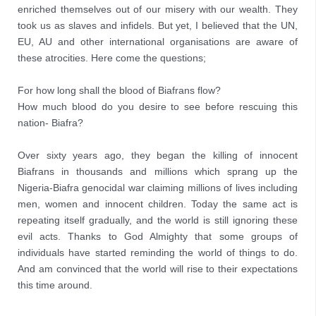
enriched themselves out of our misery with our wealth. They 
took us as slaves and infidels. But yet, I believed that the UN, 
EU, AU and other international organisations are aware of 
these atrocities. Here come the questions;
For how long shall the blood of Biafrans flow?
How much blood do you desire to see before rescuing this 
nation- Biafra?
Over sixty years ago, they began the killing of innocent 
Biafrans in thousands and millions which sprang up the 
Nigeria-Biafra genocidal war claiming millions of lives including 
men, women and innocent children. Today the same act is 
repeating itself gradually, and the world is still ignoring these 
evil acts. Thanks to God Almighty that some groups of 
individuals have started reminding the world of things to do. 
And am convinced that the world will rise to their expectations 
this time around.