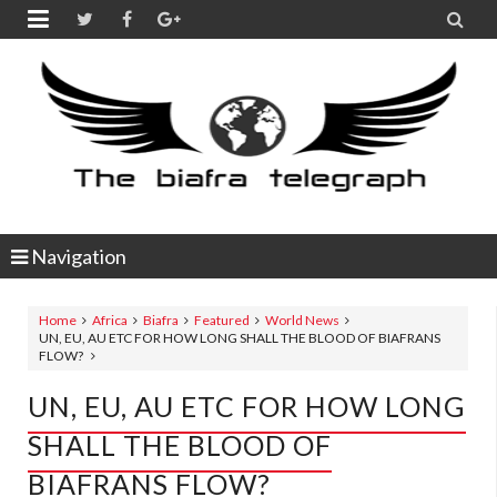


Navigation
Home
Africa
Biafra
Featured
World News
UN, EU, AU ETC FOR HOW LONG SHALL THE BLOOD OF BIAFRANS
FLOW?
UN, EU, AU ETC FOR HOW LONG
SHALL THE BLOOD OF
BIAFRANS FLOW?