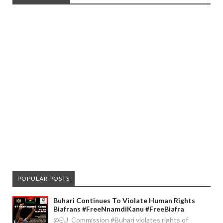
POPULAR POSTS
Buhari Continues To Violate Human Rights
Biafrans #FreeNnamdiKanu #FreeBiafra
@EU_Commission #Buhari violates rights of