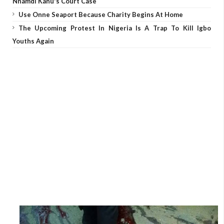
Nnamdi Kanu's Court Case
Use Onne Seaport Because Charity Begins At Home
The Upcoming Protest In Nigeria Is A Trap To Kill Igbo
Youths Again