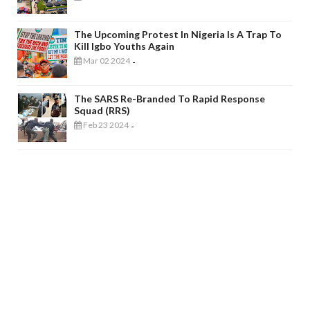
The Upcoming Protest In Nigeria Is A Trap To
Kill Igbo Youths Again
Mar 02 2024
-
The SARS Re-Branded To Rapid Response
Squad (RRS)
Feb 23 2024
-