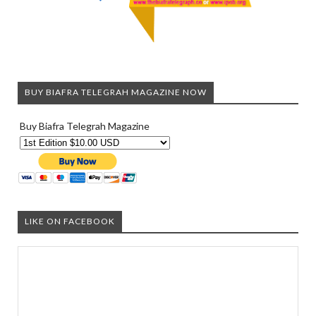
BUY BIAFRA TELEGRAH MAGAZINE NOW
Buy Biafra Telegrah Magazine
LIKE ON FACEBOOK