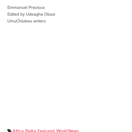
Emmanuel Precious 
Edited by Udeagha Obasi
UmuChiukwu writers
Africa
,
Biafra
,
Featured
,
World News