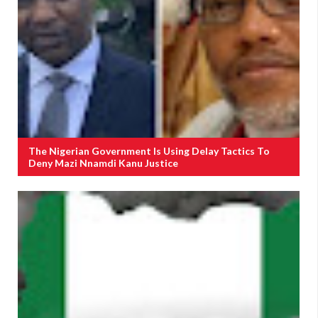
The Nigerian Government Is Using Delay Tactics To
Deny Mazi Nnamdi Kanu Justice