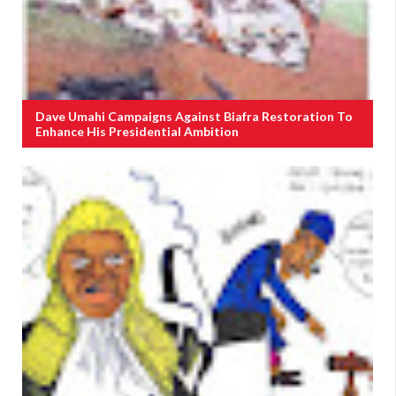
Dave Umahi Campaigns Against Biafra Restoration To
Enhance His Presidential Ambition