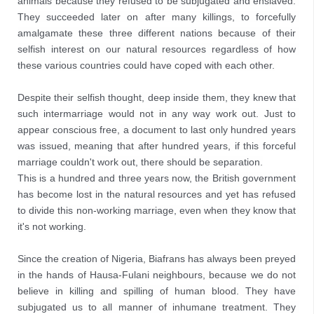
animals because they refused to be subjugated and enslaved. 
They succeeded later on after many killings, to forcefully 
amalgamate these three different nations because of their 
selfish interest on our natural resources regardless of how 
these various countries could have coped with each other.
Despite their selfish thought, deep inside them, they knew that 
such intermarriage would not in any way work out. Just to 
appear conscious free, a document to last only hundred years 
was issued, meaning that after hundred years, if this forceful 
marriage couldn't work out, there should be separation.
This is a hundred and three years now, the British government 
has become lost in the natural resources and yet has refused 
to divide this non-working marriage, even when they know that 
it's not working. 
Since the creation of Nigeria, Biafrans has always been preyed 
in the hands of Hausa-Fulani neighbours, because we do not 
believe in killing and spilling of human blood. They have 
subjugated us to all manner of inhumane treatment. They 