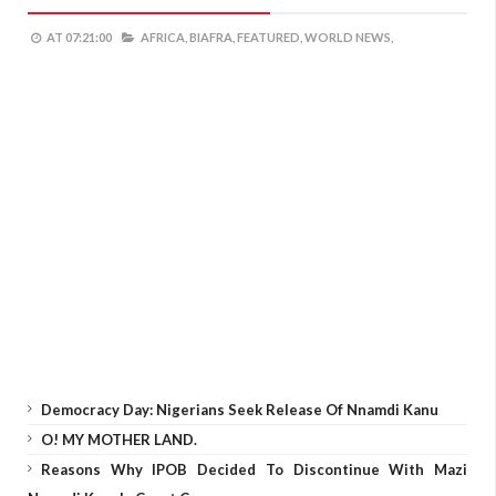
AT
07:21:00
AFRICA,
BIAFRA,
FEATURED,
WORLD NEWS,
Democracy Day: Nigerians Seek Release Of Nnamdi Kanu
O! MY MOTHER LAND.
Reasons Why IPOB Decided To Discontinue With Mazi