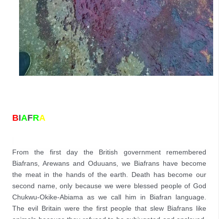
B
I
A
F
R
A
From the first day the British government remembered 
Biafrans, Arewans and Oduuans, we Biafrans have become 
the meat in the hands of the earth. Death has become our 
second name, only because we were blessed people of God 
Chukwu-Okike-Abiama as we call him in Biafran language. 
The evil Britain were the first people that slew Biafrans like 