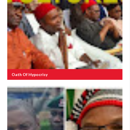
Oath Of Hypocrisy