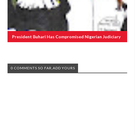
President Buhari Has Compromised Nigerian Judiciary
0 COMMENTS SO FAR,ADD YOURS