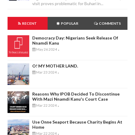
visit proves problematic for Buhari in...
RECENT
POPULAR
COMMENTS
Democracy Day: Nigerians Seek Release Of
Nnamdi Kanu
May 26 2024
-
O! MY MOTHER LAND.
Mar 23 2024
-
Reasons Why IPOB Decided To Discontinue
With Mazi Nnamdi Kanu's Court Case
Mar 22 2024
-
Use Onne Seaport Because Charity Begins At
Home
Mar 22 2024
-