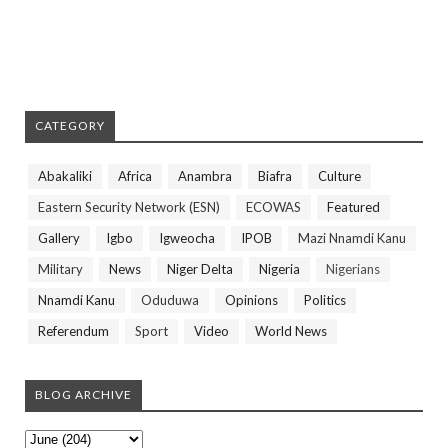
CATEGORY
Abakaliki
Africa
Anambra
Biafra
Culture
Eastern Security Network (ESN)
ECOWAS
Featured
Gallery
Igbo
Igweocha
IPOB
Mazi Nnamdi Kanu
Military
News
Niger Delta
Nigeria
Nigerians
Nnamdi Kanu
Oduduwa
Opinions
Politics
Referendum
Sport
Video
World News
BLOG ARCHIVE