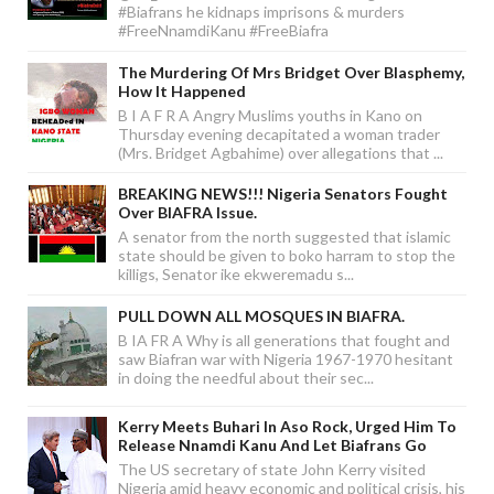
#Biafrans he kidnaps imprisons & murders
#FreeNnamdiKanu #FreeBiafra
The Murdering Of Mrs Bridget Over Blasphemy,
How It Happened
B I A F R A Angry Muslims youths in Kano on
Thursday evening decapitated a woman trader
(Mrs. Bridget Agbahime) over allegations that ...
BREAKING NEWS!!! Nigeria Senators Fought
Over BIAFRA Issue.
A senator from the north suggested that islamic
state should be given to boko harram to stop the
killigs, Senator ike ekweremadu s...
PULL DOWN ALL MOSQUES IN BIAFRA.
B IA FR A Why is all generations that fought and
saw Biafran war with Nigeria 1967-1970 hesitant
in doing the needful about their sec...
Kerry Meets Buhari In Aso Rock, Urged Him To
Release Nnamdi Kanu And Let Biafrans Go
The US secretary of state John Kerry visited
Nigeria amid heavy economic and political crisis, his