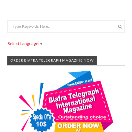
Select Language
▼
ORDER BIAFRA TELEGRAPH MAGAZINE NOW