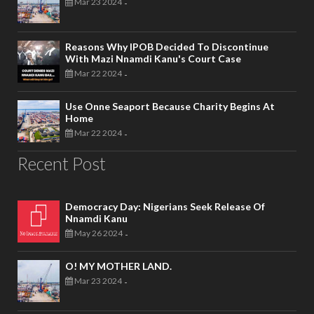
Mar 23 2024
-
Reasons Why IPOB Decided To Discontinue
With Mazi Nnamdi Kanu's Court Case
Mar 22 2024
-
Use Onne Seaport Because Charity Begins At
Home
Mar 22 2024
-
Recent Post
Democracy Day: Nigerians Seek Release Of
Nnamdi Kanu
May 26 2024
-
O! MY MOTHER LAND.
Mar 23 2024
-