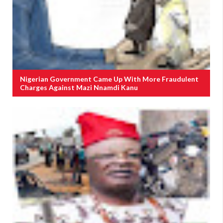
Nigerian Government Came Up With More Fraudulent
Charges Against Mazi Nnamdi Kanu