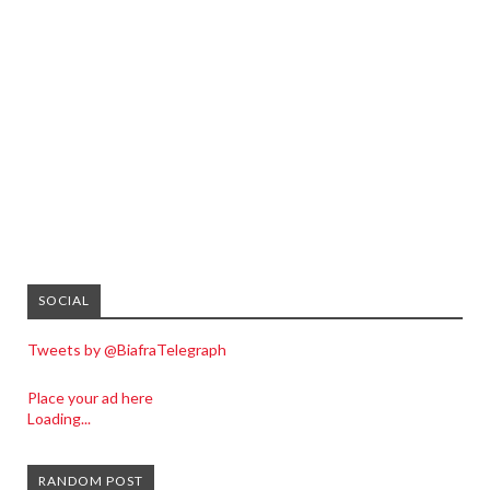
SOCIAL
Tweets by @BiafraTelegraph
Place your ad here
Loading...
RANDOM POST