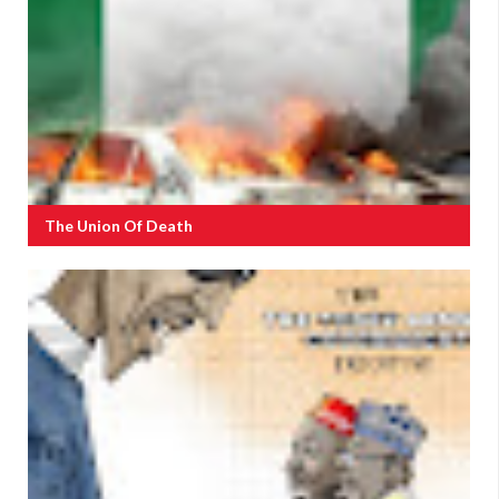
The Union Of Death