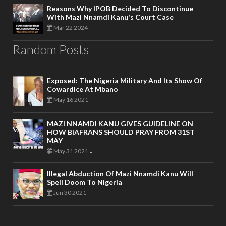
Reasons Why IPOB Decided To Discontinue
With Mazi Nnamdi Kanu's Court Case
Mar 22 2024
-
Random Posts
Exposed: The Nigeria Military And Its Show Of
Cowardice At Mbano
May 16 2021
-
MAZI NNAMDI KANU GIVES GUIDELINE ON
HOW BIAFRANS SHOULD PRAY FROM 31ST
MAY
May 31 2021
-
Illegal Abduction Of Mazi Nnamdi Kanu Will
Spell Doom To Nigeria
Jun 30 2021
-