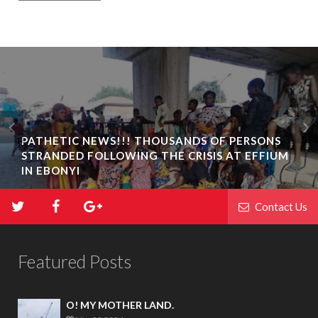
PATHETIC NEWS!!! THOUSANDS OF PERSONS
STRANDED FOLLOWING THE CRISIS AT EFFIUM
IN EBONYI
Contact Us
Featured Posts
O! MY MOTHER LAND.