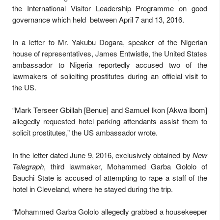
the International Visitor Leadership Programme on good
governance which held between April 7 and 13, 2016.
In a letter to Mr. Yakubu Dogara, speaker of the Nigerian
house of representatives, James Entwistle, the United States
ambassador to Nigeria reportedly accused two of the
lawmakers of soliciting prostitutes during an official visit to
the US.
“Mark Terseer Gbillah [Benue] and Samuel Ikon [Akwa Ibom]
allegedly requested hotel parking attendants assist them to
solicit prostitutes,” the US ambassador wrote.
In the letter dated June 9, 2016, exclusively obtained by
New
Telegraph
, third lawmaker, Mohammed Garba Gololo of
Bauchi State is accused of attempting to rape a staff of the
hotel in Cleveland, where he stayed during the trip.
“Mohammed Garba Gololo allegedly grabbed a housekeeper