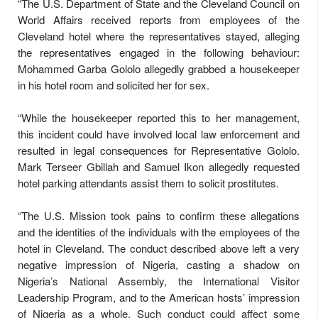
“The U.S. Department of State and the Cleveland Council on
World Affairs received reports from employees of the
Cleveland hotel where the representatives stayed, alleging
the representatives engaged in the following behaviour:
Mohammed Garba Gololo allegedly grabbed a housekeeper
in his hotel room and solicited her for sex.
“While the housekeeper reported this to her management,
this incident could have involved local law enforcement and
resulted in legal consequences for Representative Gololo.
Mark Terseer Gbillah and Samuel Ikon allegedly requested
hotel parking attendants assist them to solicit prostitutes.
“The U.S. Mission took pains to confirm these allegations
and the identities of the individuals with the employees of the
hotel in Cleveland. The conduct described above left a very
negative impression of Nigeria, casting a shadow on
Nigeria’s National Assembly, the International Visitor
Leadership Program, and to the American hosts’ impression
of Nigeria as a whole. Such conduct could affect some