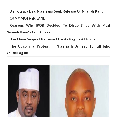
Democracy Day: Nigerians Seek Release Of Nnamdi Kanu
O! MY MOTHER LAND.
Reasons Why IPOB Decided To Discontinue With Mazi
Nnamdi Kanu's Court Case
Use Onne Seaport Because Charity Begins At Home
The Upcoming Protest In Nigeria Is A Trap To Kill Igbo
Youths Again