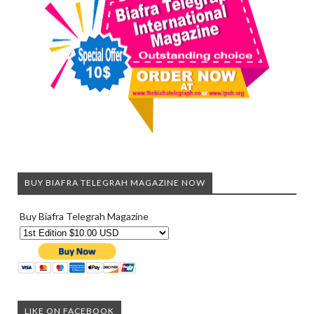
BUY BIAFRA TELEGRAH MAGAZINE NOW
Buy Biafra Telegrah Magazine
LIKE ON FACEBOOK