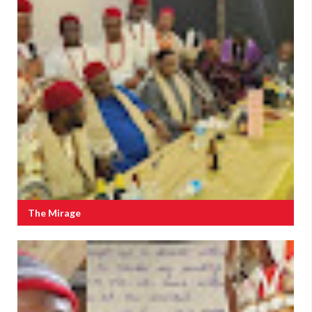
The Mirage