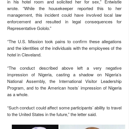
in his hotel room and solicited her for sex,” Entwistle
wrote. “While the housekeeper reported this to her
management, this incident could have involved local law
enforcement and resulted in legal consequences for
Representative Gololo.”
“The U.S. Mission took pains to confirm these allegations
and the identities of the individuals with the employees of the
hotel in Cleveland.
“The conduct described above left a very negative
impression of Nigeria, casting a shadow on Nigeria’s
National Assembly, the International Visitor Leadership
Program, and to the American hosts’ impression of Nigeria
as a whole.
“Such conduct could affect some participants’ ability to travel
to the United States in the future,” the letter said.