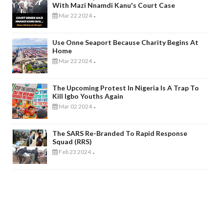
With Mazi Nnamdi Kanu's Court Case
Mar 22 2024
-
Use Onne Seaport Because Charity Begins At
Home
Mar 22 2024
-
The Upcoming Protest In Nigeria Is A Trap To
Kill Igbo Youths Again
Mar 02 2024
-
The SARS Re-Branded To Rapid Response
Squad (RRS)
Feb 23 2024
-