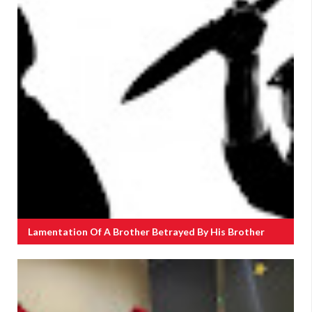
Lamentation Of A Brother Betrayed By His Brother