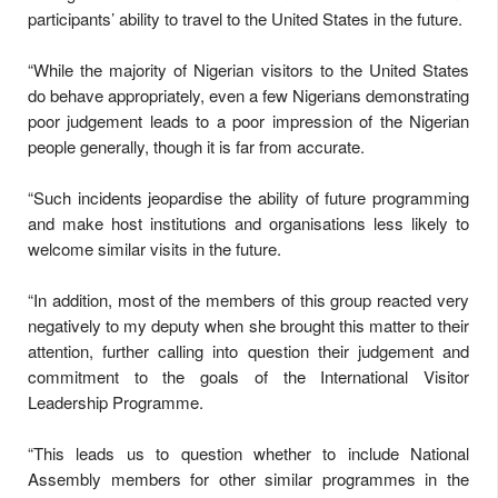
participants’ ability to travel to the United States in the future.
“While the majority of Nigerian visitors to the United States
do behave appropriately, even a few Nigerians demonstrating
poor judgement leads to a poor impression of the Nigerian
people generally, though it is far from accurate.
“Such incidents jeopardise the ability of future programming
and make host institutions and organisations less likely to
welcome similar visits in the future.
“In addition, most of the members of this group reacted very
negatively to my deputy when she brought this matter to their
attention, further calling into question their judgement and
commitment to the goals of the International Visitor
Leadership Programme.
“This leads us to question whether to include National
Assembly members for other similar programmes in the