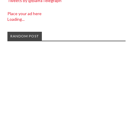
Tweets by @BiafraTelegraph
Place your ad here
Loading...
RANDOM POST