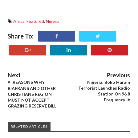
Africa
,
Featured
,
Nigeria
Share To:
Next
Previous
REASONS WHY
Nigeria: Boko Haram
Terrorist Launches Radio
BIAFRANS AND OTHER
Station On 96.8
CHRISTIANS REGION
Frequency
MUST NOT ACCEPT
GRAZING RESERVE BILL
RELATED ARTICLES