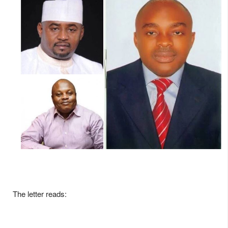
The letter reads: