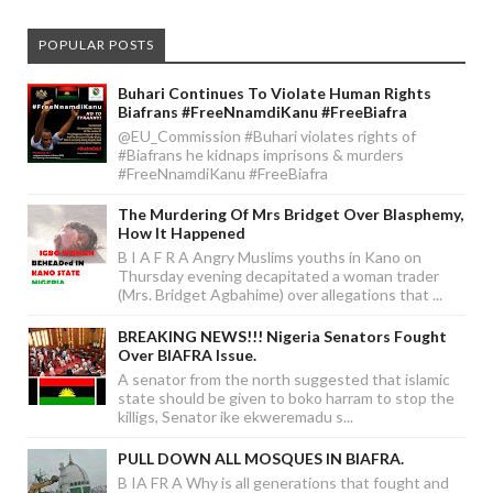
POPULAR POSTS
Buhari Continues To Violate Human Rights
Biafrans #FreeNnamdiKanu #FreeBiafra
@EU_Commission #Buhari violates rights of
#Biafrans he kidnaps imprisons & murders
#FreeNnamdiKanu #FreeBiafra
The Murdering Of Mrs Bridget Over Blasphemy,
How It Happened
B I A F R A Angry Muslims youths in Kano on
Thursday evening decapitated a woman trader
(Mrs. Bridget Agbahime) over allegations that ...
BREAKING NEWS!!! Nigeria Senators Fought
Over BIAFRA Issue.
A senator from the north suggested that islamic
state should be given to boko harram to stop the
killigs, Senator ike ekweremadu s...
PULL DOWN ALL MOSQUES IN BIAFRA.
B IA FR A Why is all generations that fought and