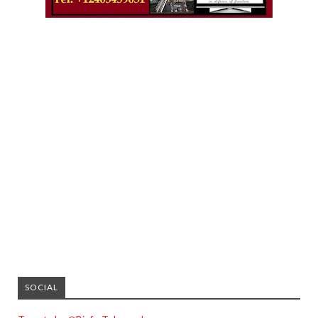
SOCIAL