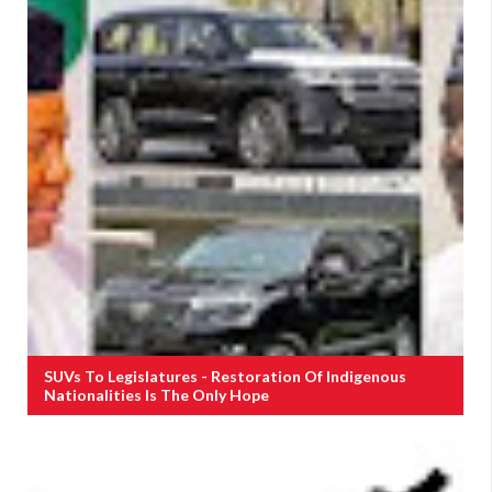
SUVs To Legislatures - Restoration Of Indigenous
Nationalities Is The Only Hope