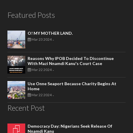
Featured Posts
O! MY MOTHER LAND.
Mar 23 2024
-
Reasons Why IPOB Decided To Discontinue
With Mazi Nnamdi Kanu's Court Case
Mar 22 2024
-
Use Onne Seaport Because Charity Begins At
Home
Mar 22 2024
-
Recent Post
Democracy Day: Nigerians Seek Release Of
Nnamdi Kanu