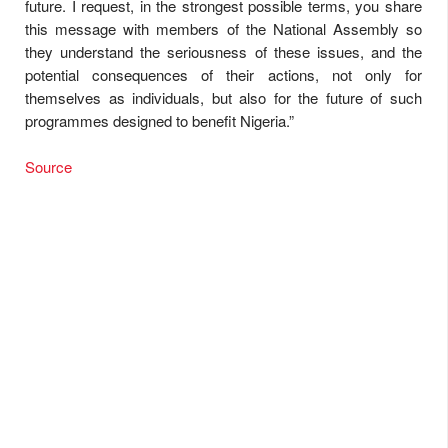
future. I request, in the strongest possible terms, you share
this message with members of the National Assembly so
they understand the seriousness of these issues, and the
potential consequences of their actions, not only for
themselves as individuals, but also for the future of such
programmes designed to benefit Nigeria.”
Source