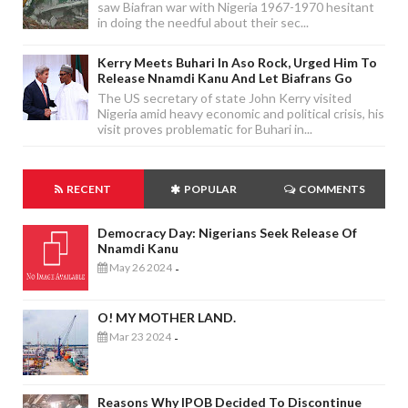
saw Biafran war with Nigeria 1967-1970 hesitant
in doing the needful about their sec...
Kerry Meets Buhari In Aso Rock, Urged Him To
Release Nnamdi Kanu And Let Biafrans Go
The US secretary of state John Kerry visited
Nigeria amid heavy economic and political crisis, his
visit proves problematic for Buhari in...
RECENT
POPULAR
COMMENTS
Democracy Day: Nigerians Seek Release Of
Nnamdi Kanu
May 26 2024
-
O! MY MOTHER LAND.
Mar 23 2024
-
Reasons Why IPOB Decided To Discontinue