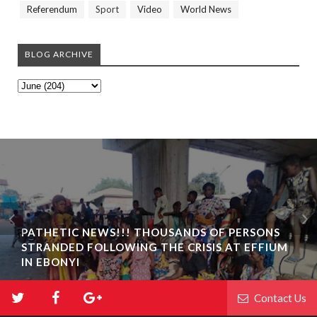
Referendum
Sport
Video
World News
BLOG ARCHIVE
PATHETIC NEWS!!! THOUSANDS OF PERSONS
STRANDED FOLLOWING THE CRISIS AT EFFIUM
IN EBONYI
Contact Us