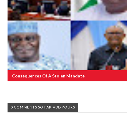
Consequences Of A Stolen Mandate
0 COMMENTS SO FAR,ADD YOURS