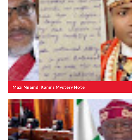
Mazi Nnamdi Kanu's Mystery Note