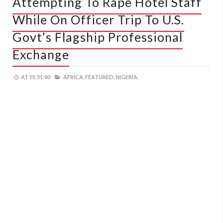
Attempting To Rape Hotel Staff
While On Officer Trip To U.S.
Govt’s Flagship Professional
Exchange
AT
01:51:00
AFRICA,
FEATURED,
NIGERIA,