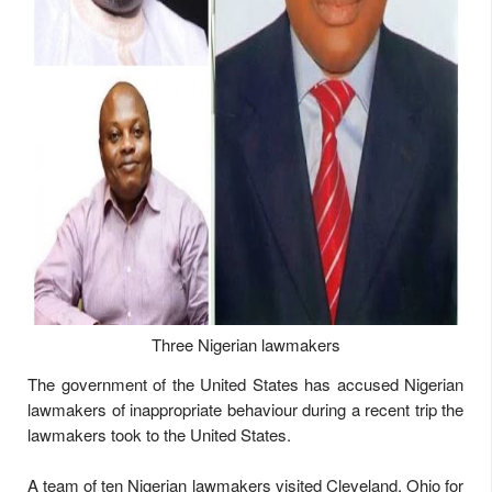
Three Nigerian lawmakers
The government of the United States has accused Nigerian
lawmakers of inappropriate behaviour during a recent trip the
lawmakers took to the United States.
A team of ten Nigerian lawmakers visited Cleveland, Ohio for