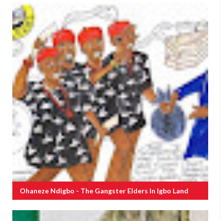
Ohaneze Ndigbo - The Gangster Elders In Igbo Land