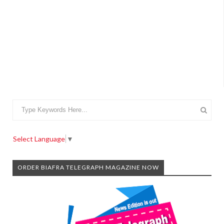
Select Language
▼
ORDER BIAFRA TELEGRAPH MAGAZINE NOW