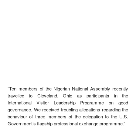
“Ten members of the Nigerian National Assembly recently
travelled to Cleveland, Ohio as participants in the
International Visitor Leadership Programme on good
governance. We received troubling allegations regarding the
behaviour of three members of the delegation to the U.S.
Government’s flagship professional exchange programme.”