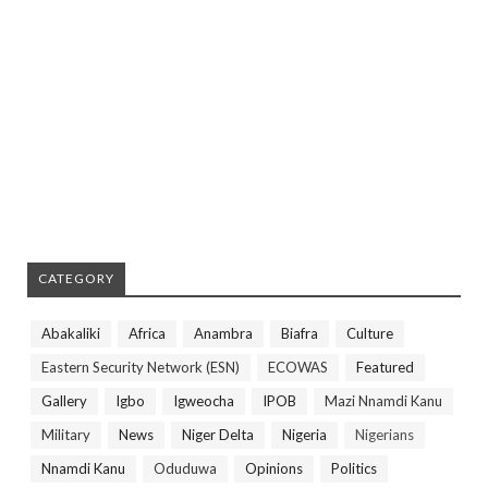
CATEGORY
Abakaliki
Africa
Anambra
Biafra
Culture
Eastern Security Network (ESN)
ECOWAS
Featured
Gallery
Igbo
Igweocha
IPOB
Mazi Nnamdi Kanu
Military
News
Niger Delta
Nigeria
Nigerians
Nnamdi Kanu
Oduduwa
Opinions
Politics