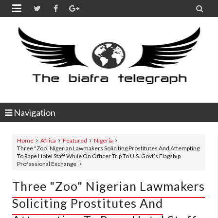


Navigation
Home
Africa
Featured
Nigeria
Three "Zoo" Nigerian Lawmakers Soliciting Prostitutes And Attempting
To Rape Hotel Staff While On Officer Trip To U.S. Govt’s Flagship
Professional Exchange
Three "Zoo" Nigerian Lawmakers
Soliciting Prostitutes And