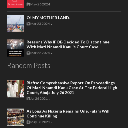
May 26 2024
-
O! MY MOTHER LAND.
Mar 23 2024
-
Reasons Why IPOB Decided To Discontinue
With Mazi Nnamdi Kanu's Court Case
Mar 22 2024
-
Random Posts
Biafra: Comprehensive Report On Proceedings
Of Mazi Nnamdi Kanu Case At The Federal High
Court, Abuja July 26 2021
Jul 26 2021
-
As Long As Nigeria Remains One, Fulani Will
Continue Killing
May 03 2021
-