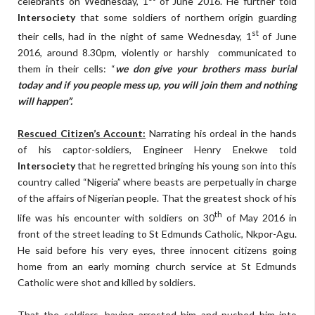
celebrants on Wednesday, 1
of June 2016. He further told
Intersociety
that some soldiers of northern origin guarding
st
their cells, had in the night of same Wednesday, 1
of June
2016, around 8.30pm, violently or harshly communicated to
them in their cells: “
we don give your brothers mass burial
today and if you people mess up, you will join them and nothing
will happen”.
Rescued Citizen’s Account:
Narrating his ordeal in the hands
of his captor-soldiers, Engineer Henry Enekwe told
Intersociety
that he regretted bringing his young son into this
country called “Nigeria” where beasts are perpetually in charge
of the affairs of Nigerian people. That the greatest shock of his
th
life was his encounter with soldiers on 30
of May 2016 in
front of the street leading to St Edmunds Catholic, Nkpor-Agu.
He said before his very eyes, three innocent citizens going
home from an early morning church service at St Edmunds
Catholic were shot and killed by soldiers.
That the soldiers, having arrested him and pushed him into