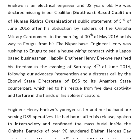
Enekwe is an electrical engineer and 32 years old. He was
declared missing in our Coalition (
Southeast Based Coalition
rd
of Human Rights Organizations)
public statement of 3
of
June 2016 after his abduction by soldiers of the Onitsha
th
Military Cantonment in the morning of 30
of May 2016 on his
way to Enugu, from his Eke-Nkpor base. Engineer Henry was
rushing to Enugu to seal a house wiring contract with a Lagos
based businessman. Happily, Engineer Henry Enekwe regained
th
his freedom in the evening of Saturday, 4
of June 2016,
following our advocacy intervention and a distress call by the
Ebonyi State Directorate of DSS to its Anambra State
counterpart, which led to his rescue from five days captivity
and torture in the hands of his soldiers’ captors.
Engineer Henry Enekwe’s younger sister and her husband are
serving DSS operatives. He had hours after his release, spoken
to
Intersociety
and confirmed the mass burial inside the
Onitsha Barracks of over 90 murdered Biafran Heroes Day
st