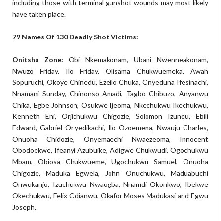
including those with terminal gunshot wounds may most likely
have taken place.
79 Names Of 130 Deadly Shot Victims:
Onitsha Zone:
Obi Nkemakonam, Ubani Nwenneakonam,
Nwuzo Friday, Ilo Friday, Olisama Chukwuemeka, Awah
Sopuruchi, Okoye Chinedu, Ezeilo Chuka, Onyeduna Ifesinachi,
Nnamani Sunday, Chinonso Amadi, Tagbo Chibuzo, Anyanwu
Chika, Egbe Johnson, Osukwe Ijeoma, Nkechukwu Ikechukwu,
Kenneth Eni, Orjichukwu Chigozie, Solomon Izundu, Ebili
Edward, Gabriel Onyedikachi, Ilo Ozoemena, Nwauju Charles,
Onuoha Chidozie, Onyemaechi Nwaezeoma, Innocent
Obodoekwe, Ifeanyi Azubuike, Adigwe Chukwudi, Ogochukwu
Mbam, Obiosa Chukwueme, Ugochukwu Samuel, Onuoha
Chigozie, Maduka Egwela, John Onuchukwu, Maduabuchi
Onwukanjo, Izuchukwu Nwaogba, Nnamdi Okonkwo, Ibekwe
Okechukwu, Felix Odianwu, Okafor Moses Madukasi and Egwu
Joseph.