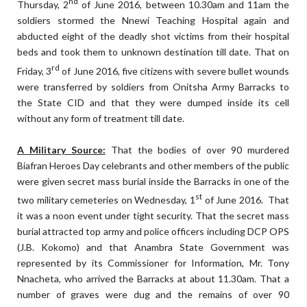
nd
Thursday, 2
of June 2016, between 10.30am and 11am the
soldiers stormed the Nnewi Teaching Hospital again and
abducted eight of the deadly shot victims from their hospital
beds and took them to unknown destination till date. That on
rd
Friday, 3
of June 2016, five citizens with severe bullet wounds
were transferred by soldiers from Onitsha Army Barracks to
the State CID and that they were dumped inside its cell
without any form of treatment till date.
A Military Source:
That the bodies of over 90 murdered
Biafran Heroes Day celebrants and other members of the public
were given secret mass burial inside the Barracks in one of the
st
two military cemeteries on Wednesday, 1
of June 2016. That
it was a noon event under tight security. That the secret mass
burial attracted top army and police officers including DCP OPS
(J.B. Kokomo) and that Anambra State Government was
represented by its Commissioner for Information, Mr. Tony
Nnacheta, who arrived the Barracks at about 11.30am. That a
number of graves were dug and the remains of over 90