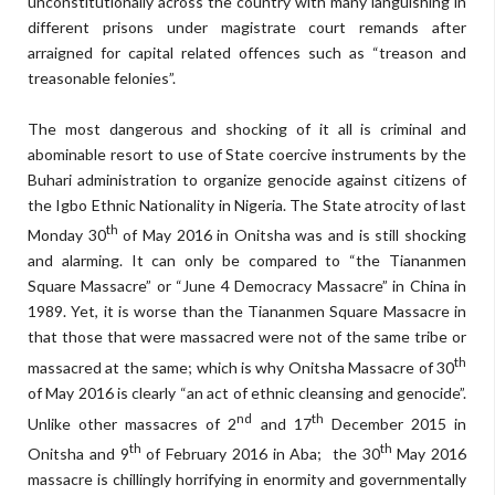
unconstitutionally across the country with many languishing in
different prisons under magistrate court remands after
arraigned for capital related offences such as “treason and
treasonable felonies”.
The most dangerous and shocking of it all is criminal and
abominable resort to use of State coercive instruments by the
Buhari administration to organize genocide against citizens of
the Igbo Ethnic Nationality in Nigeria. The State atrocity of last
th
Monday 30
of May 2016 in Onitsha was and is still shocking
and alarming. It can only be compared to “the Tiananmen
Square Massacre” or “June 4 Democracy Massacre” in China in
1989. Yet, it is worse than the Tiananmen Square Massacre in
that those that were massacred were not of the same tribe or
th
massacred at the same; which is why Onitsha Massacre of 30
of May 2016 is clearly “an act of ethnic cleansing and genocide”.
nd
th
Unlike other massacres of 2
and 17
December 2015 in
th
th
Onitsha and 9
of February 2016 in Aba; the 30
May 2016
massacre is chillingly horrifying in enormity and governmentally