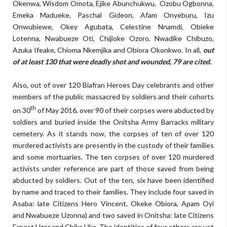
Okenwa, Wisdom Omota, Ejike Abunchukwu, Ozobu Ogbonna,
Emeka Madueke, Paschal Gideon, Afam Onyeburu, Izu
Onwubiewe, Okey Agubata, Celestine Nnamdi, Obieke
Lotenna, Nwabueze Oti, Chijioke Ozoro, Nwadike Chibuzo,
Azuka Ifeake, Chioma Nkemjika and Obiora Okonkwo. In all,
out
of at least 130 that were deadly shot and wounded, 79 are cited.
Also, out of over 120 Biafran Heroes Day celebrants and other
members of the public massacred by soldiers and their cohorts
th
on 30
of May 2016, over 90 of their corpses were abducted by
soldiers and buried inside the Onitsha Army Barracks military
cemetery. As it stands now, the corpses of ten of over 120
murdered activists are presently in the custody of their families
and some mortuaries. The ten corpses of over 120 murdered
activists under reference are part of those saved from being
abducted by soldiers. Out of the ten, six have been identified
by name and traced to their families. They include four saved in
Asaba: late Citizens Hero Vincent, Okeke Obiora, Apam Oyi
and Nwabueze Uzonna) and two saved in Onitsha: late Citizens
Ernest Uzor and Chika Uka. The identities of four others are yet