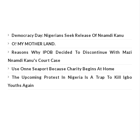
Democracy Day: Nigerians Seek Release Of Nnamdi Kanu
O! MY MOTHER LAND.
Reasons Why IPOB Decided To Discontinue With Mazi
Nnamdi Kanu's Court Case
Use Onne Seaport Because Charity Begins At Home
The Upcoming Protest In Nigeria Is A Trap To Kill Igbo
Youths Again