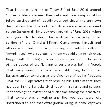
rd
That in the early hours of Friday 3
of June 2016, around
1.30am, soldiers stormed their cells and took away 27 of his
fellow captives and six deadly wounded citizens to unknown
destinations. That the abducted citizens were never returned
to the Barracks till Saturday evening, 4th of June 2016, when
he regained his freedom. That while in the captivity of the
soldiers of the Onitsha Military Cantonment, himself and
others were tortured every morning and soldiers called it
“morning tea”; whereby each of them was laid on a bench chair,
flogged with “koboko”, with sachet water poured on the parts
of their bodies where flogging or torture was being inflicted.
That many innocent citizens were still being held in the
Barracks amidst torture as at the time he regained his freedom.
That the DSS operatives that rescued him told him that they
had been in the Barracks six times with his name and soldiers
kept denying the existence of such name among their captives.
That torture was a routine and the wounded were left
unattended to and that extra judicial killing of some captives