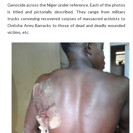
Genocide across the Niger under reference. Each of the photos
is titled and pictorially described. They range from military
trucks conveying recovered corpses of massacred activists to
Onitsha Army Barracks to those of dead and deadly wounded
victims, etc.