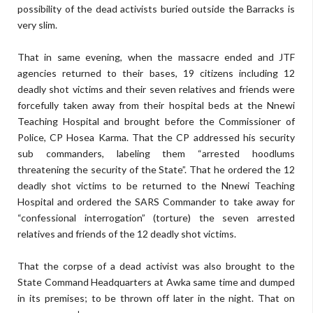
possibility of the dead activists buried outside the Barracks is
very slim.
That in same evening, when the massacre ended and JTF
agencies returned to their bases, 19 citizens including 12
deadly shot victims and their seven relatives and friends were
forcefully taken away from their hospital beds at the Nnewi
Teaching Hospital and brought before the Commissioner of
Police, CP Hosea Karma. That the CP addressed his security
sub commanders, labeling them “arrested hoodlums
threatening the security of the State”. That he ordered the 12
deadly shot victims to be returned to the Nnewi Teaching
Hospital and ordered the SARS Commander to take away for
“confessional interrogation” (torture) the seven arrested
relatives and friends of the 12 deadly shot victims.
That the corpse of a dead activist was also brought to the
State Command Headquarters at Awka same time and dumped
in its premises; to be thrown off later in the night. That on