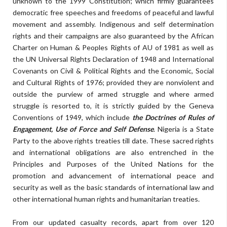
unknown to the 1999 Constitution; which firmly guarantees
democratic free speeches and freedoms of peaceful and lawful
movement and assembly. Indigenous and self determination
rights and their campaigns are also guaranteed by the African
Charter on Human & Peoples Rights of AU of 1981 as well as
the UN Universal Rights Declaration of 1948 and International
Covenants on Civil & Political Rights and the Economic, Social
and Cultural Rights of 1976; provided they are nonviolent and
outside the purview of armed struggle and where armed
struggle is resorted to, it is strictly guided by the Geneva
Conventions of 1949, which include
the Doctrines of Rules of
Engagement, Use of Force and Self Defense
. Nigeria is a State
Party to the above rights treaties till date. These sacred rights
and international obligations are also entrenched in the
Principles and Purposes of the United Nations for the
promotion and advancement of international peace and
security as well as the basic standards of international law and
other international human rights and humanitarian treaties.
From our updated casualty records, apart from over 120