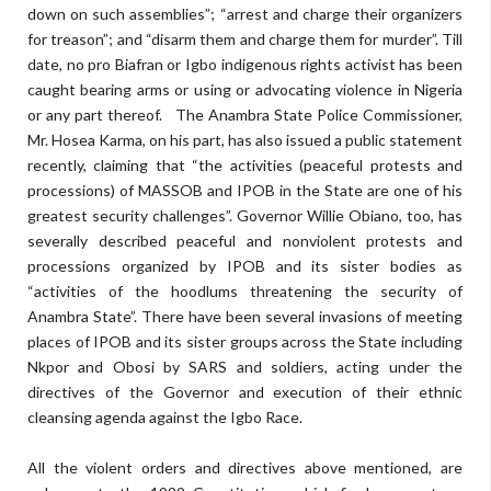
down on such assemblies”; “arrest and charge their organizers
for treason”; and “disarm them and charge them for murder”. Till
date, no pro Biafran or Igbo indigenous rights activist has been
caught bearing arms or using or advocating violence in Nigeria
or any part thereof. The Anambra State Police Commissioner,
Mr. Hosea Karma, on his part, has also issued a public statement
recently, claiming that “the activities (peaceful protests and
processions) of MASSOB and IPOB in the State are one of his
greatest security challenges”. Governor Willie Obiano, too, has
severally described peaceful and nonviolent protests and
processions organized by IPOB and its sister bodies as
“activities of the hoodlums threatening the security of
Anambra State”. There have been several invasions of meeting
places of IPOB and its sister groups across the State including
Nkpor and Obosi by SARS and soldiers, acting under the
directives of the Governor and execution of their ethnic
cleansing agenda against the Igbo Race.
All the violent orders and directives above mentioned, are