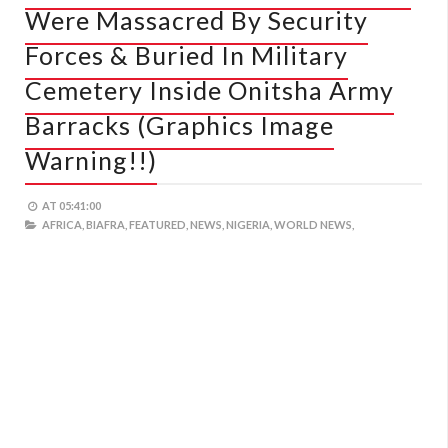
Were Massacred By Security
Forces & Buried In Military
Cemetery Inside Onitsha Army
Barracks (Graphics Image
Warning!!)
AT
05:41:00
AFRICA,
BIAFRA,
FEATURED,
NEWS,
NIGERIA,
WORLD NEWS,