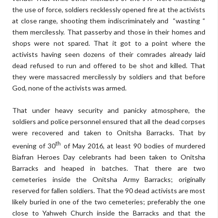
the use of force, soldiers recklessly opened fire at the activists
at close range, shooting them indiscriminately and “wasting “
them mercilessly. That passerby and those in their homes and
shops were not spared. That it got to a point where the
activists having seen dozens of their comrades already laid
dead refused to run and offered to be shot and killed. That
they were massacred mercilessly by soldiers and that before
God, none of the activists was armed.
That under heavy security and panicky atmosphere, the
soldiers and police personnel ensured that all the dead corpses
were recovered and taken to Onitsha Barracks. That by
th
evening of 30
of May 2016, at least 90 bodies of murdered
Biafran Heroes Day celebrants had been taken to Onitsha
Barracks and heaped in batches. That there are two
cemeteries inside the Onitsha Army Barracks; originally
reserved for fallen soldiers. That the 90 dead activists are most
likely buried in one of the two cemeteries; preferably the one
close to Yahweh Church inside the Barracks and that the