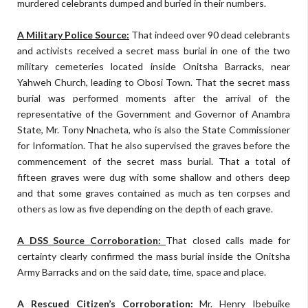
murdered celebrants dumped and buried in their numbers.
A Military Police Source:
That indeed over 90 dead celebrants
and activists received a secret mass burial in one of the two
military cemeteries located inside Onitsha Barracks, near
Yahweh Church, leading to Obosi Town. That the secret mass
burial was performed moments after the arrival of the
representative of the Government and Governor of Anambra
State, Mr. Tony Nnacheta, who is also the State Commissioner
for Information. That he also supervised the graves before the
commencement of the secret mass burial. That a total of
fifteen graves were dug with some shallow and others deep
and that some graves contained as much as ten corpses and
others as low as five depending on the depth of each grave.
A DSS Source Corroboration:
That closed calls made for
certainty clearly confirmed the mass burial inside the Onitsha
Army Barracks and on the said date, time, space and place.
A Rescued Citizen’s Corroboration:
Mr. Henry Ibebuike