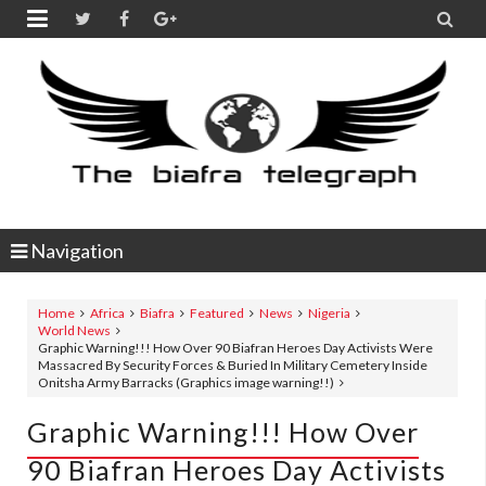


Navigation
Home
Africa
Biafra
Featured
News
Nigeria
World News
Graphic Warning!!! How Over 90 Biafran Heroes Day Activists Were
Massacred By Security Forces & Buried In Military Cemetery Inside
Onitsha Army Barracks (Graphics image warning!!)
Graphic Warning!!! How Over
90 Biafran Heroes Day Activists