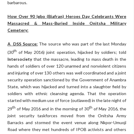
barbarous.
How Over 90 Igbo (Biafran) Heroes Day Celebrants Were
Massacred & Mass-Buried Inside Onitsha Military
Cemetery:
A DSS Source:
The source who was part of the last Monday
th
(30
of May 2016) joint operation, hijacked by soldiers; told
Intersociety
that the massacre, leading to mass death in the
hands of soldiers of over 120 unarmed and nonviolent citizens
and injuring of over 130 others was well coordinated and a joint
security operation sanctioned by the Government of Anambra
State, which was hijacked and turned into a slaughter field by
soldiers with ethnic cleansing agenda. That the operation
started with medium use of force (outlawed) in the late night of
th
th
29
of May 2016 and in the morning of 30
of May 2016, the
joint security taskforces moved from the Onitsha Army
Barracks and stormed the event venue along Nkpor-Umuoji
Road where they met hundreds of IPOB activists and others