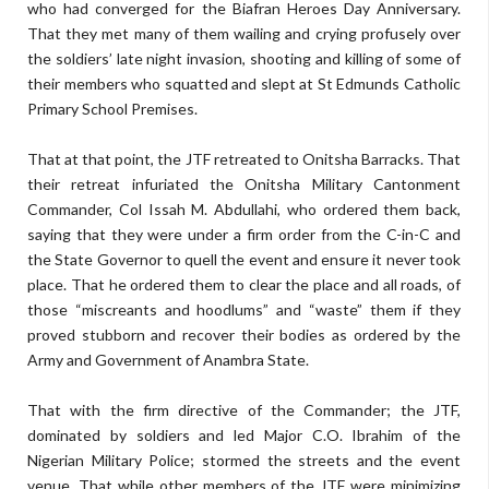
who had converged for the Biafran Heroes Day Anniversary.
That they met many of them wailing and crying profusely over
the soldiers’ late night invasion, shooting and killing of some of
their members who squatted and slept at St Edmunds Catholic
Primary School Premises.
That at that point, the JTF retreated to Onitsha Barracks. That
their retreat infuriated the Onitsha Military Cantonment
Commander, Col Issah M. Abdullahi, who ordered them back,
saying that they were under a firm order from the C-in-C and
the State Governor to quell the event and ensure it never took
place. That he ordered them to clear the place and all roads, of
those “miscreants and hoodlums” and “waste” them if they
proved stubborn and recover their bodies as ordered by the
Army and Government of Anambra State.
That with the firm directive of the Commander; the JTF,
dominated by soldiers and led Major C.O. Ibrahim of the
Nigerian Military Police; stormed the streets and the event
venue. That while other members of the JTF were minimizing