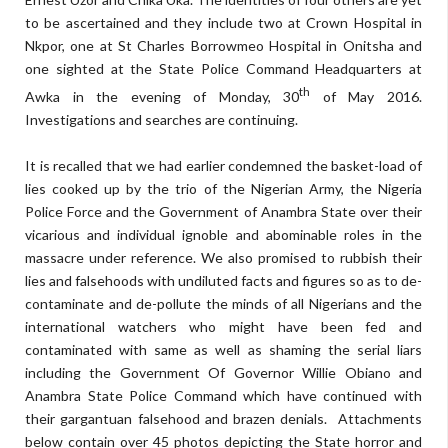
to be ascertained and they include two at Crown Hospital in
Nkpor, one at St Charles Borrowmeo Hospital in Onitsha and
one sighted at the State Police Command Headquarters at
th
Awka in the evening of Monday, 30
of May 2016.
Investigations and searches are continuing.
It is recalled that we had earlier condemned the basket-load of
lies cooked up by the trio of the Nigerian Army, the Nigeria
Police Force and the Government of Anambra State over their
vicarious and individual ignoble and abominable roles in the
massacre under reference. We also promised to rubbish their
lies and falsehoods with undiluted facts and figures so as to de-
contaminate and de-pollute the minds of all Nigerians and the
international watchers who might have been fed and
contaminated with same as well as shaming the serial liars
including the Government Of Governor Willie Obiano and
Anambra State Police Command which have continued with
their gargantuan falsehood and brazen denials. Attachments
below contain over 45 photos depicting the State horror and