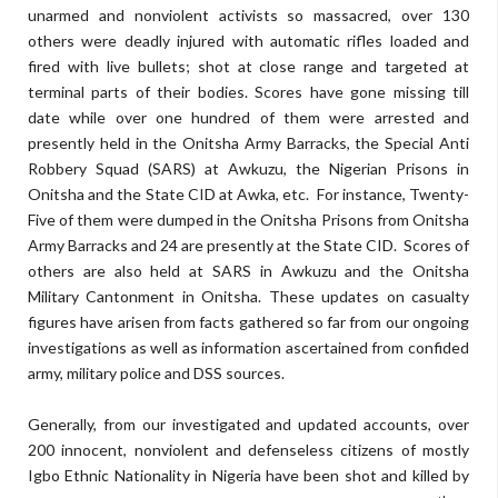
unarmed and nonviolent activists so massacred, over 130
others were deadly injured with automatic rifles loaded and
fired with live bullets; shot at close range and targeted at
terminal parts of their bodies. Scores have gone missing till
date while over one hundred of them were arrested and
presently held in the Onitsha Army Barracks, the Special Anti
Robbery Squad (SARS) at Awkuzu, the Nigerian Prisons in
Onitsha and the State CID at Awka, etc. For instance, Twenty-
Five of them were dumped in the Onitsha Prisons from Onitsha
Army Barracks and 24 are presently at the State CID. Scores of
others are also held at SARS in Awkuzu and the Onitsha
Military Cantonment in Onitsha. These updates on casualty
figures have arisen from facts gathered so far from our ongoing
investigations as well as information ascertained from confided
army, military police and DSS sources.
Generally, from our investigated and updated accounts, over
200 innocent, nonviolent and defenseless citizens of mostly
Igbo Ethnic Nationality in Nigeria have been shot and killed by