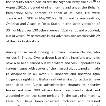
th
the security forces particularly the Nigerian Army since 30
of
August 2015; a period of nine months and under the Buhari’s
Presidency. Sixty percent of them or at least 120 were
massacred on 30th of May 2016 at Nkpor and its surroundings,
Onitsha; and Asaba in Delta State. In the same genocide of
th
30
of May, over 130 others were critically shot and wounded;
out of which, 79 names are in our advocacy possession with 29
of them in Asaba alone.
Among those went missing is Citizen Chikezie Nwodo, who
resides in Enugu. Over a dozen late night invasions and raids
have also been carried out by soldiers and SARS operatives in
various homes with scores of them arrested, detained or made
to disappear. In all, over 200 innocent and unarmed Igbo
indigenous rights and Biafran self determination activists have
been killed the Buhari administration through its security
forces and over 300 others have been deadly shot and
wounded within the same period or in the past nine months.
Over 600 have been arrested, tortured and detained