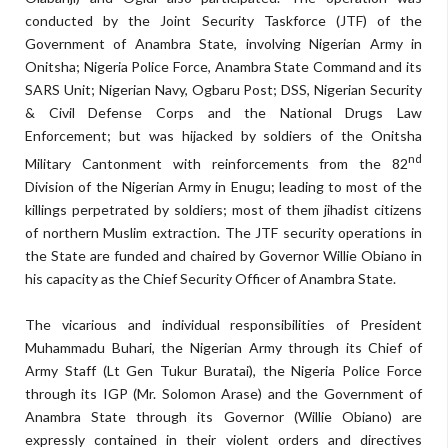
conducted by the Joint Security Taskforce (JTF) of the
Government of Anambra State, involving Nigerian Army in
Onitsha; Nigeria Police Force, Anambra State Command and its
SARS Unit; Nigerian Navy, Ogbaru Post; DSS, Nigerian Security
& Civil Defense Corps and the National Drugs Law
Enforcement; but was hijacked by soldiers of the Onitsha
nd
Military Cantonment with reinforcements from the 82
Division of the Nigerian Army in Enugu; leading to most of the
killings perpetrated by soldiers; most of them jihadist citizens
of northern Muslim extraction. The JTF security operations in
the State are funded and chaired by Governor Willie Obiano in
his capacity as the Chief Security Officer of Anambra State.
The vicarious and individual responsibilities of President
Muhammadu Buhari, the Nigerian Army through its Chief of
Army Staff (Lt Gen Tukur Buratai), the Nigeria Police Force
through its IGP (Mr. Solomon Arase) and the Government of
Anambra State through its Governor (Willie Obiano) are
expressly contained in their violent orders and directives