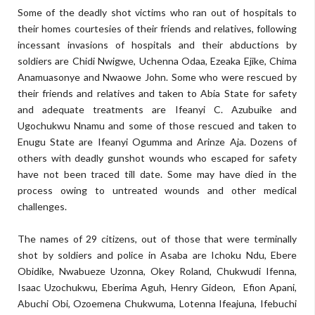
Some of the deadly shot victims who ran out of hospitals to
their homes courtesies of their friends and relatives, following
incessant invasions of hospitals and their abductions by
soldiers are Chidi Nwigwe, Uchenna Odaa, Ezeaka Ejike, Chima
Anamuasonye and Nwaowe John. Some who were rescued by
their friends and relatives and taken to Abia State for safety
and adequate treatments are Ifeanyi C. Azubuike and
Ugochukwu Nnamu and some of those rescued and taken to
Enugu State are Ifeanyi Ogumma and Arinze Aja. Dozens of
others with deadly gunshot wounds who escaped for safety
have not been traced till date. Some may have died in the
process owing to untreated wounds and other medical
challenges.
The names of 29 citizens, out of those that were terminally
shot by soldiers and police in Asaba are Ichoku Ndu, Ebere
Obidike, Nwabueze Uzonna, Okey Roland, Chukwudi Ifenna,
Isaac Uzochukwu, Eberima Aguh, Henry Gideon, Efion Apani,
Abuchi Obi, Ozoemena Chukwuma, Lotenna Ifeajuna, Ifebuchi