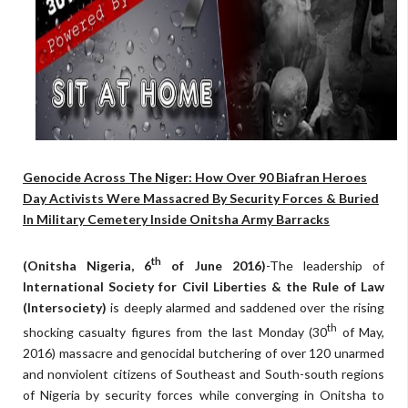
Genocide Across The Niger: How Over 90 Biafran Heroes
Day Activists Were Massacred By Security Forces & Buried
In Military Cemetery Inside Onitsha Army Barracks
th
(Onitsha Nigeria, 6
of June 2016)
-The leadership of
International Society for Civil Liberties & the Rule of Law
(Intersociety)
is deeply alarmed and saddened over the rising
th
shocking casualty figures from the last Monday (30
of May,
2016) massacre and genocidal butchering of over 120 unarmed
and nonviolent citizens of Southeast and South-south regions
of Nigeria by security forces while converging in Onitsha to