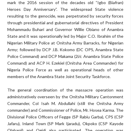
mark the 2016 session of the decades old “Igbo (Biafran)
Heroes Day Anniversary”. The widespread State violence
resulting to the genocide, was perpetrated by security forces
through presidential and gubernatorial directives of President
Mohammadu Buhari and Governor Willie Obiano of Anambra
State and it was operationally led by Major C.O. Ibrahim of the
Nigerian Military Police at Onitsha Army Barracks, for Nigerian
Army; followed by DCP J.B. Kokomo (DC OPS, Anambra State
Police Command) and DCP Makama (2i/c Anambra State Police
Command) and ACP H. Ezekiel (Onitsha Area Commander) for
Nigeria Police Force as well as operational heads of other
members of the Anambra State Joint Security Taskforce.
The general coordination of the massacre operation was
administratively overseen by the Onitsha Military Cantonment
Commander, Col Isah M. Abdullahi (still the Onitsha Army
commander) and Commissioner of Police, Mr. Hosea Karma. The
Divisional Police Officers of Fegge (SP Rabiu Garba), CPS (CSP
Jafaru), Inland Town (SP Mark Ijaradu), Okpoko (CSP Kayode
Olabanji) and Ogidi also participated. The operation was