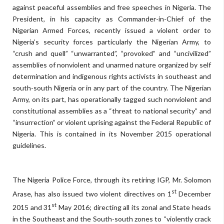
against peaceful assemblies and free speeches in Nigeria. The
President, in his capacity as Commander-in-Chief of the
Nigerian Armed Forces, recently issued a violent order to
Nigeria’s security forces particularly the Nigerian Army, to
“crush and quell” “unwarranted”, “provoked” and “uncivilized”
assemblies of nonviolent and unarmed nature organized by self
determination and indigenous rights activists in southeast and
south-south Nigeria or in any part of the country. The Nigerian
Army, on its part, has operationally tagged such nonviolent and
constitutional assemblies as a “threat to national security” and
“insurrection” or violent uprising against the Federal Republic of
Nigeria. This is contained in its November 2015 operational
guidelines.
The Nigeria Police Force, through its retiring IGP, Mr. Solomon
st
Arase, has also issued two violent directives on 1
December
st
2015 and 31
May 2016; directing all its zonal and State heads
in the Southeast and the South-south zones to “violently crack