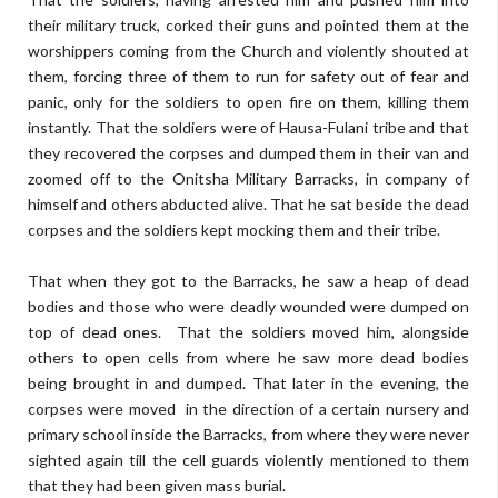
their military truck, corked their guns and pointed them at the
worshippers coming from the Church and violently shouted at
them, forcing three of them to run for safety out of fear and
panic, only for the soldiers to open fire on them, killing them
instantly. That the soldiers were of Hausa-Fulani tribe and that
they recovered the corpses and dumped them in their van and
zoomed off to the Onitsha Military Barracks, in company of
himself and others abducted alive. That he sat beside the dead
corpses and the soldiers kept mocking them and their tribe.
That when they got to the Barracks, he saw a heap of dead
bodies and those who were deadly wounded were dumped on
top of dead ones. That the soldiers moved him, alongside
others to open cells from where he saw more dead bodies
being brought in and dumped. That later in the evening, the
corpses were moved in the direction of a certain nursery and
primary school inside the Barracks, from where they were never
sighted again till the cell guards violently mentioned to them
that they had been given mass burial.