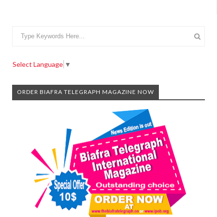
Select Language
▼
ORDER BIAFRA TELEGRAPH MAGAZINE NOW