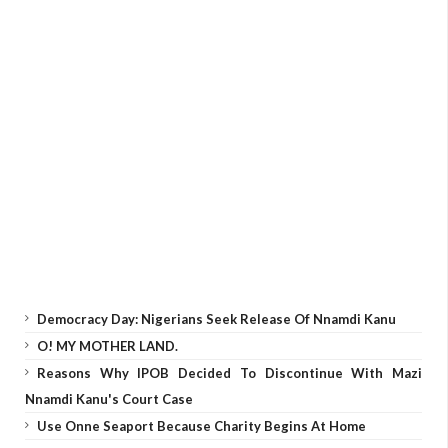
Democracy Day: Nigerians Seek Release Of Nnamdi Kanu
O! MY MOTHER LAND.
Reasons Why IPOB Decided To Discontinue With Mazi
Nnamdi Kanu's Court Case
Use Onne Seaport Because Charity Begins At Home