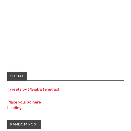
SOCIAL
Tweets by @BiafraTelegraph
Place your ad here
Loading...
RANDOM POST