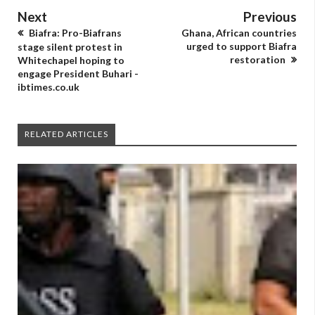
Next
Previous
Biafra: Pro-Biafrans
Ghana, African countries
urged to support Biafra
stage silent protest in
restoration
Whitechapel hoping to
engage President Buhari -
ibtimes.co.uk
RELATED ARTICLES