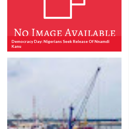
Democracy Day: Nigerians Seek Release Of Nnamdi
Kanu