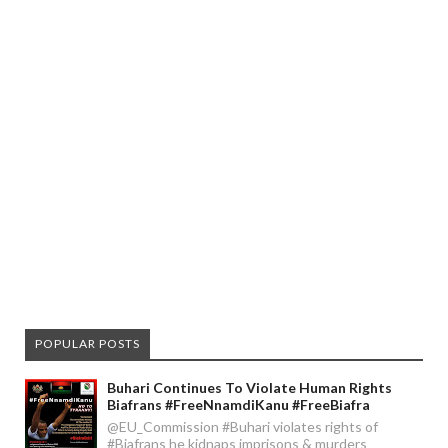
POPULAR POSTS
Buhari Continues To Violate Human Rights
Biafrans #FreeNnamdiKanu #FreeBiafra
@EU_Commission #Buhari violates rights of
#Biafrans he kidnaps imprisons & murders