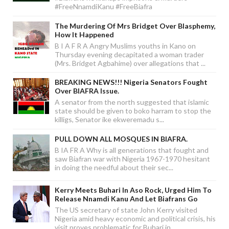
#FreeNnamdiKanu #FreeBiafra
The Murdering Of Mrs Bridget Over Blasphemy,
How It Happened
B I A F R A Angry Muslims youths in Kano on
Thursday evening decapitated a woman trader
(Mrs. Bridget Agbahime) over allegations that ...
BREAKING NEWS!!! Nigeria Senators Fought
Over BIAFRA Issue.
A senator from the north suggested that islamic
state should be given to boko harram to stop the
killigs, Senator ike ekweremadu s...
PULL DOWN ALL MOSQUES IN BIAFRA.
B IA FR A Why is all generations that fought and
saw Biafran war with Nigeria 1967-1970 hesitant
in doing the needful about their sec...
Kerry Meets Buhari In Aso Rock, Urged Him To
Release Nnamdi Kanu And Let Biafrans Go
The US secretary of state John Kerry visited
Nigeria amid heavy economic and political crisis, his
visit proves problematic for Buhari in...