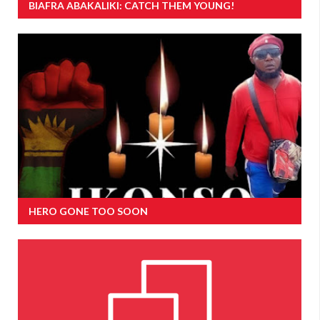
BIAFRA ABAKALIKI: CATCH THEM YOUNG!
HERO GONE TOO SOON