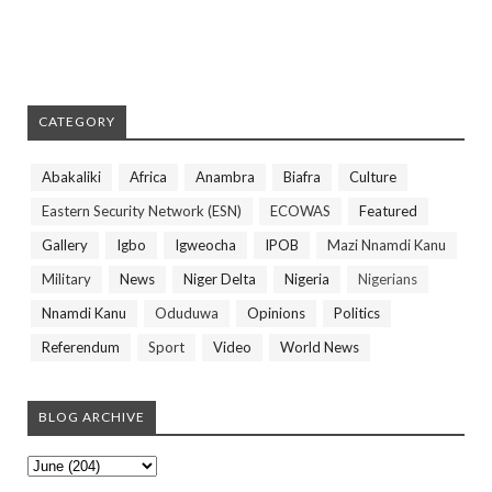
CATEGORY
Abakaliki
Africa
Anambra
Biafra
Culture
Eastern Security Network (ESN)
ECOWAS
Featured
Gallery
Igbo
Igweocha
IPOB
Mazi Nnamdi Kanu
Military
News
Niger Delta
Nigeria
Nigerians
Nnamdi Kanu
Oduduwa
Opinions
Politics
Referendum
Sport
Video
World News
BLOG ARCHIVE