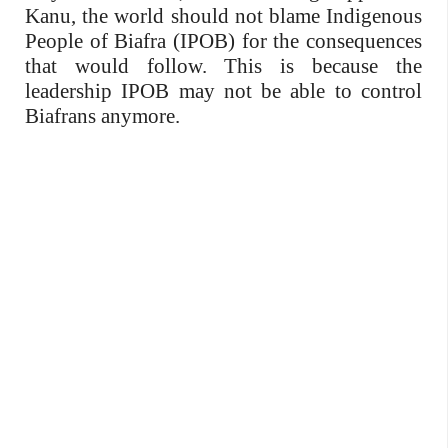
Kanu, the world should not blame Indigenous
People of Biafra (IPOB) for the consequences
that would follow. This is because the
leadership IPOB may not be able to control
Biafrans anymore.