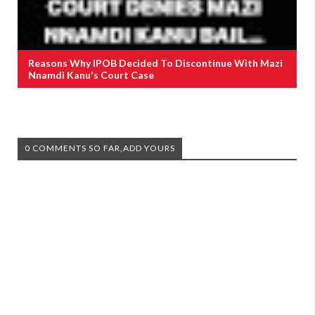
Reasons Why IPOB Decided To Discontinue With Mazi
Nnamdi Kanu's Court Case
0 COMMENTS SO FAR,ADD YOURS