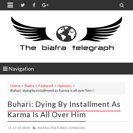


Navigation
Home
Biafra
Featured
Opinions
Buhari: dying by installment as Karma is all over him
Buhari: Dying By Installment As
Karma Is All Over Him
AT
01:28:00
BIAFRA,
FEATURED,
OPINIONS,