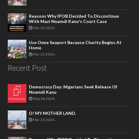
Reasons Why IPOB Decided To Discontinue
With Mazi Nnamdi Kanu's Court Case
Mar 22 2024
-
Use Onne Seaport Because Charity Begins At
Home
Mar 22 2024
-
Recent Post
Democracy Day: Nigerians Seek Release Of
Nnamdi Kanu
May 26 2024
-
O! MY MOTHER LAND.
Mar 23 2024
-