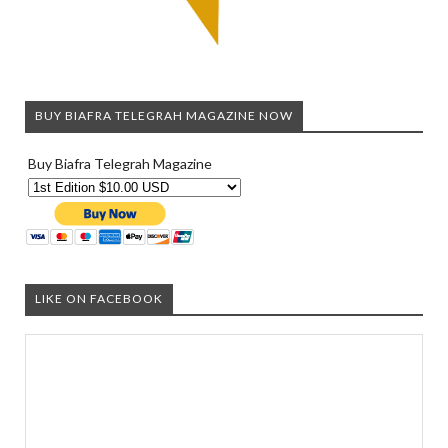
BUY BIAFRA TELEGRAH MAGAZINE NOW
Buy Biafra Telegrah Magazine
LIKE ON FACEBOOK