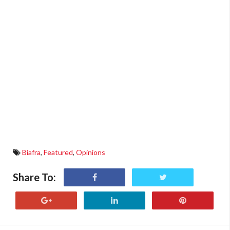
Biafra
,
Featured
,
Opinions
Share To: