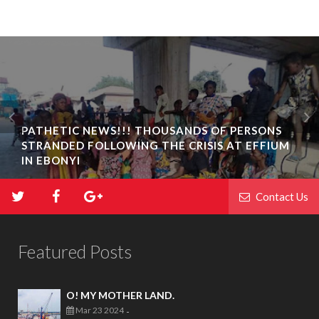
PATHETIC NEWS!!! THOUSANDS OF PERSONS
STRANDED FOLLOWING THE CRISIS AT EFFIUM
IN EBONYI
Contact Us
Featured Posts
O! MY MOTHER LAND.
Mar 23 2024
-