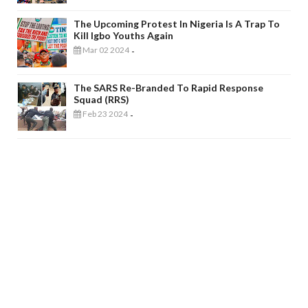
The Upcoming Protest In Nigeria Is A Trap To
Kill Igbo Youths Again
Mar 02 2024
-
The SARS Re-Branded To Rapid Response
Squad (RRS)
Feb 23 2024
-