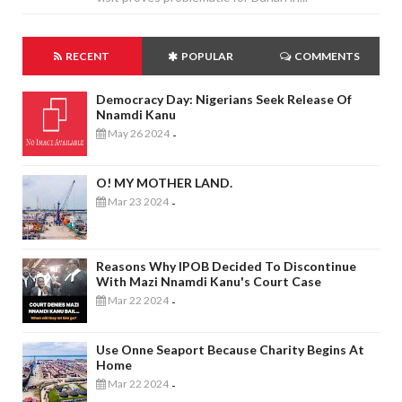
RECENT
POPULAR
COMMENTS
Democracy Day: Nigerians Seek Release Of
Nnamdi Kanu
May 26 2024
-
O! MY MOTHER LAND.
Mar 23 2024
-
Reasons Why IPOB Decided To Discontinue
With Mazi Nnamdi Kanu's Court Case
Mar 22 2024
-
Use Onne Seaport Because Charity Begins At
Home
Mar 22 2024
-