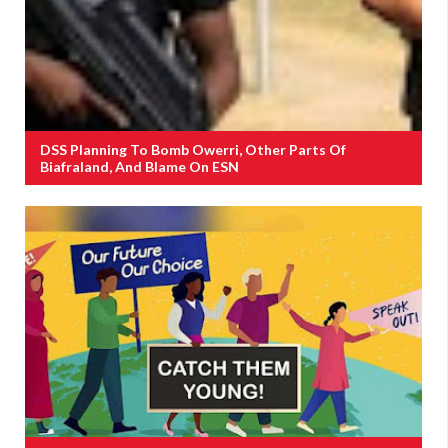
DSS Planning To Bomb Owerri, Other Parts Of
Biafraland, And Blame On ESN