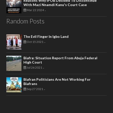
Reasons Why IPOB Decided To Discontinue
With Mazi Nnamdi Kanu's Court Case
Mar 22 2024
-
Random Posts
The Evil Finger In Igbo Land
Oct 15 2021
-
Biafra: Situation Report From Abuja Federal
High Court
Jul 26 2021
-
Biafran Politicians Are Not Working For
Biafrans
Sep 27 2021
-