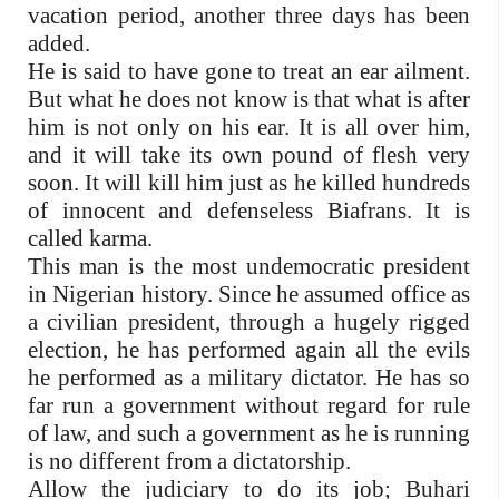
vacation period, another three days has been
added.
He is said to have gone to treat an ear ailment.
But what he does not know is that what is after
him is not only on his ear. It is all over him,
and it will take its own pound of flesh very
soon. It will kill him just as he killed hundreds
of innocent and defenseless Biafrans. It is
called karma.
This man is the most undemocratic president
in Nigerian history. Since he assumed office as
a civilian president, through a hugely rigged
election, he has performed again all the evils
he performed as a military dictator. He has so
far run a government without regard for rule
of law, and such a government as he is running
is no different from a dictatorship.
Allow the judiciary to do its job; Buhari