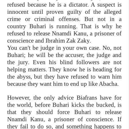
refused because he is a dictator. A suspect is
innocent until proven guilty of the alleged
crime or criminal offenses. But not in a
country Buhari is running. That is why he
refused to release Nnamdi Kanu, a prisoner of
conscience and Ibrahim Zak Zaky.
You can't be judge in your own case. No, not
Buhari; he will be the accuser, the judge and
the jury. Even his blind followers are not
helping matters. They know he is heading for
the abyss, but they have refused to warn him
because they want him to end up like Abacha.
However, the only advice Biafrans have for
the world, before Buhari kicks the bucked, is
that they should force Buhari to release
Nnamdi Kanu, a prisoner of conscience. If
they fail to do so, and something happens to