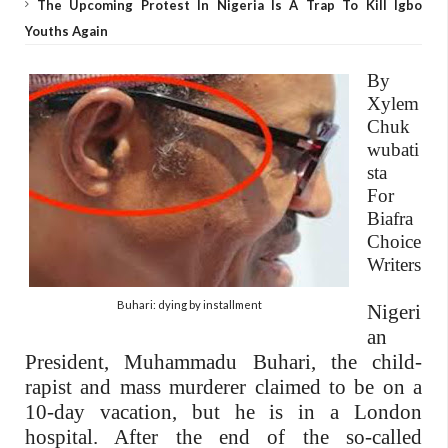
The Upcoming Protest In Nigeria Is A Trap To Kill Igbo
Youths Again
By
Xylem
Chuk
wubati
sta
For
Biafra
Choice
Writers
Buhari: dying by installment
Nigeri
an
President, Muhammadu Buhari, the child-
rapist and mass murderer claimed to be on a
10-day vacation, but he is in a London
hospital. After the end of the so-called