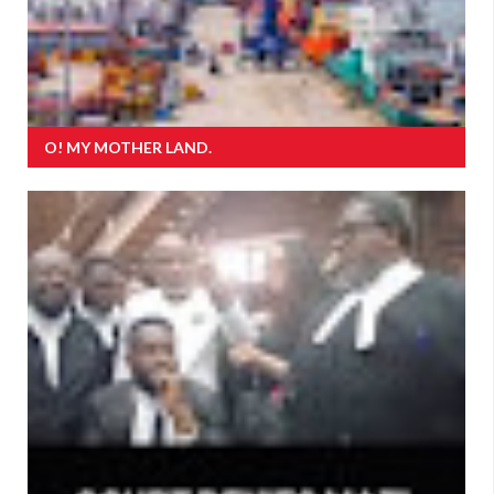
O! MY MOTHER LAND.