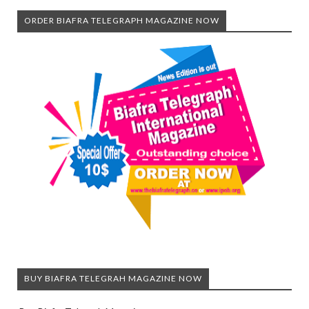
ORDER BIAFRA TELEGRAPH MAGAZINE NOW
BUY BIAFRA TELEGRAH MAGAZINE NOW