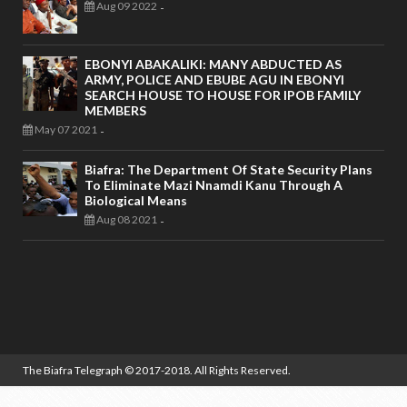
Aug 09 2022
-
EBONYI ABAKALIKI: MANY ABDUCTED AS
ARMY, POLICE AND EBUBE AGU IN EBONYI
SEARCH HOUSE TO HOUSE FOR IPOB FAMILY
MEMBERS
May 07 2021
-
Biafra: The Department Of State Security Plans
To Eliminate Mazi Nnamdi Kanu Through A
Biological Means
Aug 08 2021
-
The Biafra Telegraph
© 2017-2018. All Rights Reserved.