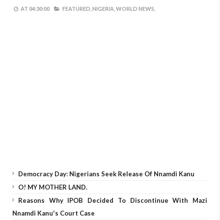
AT
04:30:00
FEATURED,
NIGERIA,
WORLD NEWS,
Democracy Day: Nigerians Seek Release Of Nnamdi Kanu
O! MY MOTHER LAND.
Reasons Why IPOB Decided To Discontinue With Mazi
Nnamdi Kanu's Court Case