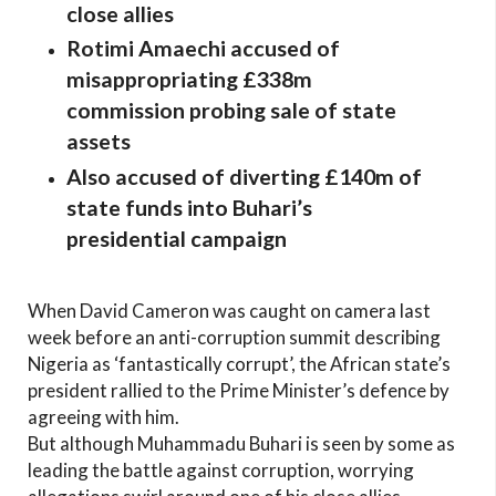
close allies
Rotimi Amaechi accused of
misappropriating £338m
commission probing sale of state
assets
Also accused of diverting £140m of
state funds into Buhari’s
presidential campaign
When David Cameron was caught on camera last
week before an anti-corruption summit describing
Nigeria as ‘fantastically corrupt’, the African state’s
president rallied to the Prime Minister’s defence by
agreeing with him.
But although Muhammadu Buhari is seen by some as
leading the battle against corruption, worrying