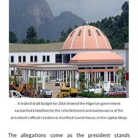
A leaked draft budget for 2016 showed the Nigerian government
earmarked £16million for the refurbishment and maintenance of the
president’s official residence, Aso Rock Guest House, in the capital Abuja
The allegations come as the president stands