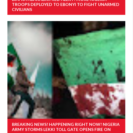
TROOPS DEPLOYED TO EBONYI TO FIGHT UNARMED
CIVILIANS
BREAKING NEWS! HAPPENING RIGHT NOW! NIGERIA
ARMY STORMS LEKKI TOLL GATE OPENS FIRE ON