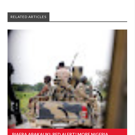
RELATED ARTICLES
BIAFRA ABAKALIKI: RED ALERT! MORE NIGERIA