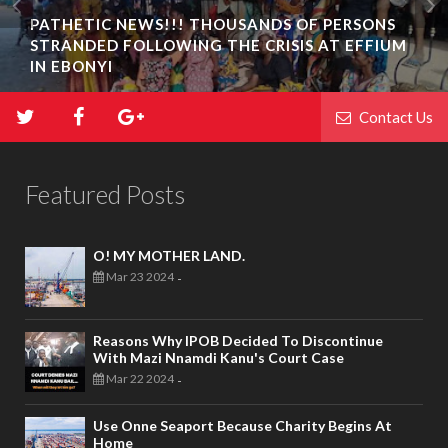
PATHETIC NEWS!!! THOUSANDS OF PERSONS
STRANDED FOLLOWING THE CRISIS AT EFFIUM
IN EBONYI
Contact Us
Featured Posts
O! MY MOTHER LAND.
Mar 23 2024
-
Reasons Why IPOB Decided To Discontinue
With Mazi Nnamdi Kanu's Court Case
Mar 22 2024
-
Use Onne Seaport Because Charity Begins At
Home