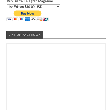
Buy Biafra Telegrah Magazine
LIKE ON FACEBOOK