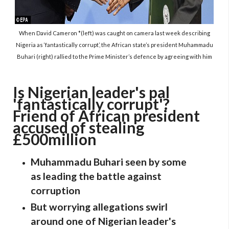
When David Cameron *(left) was caught on camera last week describing
Nigeria as ‘fantastically corrupt’, the African state’s president Muhammadu
Buhari (right) rallied to the Prime Minister’s defence by agreeing with him
Is Nigerian leader's pal
'fantastically corrupt'?
Friend of African president
accused of stealing
£500million
Muhammadu Buhari seen by some
as leading the battle against
corruption
But worrying allegations swirl
around one of Nigerian leader's