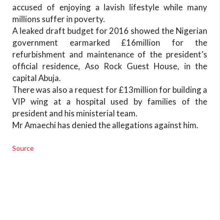
accused of enjoying a lavish lifestyle while many
millions suffer in poverty.
A leaked draft budget for 2016 showed the Nigerian
government earmarked £16million for the
refurbishment and maintenance of the president’s
official residence, Aso Rock Guest House, in the
capital Abuja.
There was also a request for £13million for building a
VIP wing at a hospital used by families of the
president and his ministerial team.
Mr Amaechi has denied the allegations against him.
Source