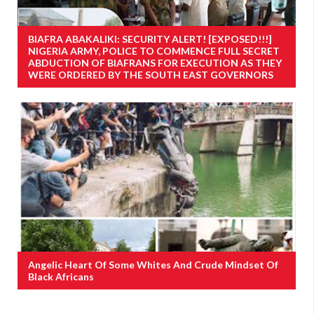
BIAFRA ABAKALIKI: SECURITY ALERT! [EXPOSED!!!]
NIGERIA ARMY, POLICE TO COMMENCE FULL SECRET
ABDUCTION OF BIAFRANS FOR EXECUTION AS THEY
WERE ORDERED BY THE SOUTH EAST GOVERNORS
Angelic Heart Of Some Whites And Crude Mindset Of
Black Africans