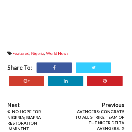
Featured
,
Nigeria
,
World News
Share To:
Next
Previous
NO HOPE FOR
AVENGERS: CONGRATS
TO ALL STRIKE TEAM OF
NIGERIA; BIAFRA
THE NIGER DELTA
RESTORATION
AVENGERS.
IMMINENT.