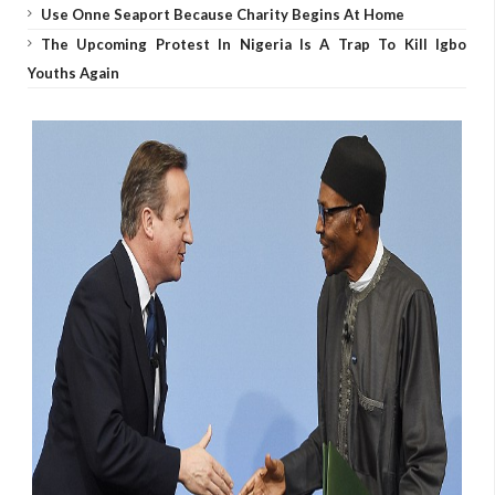
Use Onne Seaport Because Charity Begins At Home
The Upcoming Protest In Nigeria Is A Trap To Kill Igbo
Youths Again