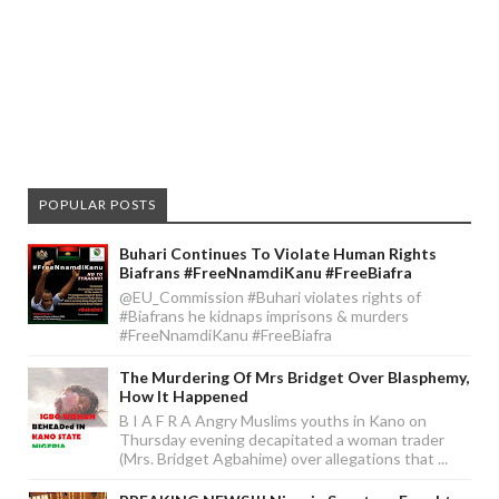
POPULAR POSTS
Buhari Continues To Violate Human Rights
Biafrans #FreeNnamdiKanu #FreeBiafra
@EU_Commission #Buhari violates rights of
#Biafrans he kidnaps imprisons & murders
#FreeNnamdiKanu #FreeBiafra
The Murdering Of Mrs Bridget Over Blasphemy,
How It Happened
B I A F R A Angry Muslims youths in Kano on
Thursday evening decapitated a woman trader
(Mrs. Bridget Agbahime) over allegations that ...