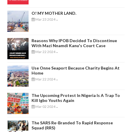
O! MY MOTHER LAND.
Mar 23 2024
-
Reasons Why IPOB Decided To Discontinue
With Mazi Nnamdi Kanu's Court Case
Mar 22 2024
-
Use Onne Seaport Because Charity Begins At
Home
Mar 22 2024
-
The Upcoming Protest In Nigeria Is A Trap To
Kill Igbo Youths Again
Mar 02 2024
-
The SARS Re-Branded To Rapid Response
Squad (RRS)