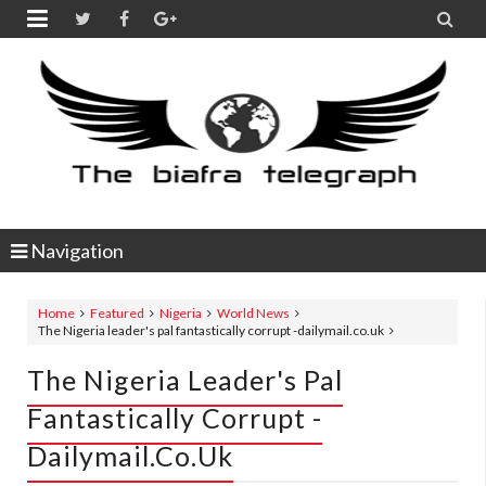


Navigation
Home
Featured
Nigeria
World News
The Nigeria leader's pal fantastically corrupt -dailymail.co.uk
The Nigeria Leader's Pal
Fantastically Corrupt -
Dailymail.co.uk