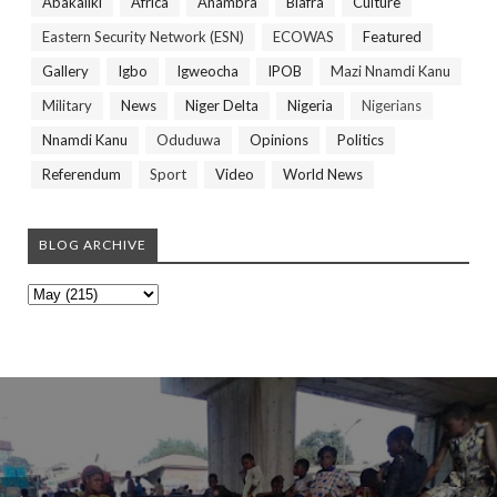
Abakaliki
Africa
Anambra
Biafra
Culture
Eastern Security Network (ESN)
ECOWAS
Featured
Gallery
Igbo
Igweocha
IPOB
Mazi Nnamdi Kanu
Military
News
Niger Delta
Nigeria
Nigerians
Nnamdi Kanu
Oduduwa
Opinions
Politics
Referendum
Sport
Video
World News
BLOG ARCHIVE