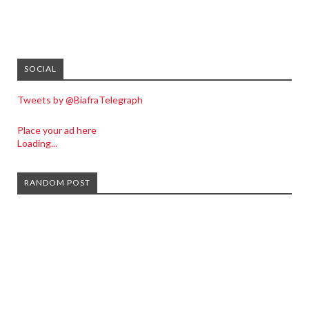
SOCIAL
Tweets by @BiafraTelegraph
Place your ad here
Loading...
RANDOM POST