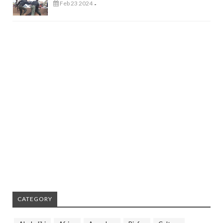
Feb 23 2024
-
CATEGORY