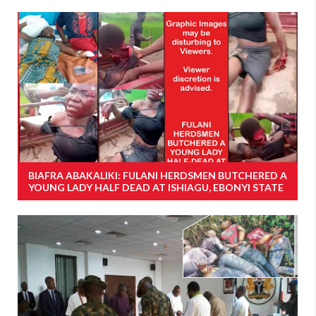
BIAFRA ABAKALIKI: FULANI HERDSMEN BUTCHERED A
YOUNG LADY HALF DEAD AT ISHIAGU, EBONYI STATE