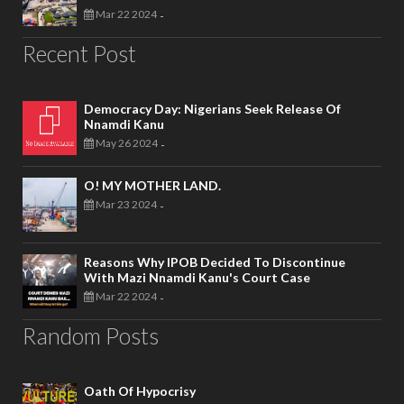
Mar 22 2024
-
Recent Post
Democracy Day: Nigerians Seek Release Of
Nnamdi Kanu
May 26 2024
-
O! MY MOTHER LAND.
Mar 23 2024
-
Reasons Why IPOB Decided To Discontinue
With Mazi Nnamdi Kanu's Court Case
Mar 22 2024
-
Random Posts
Oath Of Hypocrisy