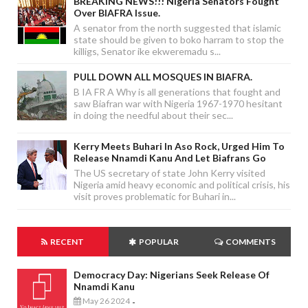
BREAKING NEWS!!! Nigeria Senators Fought
Over BIAFRA Issue.
A senator from the north suggested that islamic
state should be given to boko harram to stop the
killigs, Senator ike ekweremadu s...
PULL DOWN ALL MOSQUES IN BIAFRA.
B IA FR A Why is all generations that fought and
saw Biafran war with Nigeria 1967-1970 hesitant
in doing the needful about their sec...
Kerry Meets Buhari In Aso Rock, Urged Him To
Release Nnamdi Kanu And Let Biafrans Go
The US secretary of state John Kerry visited
Nigeria amid heavy economic and political crisis, his
visit proves problematic for Buhari in...
RECENT
POPULAR
COMMENTS
Democracy Day: Nigerians Seek Release Of
Nnamdi Kanu
May 26 2024
-