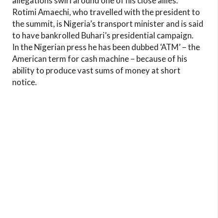
allegations swirl around one of his close allies.
Rotimi Amaechi, who travelled with the president to
the summit, is Nigeria’s transport minister and is said
to have bankrolled Buhari’s presidential campaign.
In the Nigerian press he has been dubbed ‘ATM’ – the
American term for cash machine – because of his
ability to produce vast sums of money at short
notice.