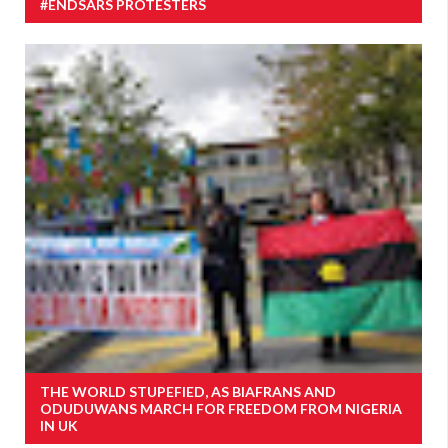
#ENDSARS PROTESTERS
THE WORLD STUPEFIED, AS BIAFRANS AND
ODUDUWANS MARCH FOR FREEDOM FROM NIGERIA
IN UK