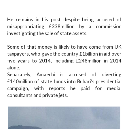
He remains in his post despite being accused of
misappropriating £338million by a commission
investigating the sale of state assets.
Some of that money is likely to have come from UK
taxpayers, who gave the country £1billion in aid over
five years to 2014, including £248million in 2014
alone.
Separately, Amaechi is accused of diverting
£140million of state funds into Buhari’s presidential
campaign, with reports he paid for media,
consultants and private jets.