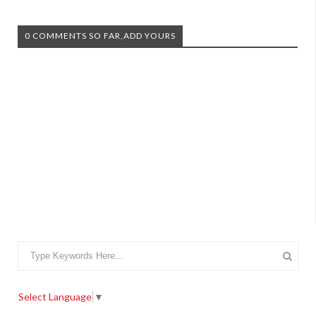
0 COMMENTS SO FAR,ADD YOURS
Select Language
▼