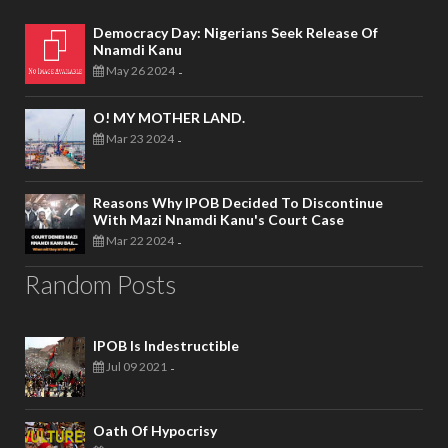
Democracy Day: Nigerians Seek Release Of
Nnamdi Kanu
May 26 2024
-
O! MY MOTHER LAND.
Mar 23 2024
-
Reasons Why IPOB Decided To Discontinue
With Mazi Nnamdi Kanu's Court Case
Mar 22 2024
-
Random Posts
IPOB Is Indestructible
Jul 09 2021
-
Oath Of Hypocrisy