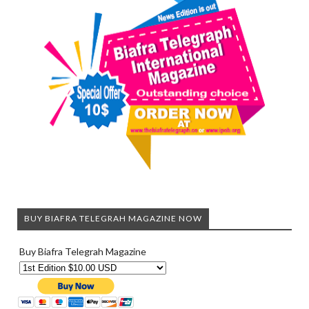
BUY BIAFRA TELEGRAH MAGAZINE NOW
Buy Biafra Telegrah Magazine