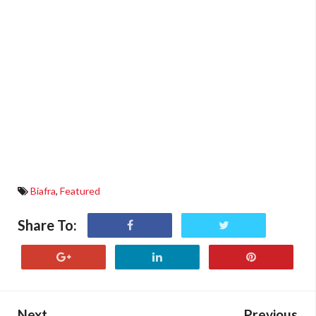
Biafra
,
Featured
Share To:
Next
Previous