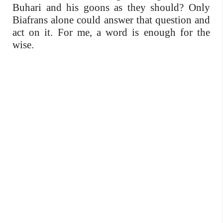
Buhari and his goons as they should? Only
Biafrans alone could answer that question and
act on it. For me, a word is enough for the
wise.