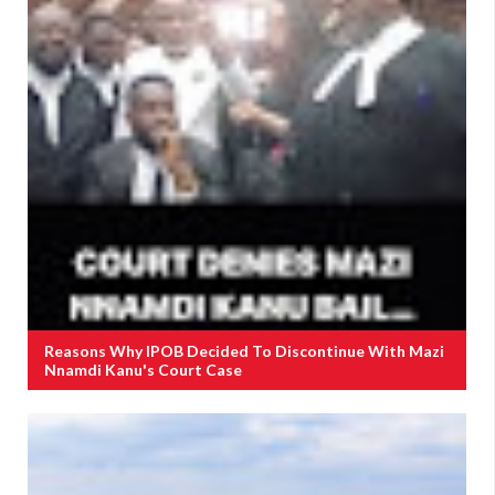
Reasons Why IPOB Decided To Discontinue With Mazi
Nnamdi Kanu's Court Case