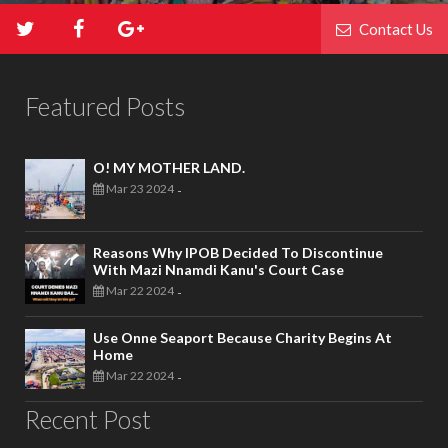
Contact Us
Featured Posts
O! MY MOTHER LAND.
Mar 23 2024
-
Reasons Why IPOB Decided To Discontinue
With Mazi Nnamdi Kanu's Court Case
Mar 22 2024
-
Use Onne Seaport Because Charity Begins At
Home
Mar 22 2024
-
Recent Post