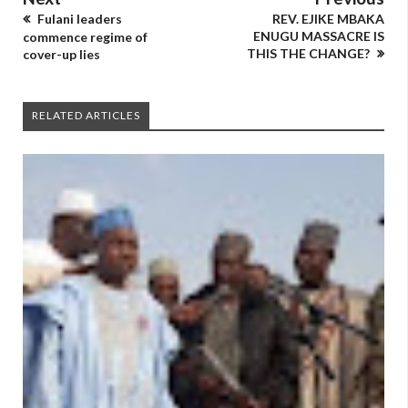
Fulani leaders
REV. EJIKE MBAKA
ENUGU MASSACRE IS
commence regime of
THIS THE CHANGE?
cover-up lies
RELATED ARTICLES