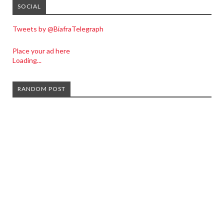
SOCIAL
Tweets by @BiafraTelegraph
Place your ad here
Loading...
RANDOM POST