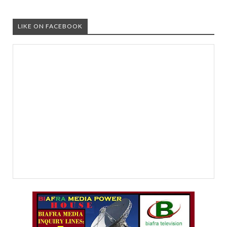
LIKE ON FACEBOOK