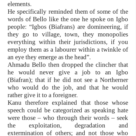
elements.
He specifically reminded them of some of the
words of Bello like the one he spoke on Igbo
people: “Igbos (Biafrans) are domineering, if
they go to village, town, they monopolies
everything within their jurisdictions, if you
employ them as a labourer within a twinkle of
an eye they emerge as the head”.
Ahmadu Bello then dropped the clincher that
he would never give a job to an Igbo
(Biafran); that if he did not see a Northerner
who would do the job, and that he would
rather give it to a foreigner.
Kanu therefore explained that those whose
speech could be categorized as speaking hate
were those – who through their words – seek
the exploitation, degradation and
extermination of others; and not those who