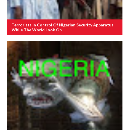
Terrorists In Control Of Nigerian Security Apparatus,
While The World Look On