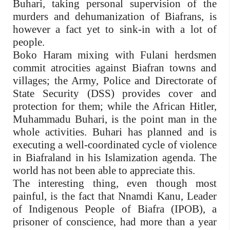
Buhari, taking personal supervision of the
murders and dehumanization of Biafrans, is
however a fact yet to sink-in with a lot of
people.
Boko Haram mixing with Fulani herdsmen
commit atrocities against Biafran towns and
villages; the Army, Police and Directorate of
State Security (DSS) provides cover and
protection for them; while the African Hitler,
Muhammadu Buhari, is the point man in the
whole activities. Buhari has planned and is
executing a well-coordinated cycle of violence
in Biafraland in his Islamization agenda. The
world has not been able to appreciate this.
The interesting thing, even though most
painful, is the fact that Nnamdi Kanu, Leader
of Indigenous People of Biafra (IPOB), a
prisoner of conscience, had more than a year