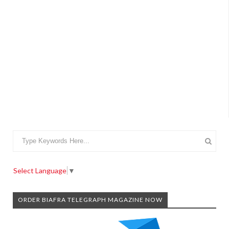
Select Language
▼
ORDER BIAFRA TELEGRAPH MAGAZINE NOW