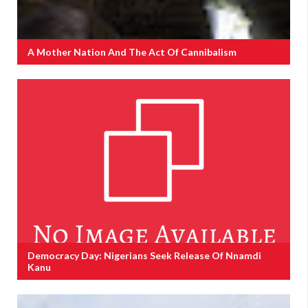
A Mother Nation And The Act Of Cannibalism
Democracy Day: Nigerians Seek Release Of Nnamdi
Kanu