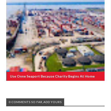
Use Onne Seaport Because Charity Begins At Home
0 COMMENTS SO FAR,ADD YOURS