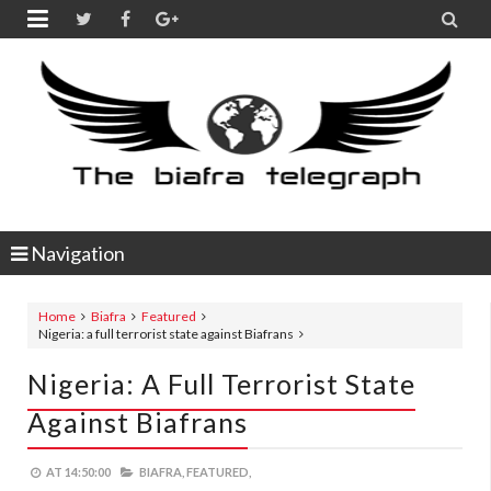


Navigation
Home
Biafra
Featured
Nigeria: a full terrorist state against Biafrans
Nigeria: A Full Terrorist State
Against Biafrans
AT
14:50:00
BIAFRA,
FEATURED,