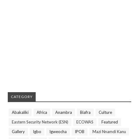
CATEGORY
Abakaliki
Africa
Anambra
Biafra
Culture
Eastern Security Network (ESN)
ECOWAS
Featured
Gallery
Igbo
Igweocha
IPOB
Mazi Nnamdi Kanu