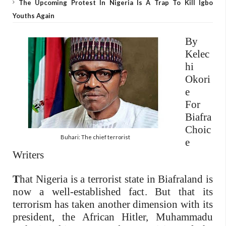
The Upcoming Protest In Nigeria Is A Trap To Kill Igbo
Youths Again
By
Kelec
hi
Okori
e
For
Biafra
Choic
Buhari: The chief terrorist
e
Writers
T
hat Nigeria is a terrorist state in Biafraland is
now a well-established fact. But that its
terrorism has taken another dimension with its
president, the African Hitler, Muhammadu