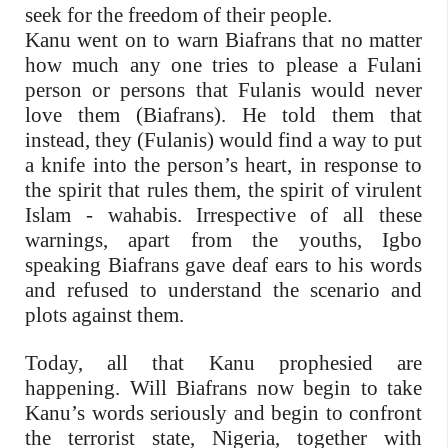
seek for the freedom of their people.
Kanu went on to warn Biafrans that no matter
how much any one tries to please a Fulani
person or persons that Fulanis would never
love them (Biafrans). He told them that
instead, they (Fulanis) would find a way to put
a knife into the person’s heart, in response to
the spirit that rules them, the spirit of virulent
Islam - wahabis. Irrespective of all these
warnings, apart from the youths, Igbo
speaking Biafrans gave deaf ears to his words
and refused to understand the scenario and
plots against them.
Today, all that Kanu prophesied are
happening. Will Biafrans now begin to take
Kanu’s words seriously and begin to confront
the terrorist state, Nigeria, together with