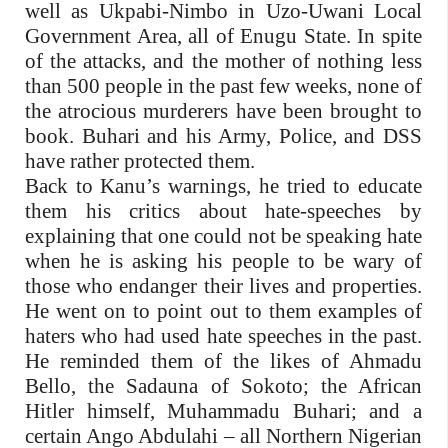
well as Ukpabi-Nimbo in Uzo-Uwani Local
Government Area, all of Enugu State. In spite
of the attacks, and the mother of nothing less
than 500 people in the past few weeks, none of
the atrocious murderers have been brought to
book. Buhari and his Army, Police, and DSS
have rather protected them.
Back to Kanu’s warnings, he tried to educate
them his critics about hate-speeches by
explaining that one could not be speaking hate
when he is asking his people to be wary of
those who endanger their lives and properties.
He went on to point out to them examples of
haters who had used hate speeches in the past.
He reminded them of the likes of Ahmadu
Bello, the Sadauna of Sokoto; the African
Hitler himself, Muhammadu Buhari; and a
certain Ango Abdulahi – all Northern Nigerian