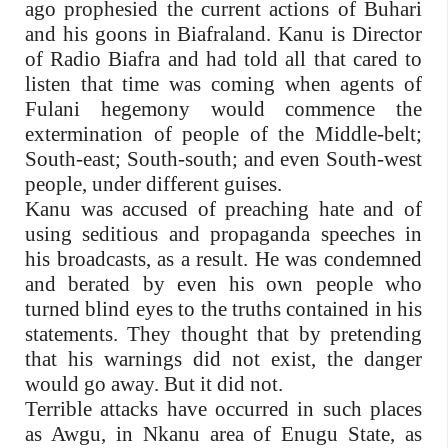
ago prophesied the current actions of Buhari
and his goons in Biafraland. Kanu is Director
of Radio Biafra and had told all that cared to
listen that time was coming when agents of
Fulani hegemony would commence the
extermination of people of the Middle-belt;
South-east; South-south; and even South-west
people, under different guises.
Kanu was accused of preaching hate and of
using seditious and propaganda speeches in
his broadcasts, as a result. He was condemned
and berated by even his own people who
turned blind eyes to the truths contained in his
statements. They thought that by pretending
that his warnings did not exist, the danger
would go away. But it did not.
Terrible attacks have occurred in such places
as Awgu, in Nkanu area of Enugu State, as