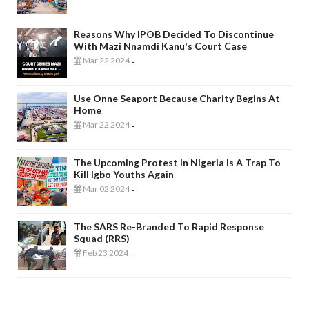
Reasons Why IPOB Decided To Discontinue
With Mazi Nnamdi Kanu's Court Case
Mar 22 2024
-
Use Onne Seaport Because Charity Begins At
Home
Mar 22 2024
-
The Upcoming Protest In Nigeria Is A Trap To
Kill Igbo Youths Again
Mar 02 2024
-
The SARS Re-Branded To Rapid Response
Squad (RRS)
Feb 23 2024
-