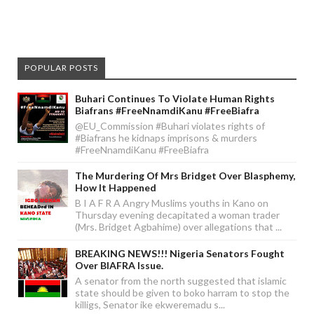
POPULAR POSTS
Buhari Continues To Violate Human Rights
Biafrans #FreeNnamdiKanu #FreeBiafra
@EU_Commission #Buhari violates rights of
#Biafrans he kidnaps imprisons & murders
#FreeNnamdiKanu #FreeBiafra
The Murdering Of Mrs Bridget Over Blasphemy,
How It Happened
B I A F R A Angry Muslims youths in Kano on
Thursday evening decapitated a woman trader
(Mrs. Bridget Agbahime) over allegations that ...
BREAKING NEWS!!! Nigeria Senators Fought
Over BIAFRA Issue.
A senator from the north suggested that islamic
state should be given to boko harram to stop the
killigs, Senator ike ekweremadu s...