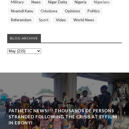
Military
News
Niger Delta
Nigeria
Nigerians
Nnamdi Kanu
Oduduwa
Opinions
Politics
Referendum
Sport
Video
World News
BLOG ARCHIVE
PATHETIC NEWS!!! THOUSANDS OF PERSONS
STRANDED FOLLOWING THE CRISIS AT EFFIUM
IN EBONYI