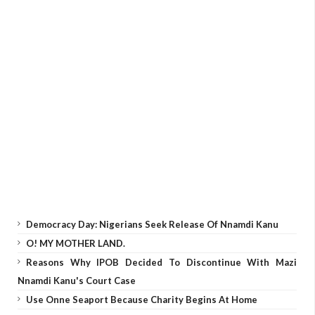
Democracy Day: Nigerians Seek Release Of Nnamdi Kanu
O! MY MOTHER LAND.
Reasons Why IPOB Decided To Discontinue With Mazi
Nnamdi Kanu's Court Case
Use Onne Seaport Because Charity Begins At Home