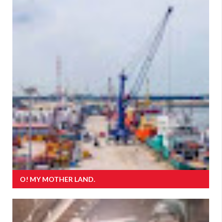
O! MY MOTHER LAND.