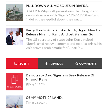
PULL DOWN ALL MOSQUES IN BIAFRA.
B IA FR A Why is all generations that fought and
saw Biafran war with Nigeria 1967-1970 hesitant
in doing the needful about their sec...
Kerry Meets Buhari In Aso Rock, Urged Him To
Release Nnamdi Kanu And Let Biafrans Go
The US secretary of state John Kerry visited
Nigeria amid heavy economic and political crisis, his
visit proves problematic for Buhari in...
RECENT
POPULAR
COMMENTS
Democracy Day: Nigerians Seek Release Of
Nnamdi Kanu
May 26 2024
-
O! MY MOTHER LAND.
Mar 23 2024
-